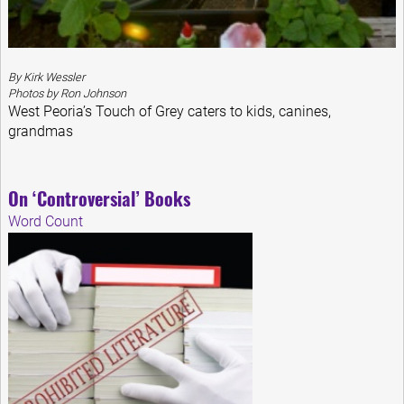
By Kirk Wessler
Photos by Ron Johnson
West Peoria’s Touch of Grey caters to kids, canines,
grandmas
On ‘Controversial’ Books
Word Count