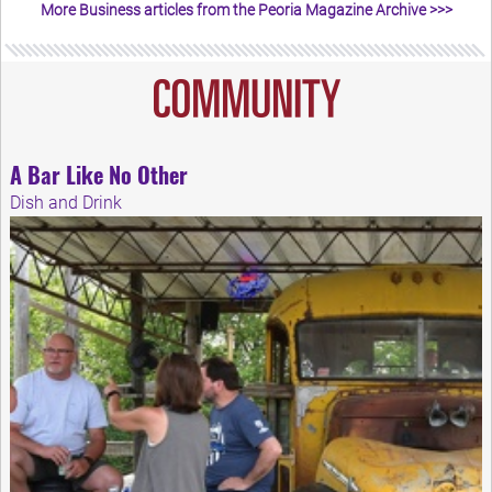
More Business articles from the Peoria Magazine Archive >>>
A Bar Like No Other
Dish and Drink