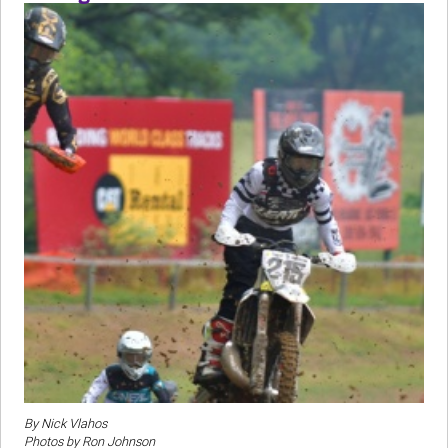
By Nick Vlahos
Photos by Ron Johnson