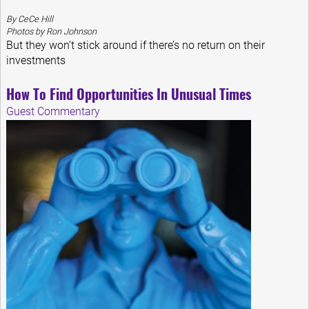
By CeCe Hill
Photos by Ron Johnson
But they won’t stick around if there’s no return on their
investments
How To Find Opportunities In Unusual Times
Guest Commentary