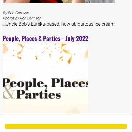
By Bob Grimson
Photos by Ron Johnson
…Uncle Bob’s Eureka-based, now ubiquitous ice cream
People, Places & Parties - July 2022