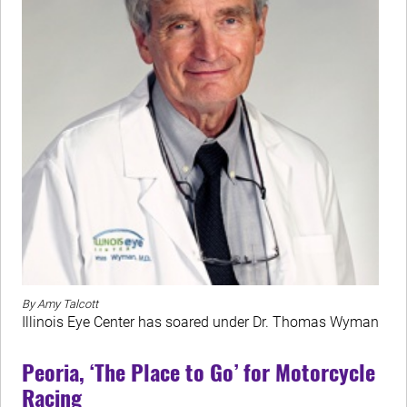
By Amy Talcott
Illinois Eye Center has soared under Dr. Thomas Wyman
Peoria, ‘The Place to Go’ for Motorcycle
Racing