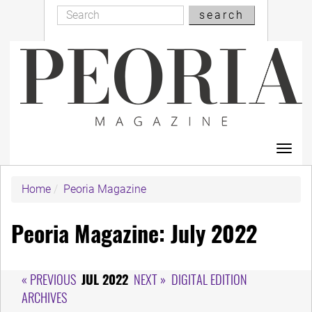
Search
Skip
search
Search
to
main
content
Toggl
navig
Home
Peoria Magazine
Peoria Magazine: July 2022
« PREVIOUS
JUL 2022
NEXT »
DIGITAL EDITION
ARCHIVES