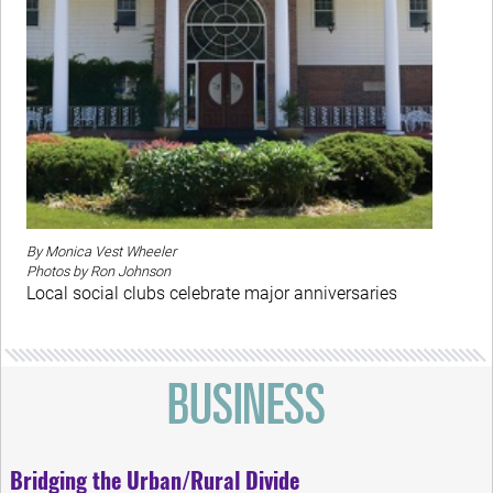
By Monica Vest Wheeler
Photos by Ron Johnson
Local social clubs celebrate major anniversaries
Bridging the Urban/Rural Divide