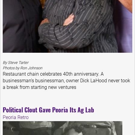
By Steve Tarter
Photos by Ron Johnson
Restaurant chain celebrates 40th anniversary. A
businessman’s businessman, owner Dick LaHood never took
a break from starting new ventures
Political Clout Gave Peoria Its Ag Lab
Peoria Retro