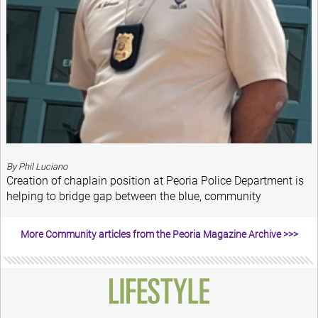
By Phil Luciano
Creation of chaplain position at Peoria Police Department is
helping to bridge gap between the blue, community
More Community articles from the Peoria Magazine Archive >>>