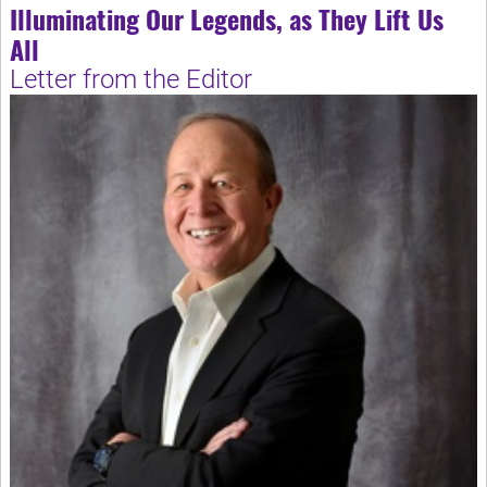
Illuminating Our Legends, as They Lift Us
All
Letter from the Editor