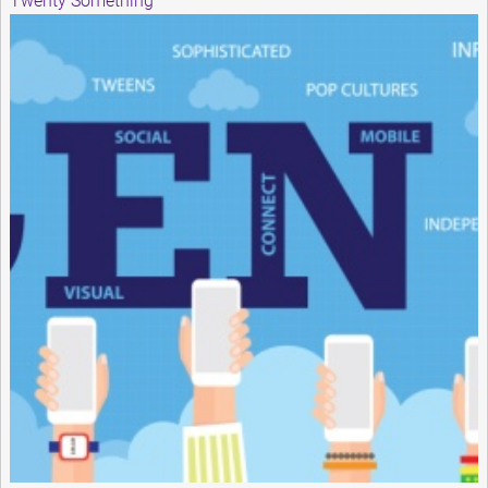
Twenty Something