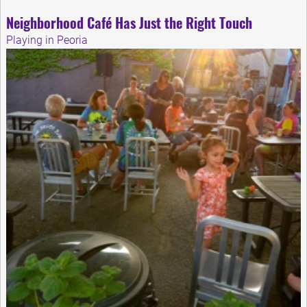
Neighborhood Café Has Just the Right Touch
Playing in Peoria