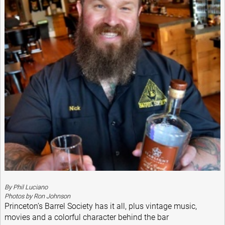
By Phil Luciano
Photos by Ron Johnson
Princeton’s Barrel Society has it all, plus vintage music,
movies and a colorful character behind the bar