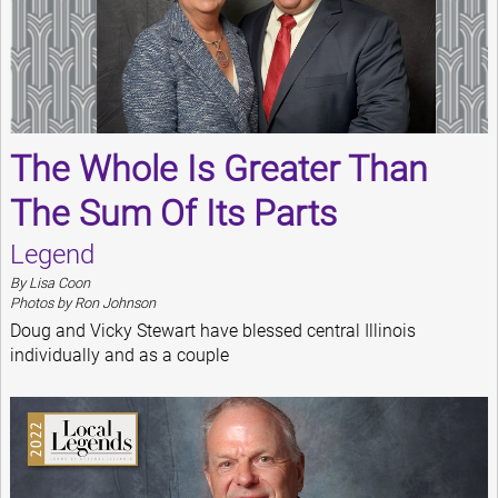
The Whole Is Greater Than
The Sum Of Its Parts
Legend
By Lisa Coon
Photos by Ron Johnson
Doug and Vicky Stewart have blessed central Illinois
individually and as a couple