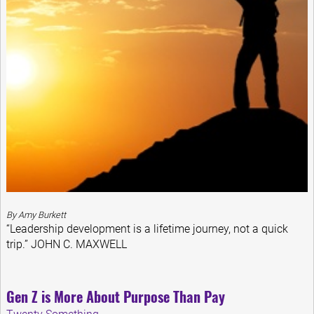
By Amy Burkett
“Leadership development is a lifetime journey, not a quick
trip.” JOHN C. MAXWELL
Gen Z is More About Purpose Than Pay