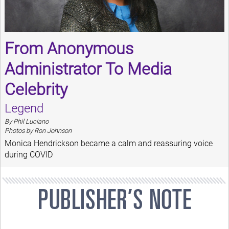
From Anonymous
Administrator To Media
Celebrity
Legend
By Phil Luciano
Photos by Ron Johnson
Monica Hendrickson became a calm and reassuring voice
during COVID