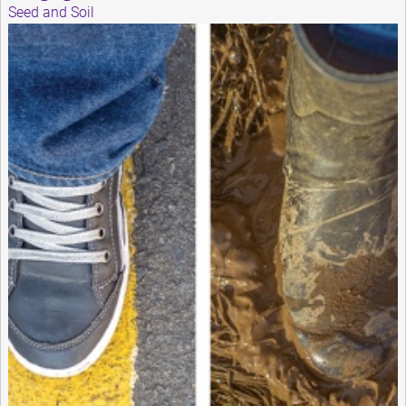
Seed and Soil