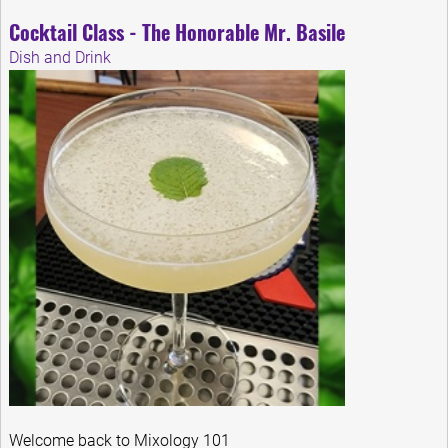
Cocktail Class - The Honorable Mr. Basile
Dish and Drink
Welcome back to Mixology 101