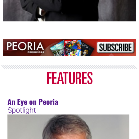
An Eye on Peoria
Spotlight