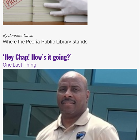
By Jennifer Davis
Where the Peoria Public Library stands
‘Hey Chap! How’s it going?’
One Last Thing