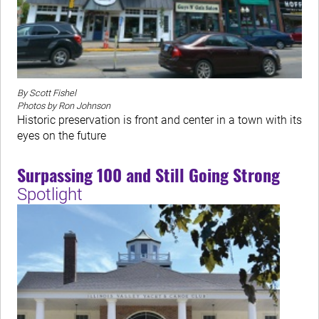
By Scott Fishel
Photos by Ron Johnson
Historic preservation is front and center in a town with its
eyes on the future
Surpassing 100 and Still Going Strong
Spotlight