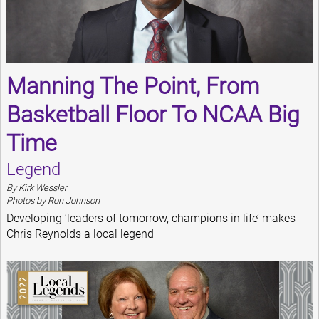
Manning The Point, From
Basketball Floor To NCAA Big
Time
Legend
By Kirk Wessler
Photos by Ron Johnson
Developing ‘leaders of tomorrow, champions in life’ makes
Chris Reynolds a local legend