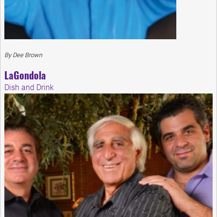
By Dee Brown
LaGondola
Dish and Drink