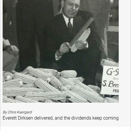
By Chris Kaergard
Everett Dirksen delivered, and the dividends keep coming