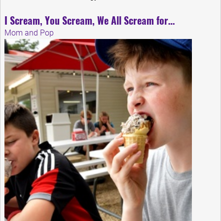
I Scream, You Scream, We All Scream for…
Mom and Pop