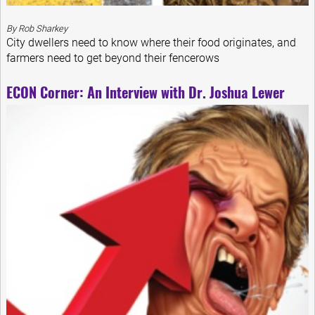
By Rob Sharkey
City dwellers need to know where their food originates, and
farmers need to get beyond their fencerows
ECON Corner: An Interview with Dr. Joshua Lewer