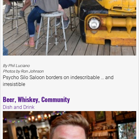
By Phil Luciano
Photos by Ron Johnson
Psycho Silo Saloon borders on indescribable … and
irresistible
Beer, Whiskey, Community
Dish and Drink