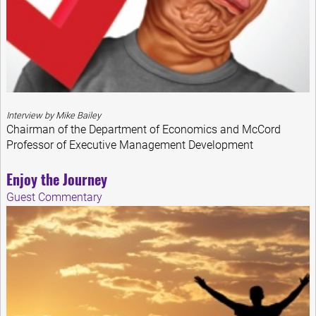
Interview by Mike Bailey
Chairman of the Department of Economics and McCord
Professor of Executive Management Development
Enjoy the Journey
Guest Commentary