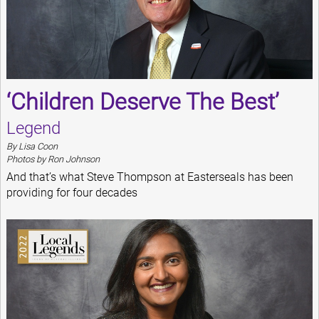
‘Children Deserve The Best’
Legend
By Lisa Coon
Photos by Ron Johnson
And that’s what Steve Thompson at Easterseals has been
providing for four decades