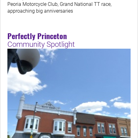
Peoria Motorcycle Club, Grand National TT race,
approaching big anniversaries
Perfectly Princeton
Community Spotlight