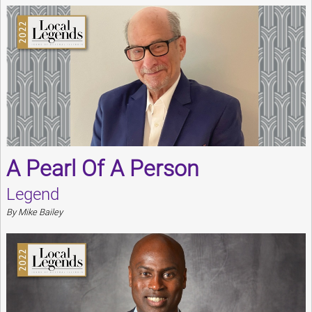
A Pearl Of A Person
Legend
By Mike Bailey