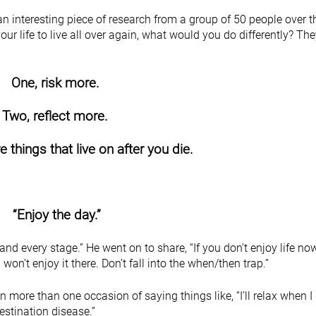
an interesting piece of research from a group of 50 people over 
ur life to live all over again, what would you do differently? Th
One, risk more.
Two, reflect more.
 things that live on after you die.
“Enjoy the day.”
 and every stage.” He went on to share, “If you don’t enjoy life no
u won’t enjoy it there. Don’t fall into the when/then trap.”
on more than one occasion of saying things like, “I’ll relax when I 
destination disease.”