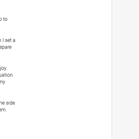
p to
 I set a
repare
joy.
uation.
 my
g.
the side
hem.