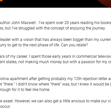
author John Maxwell. I’ve spent over 20 years reading his book
, but I’ve struggled with the concept of enjoying the journey.
a leader with a vision that has always been bigger than my curren
hurry to get to the next phase of life. Can you relate?
 years of my career. I spent those early years in commercial televis
ferent states, not making much money but with a passion for my c
olina apartment after getting probably my 12th rejection letter 
t “there.” I didn’t know where “there” was, but I knew it would be g
ugh for it to feel like home.
ue asset. However, we can also get a little anxious to make our v
 occur.