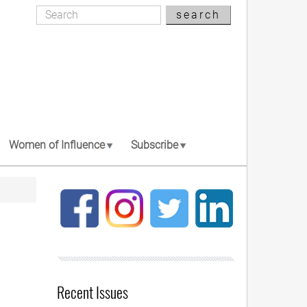
Search
search
Search
Women of Influence
Subscribe
Recent Issues