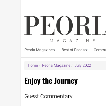
Skip
to
main
content
Peoria Magazine
Best of Peoria
Commun
Home
Peoria Magazine
July 2022
Enjoy the Journey
Guest Commentary