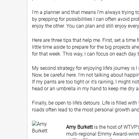
I’m a planner and that means I’m always trying to
by prepping for possibilities I can often avoid pro
enjoy the other. You can plan and still enjoy eve
Here are three tips that help me. First, set a time
little time aside to prepare for the big projects 
for that week. This way, I can focus on each day 
My second strategy for enjoying life’s journey is I 
Now, be careful here. I’m not talking about happi
If my pants are too tight or it’s raining, I might n
head or an umbrella in my hand to keep me dry an
Finally, be open to life’s detours. Life is filled 
roads often lead to the most personal growth and 
Amy Burkett
is the host of WTVP’s
multi-regional Emmy Award-winnin