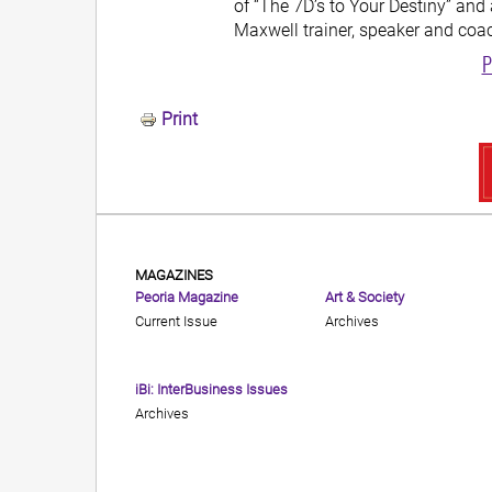
of “The 7D’s to Your Destiny” and 
Maxwell trainer, speaker and coa
P
Print
MAGAZINES
Peoria Magazine
Art & Society
Current Issue
Archives
iBi: InterBusiness Issues
Archives