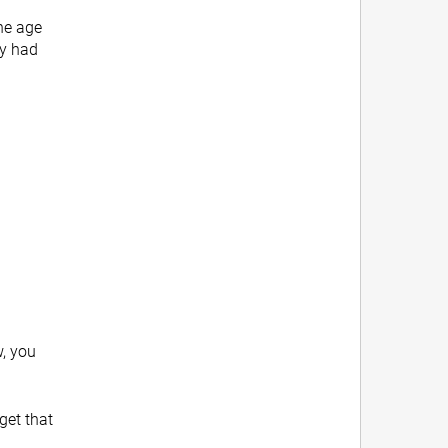
the age
ey had
w, you
get that