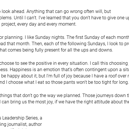
 look ahead. Anything that can go wrong often will, but
blems. Until I can’t. I’ve learned that you don’t have to give one u
ry project, every day and every moment.
 for planning. I like Sunday nights. The first Sunday of each month
ahead that month. Then, each of the following Sundays, I look to p
that comes being fully present for all the ups and downs.
choose to see the positive in every situation. I call this choosing 
ness. Happiness is an emotion that’s often contingent upon a sit
ot be happy about it, but I’m full of joy because I have a roof over
d I choose what I eat so those pants won’t be too tight for lon
with things that don’t go the way we planned. Those journeys down 
can bring us the most joy, if we have the right attitude about t
 Leadership Series, a
g journalist, author