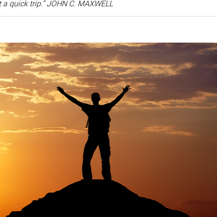
ot a quick trip.” JOHN C. MAXWELL