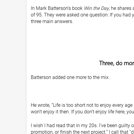
In Mark Batterson’s book
Win the Day
, he shares 
of 95. They were asked one question: If you had yo
three main answers.
Three, do more
Batterson added one more to the mix.
He wrote, “Life is too short not to enjoy every age
won’t enjoy it then. If you don’t enjoy life here, yo
I wish I had read that in my 20s. I’ve been guilty 
promotion, or finish the next project.” I call that “