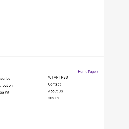
Home Page »
WTVP | PBS
scribe
Contact
tribution
About Us
ia Kit
309Tix