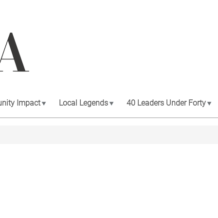
ity Impact
Local Legends
40 Leaders Under Forty