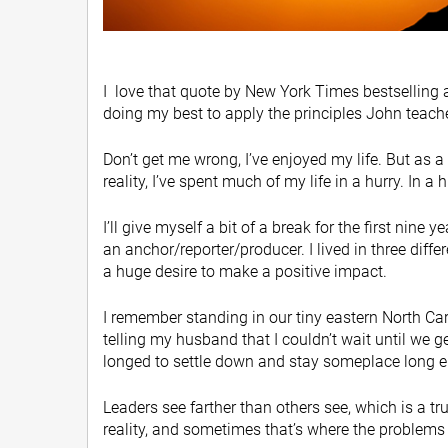
I love that quote by New York Times bestselling 
doing my best to apply the principles John teaches
Don’t get me wrong, I’ve enjoyed my life. But as 
reality, I’ve spent much of my life in a hurry. In a 
I’ll give myself a bit of a break for the first nine
an anchor/reporter/producer. I lived in three dif
a huge desire to make a positive impact.
I remember standing in our tiny eastern North Car
telling my husband that I couldn’t wait until we ge
longed to settle down and stay someplace long eno
Leaders see farther than others see, which is a tr
reality, and sometimes that’s where the problems