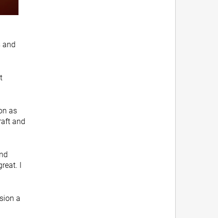
s and
t
ion as
raft and
and
reat. I
ision a