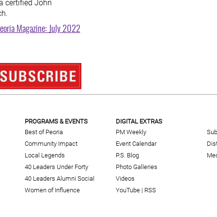
a certified John
ch.
eoria Magazine: July 2022
PROGRAMS & EVENTS
DIGITAL EXTRAS
Best of Peoria
PM Weekly
Sub
Community Impact
Event Calendar
Dis
Local Legends
P.S. Blog
Med
40 Leaders Under Forty
Photo Galleries
40 Leaders Alumni Social
Videos
Women of Influence
YouTube
|
RSS