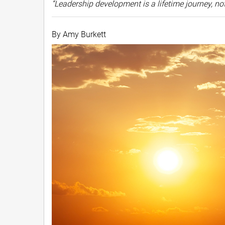
“Leadership development is a lifetime journey, n
By Amy Burkett