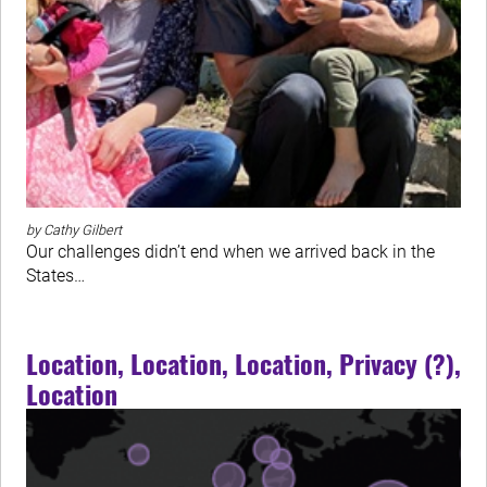
by Cathy Gilbert
Our challenges didn’t end when we arrived back in the
States…
Location, Location, Location, Privacy (?),
Location