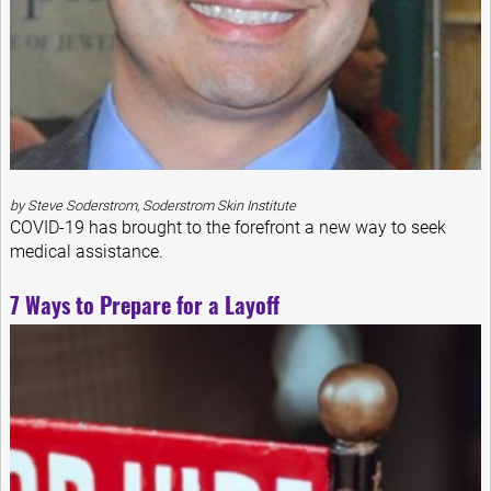
by Steve Soderstrom, Soderstrom Skin Institute
COVID-19 has brought to the forefront a new way to seek
medical assistance.
7 Ways to Prepare for a Layoff