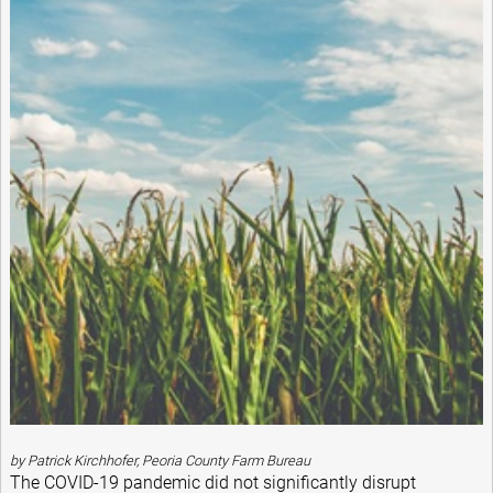
by Patrick Kirchhofer, Peoria County Farm Bureau
The COVID-19 pandemic did not significantly disrupt