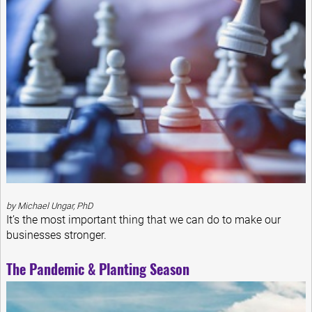
by Michael Ungar, PhD
It’s the most important thing that we can do to make our
businesses stronger.
The Pandemic & Planting Season