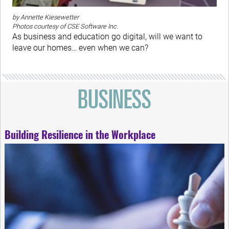
by Annette Kiesewetter
Photos courtesy of CSE Software Inc.
As business and education go digital, will we want to
leave our homes… even when we can?
Building Resilience in the Workplace