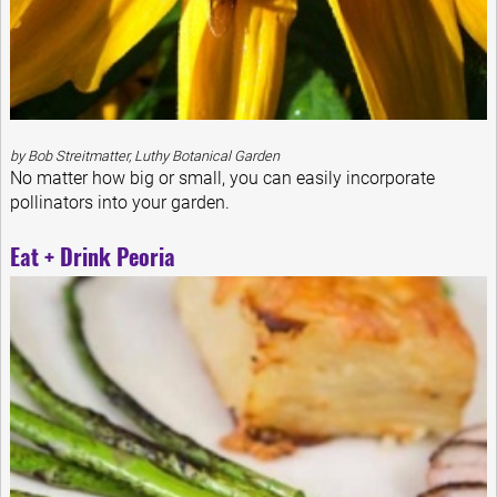
by Bob Streitmatter, Luthy Botanical Garden
No matter how big or small, you can easily incorporate
pollinators into your garden.
Eat + Drink Peoria