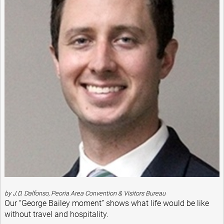
by J.D. Dalfonso, Peoria Area Convention & Visitors Bureau
Our “George Bailey moment” shows what life would be like
without travel and hospitality.