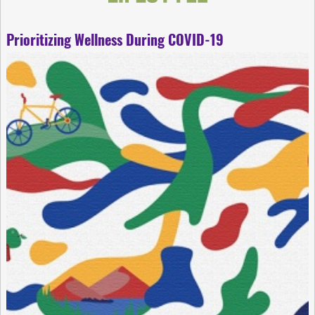
Prioritizing Wellness During COVID-19