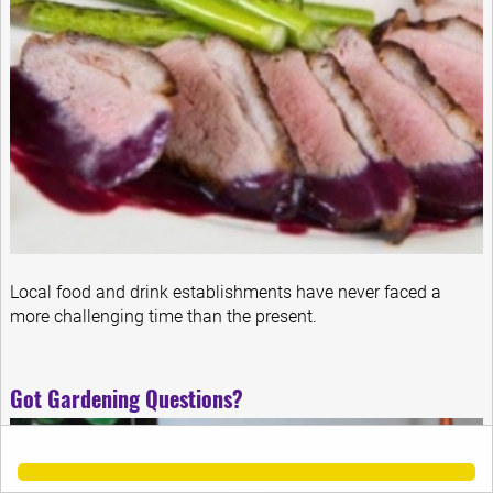
Local food and drink establishments have never faced a
more challenging time than the present.
Got Gardening Questions?