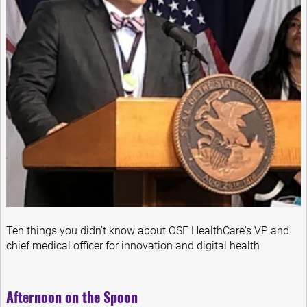
Ten things you didn't know about OSF HealthCare's VP and
chief medical officer for innovation and digital health
Afternoon on the Spoon