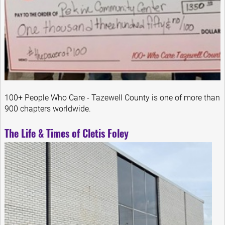
100+ People Who Care - Tazewell County is one of more than
900 chapters worldwide.
The Life & Times of Cletis Foley