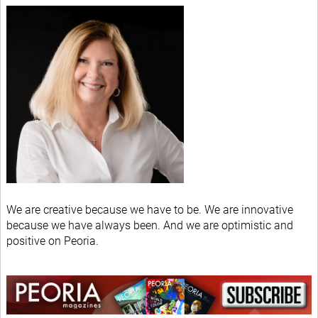
We are creative because we have to be. We are innovative
because we have always been. And we are optimistic and
positive on Peoria.