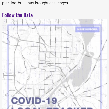
planting, but it has brought challenges.
Follow the Data