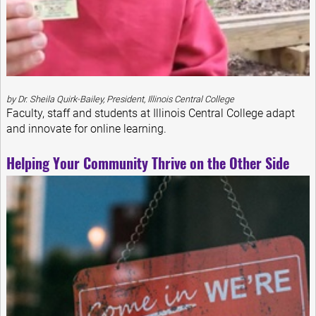
by Dr. Sheila Quirk-Bailey, President, Illinois Central College
Faculty, staff and students at Illinois Central College adapt
and innovate for online learning.
Helping Your Community Thrive on the Other Side