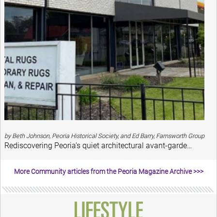
by Beth Johnson, Peoria Historical Society, and Ed Barry, Farnsworth Group
Rediscovering Peoria’s quiet architectural avant-garde…
More Community articles from the Peoria Magazine Archive >>>