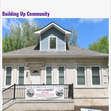
Building Up Community