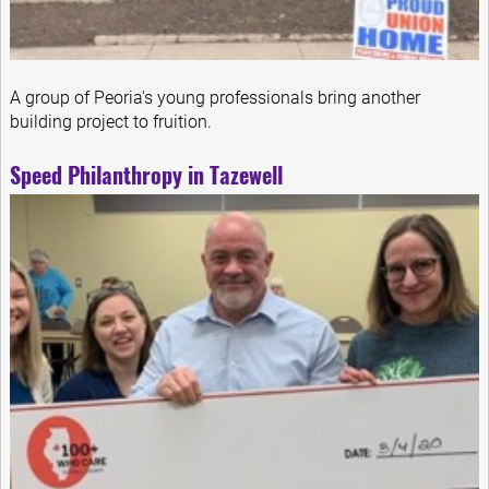
A group of Peoria's young professionals bring another
building project to fruition.
Speed Philanthropy in Tazewell