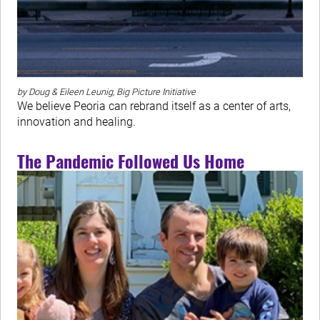
by Doug & Eileen Leunig, Big Picture Initiative
We believe Peoria can rebrand itself as a center of arts,
innovation and healing.
The Pandemic Followed Us Home