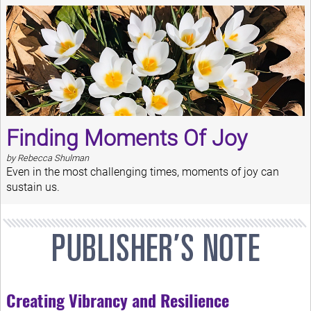
Finding Moments Of Joy
by Rebecca Shulman
Even in the most challenging times, moments of joy can
sustain us.
Creating Vibrancy and Resilience