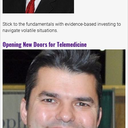
Stick to the fundamentals with evidence-based investing to
navigate volatile situations.
Opening New Doors for Telemedicine