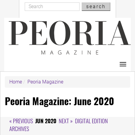
Search
Skip
search
Search
to
main
content
Toggl
navig
Home
Peoria Magazine
Peoria Magazine: June 2020
« PREVIOUS
JUN 2020
NEXT »
DIGITAL EDITION
ARCHIVES