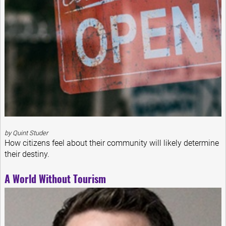
by Quint Studer
How citizens feel about their community will likely determine
their destiny.
A World Without Tourism