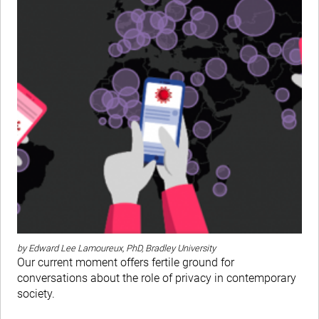
by Edward Lee Lamoureux, PhD, Bradley University
Our current moment offers fertile ground for
conversations about the role of privacy in contemporary
society.