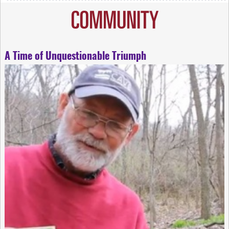
A Time of Unquestionable Triumph