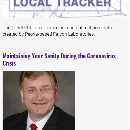
The COVID-19 Local Tracker is a hub of real-time data
created by Peoria-based Falcon Laboratories.
Maintaining Your Sanity During the Coronavirus
Crisis