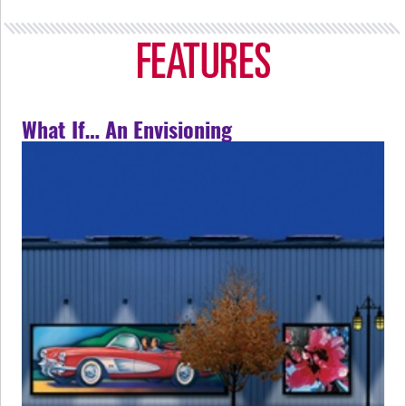
What If… An Envisioning