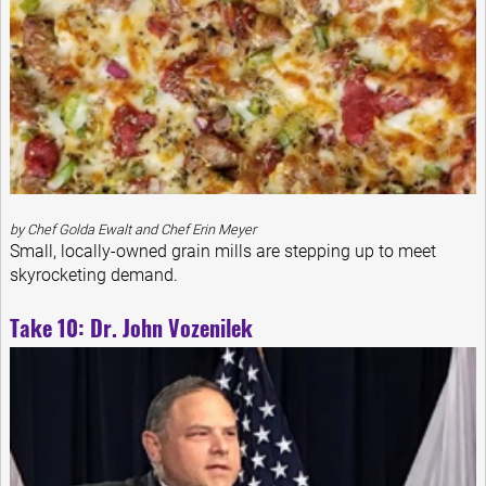
by Chef Golda Ewalt and Chef Erin Meyer
Small, locally-owned grain mills are stepping up to meet
skyrocketing demand.
Take 10: Dr. John Vozenilek