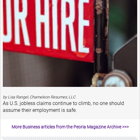
by Lisa Rangel, Chameleon Resumes, LLC
As U.S. jobless claims continue to climb, no one should
assume their employment is safe.
More Business articles from the Peoria Magazine Archive >>>