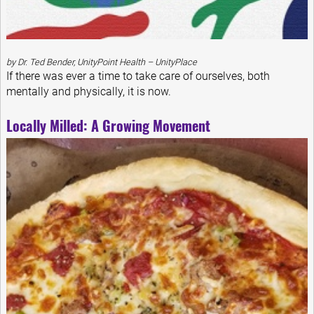
by Dr. Ted Bender, UnityPoint Health – UnityPlace
If there was ever a time to take care of ourselves, both
mentally and physically, it is now.
Locally Milled: A Growing Movement