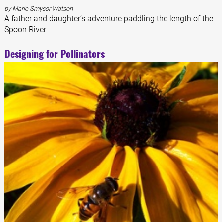
by Marie Smysor Watson
A father and daughter’s adventure paddling the length of the
Spoon River
Designing for Pollinators