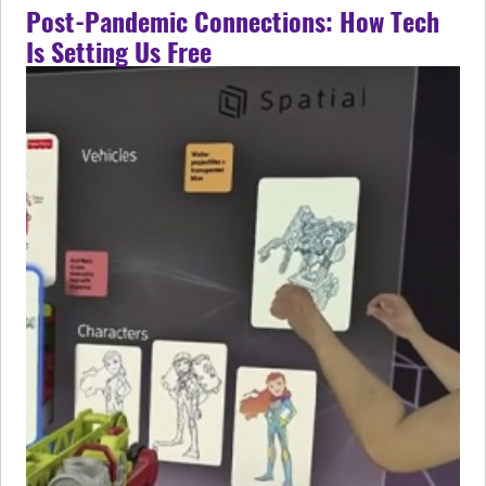
Post-Pandemic Connections: How Tech
Is Setting Us Free