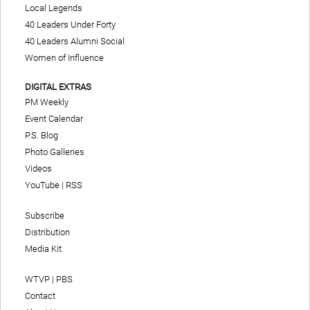
Local Legends
40 Leaders Under Forty
40 Leaders Alumni Social
Women of Influence
DIGITAL EXTRAS
PM Weekly
Event Calendar
P.S. Blog
Photo Galleries
Videos
YouTube
|
RSS
Subscribe
Distribution
Media Kit
WTVP | PBS
Contact