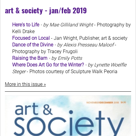
art & society - jan/feb 2019
Here's to Life
- by Mae Gilliland Wright
- Photography by
Kelli Drake
Focused on Local
- Jan Wright, Publisher, art & society
Dance of the Divine
- by Alexis Presseau Maloof
-
Photography by Tracey Frugoli
Raising the Barn
- by Emily Potts
Where Does Art Go for the Winter?
- by Lynette Woelfle
Steger
- Photos courtesy of Sculpture Walk Peoria
More in this issue »