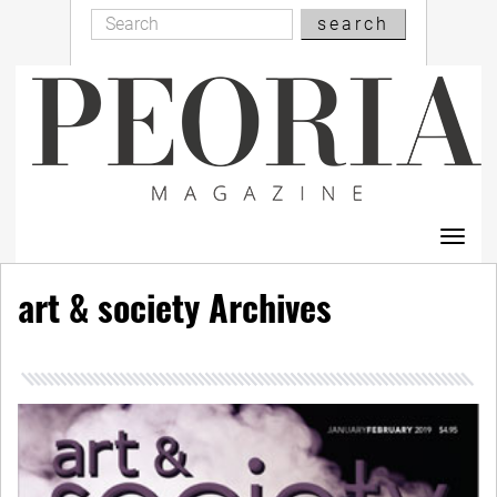
Search
Skip
search
Search
to
main
content
Toggl
navig
art & society Archives