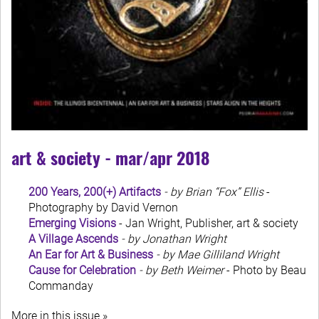
art & society - mar/apr 2018
200 Years, 200(+) Artifacts
- by Brian “Fox” Ellis
-
Photography by David Vernon
Emerging Visions
- Jan Wright, Publisher, art & society
A Village Ascends
- by Jonathan Wright
An Ear for Art & Business
- by Mae Gilliland Wright
Cause for Celebration
- by Beth Weimer
- Photo by Beau
Commanday
More in this issue »