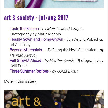
art & society - jul/aug 2017
Taste the Season
- by Mae Gilliland Wright
-
Photography by Maris Mednis
Freshly Sown and Home-Grown
- Jan Wright, Publisher,
art & society
Beyond Millennials...
- Defining the Next Generation
- by
Hannah Ramlo
Full STEAM Ahead
- by Heather Swick
- Photography by
Kelli Drake
Three Summer Recipes
- by Golda Ewalt
More in this issue »