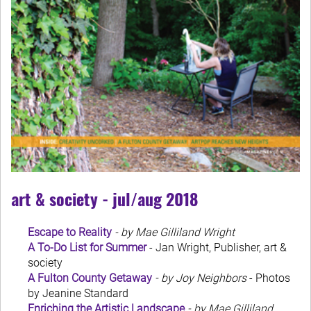
art & society - jul/aug 2018
Escape to Reality
- by Mae Gilliland Wright
A To-Do List for Summer
- Jan Wright, Publisher, art &
society
A Fulton County Getaway
- by Joy Neighbors
- Photos
by Jeanine Standard
Enriching the Artistic Landscape
- by Mae Gilliland