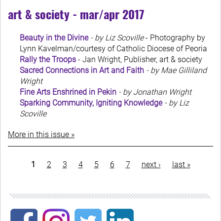
art & society - mar/apr 2017
Beauty in the Divine
- by Liz Scoville
- Photography by
Lynn Kavelman/courtesy of Catholic Diocese of Peoria
Rally the Troops
- Jan Wright, Publisher, art & society
Sacred Connections in Art and Faith
- by Mae Gilliland
Wright
Fine Arts Enshrined in Pekin
- by Jonathan Wright
Sparking Community, Igniting Knowledge
- by Liz
Scoville
More in this issue »
Pagination
current
1
page
2
page
3
page
4
page
5
page
6
page
7
next
next ›
last
last »
page
page
page