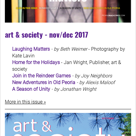
art & society - nov/dec 2017
Laughing Matters
- by Beth Weimer
- Photography by
Kate Lavin
Home for the Holidays
- Jan Wright, Publisher, art &
society
Join in the Reindeer Games
- by Joy Neighbors
New Adventures in Old Peoria
- by Alexis Maloof
A Season of Unity
- by Jonathan Wright
More in this issue »