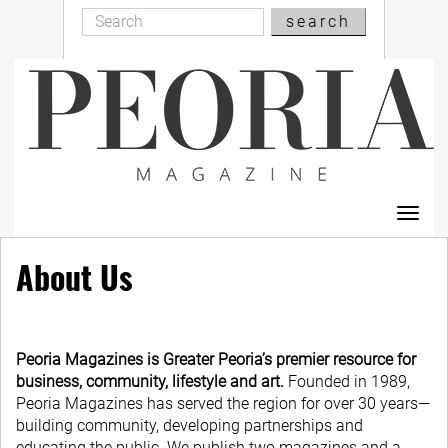
Search
Skip
search
Search
to
main
content
Toggl
navig
About Us
Peoria Magazines is Greater Peoria’s premier resource for
business, community, lifestyle and art.
Founded in 1989,
Peoria Magazines has served the region for over 30 years—
building community, developing partnerships and
educating the public. We publish two magazines and a