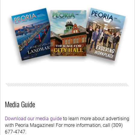
Media Guide
Download our media guide
to learn more about advertising
with Peoria Magazines! For more information, call (309)
677-4747.