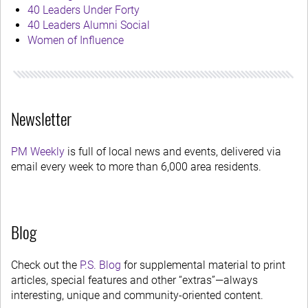
40 Leaders Under Forty
40 Leaders Alumni Social
Women of Influence
Newsletter
PM Weekly
is full of local news and events, delivered via
email every week to more than 6,000 area residents.
Blog
Check out the
P.S. Blog
for supplemental material to print
articles, special features and other “extras”—always
interesting, unique and community-oriented content.