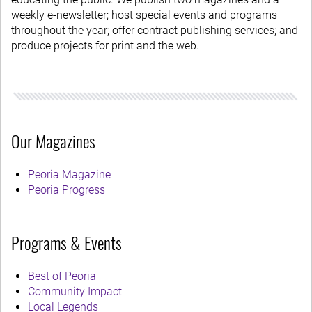
weekly e-newsletter; host special events and programs
throughout the year; offer contract publishing services; and
produce projects for print and the web.
Our Magazines
Peoria Magazine
Peoria Progress
Programs & Events
Best of Peoria
Community Impact
Local Legends