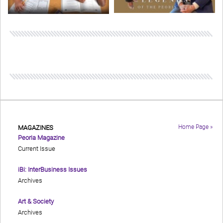
Home Page »
MAGAZINES
Peoria Magazine
Current Issue
iBi: InterBusiness Issues
Archives
Art & Society
Archives