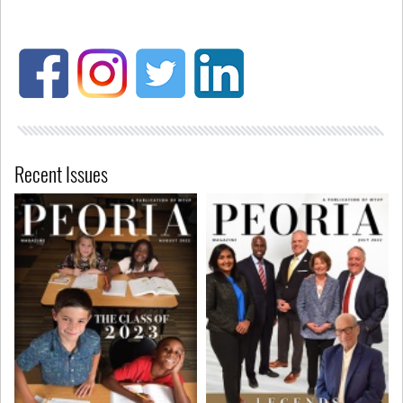
Recent Issues