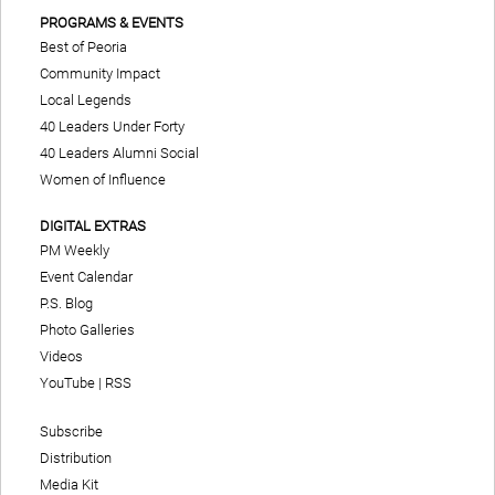
PROGRAMS & EVENTS
Best of Peoria
Community Impact
Local Legends
40 Leaders Under Forty
40 Leaders Alumni Social
Women of Influence
DIGITAL EXTRAS
PM Weekly
Event Calendar
P.S. Blog
Photo Galleries
Videos
YouTube
|
RSS
Subscribe
Distribution
Media Kit