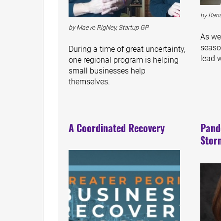
by Banu
by Maeve RigNey, Startup GP
As we
seaso
During a time of great uncertainty,
lead 
one regional program is helping
small businesses help
themselves.
A Coordinated Recovery
Pand
Stor