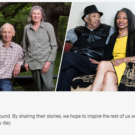
ound. By sharing their stories, we hope to inspire the rest of us 
y day.