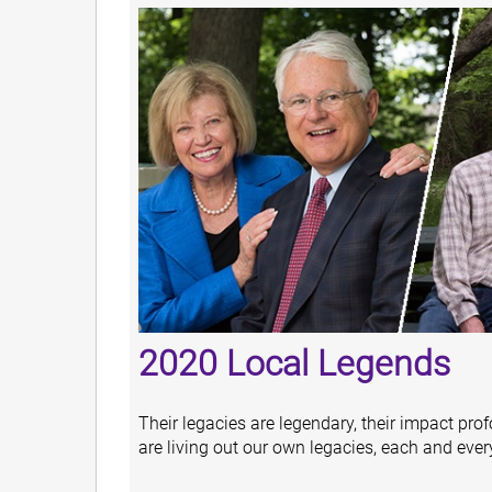
2020 Local Legends
Their legacies are legendary, their impact prof
are living out our own legacies, each and ever