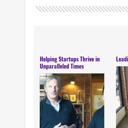
Helping Startups Thrive in
Lead
Unparalleled Times