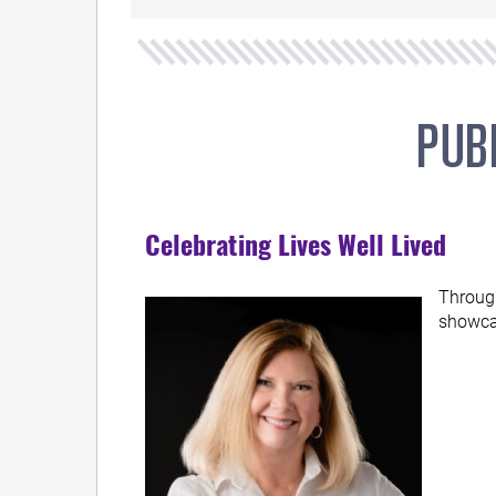
Celebrating Lives Well Lived
Through
showcas