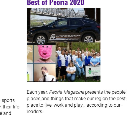
Best of Peoria 2020
Each year,
Peoria Magazine
presents the people,
places and things that make our region the best
 sports
place to live, work and play… according to our
their life
readers.
se and