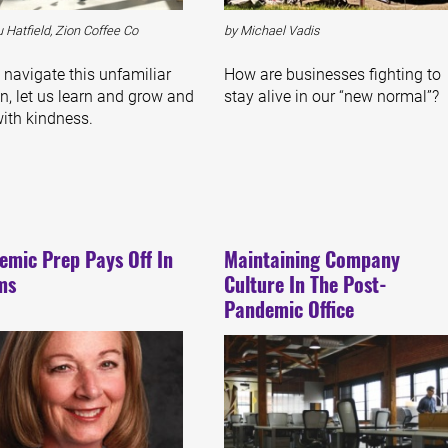
 Hatfield, Zion Coffee Co
by Michael Vadis
 navigate this unfamiliar
How are businesses fighting to
n, let us learn and grow and
stay alive in our “new normal”?
with kindness.
emic Prep Pays Off In
Maintaining Company
ms
Culture In The Post-
Pandemic Office