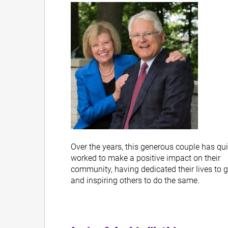
Over the years, this generous couple has qui
worked to make a positive impact on their
community, having dedicated their lives to 
and inspiring others to do the same.