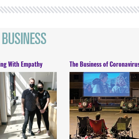
ing With Empathy
The Business of Coronaviru