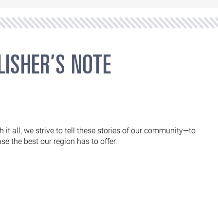
 it all, we strive to tell these stories of our community—to
e the best our region has to offer.