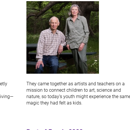
etly
They came together as artists and teachers on a
mission to connect children to art, science and
giving—
nature, so today’s youth might experience the sam
magic they had felt as kids.