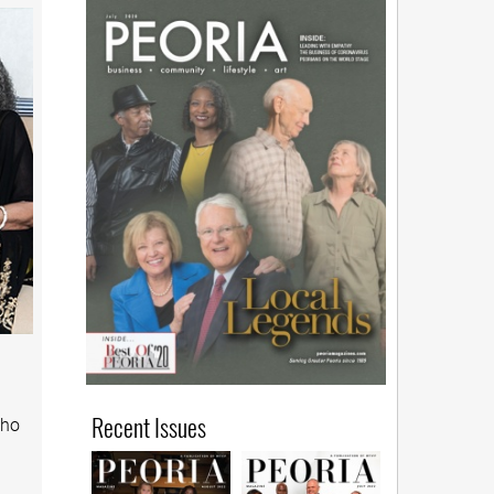
Recent Issues
who