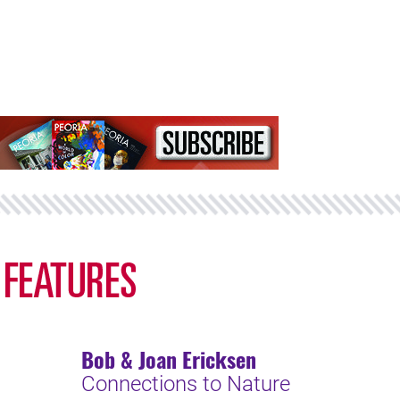
Bob & Joan Ericksen
Connections to Nature