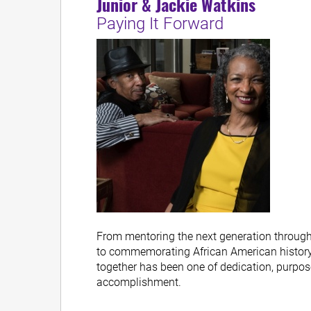
Junior & Jackie Watkins
Paying It Forward
From mentoring the next generation through
to commemorating African American history, 
together has been one of dedication, purpo
accomplishment.