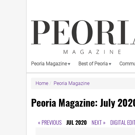
Skip
to
main
content
Peoria Magazine
Best of Peoria
Commun
Home
Peoria Magazine
Peoria Magazine: July 202
« PREVIOUS
JUL 2020
NEXT »
DIGITAL EDI