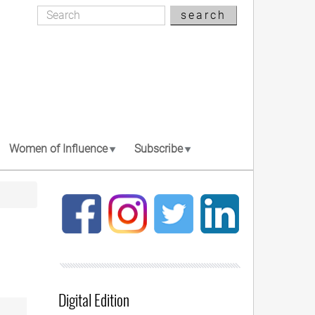
Search
search
Search
Women of Influence
Subscribe
Digital Edition