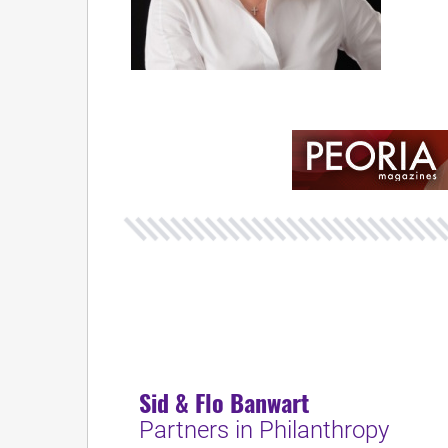
Sid & Flo Banwart
Partners in Philanthropy