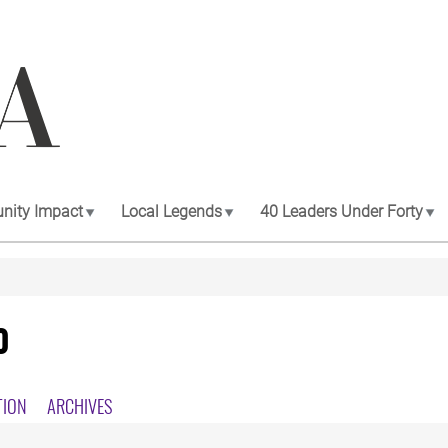
ity Impact
Local Legends
40 Leaders Under Forty
0
TION
ARCHIVES