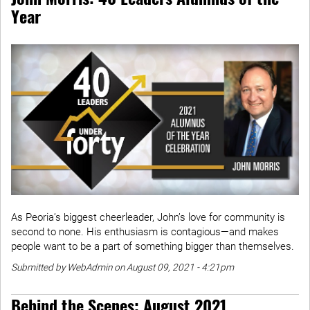
Year
As Peoria’s biggest cheerleader, John’s love for community is
second to none. His enthusiasm is contagious—and makes
people want to be a part of something bigger than themselves.
Submitted by WebAdmin on August 09, 2021 - 4:21pm
Behind the Scenes: August 2021