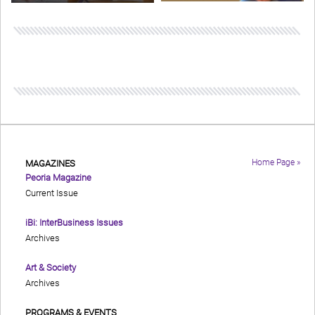
Home Page »
MAGAZINES
Peoria Magazine
Current Issue
iBi: InterBusiness Issues
Archives
Art & Society
Archives
PROGRAMS & EVENTS