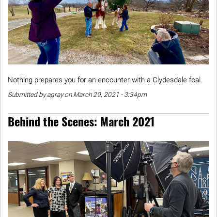
Nothing prepares you for an encounter with a Clydesdale foal.
Submitted by agray on March 29, 2021 - 3:34pm
Behind the Scenes: March 2021