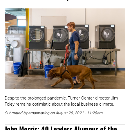
Despite the prolonged pandemic, Turner Center director Jim
Foley remains optimistic about the local business climate.
Submitted by amanwaring on August 26, 2021 - 11:28am
John Morris: 40 Leaders Alumnus of the