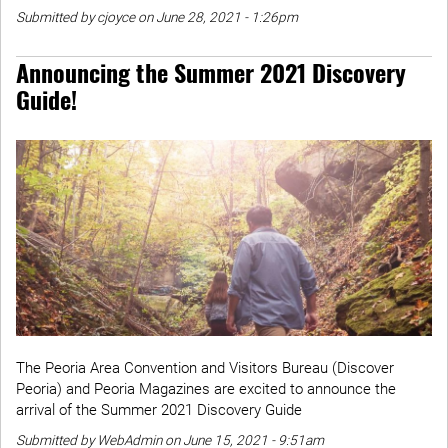
Submitted by cjoyce on June 28, 2021 - 1:26pm
Announcing the Summer 2021 Discovery
Guide!
The Peoria Area Convention and Visitors Bureau (Discover
Peoria) and Peoria Magazines are excited to announce the
arrival of the Summer 2021 Discovery Guide
Submitted by WebAdmin on June 15, 2021 - 9:51am