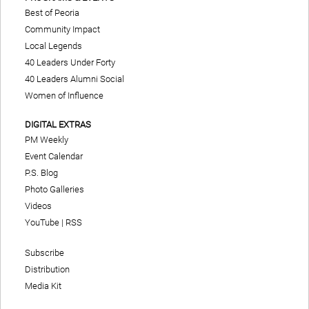
Best of Peoria
Community Impact
Local Legends
40 Leaders Under Forty
40 Leaders Alumni Social
Women of Influence
DIGITAL EXTRAS
PM Weekly
Event Calendar
P.S. Blog
Photo Galleries
Videos
YouTube
|
RSS
Subscribe
Distribution
Media Kit