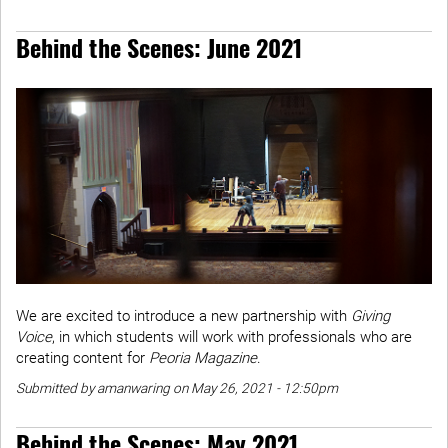
Behind the Scenes: June 2021
We are excited to introduce a new partnership with
Giving
Voice
, in which students will work with professionals who are
creating content for
Peoria Magazine
.
Submitted by amanwaring on May 26, 2021 - 12:50pm
Behind the Scenes: May 2021