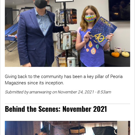
Giving back to the community has been a key pillar of Peoria
Magazines since its inception.
Submitted by amanwaring on November 24, 2021 - 8:53am
Behind the Scenes: November 2021