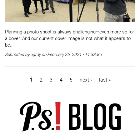
Planning a photo shoot is always challenging—even more so for
a cover. And our current cover image is not what it appears to
be...
Submitted by agray on February 25, 2021 - 11:38am
Pagination
current
1
page
2
page
3
page
4
page
5
next
next ›
last
last »
page
page
page