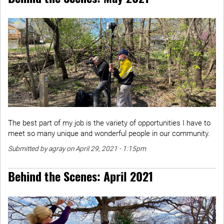
The best part of my job is the variety of opportunities I have to
meet so many unique and wonderful people in our community.
Submitted by agray on April 29, 2021 - 1:15pm
Behind the Scenes: April 2021