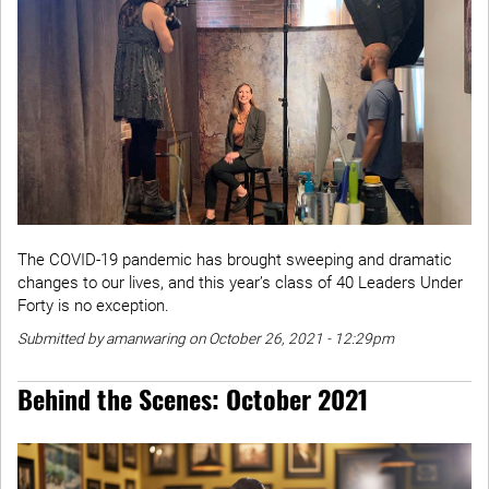
The COVID-19 pandemic has brought sweeping and dramatic
changes to our lives, and this year’s class of 40 Leaders Under
Forty is no exception.
Submitted by amanwaring on October 26, 2021 - 12:29pm
Behind the Scenes: October 2021