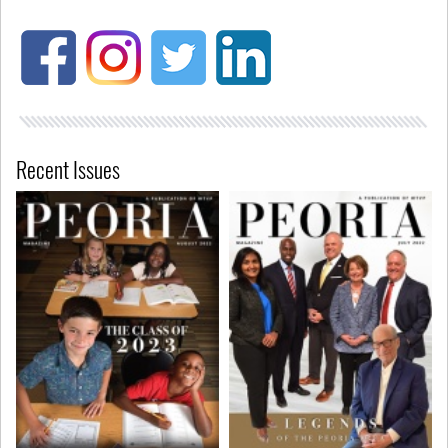
Recent Issues