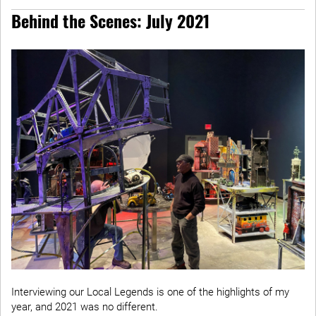
Behind the Scenes: July 2021
Interviewing our Local Legends is one of the highlights of my
year, and 2021 was no different.