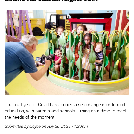
The past year of Covid has spurred a sea change in childhood
education, with parents and schools turning on a dime to meet
the needs of the moment.
Submitted by cjoyce on July 26, 2021 - 1:30pm