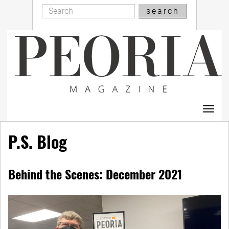
Search
Skip
search
Search
to
main
content
Toggl
navig
P.S. Blog
Behind the Scenes: December 2021