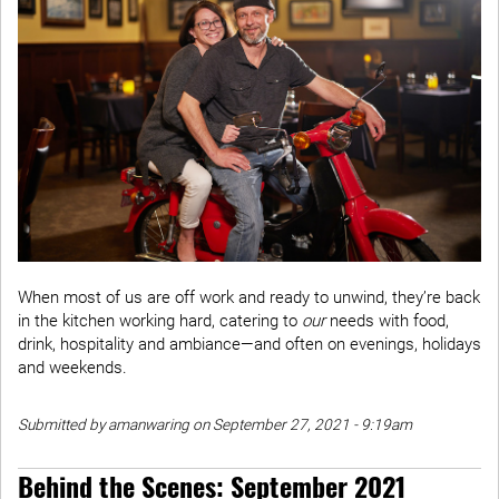
When most of us are off work and ready to unwind, they’re back
in the kitchen working hard, catering to
our
needs with food,
drink, hospitality and ambiance—and often on evenings, holidays
and weekends.
Submitted by amanwaring on September 27, 2021 - 9:19am
Behind the Scenes: September 2021