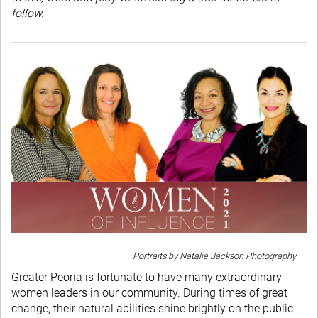
follow.
Portraits by Natalie Jackson Photography
Greater Peoria is fortunate to have many extraordinary
women leaders in our community. During times of great
change, their natural abilities shine brightly on the public