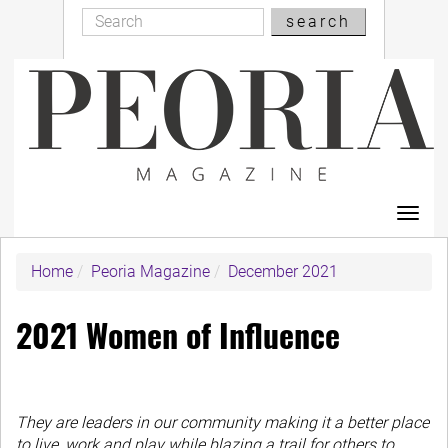
Search
Skip
search
Search
to
main
content
Toggl
navig
Home
Peoria Magazine
December 2021
2021 Women of Influence
They are leaders in our community making it a better place
to live, work and play while blazing a trail for others to