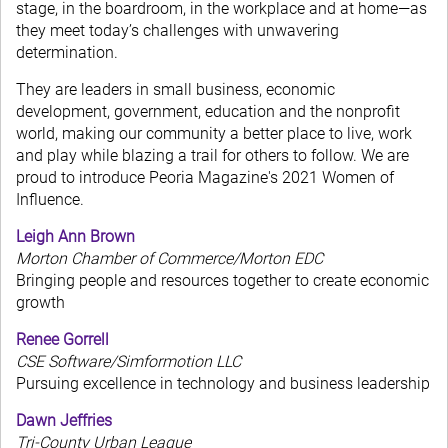
stage, in the boardroom, in the workplace and at home—as
they meet today’s challenges with unwavering
determination.
They are leaders in small business, economic
development, government, education and the nonprofit
world, making our community a better place to live, work
and play while blazing a trail for others to follow. We are
proud to introduce Peoria Magazine's 2021 Women of
Influence.
Leigh Ann Brown
Morton Chamber of Commerce/Morton EDC
Bringing people and resources together to create economic
growth
Renee Gorrell
CSE Software/Simformotion LLC
Pursuing excellence in technology and business leadership
Dawn Jeffries
Tri-County Urban League