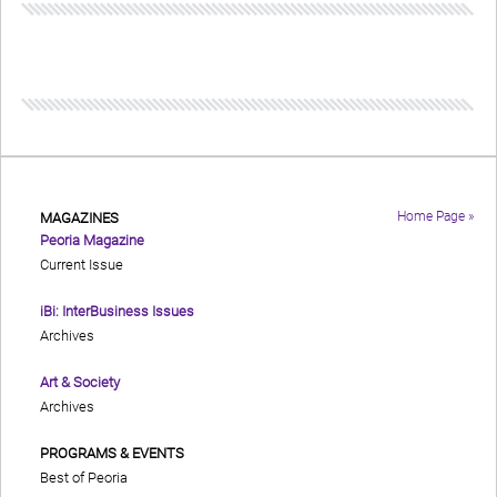
Home Page »
MAGAZINES
Peoria Magazine
Current Issue
iBi: InterBusiness Issues
Archives
Art & Society
Archives
PROGRAMS & EVENTS
Best of Peoria