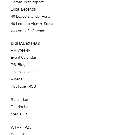
Community Impact
Local Legends
40 Leaders Under Forty
40 Leaders Alumni Social
Women of Influence
DIGITAL EXTRAS
PM Weekly
Event Calendar
P.S. Blog
Photo Galleries
Videos
YouTube
|
RSS
Subscribe
Distribution
Media Kit
WTVP | PBS
Contact