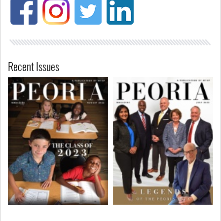
Recent Issues