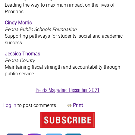
Leading the way to maximum impact on the lives of
Peorians
Cindy Morris
Peoria Public Schools Foundation
Supporting pathways for students' social and academic
success
Jessica Thomas
Peoria County
Maintaining fiscal strength and accountability through
public service
Peoria Magazine: December 2021
Log in
to post comments
Print