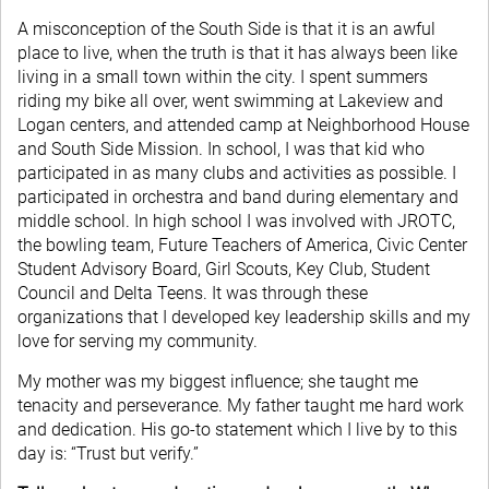
A misconception of the South Side is that it is an awful
place to live, when the truth is that it has always been like
living in a small town within the city. I spent summers
riding my bike all over, went swimming at Lakeview and
Logan centers, and attended camp at Neighborhood House
and South Side Mission. In school, I was that kid who
participated in as many clubs and activities as possible. I
participated in orchestra and band during elementary and
middle school. In high school I was involved with JROTC,
the bowling team, Future Teachers of America, Civic Center
Student Advisory Board, Girl Scouts, Key Club, Student
Council and Delta Teens. It was through these
organizations that I developed key leadership skills and my
love for serving my community.
My mother was my biggest influence; she taught me
tenacity and perseverance. My father taught me hard work
and dedication. His go-to statement which I live by to this
day is: “Trust but verify.”