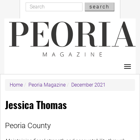
Search
Skip
search
Search
to
main
content
Toggl
navig
Home
Peoria Magazine
December 2021
Jessica Thomas
Peoria County