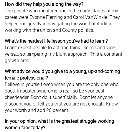
How did they help you along the way?
The people who mentored me in the early stages of my
career were Evonne Fleming and Carol VanWinkle. They
helped me greatly in navigating the world of Auditor,
working with the union and County politics.
What’s the hardest life lesson you’ve had to learn?
I can’t expect people to act and think like me and vice
versa… so tempering my blunt approach. This a constant
growth area.
What advice would you give to a young, up-and-coming
female professional?
Believe in yourself even when you are the only one who
does. Imposter syndrome is real, so be your best
cheerleader. Don’t do it superficially. Don’t let anyone
discount you or tell you that you are not enough. Know
your worth and add 20 percent.
In your opinion, what is the greatest struggle working
women face today?