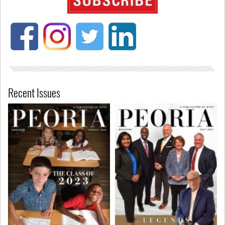
Recent Issues