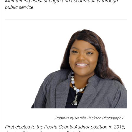
Maintaining fiscal strength and accountability through
public service
Portraits by Natalie Jackson Photography
First elected to the Peoria County Auditor position in 2018,