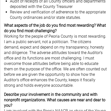
Audit of receipts of all County officers and departments
deposited with the County Treasurer
Review and verification of adherence to the appropriate
County ordinances and/or state statutes.
What aspects of the job do you find most rewarding? What
do you find most challenging?
Working for the people of Peoria County is most rewarding.
I am a public servant, not a politician. The citizens
demand, expect and depend on my transparency, honesty
and diligence. The adverse attitudes toward the Auditor’s
office and its functions are most challenging. I must
overcome those attitudes before being able to educate
them on the purpose of the office. We are often counted out
before we are given the opportunity to show how the
Auditor’s office enhances the County, keeps it fiscally
strong and holds everyone accountable.
Describe your involvement in the community and with
nonprofit organizations. What causes are near and dear to
you?
I am involved with the Peoria NAACP as chair of the Young