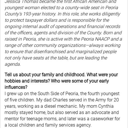
Jessica Thomas became the first African American and
youngest woman elected to a county-wide seat in Peoria
County’s 193-year history. In this role, she works diligently
to protect taxpayer dollars and is responsible for the
ongoing internal audit of operations and financial records
of the officers, agents and division of the County. Born and
raised in Peoria, she is active with the Peoria NAACP and a
range of other community organizations—always working
to ensure that disenfranchised and marginalized people
not only have seats at the table, but are leading the
agenda.
Tell us about your family and childhood. What were your
hobbies and interests? Who were some of your early
influences?
I grew up on the South Side of Peoria, the fourth youngest
of five children. My dad Charles served in the Army for 20
years, working as a diesel mechanic. My mom Cynthia
mostly stayed home, but also served as an advocate and
mentor for teenage moms, and later was a caseworker for
a local children and family services agency.