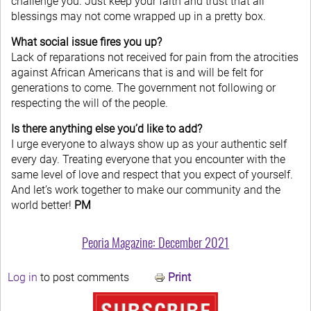
challenge you. Just keep your faith and trust that all
blessings may not come wrapped up in a pretty box.
What social issue fires you up?
Lack of reparations not received for pain from the atrocities
against African Americans that is and will be felt for
generations to come. The government not following or
respecting the will of the people.
Is there anything else you’d like to add?
I urge everyone to always show up as your authentic self
every day. Treating everyone that you encounter with the
same level of love and respect that you expect of yourself.
And let’s work together to make our community and the
world better!
PM
Peoria Magazine: December 2021
Log in
to post comments
Print