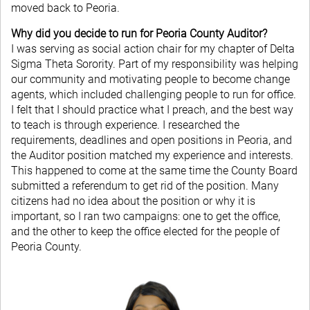
moved back to Peoria.
Why did you decide to run for Peoria County Auditor?
I was serving as social action chair for my chapter of Delta
Sigma Theta Sorority. Part of my responsibility was helping
our community and motivating people to become change
agents, which included challenging people to run for office.
I felt that I should practice what I preach, and the best way
to teach is through experience. I researched the
requirements, deadlines and open positions in Peoria, and
the Auditor position matched my experience and interests.
This happened to come at the same time the County Board
submitted a referendum to get rid of the position. Many
citizens had no idea about the position or why it is
important, so I ran two campaigns: one to get the office,
and the other to keep the office elected for the people of
Peoria County.