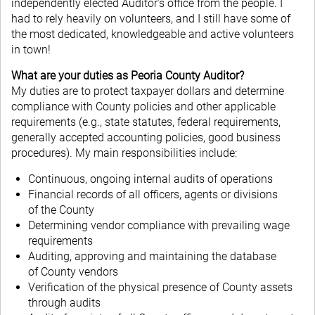
independently elected Auditor’s office from the people. I
had to rely heavily on volunteers, and I still have some of
the most dedicated, knowledgeable and active volunteers
in town!
What are your duties as Peoria County Auditor?
My duties are to protect taxpayer dollars and determine
compliance with County policies and other applicable
requirements (e.g., state statutes, federal requirements,
generally accepted accounting policies, good business
procedures). My main responsibilities include:
Continuous, ongoing internal audits of operations
Financial records of all officers, agents or divisions
of the County
Determining vendor compliance with prevailing wage
requirements
Auditing, approving and maintaining the database
of County vendors
Verification of the physical presence of County assets
through audits