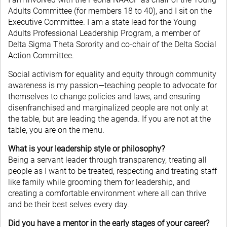
Adults Committee (for members 18 to 40), and I sit on the
Executive Committee. I am a state lead for the Young
Adults Professional Leadership Program, a member of
Delta Sigma Theta Sorority and co-chair of the Delta Social
Action Committee.
Social activism for equality and equity through community
awareness is my passion—teaching people to advocate for
themselves to change policies and laws, and ensuring
disenfranchised and marginalized people are not only at
the table, but are leading the agenda. If you are not at the
table, you are on the menu.
What is your leadership style or philosophy?
Being a servant leader through transparency, treating all
people as I want to be treated, respecting and treating staff
like family while grooming them for leadership, and
creating a comfortable environment where all can thrive
and be their best selves every day.
Did you have a mentor in the early stages of your career?