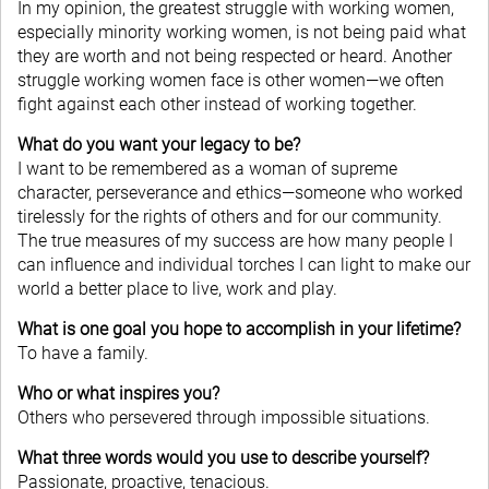
In my opinion, the greatest struggle with working women,
especially minority working women, is not being paid what
they are worth and not being respected or heard. Another
struggle working women face is other women—we often
fight against each other instead of working together.
What do you want your legacy to be?
I want to be remembered as a woman of supreme
character, perseverance and ethics—someone who worked
tirelessly for the rights of others and for our community.
The true measures of my success are how many people I
can influence and individual torches I can light to make our
world a better place to live, work and play.
What is one goal you hope to accomplish in your lifetime?
To have a family.
Who or what inspires you?
Others who persevered through impossible situations.
What three words would you use to describe yourself?
Passionate, proactive, tenacious.