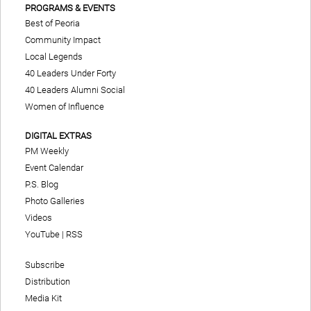
PROGRAMS & EVENTS
Best of Peoria
Community Impact
Local Legends
40 Leaders Under Forty
40 Leaders Alumni Social
Women of Influence
DIGITAL EXTRAS
PM Weekly
Event Calendar
P.S. Blog
Photo Galleries
Videos
YouTube
|
RSS
Subscribe
Distribution
Media Kit