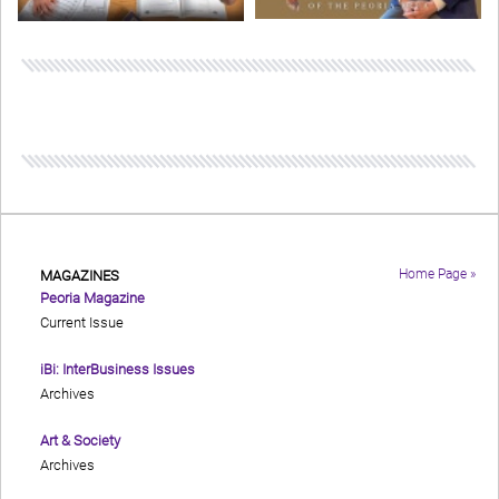
Home Page »
MAGAZINES
Peoria Magazine
Current Issue
iBi: InterBusiness Issues
Archives
Art & Society
Archives