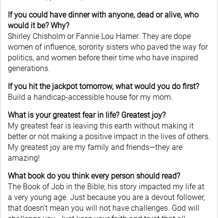
If you could have dinner with anyone, dead or alive, who
would it be? Why?
Shirley Chisholm or Fannie Lou Hamer. They are dope
women of influence, sorority sisters who paved the way for
politics, and women before their time who have inspired
generations.
If you hit the jackpot tomorrow, what would you do first?
Build a handicap-accessible house for my mom.
What is your greatest fear in life? Greatest joy?
My greatest fear is leaving this earth without making it
better or not making a positive impact in the lives of others.
My greatest joy are my family and friends—they are
amazing!
What book do you think every person should read?
The Book of Job in the Bible; his story impacted my life at
a very young age. Just because you are a devout follower,
that doesn’t mean you will not have challenges. God will