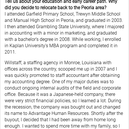
Tell us about your education and early career path. Why
did you decide to relocate back to the Peoria area?
I attended Garfield Primary School, Trewyn Middle School
and Manual High School in Peoria, and graduated in 2003.
I then attended Grambling State University, where I majored
in accounting with a minor in marketing, and graduated
with a bachelor’s degree in 2008. While working, I enrolled
in Kaplan University’s MBA program and completed it in
2011.
Willstaff, a staffing agency in Monroe, Louisiana with
offices across the country, scooped me up in 2007 and I
was quickly promoted to staff accountant after obtaining
my accounting degree. One of my major duties was to
conduct ongoing internal audits of the field and corporate
office. Because it was a Japanese-held company, there
were very strict financial policies, so I learned a lot. During
the recession, the company was bought out and changed
its name to Advantage Human Resources. Shortly after the
buyout, I decided that I had been away from home long
enough. I wanted to spend more time with my family, so I