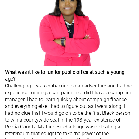
What was it like to run for public office at such a young
age?
Challenging. I was embarking on an adventure and had no
experience running a campaign, nor did I have a campaign
manager. I had to learn quickly about campaign finance,
and everything else I had to figure out as I went along. I
had no clue that I would go on to be the first Black person
to win a countywide seat in the 193-year existence of
Peoria County. My biggest challenge was defeating a
referendum that sought to take the power of the