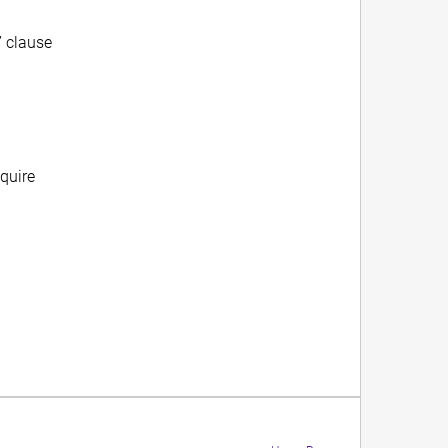
” clause
equire