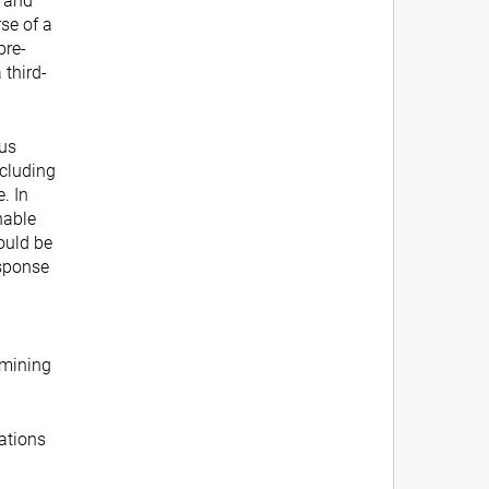
, and
se of a
pre-
 third-
ous
ncluding
. In
nable
ould be
esponse
rmining
ations