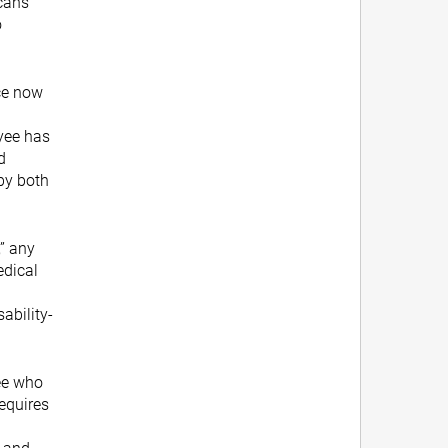
cans
o
ce now
yee has
d
by both
,” any
edical
ability-
ee who
requires