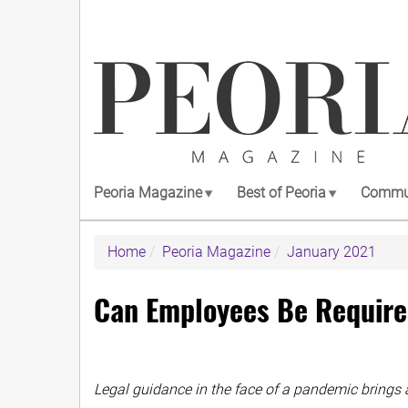
Skip
to
main
content
Peoria Magazine
Best of Peoria
Commun
Home
Peoria Magazine
January 2021
Can Employees Be Require
Legal guidance in the face of a pandemic brings 