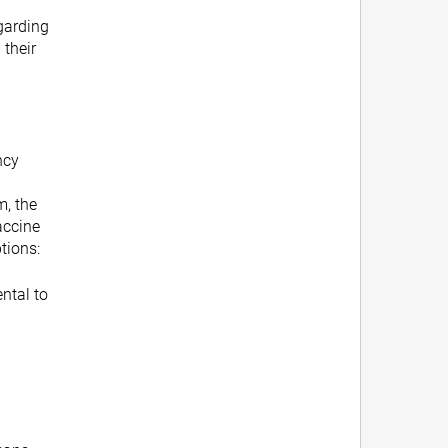
garding
 their
ncy
m, the
vaccine
ptions:
ntal to