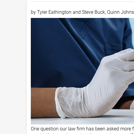
by Tyler Eathington and Steve Buck, Quinn John
One question our law firm has been asked more fr