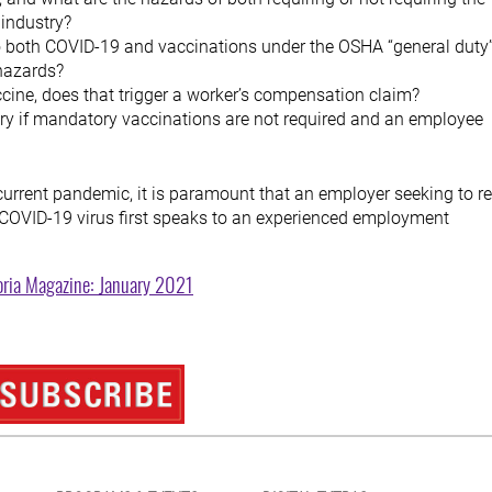
 industry?
to both COVID-19 and vaccinations under the OSHA “general duty
 hazards?
ccine, does that trigger a worker’s compensation claim?
ory if mandatory vaccinations are not required and an employee
 current pandemic, it is paramount that an employer seeking to r
e COVID-19 virus first speaks to an experienced employment
oria Magazine: January 2021