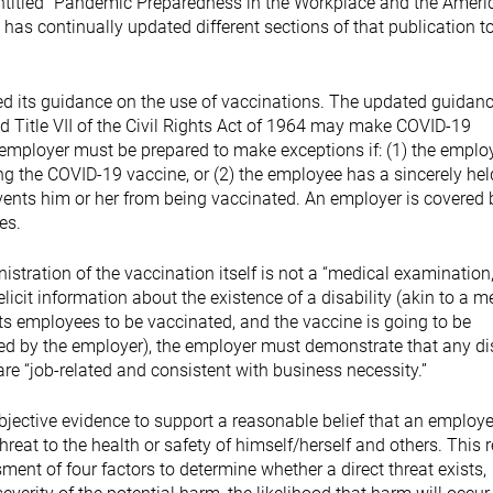
ntitled “Pandemic Preparedness in the Workplace and the Ameri
 has continually updated different sections of that publication t
d its guidance on the use of vaccinations. The updated guidan
 Title VII of the Civil Rights Act of 1964 may make COVID-19
 employer must be prepared to make exceptions if: (1) the emplo
ng the COVID-19 vaccine, or (2) the employee has a sincerely hel
events him or her from being vaccinated. An employer is covered 
ees.
stration of the vaccination itself is not a “medical examination
licit information about the existence of a disability (akin to a m
its employees to be vaccinated, and the vaccine is going to be
red by the employer), the employer must demonstrate that any dis
re “job-related and consistent with business necessity.”
bjective evidence to support a reasonable belief that an employ
hreat to the health or safety of himself/herself and others. This 
ent of four factors to determine whether a direct threat exists,