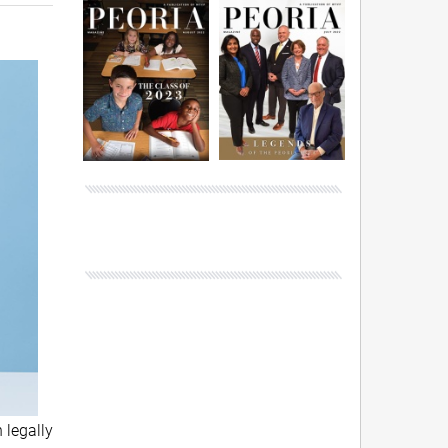
 legally