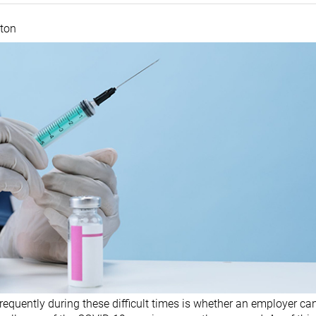
ston
equently during these difficult times is whether an employer can