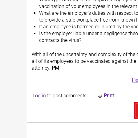
vaccination of your employees in the relevant
What are the employer’s duties with respect 
to provide a safe workplace free from known
If an employee is harmed or injured by the va
Is the employer liable under a negligence the
contracts the virus?
With all of the uncertainty and complexity of the
all of its employees to be vaccinated against th
attorney.
PM
Pe
Log in
to post comments
Print