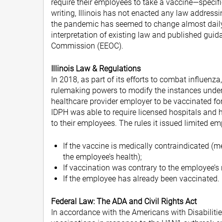
require their employees to take a vaccine—specifi
writing, Illinois has not enacted any law addres
the pandemic has seemed to change almost daily. 
interpretation of existing law and published gu
Commission (EEOC).
Illinois Law & Regulations
In 2018, as part of its efforts to combat influenz
rulemaking powers to modify the instances under 
healthcare provider employer to be vaccinated for
IDPH was able to require licensed hospitals and hea
to their employees. The rules it issued limited em
If the vaccine is medically contraindicated (m
the employee’s health);
If vaccination was contrary to the employee’s r
If the employee has already been vaccinated.
Federal Law: The ADA and Civil Rights Act
In accordance with the Americans with Disabiliti