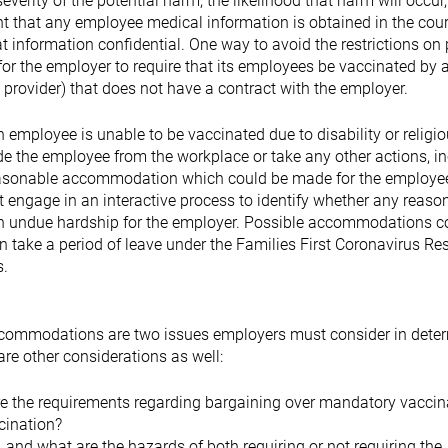
severity of the potential harm, the likelihood that harm will occur
nt that any employee medical information is obtained in the cour
 information confidential. One way to avoid the restrictions on 
 for the employer to require that its employees be vaccinated by a
provider) that does not have a contract with the employer.
employee is unable to be vaccinated due to disability or religi
de the employee from the workplace or take any other actions, i
reasonable accommodation which could be made for the employee
engage in an interactive process to identify whether any reaso
n undue hardship for the employer. Possible accommodations c
 take a period of leave under the Families First Coronavirus R
s.
 accommodations are two issues employers must consider in dete
re other considerations as well:
are the requirements regarding bargaining over mandatory vaccin
ccination?
 and what are the hazards of both requiring or not requiring the