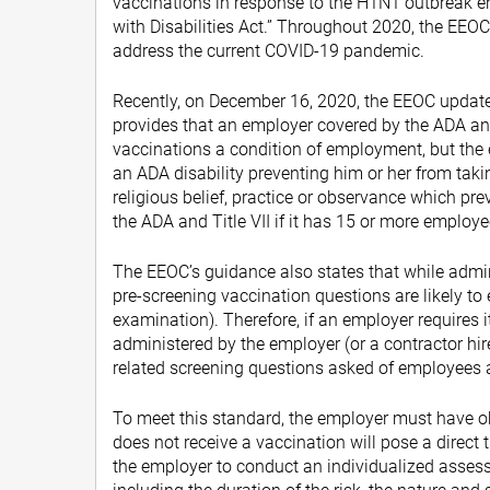
vaccinations in response to the H1N1 outbreak e
with Disabilities Act.” Throughout 2020, the EEOC
address the current COVID-19 pandemic.
Recently, on December 16, 2020, the EEOC update
provides that an employer covered by the ADA and
vaccinations a condition of employment, but the
an ADA disability preventing him or her from taki
religious belief, practice or observance which pr
the ADA and Title VII if it has 15 or more employ
The EEOC’s guidance also states that while admini
pre-screening vaccination questions are likely to e
examination). Therefore, if an employer requires 
administered by the employer (or a contractor hi
related screening questions asked of employees a
To meet this standard, the employer must have o
does not receive a vaccination will pose a direct t
the employer to conduct an individualized assessm