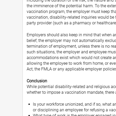
including the duration of the risk, the nature and 
the imminence of the potential harm. To the exte
vaccination program, the employer must keep that
vaccination, disability-related inquiries would be
party provider (such as a pharmacy or healthcare 
Employers should also keep in mind that when an 
belief, the employer may not automatically exclu
termination of employment, unless there is no 
such situations, the employer and employee must 
accommodations exist which would not create a
allowing the employee to work from home, or even
Act, the FMLA or any applicable employer policie
Conclusion
While potential disability-related and religious
whether to impose a vaccination mandate, there a
Is your workforce unionized, and if so, what 
or disciplining an employee for refusing a va
What type of work is the employer engaged in,