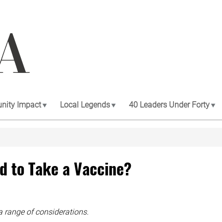
ity Impact
Local Legends
40 Leaders Under Forty
d to Take a Vaccine?
a range of considerations.