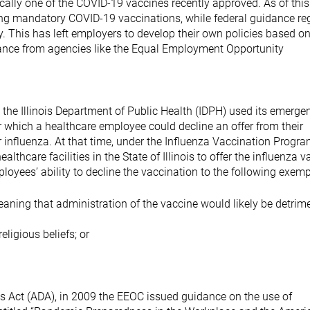
cally one of the COVID-19 vaccines recently approved. As of this
sing mandatory COVID-19 vaccinations, while federal guidance re
This has left employers to develop their own policies based on
idance from agencies like the Equal Employment Opportunity
a, the Illinois Department of Public Health (IDPH) used its emerge
which a healthcare employee could decline an offer from their
 influenza. At that time, under the Influenza Vaccination Progra
lthcare facilities in the State of Illinois to offer the influenza 
ployees’ ability to decline the vaccination to the following exem
eaning that administration of the vaccine would likely be detrime
eligious beliefs; or
es Act (ADA), in 2009 the EEOC issued guidance on the use of