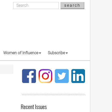
Search
search
Search
Women of Influence
Subscribe
Recent Issues