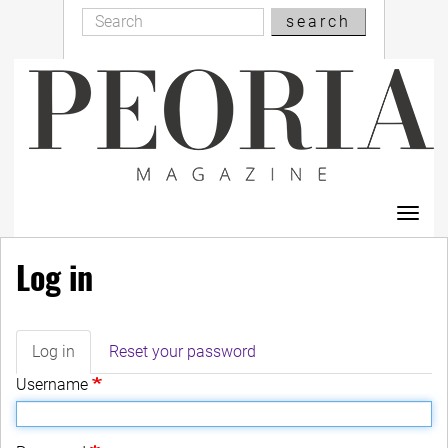
Search
Skip
search
Search
to
main
content
Toggl
navig
Log in
Log in
(active
Reset your password
Primary
tab)
Username
tabs