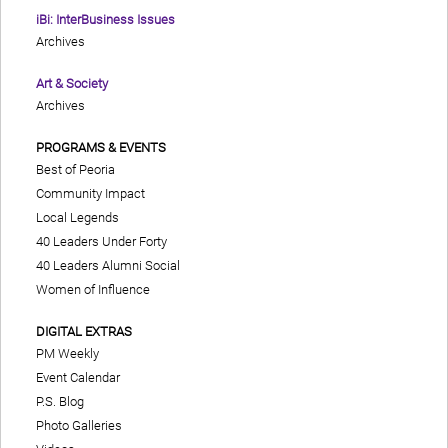
iBi: InterBusiness Issues
Archives
Art & Society
Archives
PROGRAMS & EVENTS
Best of Peoria
Community Impact
Local Legends
40 Leaders Under Forty
40 Leaders Alumni Social
Women of Influence
DIGITAL EXTRAS
PM Weekly
Event Calendar
P.S. Blog
Photo Galleries