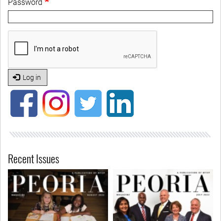
Password
Log in
Recent Issues