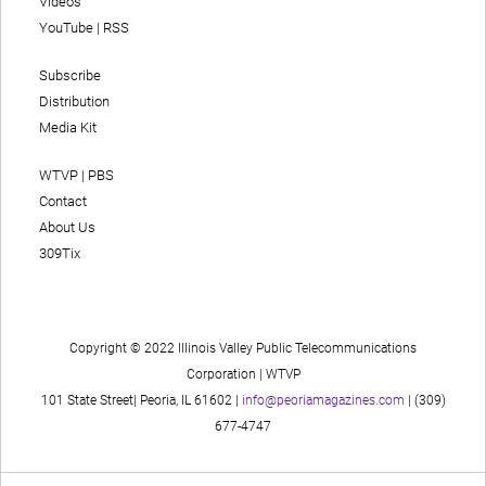
Videos
YouTube
|
RSS
Subscribe
Distribution
Media Kit
WTVP | PBS
Contact
About Us
309Tix
Copyright © 2022 Illinois Valley Public Telecommunications
Corporation | WTVP
101 State Street| Peoria, IL 61602 |
info@peoriamagazines.com
| (309)
677-4747