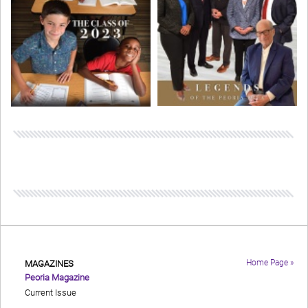
Home Page »
MAGAZINES
Peoria Magazine
Current Issue