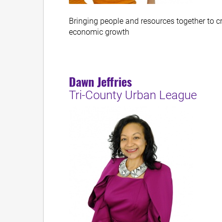
Bringing people and resources together to c
economic growth
Dawn Jeffries
Tri-County Urban League