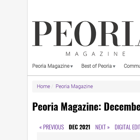
Skip
to
main
content
Peoria Magazine
Best of Peoria
Commun
Home
Peoria Magazine
Peoria Magazine: Decembe
« PREVIOUS
DEC 2021
NEXT »
DIGITAL EDI