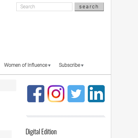
Search
search
Search
Women of Influence
Subscribe
Digital Edition