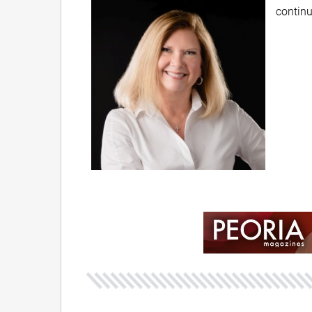
continu