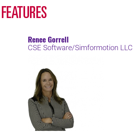
Renee Gorrell
CSE Software/Simformotion LLC