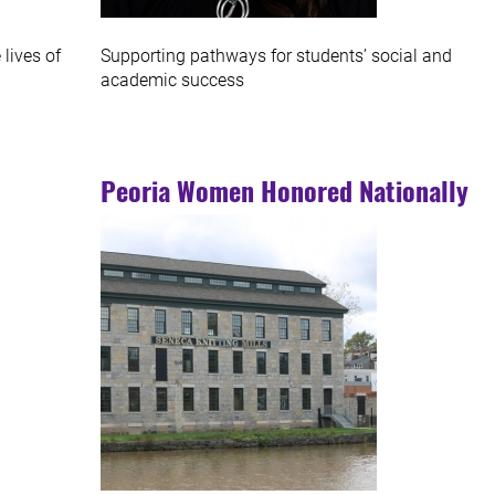
lives of
Supporting pathways for students’ social and
academic success
Peoria Women Honored Nationally