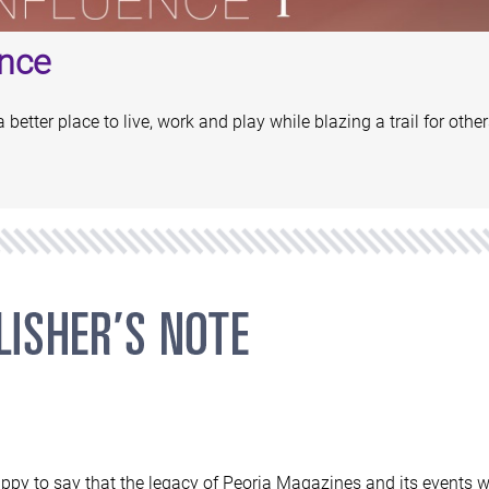
nce
etter place to live, work and play while blazing a trail for other
ppy to say that the legacy of Peoria Magazines and its events wi