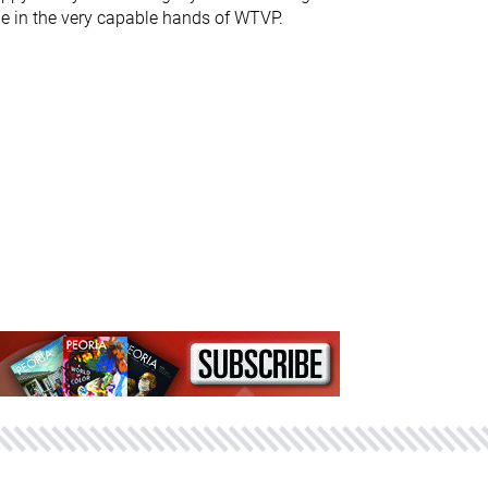
e in the very capable hands of WTVP.