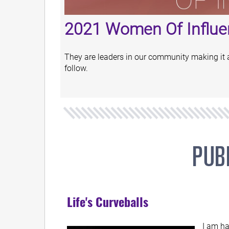
2021 Women Of Influe
They are leaders in our community making it a b
follow.
Life's Curveballs
I am ha