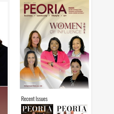
Recent Issues