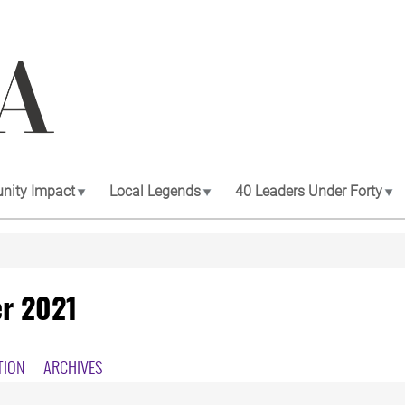
ity Impact
Local Legends
40 Leaders Under Forty
r 2021
TION
ARCHIVES