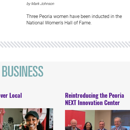
by Mark Johnson
Three Peoria women have been inducted in the
National Women’s Hall of Fame.
ver Local
Reintroducing the Peoria
NEXT Innovation Center