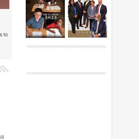
s to
ll