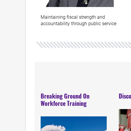
Maintaining fiscal strength and
accountability through public service
Breaking Ground On
Disco
Workforce Training