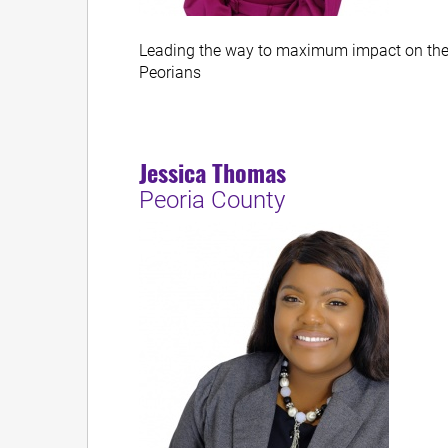
Leading the way to maximum impact on the 
Peorians
Jessica Thomas
Peoria County