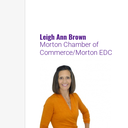
Leigh Ann Brown
Morton Chamber of
Commerce/Morton EDC