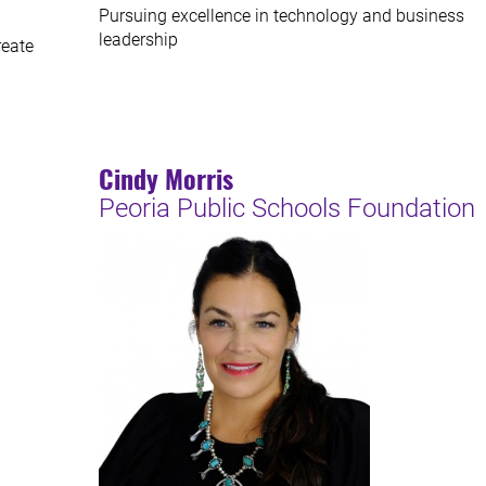
Pursuing excellence in technology and business
leadership
reate
Cindy Morris
Peoria Public Schools Foundation