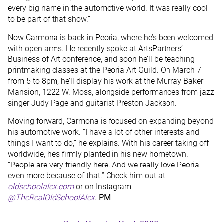
every big name in the automotive world. It was really cool
to be part of that show.”
Now Carmona is back in Peoria, where he’s been welcomed
with open arms. He recently spoke at ArtsPartners’
Business of Art conference, and soon he’ll be teaching
printmaking classes at the Peoria Art Guild. On March 7
from 5 to 8pm, he’ll display his work at the Murray Baker
Mansion, 1222 W. Moss, alongside performances from jazz
singer Judy Page and guitarist Preston Jackson.
Moving forward, Carmona is focused on expanding beyond
his automotive work. “I have a lot of other interests and
things I want to do,” he explains. With his career taking off
worldwide, he’s firmly planted in his new hometown.
“People are very friendly here. And we really love Peoria
even more because of that.” Check him out at
oldschoolalex.com
or on Instagram
@TheRealOldSchoolAlex
.
PM