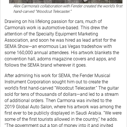
Alex Carmona’s collaboration with Fender created the world’s first
hand-carved “Woodcut Telecaster.”
Drawing on his lifelong passion for cars, much of
Carmona’s work is automotive-based. This drew the
attention of the Specialty Equipment Marketing
Association, and soon he was hired as lead artist for the
SEMA Show—an enormous Las Vegas tradeshow with
some 160,000 annual attendees. His artwork blankets the
convention hall, adorns magazine covers and apps, and
follows the SEMA brand wherever it goes.
After admiring his work for SEMA, the Fender Musical
Instrument Corporation sought him out to create the
world’s first hand-carved “Woodcut Telecaster.” The guitar
sold for tens of thousands of dollars—and led to a stream
of additional orders. Then Carmona was invited to the
2019 Global Auto Salon, where his artwork was among the
first ever to be publicly displayed in Saudi Arabia. “We were
some of the first tourists allowed in the country,” he adds.
“The government put a ton of money into it and invited