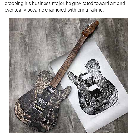
dropping his business major, he gravitated toward art and
eventually became enamored with printmaking.