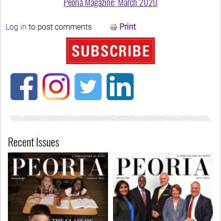
Peoria Magazine: March 2020
Log in
to post comments
Print
Recent Issues