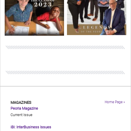
Home Page »
MAGAZINES
Peoria Magazine
Current Issue
iBi: InterBusiness Issues