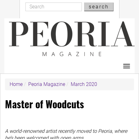
Search
Skip
search
Search
to
main
content
Toggl
navig
Home
Peoria Magazine
March 2020
Master of Woodcuts
A world-renowned artist recently moved to Peoria, where
he’s been welcomed with open arms.