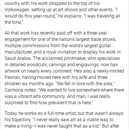
country with his work strapped to the top of his
Volkswagen, setting up at art shows and other events. “I
would do this year-round,” he explains. “I was traveling all
the time.”
All that work has recently paid off with a three-year
engagement for one of the nation’s largest trade shows,
multiple commissions from the world’s largest guitar
manufacturer, and a royal invitation to display his work in
Saudi Arabia. The acclaimed printmaker, who specializes
in detailed woodcuts, carvings and engravings, now has
artwork on nearly every continent. He’s also a newly-minted
Peorian, having moved here with his wife and three
children six months ago. “We fell in love with the area,”
Carmona notes. “We wanted to live somewhere where there
was a vibrant arts community. And man, I was really
surprised to find how prevalent that is here.”
Today he works as a full-time artist, but that wasn’t always
his trajectory. “I never really saw art as a viable way to
make a living—I was never taught that as a kid.” But after