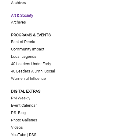
Archives
Art & Society
Archives
PROGRAMS & EVENTS
Best of Peoria
Community Impact
Local Legends
40 Leaders Under Forty
40 Leaders Alumni Social
Women of Influence
DIGITAL EXTRAS
PM Weekly
Event Calendar
P.S. Blog
Photo Galleries
Videos
YouTube
|
RSS