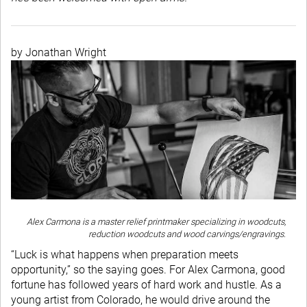
by Jonathan Wright
Alex Carmona is a master relief printmaker specializing in woodcuts,
reduction woodcuts and wood carvings/engravings.
“Luck is what happens when preparation meets
opportunity,” so the saying goes. For Alex Carmona, good
fortune has followed years of hard work and hustle. As a
young artist from Colorado, he would drive around the