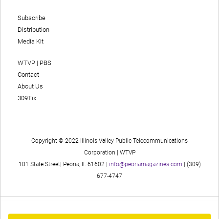
Subscribe
Distribution
Media Kit
WTVP | PBS
Contact
About Us
309Tix
Copyright © 2022 Illinois Valley Public Telecommunications
Corporation | WTVP
101 State Street| Peoria, IL 61602 |
info@peoriamagazines.com
| (309)
677-4747