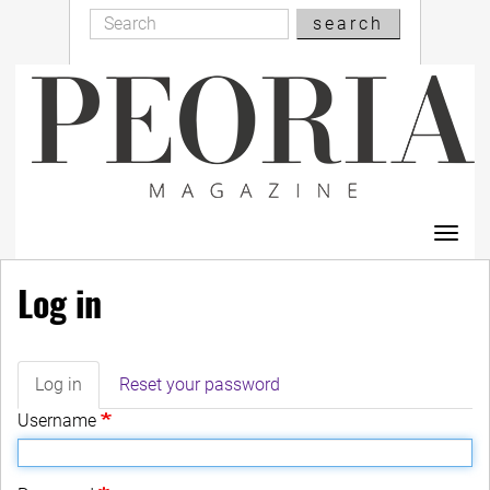
Search
Skip
search
Search
to
main
content
Toggl
navig
Log in
Log in
(active
Reset your password
Primary
tab)
Username
tabs