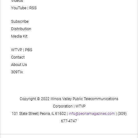
Videos
YouTube
|
RSS
Subscribe
Distribution
Media Kit
WTVP | PBS
Contact
About Us
309Tix
Copyright © 2022 Illinois Valley Public Telecommunications
Corporation | WTVP
101 State Street| Peoria, IL 61602 |
info@peoriamagazines.com
| (309)
677-4747