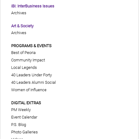
iBi: InterBusiness Issues
Archives
Art & Society
Archives
PROGRAMS & EVENTS
Best of Peoria
Community Impact
Local Legends
40 Leaders Under Forty
40 Leaders Alumni Social
Women of Influence
DIGITAL EXTRAS
PM Weekly
Event Calendar
P.S. Blog
Photo Galleries