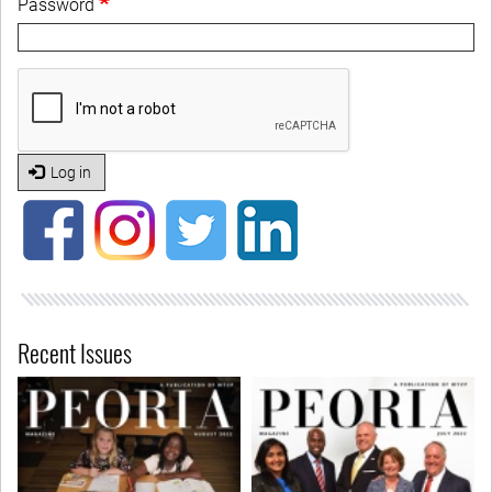
Password
Log in
Recent Issues