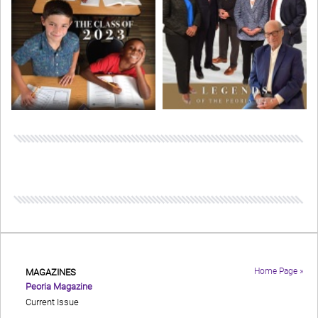
Home Page »
MAGAZINES
Peoria Magazine
Current Issue