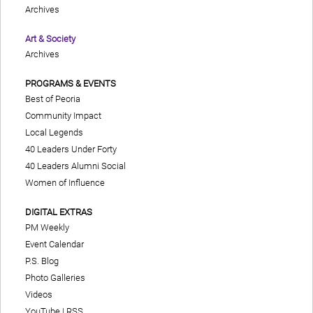
Archives
Art & Society
Archives
PROGRAMS & EVENTS
Best of Peoria
Community Impact
Local Legends
40 Leaders Under Forty
40 Leaders Alumni Social
Women of Influence
DIGITAL EXTRAS
PM Weekly
Event Calendar
P.S. Blog
Photo Galleries
Videos
YouTube
|
RSS