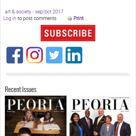
art & society - sep/oct 2017
Log in
to post comments
Print
Recent Issues