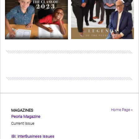
Home Page »
MAGAZINES
Peoria Magazine
Current Issue
iBi: InterBusiness Issues