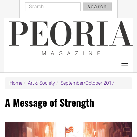
Search
Skip
search
Search
to
main
content
Toggl
navig
Home
Art & Society
September/October 2017
A Message of Strength