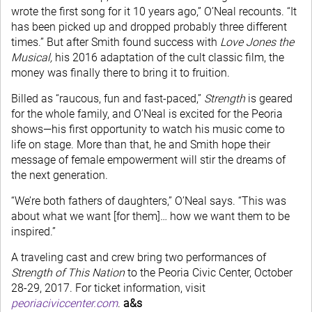
wrote the first song for it 10 years ago,” O’Neal recounts. “It
has been picked up and dropped probably three different
times.” But after Smith found success with
Love Jones the
Musical,
his 2016 adaptation of the cult classic film, the
money was finally there to bring it to fruition.
Billed as “raucous, fun and fast-paced,”
Strength
is geared
for the whole family, and O’Neal is excited for the Peoria
shows—his first opportunity to watch his music come to
life on stage. More than that, he and Smith hope their
message of female empowerment will stir the dreams of
the next generation.
“We’re both fathers of daughters,” O’Neal says. “This was
about what we want [for them]… how we want them to be
inspired.”
A traveling cast and crew bring two performances of
Strength of This Nation
to the Peoria Civic Center, October
28-29, 2017. For ticket information, visit
peoriaciviccenter.com
.
a&s