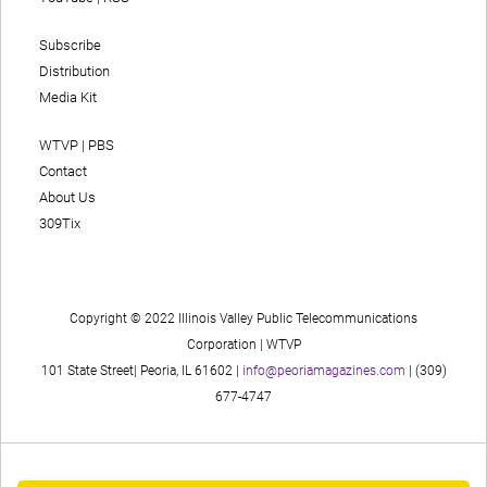
Subscribe
Distribution
Media Kit
WTVP | PBS
Contact
About Us
309Tix
Copyright © 2022 Illinois Valley Public Telecommunications
Corporation | WTVP
101 State Street| Peoria, IL 61602 |
info@peoriamagazines.com
| (309)
677-4747