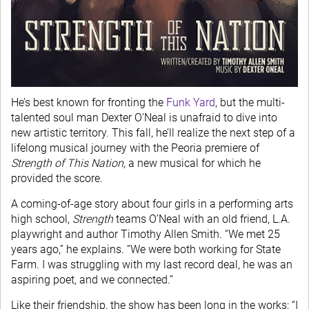
He’s best known for fronting the
Funk Yard
, but the multi-
talented soul man Dexter O’Neal is unafraid to dive into
new artistic territory. This fall, he’ll realize the next step of a
lifelong musical journey with the Peoria premiere of
Strength of This Nation,
a new musical for which he
provided the score.
A coming-of-age story about four girls in a performing arts
high school,
Strength
teams O’Neal with an old friend, L.A.
playwright and author Timothy Allen Smith. “We met 25
years ago,” he explains. “We were both working for State
Farm. I was struggling with my last record deal, he was an
aspiring poet, and we connected.”
Like their friendship, the show has been long in the works: “I