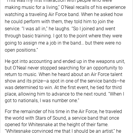
“This was my first interaction with people who were
making music for a living,” O’Neal recalls of his experience
watching a traveling Air Force band. When he asked how
he could perform with them, they told him to join the
service. “I was all in,” he laughs. “So I joined and went
through basic training. I got to the point where they were
going to assign me a job in the band… but there were no
open positions.”
He got into accounting and ended up in the weapons unit,
but O’Neal never stopped searching for an opportunity to
return to music. When he heard about an Air Force talent
show and its prize—a spot in one of the service bands—he
was determined to win. At the first event, he tied for third
place, allowing him to advance to the next round. “When I
got to nationals, I was number one.”
For the remainder of his time in the Air Force, he traveled
the world with Stars of Sound, a service band that once
opened for Whitesnake at the height of their fame.
“Whitesnake convinced me that I should be an artist,” he