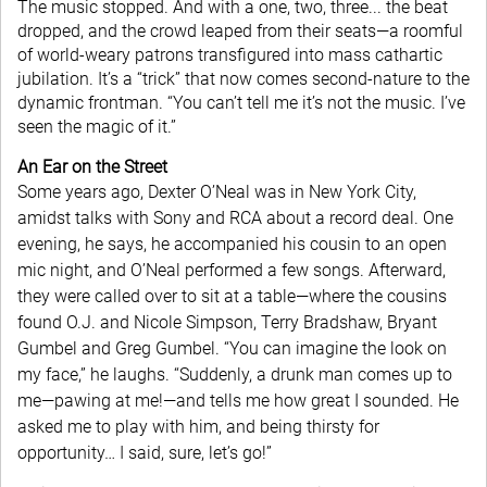
The music stopped. And with a one, two, three... the beat
dropped, and the crowd leaped from their seats—a roomful
of world-weary patrons transfigured into mass cathartic
jubilation. It’s a “trick” that now comes second-nature to the
dynamic frontman. “You can’t tell me it’s not the music. I’ve
seen the magic of it.”
An Ear on the Street
Some years ago, Dexter O’Neal was in New York City,
amidst talks with Sony and RCA about a record deal. One
evening, he says, he accompanied his cousin to an open
mic night, and O’Neal performed a few songs. Afterward,
they were called over to sit at a table—where the cousins
found O.J. and Nicole Simpson, Terry Bradshaw, Bryant
Gumbel and Greg Gumbel. “You can imagine the look on
my face,” he laughs. “Suddenly, a drunk man comes up to
me—pawing at me!—and tells me how great I sounded. He
asked me to play with him, and being thirsty for
opportunity… I said, sure, let’s go!”