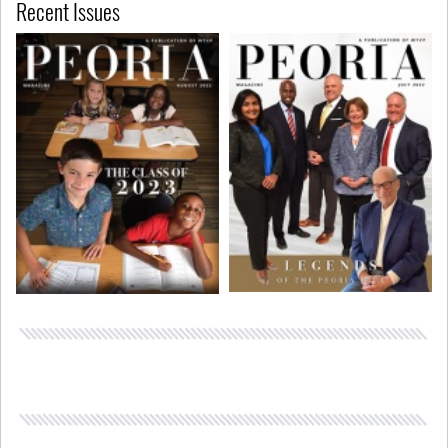
Recent Issues