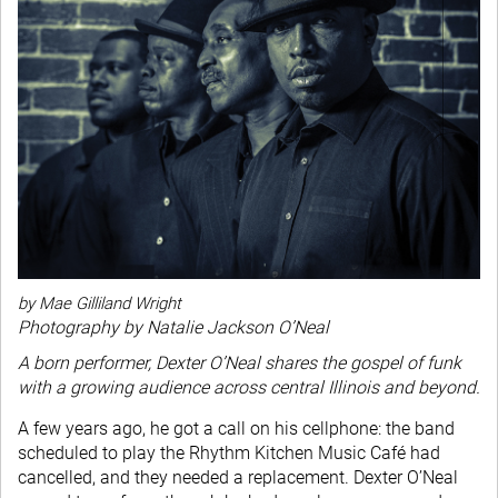
by Mae Gilliland Wright
Photography by Natalie Jackson O’Neal
A born performer, Dexter O’Neal shares the gospel of funk
with a growing audience across central Illinois and beyond.
A few years ago, he got a call on his cellphone: the band
scheduled to play the Rhythm Kitchen Music Café had
cancelled, and they needed a replacement. Dexter O’Neal