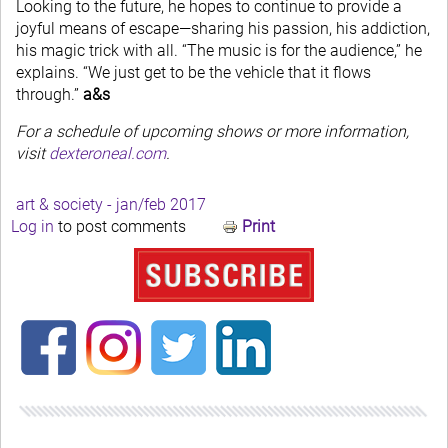
Looking to the future, he hopes to continue to provide a
joyful means of escape—sharing his passion, his addiction,
his magic trick with all. “The music is for the audience,” he
explains. “We just get to be the vehicle that it flows
through.”
a&s
For a schedule of upcoming shows or more information,
visit
dexteroneal.com
.
art & society - jan/feb 2017
Log in
to post comments
Print