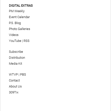
DIGITAL EXTRAS
PM Weekly
Event Calendar
P.S. Blog
Photo Galleries
Videos
YouTube
|
RSS
Subscribe
Distribution
Media Kit
WTVP | PBS
Contact
About Us
309Tix