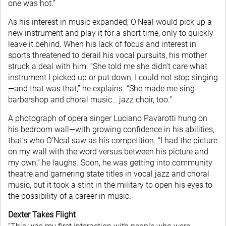
one was hot.”
As his interest in music expanded, O’Neal would pick up a
new instrument and play it for a short time, only to quickly
leave it behind. When his lack of focus and interest in
sports threatened to derail his vocal pursuits, his mother
struck a deal with him. “She told me she didn’t care what
instrument I picked up or put down, I could not stop singing
—and that was that,” he explains. “She made me sing
barbershop and choral music… jazz choir, too.”
A photograph of opera singer Luciano Pavarotti hung on
his bedroom wall—with growing confidence in his abilities,
that’s who O’Neal saw as his competition. “I had the picture
on my wall with the word versus between his picture and
my own,” he laughs. Soon, he was getting into community
theatre and garnering state titles in vocal jazz and choral
music, but it took a stint in the military to open his eyes to
the possibility of a career in music.
Dexter Takes Flight