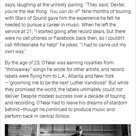
says, laughing at the unlikely pairing. “They said, ‘Dexter,
you’re the real thing.
You can do it!
’” Nine months of touring
with Stars of Sound gave him the experience he felt he
needed to pursue a career in music. When he left the
service at 21, “I started going after record deals, but there
were no cell phones or Facebook back then, so I couldn’t
call Whitesnake for help!” he jokes. “I had to carve out my
own way.”
By the age of 23, O’Neal was earning royalties from
“throwaway” songs he wrote for other artists, and record
labels were flying him to L.A., Atlanta and New York
—“grooming me to be the next Luther Vandross!” But while
they promised the world, the labels ultimately could not
deliver. Despite modest success over a decade of touring
and recording, O’Neal had to leave his dreams of stardom
behind—though he continued to produce music and
perform back in central Illinois.