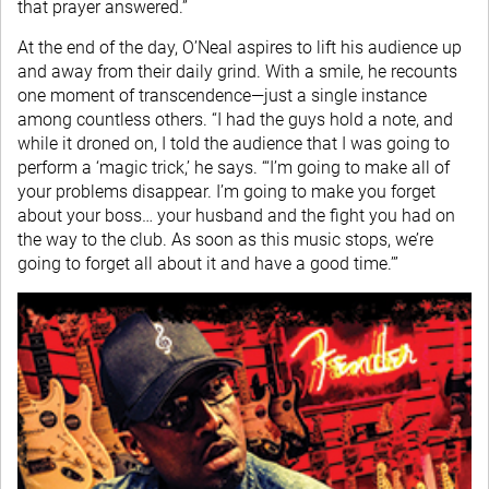
that prayer answered.”
At the end of the day, O’Neal aspires to lift his audience up
and away from their daily grind. With a smile, he recounts
one moment of transcendence—just a single instance
among countless others. “I had the guys hold a note, and
while it droned on, I told the audience that I was going to
perform a ‘magic trick,’ he says. “‘I’m going to make all of
your problems disappear. I’m going to make you forget
about your boss… your husband and the fight you had on
the way to the club. As soon as this music stops, we’re
going to forget all about it and have a good time.’”