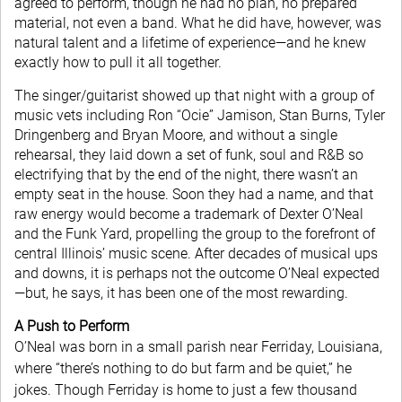
agreed to perform, though he had no plan, no prepared
material, not even a band. What he did have, however, was
natural talent and a lifetime of experience—and he knew
exactly how to pull it all together.
The singer/guitarist showed up that night with a group of
music vets including Ron “Ocie” Jamison, Stan Burns, Tyler
Dringenberg and Bryan Moore, and without a single
rehearsal, they laid down a set of funk, soul and R&B so
electrifying that by the end of the night, there wasn’t an
empty seat in the house. Soon they had a name, and that
raw energy would become a trademark of Dexter O’Neal
and the Funk Yard, propelling the group to the forefront of
central Illinois’ music scene. After decades of musical ups
and downs, it is perhaps not the outcome O’Neal expected
—but, he says, it has been one of the most rewarding.
A Push to Perform
O’Neal was born in a small parish near Ferriday, Louisiana,
where “there’s nothing to do but farm and be quiet,” he
jokes. Though Ferriday is home to just a few thousand