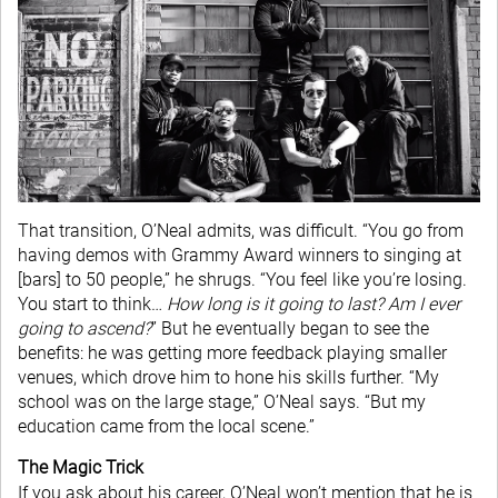
That transition, O’Neal admits, was difficult. “You go from
having demos with Grammy Award winners to singing at
[bars] to 50 people,” he shrugs. “You feel like you’re losing.
You start to think…
How long is it going to last? Am I ever
going to ascend?
” But he eventually began to see the
benefits: he was getting more feedback playing smaller
venues, which drove him to hone his skills further. “My
school was on the large stage,” O’Neal says. “But my
education came from the local scene.”
The Magic Trick
If you ask about his career, O’Neal won’t mention that he is