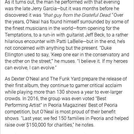
As it turns out, the man he performed with that evening
was the late Jerry Garcia—but it was months before he
discovered it was
“that guy from the Grateful Dead.”
Over
the years, O’Neal has found himself surrounded by some of
the finest musicians in the world—from opening for the
Temptations, to a run-in with guitarist Jeff Beck, to a rather
hilarious encounter with Patti LaBelle—but in the end, he’s
not concerned with anything but the present. “Duke
Ellington used to say, ‘Keep one ear in the conservatory and
the other on the street,’” he muses. “I believe it. If my heroes
can evolve, I can evolve.”
As Dexter O’Neal and The Funk Yard prepare the release of
their first album, they continue to garner critical acclaim
while playing more than 130 shows a year to ever-larger
crowds. In 2016, the group was even voted “Best
Performing Artist” in Peoria Magazines’ Best of Peoria
competition, but O’Neal is most proud of their benefit
shows. “Last year, we fed 150 families in Peoria and helped
raise over $150,000 for charities,” he notes.