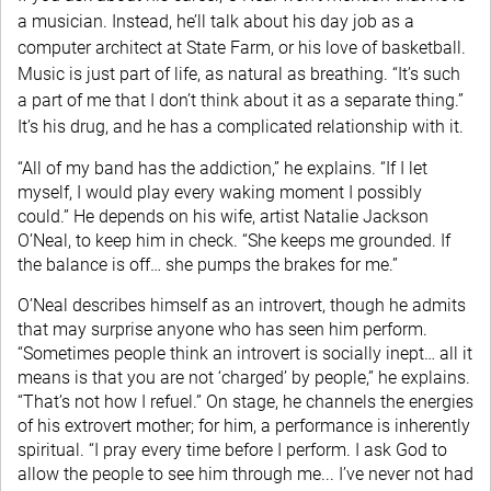
a musician. Instead, he’ll talk about his day job as a
computer architect at State Farm, or his love of basketball.
Music is just part of life, as natural as breathing. “It’s such
a part of me that I don’t think about it as a separate thing.”
It’s his drug, and he has a complicated relationship with it.
“All of my band has the addiction,” he explains. “If I let
myself, I would play every waking moment I possibly
could.” He depends on his wife, artist Natalie Jackson
O’Neal, to keep him in check. “She keeps me grounded. If
the balance is off… she pumps the brakes for me.”
O’Neal describes himself as an introvert, though he admits
that may surprise anyone who has seen him perform.
“Sometimes people think an introvert is socially inept… all it
means is that you are not ‘charged’ by people,” he explains.
“That’s not how I refuel.” On stage, he channels the energies
of his extrovert mother; for him, a performance is inherently
spiritual. “I pray every time before I perform. I ask God to
allow the people to see him through me... I’ve never not had