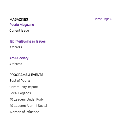
Home Page »
MAGAZINES
Peoria Magazine
Current Issue
iBi: InterBusiness Issues
Archives
Art & Society
Archives
PROGRAMS & EVENTS
Best of Peoria
Community Impact
Local Legends
40 Leaders Under Forty
40 Leaders Alumni Social
Women of Influence