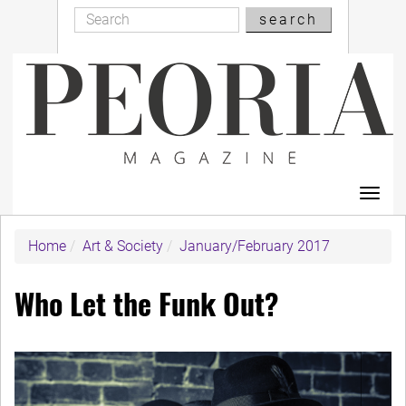
Search
Skip
search
Search
to
main
content
Toggl
navig
Home
Art & Society
January/February 2017
Who Let the Funk Out?