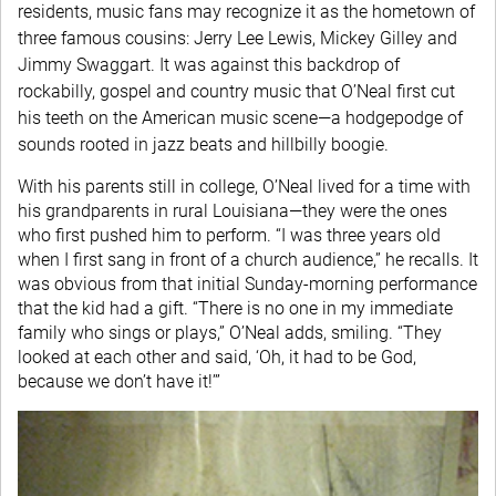
residents, music fans may recognize it as the hometown of
three famous cousins: Jerry Lee Lewis, Mickey Gilley and
Jimmy Swaggart. It was against this backdrop of
rockabilly, gospel and country music that O’Neal first cut
his teeth on the American music scene—a hodgepodge of
sounds rooted in jazz beats and hillbilly boogie.
With his parents still in college, O’Neal lived for a time with
his grandparents in rural Louisiana—they were the ones
who first pushed him to perform. “I was three years old
when I first sang in front of a church audience,” he recalls. It
was obvious from that initial Sunday-morning performance
that the kid had a gift. “There is no one in my immediate
family who sings or plays,” O’Neal adds, smiling. “They
looked at each other and said, ‘Oh, it had to be God,
because we don’t have it!’”