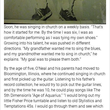
Soon, he was singing in church on a weekly basis. “That’s
how it started for me. By the time I was six, I was as
comfortable performing as I was tying my own shoes.”
Growing into his talent, he was pushed in different
directions. “My grandfather wanted me to sing the blues,
and my grandmother wanted me to sing in church,” he
explains. “My goal was to please them both.”
By the age of five, O’Neal and his parents had moved to
Bloomington, Illinois, where he continued singing in church
and first picked up the guitar. Listening to his father’s
record collection, he would try to pick out the guitar lines,
and by the time he was 10, he could play songs like The
5th Dimension’s “Age of Aquarius.” “I would bring out my
little Fisher Price turntable and listen to old Stylistics and
Temptations 45s. I would go through them and see which