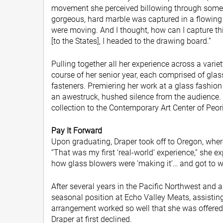
movement she perceived billowing through some of
gorgeous, hard marble was captured in a flowing
were moving. And I thought, how can I capture 
[to the States], I headed to the drawing board.”
Pulling together all her experience across a vari
course of her senior year, each comprised of gla
fasteners. Premiering her work at a glass fashion 
an awestruck, hushed silence from the audience. 
collection to the Contemporary Art Center of Peori
Pay It Forward
Upon graduating, Draper took off to Oregon, whe
“That was my first ‘real-world’ experience,” she ex
how glass blowers were ‘making it’… and got to w
After several years in the Pacific Northwest and a 
seasonal position at Echo Valley Meats, assist
arrangement worked so well that she was offered a
Draper at first declined.