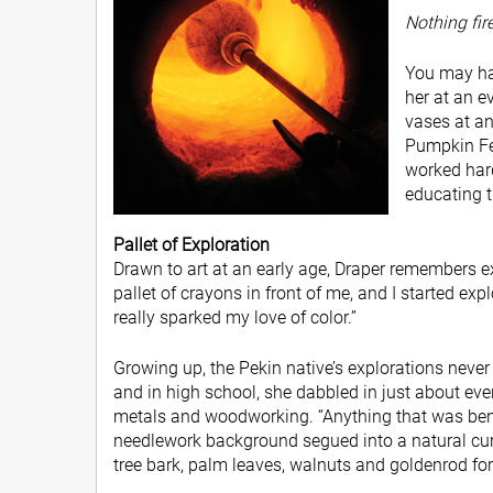
Nothing fire
You may hav
her at an e
vases at a
Pumpkin Fes
worked hard
educating t
Pallet of Exploration
Drawn to art at an early age, Draper remembers exp
pallet of crayons in front of me, and I started exp
really sparked my love of color.”
Growing up, the Pekin native’s explorations neve
and in high school, she dabbled in just about e
metals and woodworking. “Anything that was benda
needlework background segued into a natural curi
tree bark, palm leaves, walnuts and goldenrod for