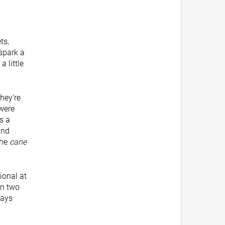
ts,
 spark a
a little
hey’re
 were
s a
and
the
cane
ional at
in two
ways