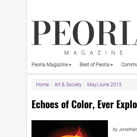
Skip
to
main
content
Peoria Magazine
Best of Peoria
Commun
Home
Art & Society
May/June 2013
Echoes of Color, Ever Expl
by Jonathan