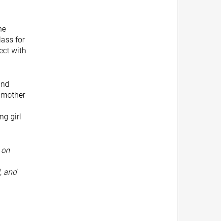
he
ass for
ect with
and
ndmother
ng girl
 on
, and