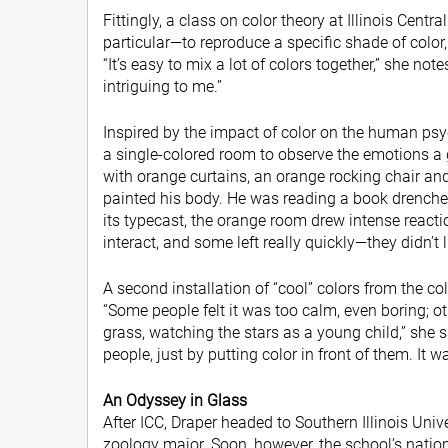
Fittingly, a class on color theory at Illinois Cent
particular—to reproduce a specific shade of color
“It’s easy to mix a lot of colors together,” she no
intriguing to me.”
Inspired by the impact of color on the human psy
a single-colored room to observe the emotions a g
with orange curtains, an orange rocking chair an
painted his body. He was reading a book drenche
its typecast, the orange room drew intense reac
interact, and some left really quickly—they didn’t li
A second installation of “cool” colors from the 
“Some people felt it was too calm, even boring; oth
grass, watching the stars as a young child,” she s
people, just by putting color in front of them. It w
An Odyssey in Glass
After ICC, Draper headed to Southern Illinois Unive
zoology major. Soon, however, the school’s natio