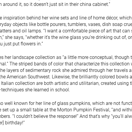
around it, so it doesn’t just sit in their china cabinet.”
e inspiration behind her wine sets and line of home décor, which
ryday objects like bottle pourers, tumblers, vases, dish soap crue
latters and oil lamps. “I want a comfortable piece of art that can
” she says, “whether it’s the wine glass you’re drinking out of, or 
 just put flowers in.”
s her landscape collection as “a little more conceptual, though t
nal.” The striped bands of color that characterize this collection
the layers of sedimentary rock she admired through her travels a
the American Southwest. Likewise, the brilliantly colored bowls 
 Italian collection are both artistic and utilitarian, created using 
techniques she learned in school.
so well known for her line of glass pumpkins, which are not funct
he set up a small table at the Morton Pumpkin Festival, “and with
bers. “I couldn’t believe the response!” And that’s why “you’ll al
] birthday!”