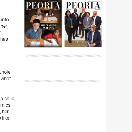
 into
 her
n
 has
 whole
s what
a child,
amics,
, her
 like