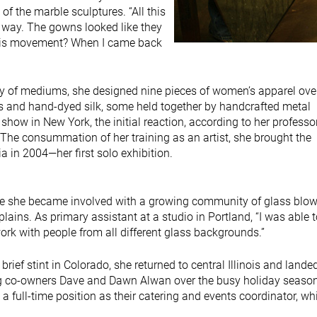
 the marble sculptures. “All this
 way. The gowns looked like they
this movement? When I came back
ety of mediums, she designed nine pieces of women’s apparel ove
ss and hand-dyed silk, some held together by handcrafted metal
show in New York, the initial reaction, according to her professo
The consummation of her training as an artist, she brought the
a in 2004—her first solo exhibition.
re she became involved with a growing community of glass blow
plains. As primary assistant at a studio in Portland, “I was able 
ork with people from all different glass backgrounds.”
brief stint in Colorado, she returned to central Illinois and lande
ing co-owners Dave and Dawn Alwan over the busy holiday seaso
 full-time position as their catering and events coordinator, wh