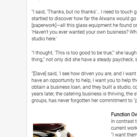
“I said, ‘Thanks, but no thanks’… I need to touch 
startled to discover how far the Alwans would go 
[paperwork]—all this glass equipment he found on
‘Haven’t you ever wanted your own business? Wh
studio here.’
“I thought, ‘This is too good to be true,’” she laug
thing,” not only did she have a steady paycheck, 
“[Dave] said, ‘I see how driven you are, and I wan
have an opportunity to help, I want you to help t
obtain a business loan, and they built a studio, co
years later, the catering business is thriving, the
groups, has never forgotten her commitment to “p
Function Ov
In contrast 
current work
“I want the