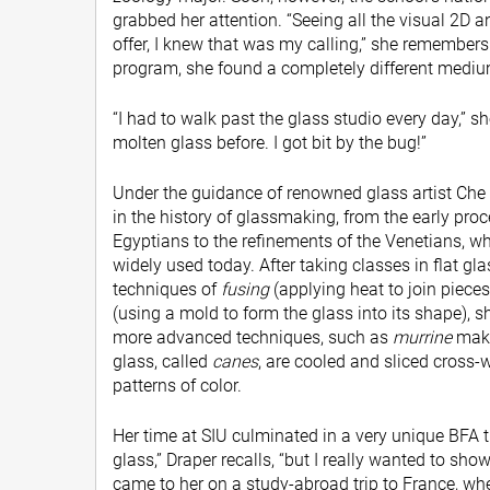
grabbed her attention. “Seeing all the visual 2D 
offer, I knew that was my calling,” she remembers. 
program, she found a completely different mediu
“I had to walk past the glass studio every day,” sh
molten glass before. I got bit by the bug!”
Under the guidance of renowned glass artist Che
in the history of glassmaking, from the early pr
Egyptians to the refinements of the Venetians, wh
widely used today. After taking classes in flat gl
techniques of
fusing
(applying heat to join piece
(using a mold to form the glass into its shape),
more advanced techniques, such as
murrine
maki
glass, called
canes
, are cooled and sliced cross-w
patterns of color.
Her time at SIU culminated in a very unique BFA t
glass,” Draper recalls, “but I really wanted to show
came to her on a study-abroad trip to France, wh