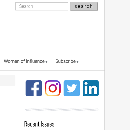
Search
search
Search
Women of Influence
Subscribe
Recent Issues