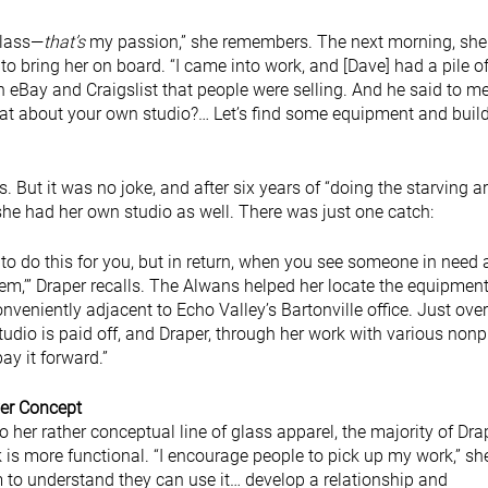
glass—
that’s
my passion,” she remembers. The next morning, sh
to bring her on board. “I came into work, and [Dave] had a pile o
 eBay and Craigslist that people were selling. And he said to me
at about your own studio?… Let’s find some equipment and buil
hs. But it was no joke, and after six years of “doing the starving ar
she had her own studio as well. There was just one catch:
t to do this for you, but in return, when you see someone in need
hem,’” Draper recalls. The Alwans helped her locate the equipmen
nveniently adjacent to Echo Valley’s Bartonville office. Just over
 studio is paid off, and Draper, through her work with various nonp
ay it forward.”
er Concept
to her rather conceptual line of glass apparel, the majority of Dra
 is more functional. “I encourage people to pick up my work,” sh
m to understand they can use it… develop a relationship and