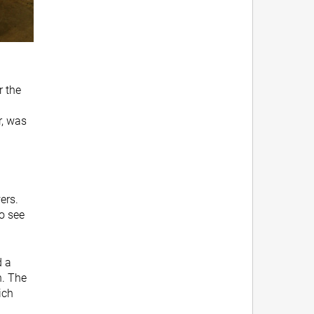
r the
r, was
ers.
to see
d a
n. The
ich