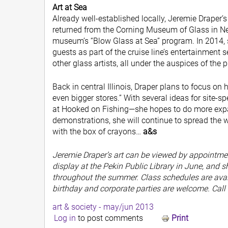
Art at Sea
Already well-established locally, Jeremie Draper’s
returned from the Corning Museum of Glass in New
museum’s “Blow Glass at Sea” program. In 2014, s
guests as part of the cruise line’s entertainment 
other glass artists, all under the auspices of the
Back in central Illinois, Draper plans to focus on
even bigger stores.” With several ideas for site-s
at Hooked on Fishing—she hopes to do more expan
demonstrations, she will continue to spread the wo
with the box of crayons…
a&s
Jeremie Draper’s art can be viewed by appointment
display at the Pekin Public Library in June, and s
throughout the summer. Class schedules are avai
birthday and corporate parties are welcome. Call
art & society - may/jun 2013
Log in
to post comments
Print