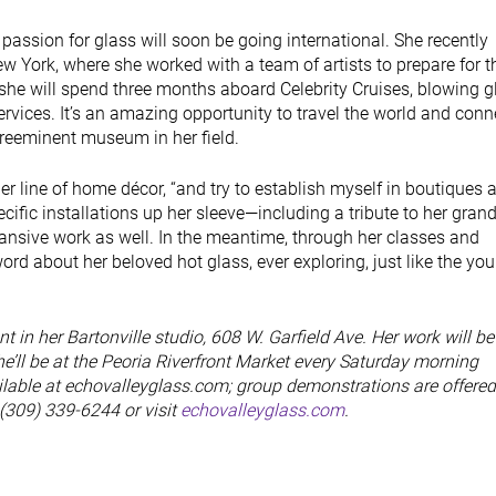
 passion for glass will soon be going international. She recently
 York, where she worked with a team of artists to prepare for t
he will spend three months aboard Celebrity Cruises, blowing gl
services. It’s an amazing opportunity to travel the world and conn
 preeminent museum in her field.
 her line of home décor, “and try to establish myself in boutiques 
pecific installations up her sleeve—including a tribute to her gra
sive work as well. In the meantime, through her classes and
rd about her beloved hot glass, ever exploring, just like the you
 in her Bartonville studio, 608 W. Garfield Ave. Her work will be
he’ll be at the Peoria Riverfront Market every Saturday morning
lable at echovalleyglass.com; group demonstrations are offered
 (309) 339-6244 or visit
echovalleyglass.com
.