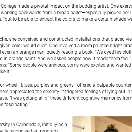
ral College made a pivotal impact on the budding artist. One exerci
, working backwards from a broad pallet—especially piqued her i
tes, “but to be able to extract the colors to make a certain shade w
che, she conceived and constructed installations that placed vie
iven color would elicit. One involved a room painted bright-ora
d even an orange man, quietly reading a book. “We dyed his clot
d in orange paint. And we asked people how it made them feel.” 
tions: “Some people were anxious, some were excited and wanted
ke it.”
color wheel—blues, purples and greens—offered a palpable counter
ers appreciated the serenity. It triggered feelings of lying out in
ays. “I was getting all of these different cognitive memories fro
as fascinating.”
rsity in Carbondale, initially as a
nally recognized art program