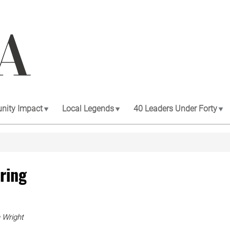
ity Impact
Local Legends
40 Leaders Under Forty
oring
 Wright