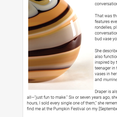
conversation 
That was th
features eve
rondelles, p
conversation,
bud vase you
She describe
also functio
inspired by 
teenager in 
vases in her
and
murrine
Draper is al
all—“just fun to make.” Six or seven years ago, s
hours, I sold every single one of them,” she remem
find me at the Pumpkin Festival on my [September