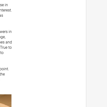
se in
nterest.
as
wers in
nge,
hes and
True to
 to
point.
 the
m