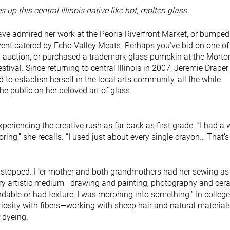
s up this central Illinois native like hot, molten glass.
e admired her work at the Peoria Riverfront Market, or bumped
vent catered by Echo Valley Meats. Perhaps you’ve bid on one of
n auction, or purchased a trademark glass pumpkin at the Morto
tival. Since returning to central Illinois in 2007, Jeremie Draper
 to establish herself in the local arts community, all the while
he public on her beloved art of glass.
eriencing the creative rush as far back as first grade. “I had a
loring,” she recalls. “I used just about every single crayon… That’
r stopped. Her mother and both grandmothers had her sewing as 
very artistic medium—drawing and painting, photography and cer
ble or had texture, I was morphing into something.” In college
osity with fibers—working with sheep hair and natural materials
 dyeing.