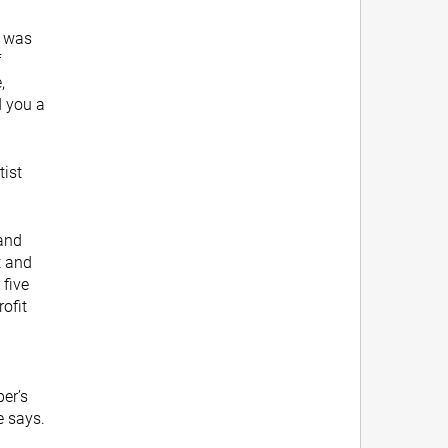
e was
f
,
d you a
tist
 and
t and
 five
rofit
per’s
e says.