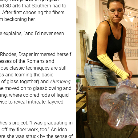
and 3D arts that Southern had to
After first choosing the fibers
m beckoning her.
e explains, “and I’d never seen
 Rhodes, Draper immersed herself
ocesses of the Romans and
ose classic techniques are still
ass and learning the basic
s of glass together) and
slumping
 she moved on to glassblowing and
ng, where colored rods of liquid
ise to reveal intricate, layered
hesis project. “I was graduating in
 off my fiber work, too.” An idea
ere she was struck by the sense of