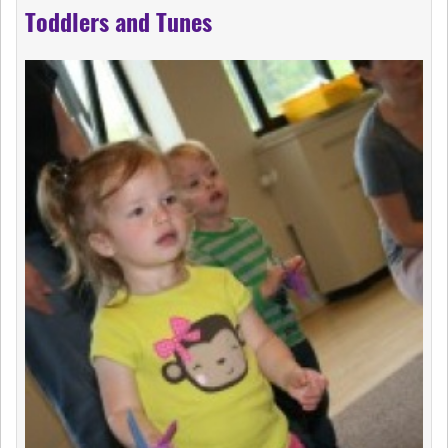
Toddlers and Tunes