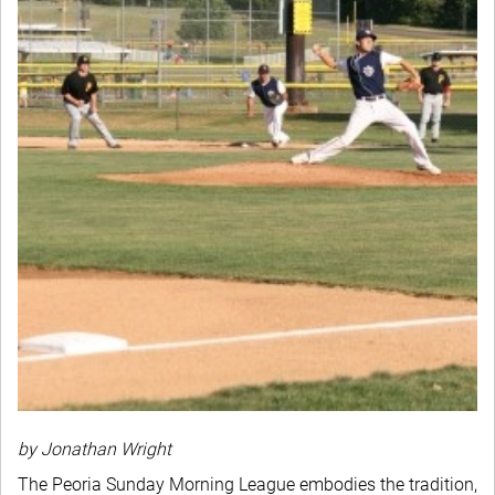
by Jonathan Wright
The Peoria Sunday Morning League embodies the tradition,