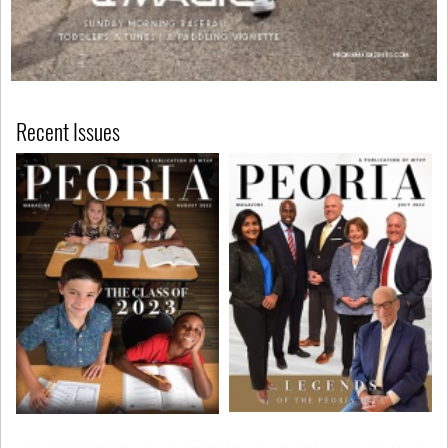
Recent Issues