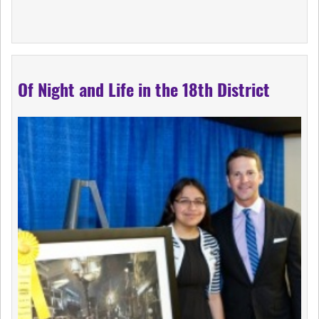
Of Night and Life in the 18th District