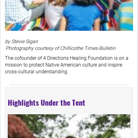
by Stevie Sigan
Photography courtesy of Chillicothe Times-Bulletin
The cofounder of 4 Directions Healing Foundation is on a
mission to protect Native American culture and inspire
cross-cultural understanding.
Highlights Under the Tent