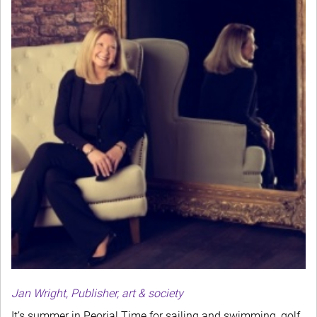
Jan Wright, Publisher, art & society
It’s summer in Peoria! Time for sailing and swimming, golf