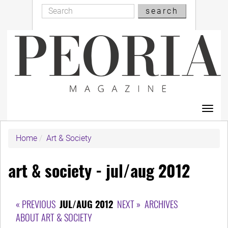
Search
Skip
search
Search
to
main
content
Toggl
navig
Home
Art & Society
art & society - jul/aug 2012
« PREVIOUS
JUL/AUG 2012
NEXT »
ARCHIVES
ABOUT ART & SOCIETY