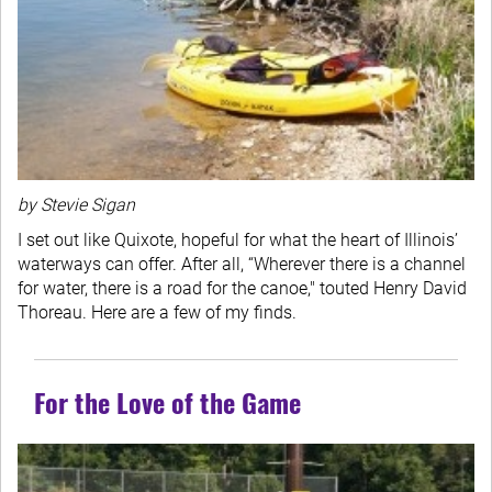
by Stevie Sigan
I set out like Quixote, hopeful for what the heart of Illinois’
waterways can offer. After all, “Wherever there is a channel
for water, there is a road for the canoe," touted Henry David
Thoreau. Here are a few of my finds.
For the Love of the Game