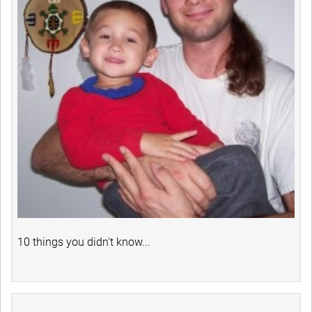
10 things you didn't know...