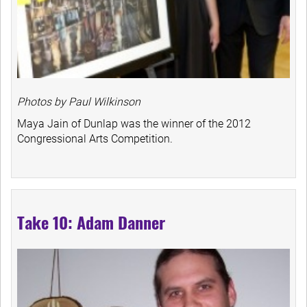
Photos by Paul Wilkinson
Maya Jain of Dunlap was the winner of the 2012
Congressional Arts Competition.
Take 10: Adam Danner