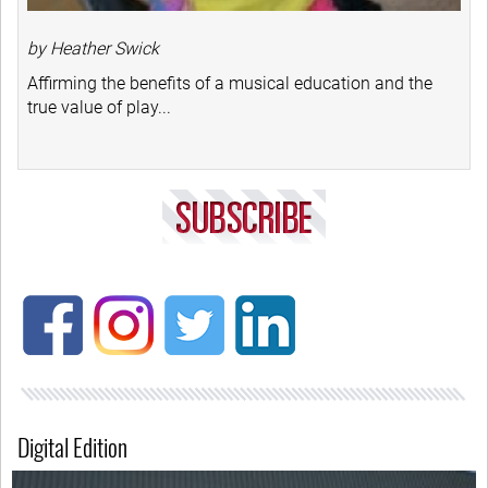
by Heather Swick
Affirming the benefits of a musical education and the
true value of play...
Digital Edition