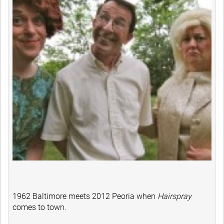
1962 Baltimore meets 2012 Peoria when
Hairspray
comes to town.