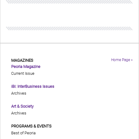
Home Page »
MAGAZINES
Peoria Magazine
Current Issue
iBi: InterBusiness Issues
Archives
Art & Society
Archives
PROGRAMS & EVENTS
Best of Peoria