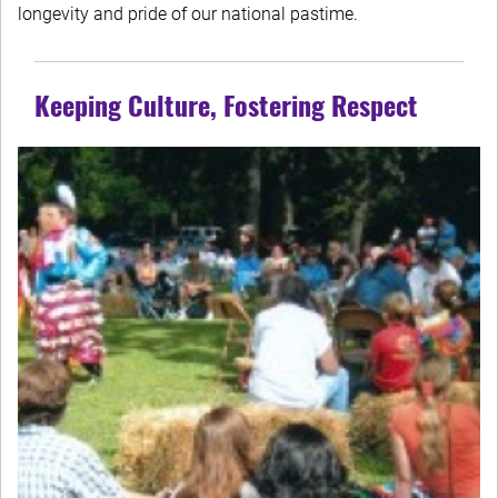
longevity and pride of our national pastime.
Keeping Culture, Fostering Respect