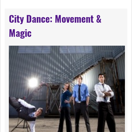
City Dance: Movement &
Magic