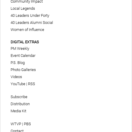
Community Impact
Local Legends
40 Leaders Under Forty
40 Leaders Alumni Social
Women of Influence
DIGITAL EXTRAS
PM Weekly
Event Calendar
P.S. Blog
Photo Galleries
Videos
YouTube
|
RSS
Subscribe
Distribution
Media Kit
WTVP | PBS
Contact