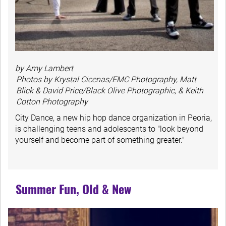
by Amy Lambert
Photos by Krystal Cicenas/EMC Photography, Matt
Blick & David Price/Black Olive Photographic, & Keith
Cotton Photography
City Dance, a new hip hop dance organization in Peoria,
is challenging teens and adolescents to "look beyond
yourself and become part of something greater."
Summer Fun, Old & New