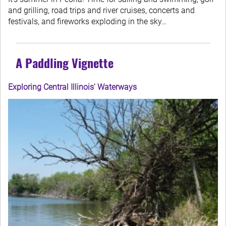
and grilling, road trips and river cruises, concerts and
festivals, and fireworks exploding in the sky…
A Paddling Vignette
Exploring Central Illinois' Waterways