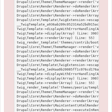
Drupal\Core\Theme\ThemeManager->render('views_vi
Drupal\Core\Render\Renderer->doRender(Array) (Li
Drupal\Core\Render\Renderer->doRender(Array, ) (
Drupal\Core\Render\Renderer->render(Array) (Line
Drupal\Core\Template\TwigExtension->escapeFilter
__TwigTemplate_a936ab209c052314a52bd915acf89fc66
Twig\Template->displayWithErrorHandling(Array, A
Twig\Template->display(Array) (Line: 390)

Twig\Template->render(Array) (Line: 55)

twig_render_template('themes/contrib/bootstrap/t
Drupal\Core\Theme\ThemeManager->render('views_vi
Drupal\Core\Render\Renderer->doRender(Array) (Li
Drupal\Core\Render\Renderer->doRender(Array, ) (
Drupal\Core\Render\Renderer->render(Array) (Line
Drupal\Core\Template\TwigExtension->escapeFilter
__TwigTemplate_1ed4aa0b20085ff1c076cd176aee1c9f3
Twig\Template->displayWithErrorHandling(Array, A
Twig\Template->display(Array) (Line: 390)

Twig\Template->render(Array) (Line: 55)

twig_render_template('themes/peoria/templates/no
Drupal\Core\Theme\ThemeManager->render('node', A
Drupal\Core\Render\Renderer->doRender(Array, ) (
Drupal\Core\Render\Renderer->render(Array, ) (Li
Drupal\Core\Render\MainContent\HtmlRenderer->Dru
Drupal\Core\Render\Renderer->executeInRenderCont