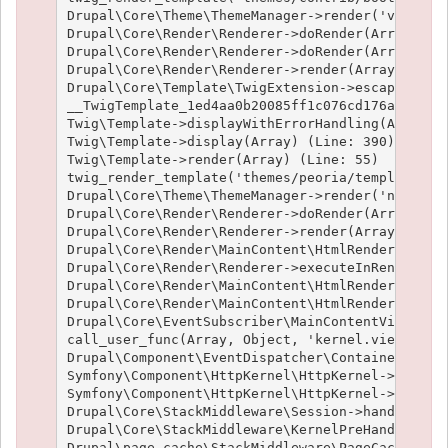
Drupal\Core\Theme\ThemeManager->render('views_vi
Drupal\Core\Render\Renderer->doRender(Array) (Li
Drupal\Core\Render\Renderer->doRender(Array, ) (
Drupal\Core\Render\Renderer->render(Array) (Line
Drupal\Core\Template\TwigExtension->escapeFilter
__TwigTemplate_1ed4aa0b20085ff1c076cd176aee1c9f3
Twig\Template->displayWithErrorHandling(Array, A
Twig\Template->display(Array) (Line: 390)

Twig\Template->render(Array) (Line: 55)

twig_render_template('themes/peoria/templates/no
Drupal\Core\Theme\ThemeManager->render('node', A
Drupal\Core\Render\Renderer->doRender(Array, ) (
Drupal\Core\Render\Renderer->render(Array, ) (Li
Drupal\Core\Render\MainContent\HtmlRenderer->Dru
Drupal\Core\Render\Renderer->executeInRenderCont
Drupal\Core\Render\MainContent\HtmlRenderer->pre
Drupal\Core\Render\MainContent\HtmlRenderer->ren
Drupal\Core\EventSubscriber\MainContentViewSubsc
call_user_func(Array, Object, 'kernel.view', Obj
Drupal\Component\EventDispatcher\ContainerAwareE
Symfony\Component\HttpKernel\HttpKernel->handleR
Symfony\Component\HttpKernel\HttpKernel->handle(
Drupal\Core\StackMiddleware\Session->handle(Obje
Drupal\Core\StackMiddleware\KernelPreHandle->han
Drupal\page_cache\StackMiddleware\PageCache->fet