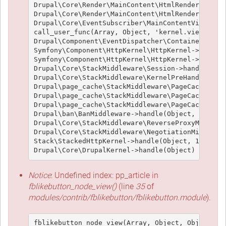
Drupal\Core\Render\MainContent\HtmlRenderer->pre
Drupal\Core\Render\MainContent\HtmlRenderer->ren
Drupal\Core\EventSubscriber\MainContentViewSubsc
call_user_func(Array, Object, 'kernel.view', Obj
Drupal\Component\EventDispatcher\ContainerAwareE
Symfony\Component\HttpKernel\HttpKernel->handleR
Symfony\Component\HttpKernel\HttpKernel->handle(
Drupal\Core\StackMiddleware\Session->handle(Obje
Drupal\Core\StackMiddleware\KernelPreHandle->han
Drupal\page_cache\StackMiddleware\PageCache->fet
Drupal\page_cache\StackMiddleware\PageCache->loo
Drupal\page_cache\StackMiddleware\PageCache->han
Drupal\ban\BanMiddleware->handle(Object, 1, 1) (
Drupal\Core\StackMiddleware\ReverseProxyMiddlewa
Drupal\Core\StackMiddleware\NegotiationMiddlewar
Stack\StackedHttpKernel->handle(Object, 1, 1) (L
Notice
: Undefined index: pp_article in
fblikebutton_node_view()
(line
35
of
modules/contrib/fblikebutton/fblikebutton.module
).
fblikebutton_node_view(Array, Object, Object, 't