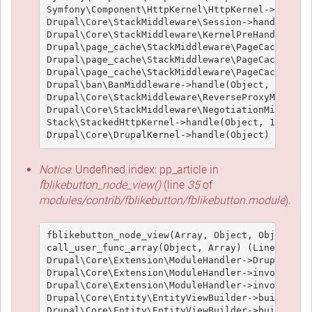
Symfony\Component\HttpKernel\HttpKernel->handle(
Drupal\Core\StackMiddleware\Session->handle(Obje
Drupal\Core\StackMiddleware\KernelPreHandle->han
Drupal\page_cache\StackMiddleware\PageCache->fet
Drupal\page_cache\StackMiddleware\PageCache->loo
Drupal\page_cache\StackMiddleware\PageCache->han
Drupal\ban\BanMiddleware->handle(Object, 1, 1) (
Drupal\Core\StackMiddleware\ReverseProxyMiddlewa
Drupal\Core\StackMiddleware\NegotiationMiddlewar
Stack\StackedHttpKernel->handle(Object, 1, 1) (L
Notice
: Undefined index: pp_article in
fblikebutton_node_view()
(line
35
of
modules/contrib/fblikebutton/fblikebutton.module
).
fblikebutton_node_view(Array, Object, Object, 't
call_user_func_array(Object, Array) (Line: 426)

Drupal\Core\Extension\ModuleHandler->Drupal\Core
Drupal\Core\Extension\ModuleHandler->invokeAllWi
Drupal\Core\Extension\ModuleHandler->invokeAll('
Drupal\Core\Entity\EntityViewBuilder->buildMulti
Drupal\Core\Entity\EntityViewBuilder->build(Arra