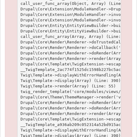
call_user_func_array(Object, Array) (Line: 426)

Drupal\Core\Extension\ModuleHandler->Drupal\Core
Drupal\Core\Extension\ModuleHandler->invokeAllWi
Drupal\Core\Extension\ModuleHandler->invokeAll('
Drupal\Core\Entity\EntityViewBuilder->buildMulti
Drupal\Core\Entity\EntityViewBuilder->build(Arra
call_user_func_array(Array, Array) (Line: 101)

Drupal\Core\Render\Renderer->doTrustedCallback(
Drupal\Core\Render\Renderer->doCallback('#pre_re
Drupal\Core\Render\Renderer->doRender(Array, ) (
Drupal\Core\Render\Renderer->render(Array) (Line
Drupal\Core\Template\TwigExtension->escapeFilter
__TwigTemplate_2ac774f1525dc1598b227bc5ac1951e4c
Twig\Template->displayWithErrorHandling(Array, A
Twig\Template->display(Array) (Line: 390)

Twig\Template->render(Array) (Line: 55)

twig_render_template('core/modules/views/templat
Drupal\Core\Theme\ThemeManager->render('views_vi
Drupal\Core\Render\Renderer->doRender(Array) (Li
Drupal\Core\Render\Renderer->doRender(Array, ) (
Drupal\Core\Render\Renderer->render(Array) (Line
Drupal\Core\Template\TwigExtension->escapeFilter
__TwigTemplate_a936ab209c052314a52bd915acf89fc66
Twig\Template->displayWithErrorHandling(Array, A
Twig\Template->display(Array) (Line: 390)
