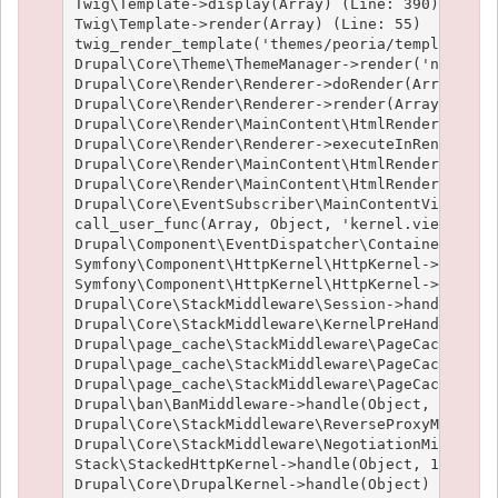
Twig\Template->display(Array) (Line: 390)

Twig\Template->render(Array) (Line: 55)

twig_render_template('themes/peoria/templates/no
Drupal\Core\Theme\ThemeManager->render('node', A
Drupal\Core\Render\Renderer->doRender(Array, ) (
Drupal\Core\Render\Renderer->render(Array, ) (Li
Drupal\Core\Render\MainContent\HtmlRenderer->Dru
Drupal\Core\Render\Renderer->executeInRenderCont
Drupal\Core\Render\MainContent\HtmlRenderer->pre
Drupal\Core\Render\MainContent\HtmlRenderer->ren
Drupal\Core\EventSubscriber\MainContentViewSubsc
call_user_func(Array, Object, 'kernel.view', Obj
Drupal\Component\EventDispatcher\ContainerAwareE
Symfony\Component\HttpKernel\HttpKernel->handleR
Symfony\Component\HttpKernel\HttpKernel->handle(
Drupal\Core\StackMiddleware\Session->handle(Obje
Drupal\Core\StackMiddleware\KernelPreHandle->han
Drupal\page_cache\StackMiddleware\PageCache->fet
Drupal\page_cache\StackMiddleware\PageCache->loo
Drupal\page_cache\StackMiddleware\PageCache->han
Drupal\ban\BanMiddleware->handle(Object, 1, 1) (
Drupal\Core\StackMiddleware\ReverseProxyMiddlewa
Drupal\Core\StackMiddleware\NegotiationMiddlewar
Stack\StackedHttpKernel->handle(Object, 1, 1) (L