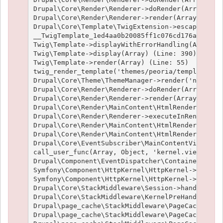
Drupal\Core\Render\Renderer->doRender(Array, ) (
Drupal\Core\Render\Renderer->render(Array) (Line
Drupal\Core\Template\TwigExtension->escapeFilter
__TwigTemplate_1ed4aa0b20085ff1c076cd176aee1c9f3
Twig\Template->displayWithErrorHandling(Array, A
Twig\Template->display(Array) (Line: 390)

Twig\Template->render(Array) (Line: 55)

twig_render_template('themes/peoria/templates/no
Drupal\Core\Theme\ThemeManager->render('node', A
Drupal\Core\Render\Renderer->doRender(Array, ) (
Drupal\Core\Render\Renderer->render(Array, ) (Li
Drupal\Core\Render\MainContent\HtmlRenderer->Dru
Drupal\Core\Render\Renderer->executeInRenderCont
Drupal\Core\Render\MainContent\HtmlRenderer->pre
Drupal\Core\Render\MainContent\HtmlRenderer->ren
Drupal\Core\EventSubscriber\MainContentViewSubsc
call_user_func(Array, Object, 'kernel.view', Obj
Drupal\Component\EventDispatcher\ContainerAwareE
Symfony\Component\HttpKernel\HttpKernel->handleR
Symfony\Component\HttpKernel\HttpKernel->handle(
Drupal\Core\StackMiddleware\Session->handle(Obje
Drupal\Core\StackMiddleware\KernelPreHandle->han
Drupal\page_cache\StackMiddleware\PageCache->fet
Drupal\page_cache\StackMiddleware\PageCache->loo