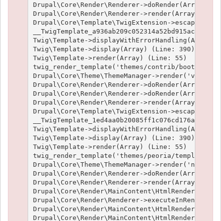
Drupal\Core\Render\Renderer->doRender(Array, ) (
Drupal\Core\Render\Renderer->render(Array) (Line
Drupal\Core\Template\TwigExtension->escapeFilter
__TwigTemplate_a936ab209c052314a52bd915acf89fc66
Twig\Template->displayWithErrorHandling(Array, A
Twig\Template->display(Array) (Line: 390)

Twig\Template->render(Array) (Line: 55)

twig_render_template('themes/contrib/bootstrap/t
Drupal\Core\Theme\ThemeManager->render('views_vi
Drupal\Core\Render\Renderer->doRender(Array) (Li
Drupal\Core\Render\Renderer->doRender(Array, ) (
Drupal\Core\Render\Renderer->render(Array) (Line
Drupal\Core\Template\TwigExtension->escapeFilter
__TwigTemplate_1ed4aa0b20085ff1c076cd176aee1c9f3
Twig\Template->displayWithErrorHandling(Array, A
Twig\Template->display(Array) (Line: 390)

Twig\Template->render(Array) (Line: 55)

twig_render_template('themes/peoria/templates/no
Drupal\Core\Theme\ThemeManager->render('node', A
Drupal\Core\Render\Renderer->doRender(Array, ) (
Drupal\Core\Render\Renderer->render(Array, ) (Li
Drupal\Core\Render\MainContent\HtmlRenderer->Dru
Drupal\Core\Render\Renderer->executeInRenderCont
Drupal\Core\Render\MainContent\HtmlRenderer->pre
Drupal\Core\Render\MainContent\HtmlRenderer->ren