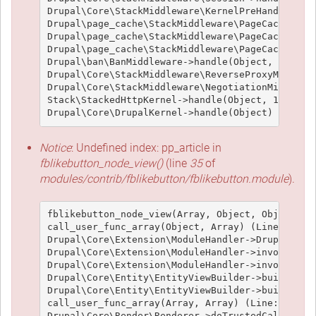
Drupal\Core\StackMiddleware\KernelPreHandle->han
Drupal\page_cache\StackMiddleware\PageCache->fet
Drupal\page_cache\StackMiddleware\PageCache->loo
Drupal\page_cache\StackMiddleware\PageCache->han
Drupal\ban\BanMiddleware->handle(Object, 1, 1) (
Drupal\Core\StackMiddleware\ReverseProxyMiddlewa
Drupal\Core\StackMiddleware\NegotiationMiddlewar
Stack\StackedHttpKernel->handle(Object, 1, 1) (L
Notice
: Undefined index: pp_article in
fblikebutton_node_view()
(line
35
of
modules/contrib/fblikebutton/fblikebutton.module
).
fblikebutton_node_view(Array, Object, Object, 't
call_user_func_array(Object, Array) (Line: 426)

Drupal\Core\Extension\ModuleHandler->Drupal\Core
Drupal\Core\Extension\ModuleHandler->invokeAllWi
Drupal\Core\Extension\ModuleHandler->invokeAll('
Drupal\Core\Entity\EntityViewBuilder->buildMulti
Drupal\Core\Entity\EntityViewBuilder->build(Arra
call_user_func_array(Array, Array) (Line: 101)

Drupal\Core\Render\Renderer->doTrustedCallback(