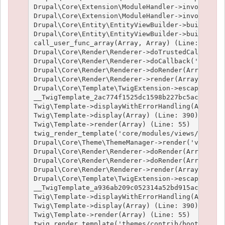
Drupal\Core\Extension\ModuleHandler->invokeAllWi
Drupal\Core\Extension\ModuleHandler->invokeAll('
Drupal\Core\Entity\EntityViewBuilder->buildMulti
Drupal\Core\Entity\EntityViewBuilder->build(Arra
call_user_func_array(Array, Array) (Line: 101)

Drupal\Core\Render\Renderer->doTrustedCallback(
Drupal\Core\Render\Renderer->doCallback('#pre_re
Drupal\Core\Render\Renderer->doRender(Array, ) (
Drupal\Core\Render\Renderer->render(Array) (Line
Drupal\Core\Template\TwigExtension->escapeFilter
__TwigTemplate_2ac774f1525dc1598b227bc5ac1951e4c
Twig\Template->displayWithErrorHandling(Array, A
Twig\Template->display(Array) (Line: 390)

Twig\Template->render(Array) (Line: 55)

twig_render_template('core/modules/views/templat
Drupal\Core\Theme\ThemeManager->render('views_vi
Drupal\Core\Render\Renderer->doRender(Array) (Li
Drupal\Core\Render\Renderer->doRender(Array, ) (
Drupal\Core\Render\Renderer->render(Array) (Line
Drupal\Core\Template\TwigExtension->escapeFilter
__TwigTemplate_a936ab209c052314a52bd915acf89fc66
Twig\Template->displayWithErrorHandling(Array, A
Twig\Template->display(Array) (Line: 390)

Twig\Template->render(Array) (Line: 55)

twig_render_template('themes/contrib/bootstrap/t