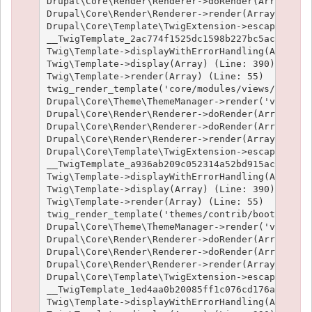
Drupal\Core\Render\Renderer->doRender(Array, ) (
Drupal\Core\Render\Renderer->render(Array) (Line
Drupal\Core\Template\TwigExtension->escapeFilter
__TwigTemplate_2ac774f1525dc1598b227bc5ac1951e4c
Twig\Template->displayWithErrorHandling(Array, A
Twig\Template->display(Array) (Line: 390)

Twig\Template->render(Array) (Line: 55)

twig_render_template('core/modules/views/templat
Drupal\Core\Theme\ThemeManager->render('views_vi
Drupal\Core\Render\Renderer->doRender(Array) (Li
Drupal\Core\Render\Renderer->doRender(Array, ) (
Drupal\Core\Render\Renderer->render(Array) (Line
Drupal\Core\Template\TwigExtension->escapeFilter
__TwigTemplate_a936ab209c052314a52bd915acf89fc66
Twig\Template->displayWithErrorHandling(Array, A
Twig\Template->display(Array) (Line: 390)

Twig\Template->render(Array) (Line: 55)

twig_render_template('themes/contrib/bootstrap/t
Drupal\Core\Theme\ThemeManager->render('views_vi
Drupal\Core\Render\Renderer->doRender(Array) (Li
Drupal\Core\Render\Renderer->doRender(Array, ) (
Drupal\Core\Render\Renderer->render(Array) (Line
Drupal\Core\Template\TwigExtension->escapeFilter
__TwigTemplate_1ed4aa0b20085ff1c076cd176aee1c9f3
Twig\Template->displayWithErrorHandling(Array, A