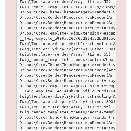
Twig\Template->render(Array) (Line: 55)

twig_render_template('core/modules/views/templat
Drupal\Core\Theme\ThemeManager->render('views_vi
Drupal\Core\Render\Renderer->doRender(Array) (Li
Drupal\Core\Render\Renderer->doRender(Array, ) (
Drupal\Core\Render\Renderer->render(Array) (Line
Drupal\Core\Template\TwigExtension->escapeFilter
__TwigTemplate_a936ab209c052314a52bd915acf89fc66
Twig\Template->displayWithErrorHandling(Array, A
Twig\Template->display(Array) (Line: 390)

Twig\Template->render(Array) (Line: 55)

twig_render_template('themes/contrib/bootstrap/t
Drupal\Core\Theme\ThemeManager->render('views_vi
Drupal\Core\Render\Renderer->doRender(Array) (Li
Drupal\Core\Render\Renderer->doRender(Array, ) (
Drupal\Core\Render\Renderer->render(Array) (Line
Drupal\Core\Template\TwigExtension->escapeFilter
__TwigTemplate_1ed4aa0b20085ff1c076cd176aee1c9f3
Twig\Template->displayWithErrorHandling(Array, A
Twig\Template->display(Array) (Line: 390)

Twig\Template->render(Array) (Line: 55)

twig_render_template('themes/peoria/templates/no
Drupal\Core\Theme\ThemeManager->render('node', A
Drupal\Core\Render\Renderer->doRender(Array, ) (
Drupal\Core\Render\Renderer->render(Array, ) (Li