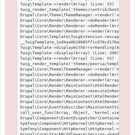
Twig\Template->render(Array) (Line: 55)

twig_render_template('themes/contrib/bootstrap/t
Drupal\Core\Theme\ThemeManager->render('views_vi
Drupal\Core\Render\Renderer->doRender(Array) (Li
Drupal\Core\Render\Renderer->doRender(Array, ) (
Drupal\Core\Render\Renderer->render(Array) (Line
Drupal\Core\Template\TwigExtension->escapeFilter
__TwigTemplate_1ed4aa0b20085ff1c076cd176aee1c9f3
Twig\Template->displayWithErrorHandling(Array, A
Twig\Template->display(Array) (Line: 390)

Twig\Template->render(Array) (Line: 55)

twig_render_template('themes/peoria/templates/no
Drupal\Core\Theme\ThemeManager->render('node', A
Drupal\Core\Render\Renderer->doRender(Array, ) (
Drupal\Core\Render\Renderer->render(Array, ) (Li
Drupal\Core\Render\MainContent\HtmlRenderer->Dru
Drupal\Core\Render\Renderer->executeInRenderCont
Drupal\Core\Render\MainContent\HtmlRenderer->pre
Drupal\Core\Render\MainContent\HtmlRenderer->ren
Drupal\Core\EventSubscriber\MainContentViewSubsc
call_user_func(Array, Object, 'kernel.view', Obj
Drupal\Component\EventDispatcher\ContainerAwareE
Symfony\Component\HttpKernel\HttpKernel->handleR
Symfony\Component\HttpKernel\HttpKernel->handle(
Drupal\Core\StackMiddleware\Session->handle(Obje