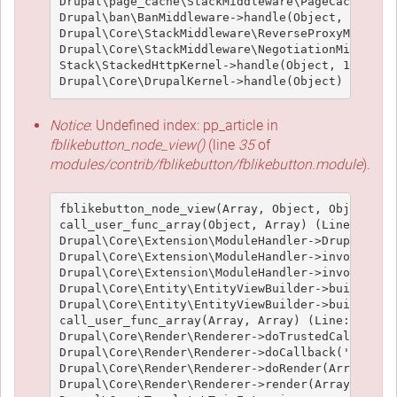
Drupal\page_cache\StackMiddleware\PageCache->han
Drupal\ban\BanMiddleware->handle(Object, 1, 1) (
Drupal\Core\StackMiddleware\ReverseProxyMiddlewa
Drupal\Core\StackMiddleware\NegotiationMiddlewar
Stack\StackedHttpKernel->handle(Object, 1, 1) (L
Notice
: Undefined index: pp_article in
fblikebutton_node_view()
(line
35
of
modules/contrib/fblikebutton/fblikebutton.module
).
fblikebutton_node_view(Array, Object, Object, 't
call_user_func_array(Object, Array) (Line: 426)

Drupal\Core\Extension\ModuleHandler->Drupal\Core
Drupal\Core\Extension\ModuleHandler->invokeAllWi
Drupal\Core\Extension\ModuleHandler->invokeAll('
Drupal\Core\Entity\EntityViewBuilder->buildMulti
Drupal\Core\Entity\EntityViewBuilder->build(Arra
call_user_func_array(Array, Array) (Line: 101)

Drupal\Core\Render\Renderer->doTrustedCallback(
Drupal\Core\Render\Renderer->doCallback('#pre_re
Drupal\Core\Render\Renderer->doRender(Array, ) (
Drupal\Core\Render\Renderer->render(Array) (Line