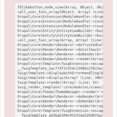
fblikebutton_node_view(Array, Object, Object, 't
call_user_func_array(Object, Array) (Line: 426)

Drupal\Core\Extension\ModuleHandler->Drupal\Core
Drupal\Core\Extension\ModuleHandler->invokeAllWi
Drupal\Core\Extension\ModuleHandler->invokeAll('
Drupal\Core\Entity\EntityViewBuilder->buildMulti
Drupal\Core\Entity\EntityViewBuilder->build(Arra
call_user_func_array(Array, Array) (Line: 101)

Drupal\Core\Render\Renderer->doTrustedCallback(
Drupal\Core\Render\Renderer->doCallback('#pre_re
Drupal\Core\Render\Renderer->doRender(Array, ) (
Drupal\Core\Render\Renderer->render(Array) (Line
Drupal\Core\Template\TwigExtension->escapeFilter
__TwigTemplate_2ac774f1525dc1598b227bc5ac1951e4c
Twig\Template->displayWithErrorHandling(Array, A
Twig\Template->display(Array) (Line: 390)

Twig\Template->render(Array) (Line: 55)

twig_render_template('core/modules/views/templat
Drupal\Core\Theme\ThemeManager->render('views_vi
Drupal\Core\Render\Renderer->doRender(Array) (Li
Drupal\Core\Render\Renderer->doRender(Array, ) (
Drupal\Core\Render\Renderer->render(Array) (Line
Drupal\Core\Template\TwigExtension->escapeFilter
__TwigTemplate_a936ab209c052314a52bd915acf89fc66