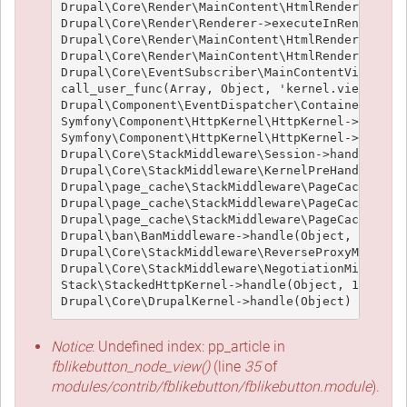
Drupal\Core\Render\MainContent\HtmlRenderer->Dru
Drupal\Core\Render\Renderer->executeInRenderCont
Drupal\Core\Render\MainContent\HtmlRenderer->pre
Drupal\Core\Render\MainContent\HtmlRenderer->ren
Drupal\Core\EventSubscriber\MainContentViewSubsc
call_user_func(Array, Object, 'kernel.view', Obj
Drupal\Component\EventDispatcher\ContainerAwareE
Symfony\Component\HttpKernel\HttpKernel->handleR
Symfony\Component\HttpKernel\HttpKernel->handle(
Drupal\Core\StackMiddleware\Session->handle(Obje
Drupal\Core\StackMiddleware\KernelPreHandle->han
Drupal\page_cache\StackMiddleware\PageCache->fet
Drupal\page_cache\StackMiddleware\PageCache->loo
Drupal\page_cache\StackMiddleware\PageCache->han
Drupal\ban\BanMiddleware->handle(Object, 1, 1) (
Drupal\Core\StackMiddleware\ReverseProxyMiddlewa
Drupal\Core\StackMiddleware\NegotiationMiddlewar
Stack\StackedHttpKernel->handle(Object, 1, 1) (L
Notice
: Undefined index: pp_article in
fblikebutton_node_view()
(line
35
of
modules/contrib/fblikebutton/fblikebutton.module
).