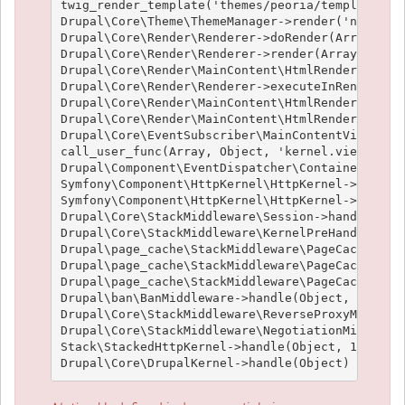
twig_render_template('themes/peoria/templates/no
Drupal\Core\Theme\ThemeManager->render('node', A
Drupal\Core\Render\Renderer->doRender(Array, ) (
Drupal\Core\Render\Renderer->render(Array, ) (Li
Drupal\Core\Render\MainContent\HtmlRenderer->Dru
Drupal\Core\Render\Renderer->executeInRenderCont
Drupal\Core\Render\MainContent\HtmlRenderer->pre
Drupal\Core\Render\MainContent\HtmlRenderer->ren
Drupal\Core\EventSubscriber\MainContentViewSubsc
call_user_func(Array, Object, 'kernel.view', Obj
Drupal\Component\EventDispatcher\ContainerAwareE
Symfony\Component\HttpKernel\HttpKernel->handleR
Symfony\Component\HttpKernel\HttpKernel->handle(
Drupal\Core\StackMiddleware\Session->handle(Obje
Drupal\Core\StackMiddleware\KernelPreHandle->han
Drupal\page_cache\StackMiddleware\PageCache->fet
Drupal\page_cache\StackMiddleware\PageCache->loo
Drupal\page_cache\StackMiddleware\PageCache->han
Drupal\ban\BanMiddleware->handle(Object, 1, 1) (
Drupal\Core\StackMiddleware\ReverseProxyMiddlewa
Drupal\Core\StackMiddleware\NegotiationMiddlewar
Stack\StackedHttpKernel->handle(Object, 1, 1) (L