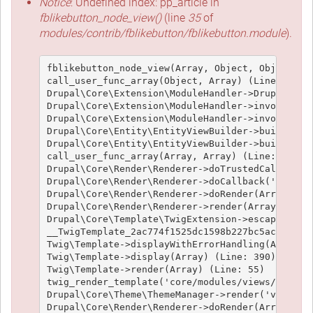
Notice
: Undefined index: pp_article in
fblikebutton_node_view()
(line
35
of
modules/contrib/fblikebutton/fblikebutton.module
).
fblikebutton_node_view(Array, Object, Object, 't
call_user_func_array(Object, Array) (Line: 426)

Drupal\Core\Extension\ModuleHandler->Drupal\Core
Drupal\Core\Extension\ModuleHandler->invokeAllWi
Drupal\Core\Extension\ModuleHandler->invokeAll('
Drupal\Core\Entity\EntityViewBuilder->buildMulti
Drupal\Core\Entity\EntityViewBuilder->build(Arra
call_user_func_array(Array, Array) (Line: 101)

Drupal\Core\Render\Renderer->doTrustedCallback(
Drupal\Core\Render\Renderer->doCallback('#pre_re
Drupal\Core\Render\Renderer->doRender(Array, ) (
Drupal\Core\Render\Renderer->render(Array) (Line
Drupal\Core\Template\TwigExtension->escapeFilter
__TwigTemplate_2ac774f1525dc1598b227bc5ac1951e4c
Twig\Template->displayWithErrorHandling(Array, A
Twig\Template->display(Array) (Line: 390)

Twig\Template->render(Array) (Line: 55)

twig_render_template('core/modules/views/templat
Drupal\Core\Theme\ThemeManager->render('views_vi
Drupal\Core\Render\Renderer->doRender(Array) (Li