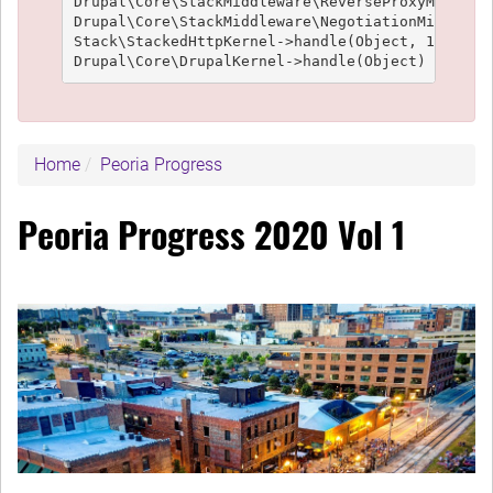
Drupal\Core\StackMiddleware\ReverseProxyMiddlewa
Drupal\Core\StackMiddleware\NegotiationMiddlewar
Stack\StackedHttpKernel->handle(Object, 1, 1) (L
Home
Peoria Progress
Peoria Progress 2020 Vol 1