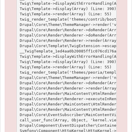
Twig\Template->displayWithErrorHandling(Array, A
Twig\Template->display(Array) (Line: 390)

Twig\Template->render(Array) (Line: 55)

twig_render_template('themes/contrib/bootstrap/t
Drupal\Core\Theme\ThemeManager->render('views_vi
Drupal\Core\Render\Renderer->doRender(Array) (Li
Drupal\Core\Render\Renderer->doRender(Array, ) (
Drupal\Core\Render\Renderer->render(Array) (Line
Drupal\Core\Template\TwigExtension->escapeFilter
__TwigTemplate_1ed4aa0b20085ff1c076cd176aee1c9f3
Twig\Template->displayWithErrorHandling(Array, A
Twig\Template->display(Array) (Line: 390)

Twig\Template->render(Array) (Line: 55)

twig_render_template('themes/peoria/templates/no
Drupal\Core\Theme\ThemeManager->render('node', A
Drupal\Core\Render\Renderer->doRender(Array, ) (
Drupal\Core\Render\Renderer->render(Array, ) (Li
Drupal\Core\Render\MainContent\HtmlRenderer->Dru
Drupal\Core\Render\Renderer->executeInRenderCont
Drupal\Core\Render\MainContent\HtmlRenderer->pre
Drupal\Core\Render\MainContent\HtmlRenderer->ren
Drupal\Core\EventSubscriber\MainContentViewSubsc
call_user_func(Array, Object, 'kernel.view', Obj
Drupal\Component\EventDispatcher\ContainerAwareE
Symfony\Component\HttpKernel\HttpKernel->handleR