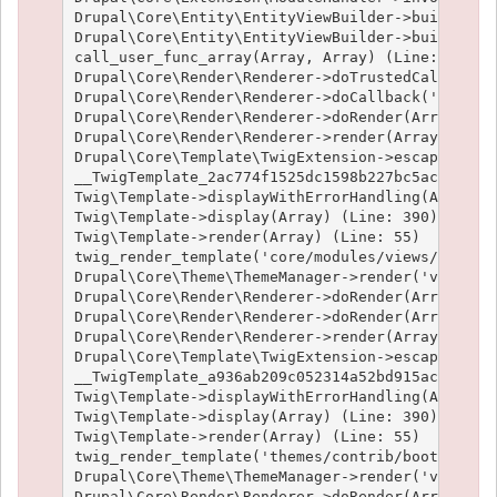
Drupal\Core\Entity\EntityViewBuilder->buildMulti
Drupal\Core\Entity\EntityViewBuilder->build(Arra
call_user_func_array(Array, Array) (Line: 101)

Drupal\Core\Render\Renderer->doTrustedCallback(
Drupal\Core\Render\Renderer->doCallback('#pre_re
Drupal\Core\Render\Renderer->doRender(Array, ) (
Drupal\Core\Render\Renderer->render(Array) (Line
Drupal\Core\Template\TwigExtension->escapeFilter
__TwigTemplate_2ac774f1525dc1598b227bc5ac1951e4c
Twig\Template->displayWithErrorHandling(Array, A
Twig\Template->display(Array) (Line: 390)

Twig\Template->render(Array) (Line: 55)

twig_render_template('core/modules/views/templat
Drupal\Core\Theme\ThemeManager->render('views_vi
Drupal\Core\Render\Renderer->doRender(Array) (Li
Drupal\Core\Render\Renderer->doRender(Array, ) (
Drupal\Core\Render\Renderer->render(Array) (Line
Drupal\Core\Template\TwigExtension->escapeFilter
__TwigTemplate_a936ab209c052314a52bd915acf89fc66
Twig\Template->displayWithErrorHandling(Array, A
Twig\Template->display(Array) (Line: 390)

Twig\Template->render(Array) (Line: 55)

twig_render_template('themes/contrib/bootstrap/t
Drupal\Core\Theme\ThemeManager->render('views_vi
Drupal\Core\Render\Renderer->doRender(Array) (Li