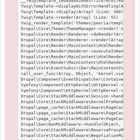
__TwigTemplate_1ed4aa0b20085ff1c076cd176aee1c9f3
Twig\Template->displayWithErrorHandling(Array, A
Twig\Template->display(Array) (Line: 390)

Twig\Template->render(Array) (Line: 55)

twig_render_template('themes/peoria/templates/no
Drupal\Core\Theme\ThemeManager->render('node', A
Drupal\Core\Render\Renderer->doRender(Array, ) (
Drupal\Core\Render\Renderer->render(Array, ) (Li
Drupal\Core\Render\MainContent\HtmlRenderer->Dru
Drupal\Core\Render\Renderer->executeInRenderCont
Drupal\Core\Render\MainContent\HtmlRenderer->pre
Drupal\Core\Render\MainContent\HtmlRenderer->ren
Drupal\Core\EventSubscriber\MainContentViewSubsc
call_user_func(Array, Object, 'kernel.view', Obj
Drupal\Component\EventDispatcher\ContainerAwareE
Symfony\Component\HttpKernel\HttpKernel->handleR
Symfony\Component\HttpKernel\HttpKernel->handle(
Drupal\Core\StackMiddleware\Session->handle(Obje
Drupal\Core\StackMiddleware\KernelPreHandle->han
Drupal\page_cache\StackMiddleware\PageCache->fet
Drupal\page_cache\StackMiddleware\PageCache->loo
Drupal\page_cache\StackMiddleware\PageCache->han
Drupal\ban\BanMiddleware->handle(Object, 1, 1) (
Drupal\Core\StackMiddleware\ReverseProxyMiddlewa
Drupal\Core\StackMiddleware\NegotiationMiddlewar