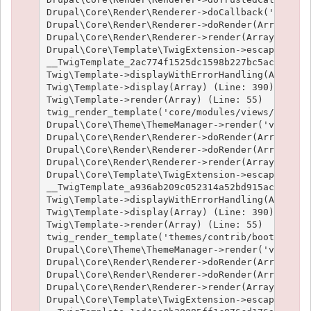
Drupal\Core\Render\Renderer->doCallback('#pre_re
Drupal\Core\Render\Renderer->doRender(Array, ) (
Drupal\Core\Render\Renderer->render(Array) (Line
Drupal\Core\Template\TwigExtension->escapeFilter
__TwigTemplate_2ac774f1525dc1598b227bc5ac1951e4c
Twig\Template->displayWithErrorHandling(Array, A
Twig\Template->display(Array) (Line: 390)

Twig\Template->render(Array) (Line: 55)

twig_render_template('core/modules/views/templat
Drupal\Core\Theme\ThemeManager->render('views_vi
Drupal\Core\Render\Renderer->doRender(Array) (Li
Drupal\Core\Render\Renderer->doRender(Array, ) (
Drupal\Core\Render\Renderer->render(Array) (Line
Drupal\Core\Template\TwigExtension->escapeFilter
__TwigTemplate_a936ab209c052314a52bd915acf89fc66
Twig\Template->displayWithErrorHandling(Array, A
Twig\Template->display(Array) (Line: 390)

Twig\Template->render(Array) (Line: 55)

twig_render_template('themes/contrib/bootstrap/t
Drupal\Core\Theme\ThemeManager->render('views_vi
Drupal\Core\Render\Renderer->doRender(Array) (Li
Drupal\Core\Render\Renderer->doRender(Array, ) (
Drupal\Core\Render\Renderer->render(Array) (Line
Drupal\Core\Template\TwigExtension->escapeFilter