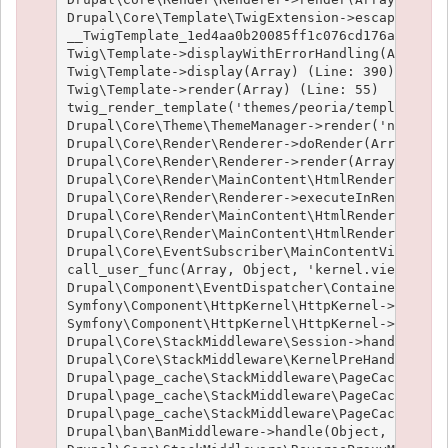
Drupal\Core\Template\TwigExtension->escapeFilter
__TwigTemplate_1ed4aa0b20085ff1c076cd176aee1c9f3
Twig\Template->displayWithErrorHandling(Array, A
Twig\Template->display(Array) (Line: 390)

Twig\Template->render(Array) (Line: 55)

twig_render_template('themes/peoria/templates/no
Drupal\Core\Theme\ThemeManager->render('node', A
Drupal\Core\Render\Renderer->doRender(Array, ) (
Drupal\Core\Render\Renderer->render(Array, ) (Li
Drupal\Core\Render\MainContent\HtmlRenderer->Dru
Drupal\Core\Render\Renderer->executeInRenderCont
Drupal\Core\Render\MainContent\HtmlRenderer->pre
Drupal\Core\Render\MainContent\HtmlRenderer->ren
Drupal\Core\EventSubscriber\MainContentViewSubsc
call_user_func(Array, Object, 'kernel.view', Obj
Drupal\Component\EventDispatcher\ContainerAwareE
Symfony\Component\HttpKernel\HttpKernel->handleR
Symfony\Component\HttpKernel\HttpKernel->handle(
Drupal\Core\StackMiddleware\Session->handle(Obje
Drupal\Core\StackMiddleware\KernelPreHandle->han
Drupal\page_cache\StackMiddleware\PageCache->fet
Drupal\page_cache\StackMiddleware\PageCache->loo
Drupal\page_cache\StackMiddleware\PageCache->han
Drupal\ban\BanMiddleware->handle(Object, 1, 1) (