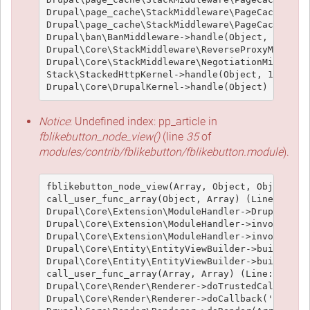
Drupal\page_cache\StackMiddleware\PageCache->loo
Drupal\page_cache\StackMiddleware\PageCache->han
Drupal\ban\BanMiddleware->handle(Object, 1, 1) (
Drupal\Core\StackMiddleware\ReverseProxyMiddlewa
Drupal\Core\StackMiddleware\NegotiationMiddlewar
Stack\StackedHttpKernel->handle(Object, 1, 1) (L
Notice
: Undefined index: pp_article in
fblikebutton_node_view()
(line
35
of
modules/contrib/fblikebutton/fblikebutton.module
).
fblikebutton_node_view(Array, Object, Object, 't
call_user_func_array(Object, Array) (Line: 426)

Drupal\Core\Extension\ModuleHandler->Drupal\Core
Drupal\Core\Extension\ModuleHandler->invokeAllWi
Drupal\Core\Extension\ModuleHandler->invokeAll('
Drupal\Core\Entity\EntityViewBuilder->buildMulti
Drupal\Core\Entity\EntityViewBuilder->build(Arra
call_user_func_array(Array, Array) (Line: 101)

Drupal\Core\Render\Renderer->doTrustedCallback(
Drupal\Core\Render\Renderer->doCallback('#pre_re