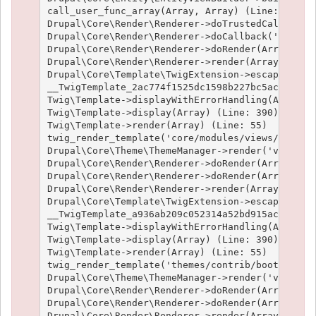
call_user_func_array(Array, Array) (Line: 101)

Drupal\Core\Render\Renderer->doTrustedCallback(
Drupal\Core\Render\Renderer->doCallback('#pre_re
Drupal\Core\Render\Renderer->doRender(Array, ) (
Drupal\Core\Render\Renderer->render(Array) (Line
Drupal\Core\Template\TwigExtension->escapeFilter
__TwigTemplate_2ac774f1525dc1598b227bc5ac1951e4c
Twig\Template->displayWithErrorHandling(Array, A
Twig\Template->display(Array) (Line: 390)

Twig\Template->render(Array) (Line: 55)

twig_render_template('core/modules/views/templat
Drupal\Core\Theme\ThemeManager->render('views_vi
Drupal\Core\Render\Renderer->doRender(Array) (Li
Drupal\Core\Render\Renderer->doRender(Array, ) (
Drupal\Core\Render\Renderer->render(Array) (Line
Drupal\Core\Template\TwigExtension->escapeFilter
__TwigTemplate_a936ab209c052314a52bd915acf89fc66
Twig\Template->displayWithErrorHandling(Array, A
Twig\Template->display(Array) (Line: 390)

Twig\Template->render(Array) (Line: 55)

twig_render_template('themes/contrib/bootstrap/t
Drupal\Core\Theme\ThemeManager->render('views_vi
Drupal\Core\Render\Renderer->doRender(Array) (Li
Drupal\Core\Render\Renderer->doRender(Array, ) (
Drupal\Core\Render\Renderer->render(Array) (Line