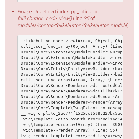
Notice
: Undefined index: pp_article in
fblikebutton_node_view()
(line
35
of
modules/contrib/fblikebutton/fblikebutton.module
).
fblikebutton_node_view(Array, Object, Object, 't
call_user_func_array(Object, Array) (Line: 426)

Drupal\Core\Extension\ModuleHandler->Drupal\Core
Drupal\Core\Extension\ModuleHandler->invokeAllWi
Drupal\Core\Extension\ModuleHandler->invokeAll('
Drupal\Core\Entity\EntityViewBuilder->buildMulti
Drupal\Core\Entity\EntityViewBuilder->build(Arra
call_user_func_array(Array, Array) (Line: 101)

Drupal\Core\Render\Renderer->doTrustedCallback(
Drupal\Core\Render\Renderer->doCallback('#pre_re
Drupal\Core\Render\Renderer->doRender(Array, ) (
Drupal\Core\Render\Renderer->render(Array) (Line
Drupal\Core\Template\TwigExtension->escapeFilter
__TwigTemplate_2ac774f1525dc1598b227bc5ac1951e4c
Twig\Template->displayWithErrorHandling(Array, A
Twig\Template->display(Array) (Line: 390)

Twig\Template->render(Array) (Line: 55)

twig_render_template('core/modules/views/templat