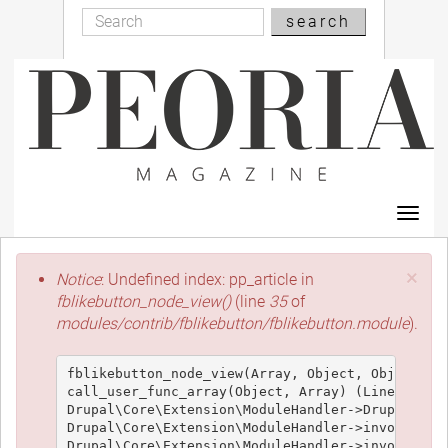
Search
Skip
search
Search
to
main
content
Toggl
navig
Error
×
Notice
: Undefined index: pp_article in
message
fblikebutton_node_view()
(line
35
of
modules/contrib/fblikebutton/fblikebutton.module
).
fblikebutton_node_view(Array, Object, Object, 't
call_user_func_array(Object, Array) (Line: 426)

Drupal\Core\Extension\ModuleHandler->Drupal\Core
Drupal\Core\Extension\ModuleHandler->invokeAllWi
Drupal\Core\Extension\ModuleHandler->invokeAll('