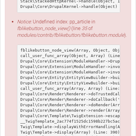
Stack\StackedHttpKernel->handle(Object, 1, 1) (L
Notice
: Undefined index: pp_article in
fblikebutton_node_view()
(line
35
of
modules/contrib/fblikebutton/fblikebutton.module
).
fblikebutton_node_view(Array, Object, Object, 't
call_user_func_array(Object, Array) (Line: 426)

Drupal\Core\Extension\ModuleHandler->Drupal\Core
Drupal\Core\Extension\ModuleHandler->invokeAllWi
Drupal\Core\Extension\ModuleHandler->invokeAll('
Drupal\Core\Entity\EntityViewBuilder->buildMulti
Drupal\Core\Entity\EntityViewBuilder->build(Arra
call_user_func_array(Array, Array) (Line: 101)

Drupal\Core\Render\Renderer->doTrustedCallback(
Drupal\Core\Render\Renderer->doCallback('#pre_re
Drupal\Core\Render\Renderer->doRender(Array, ) (
Drupal\Core\Render\Renderer->render(Array) (Line
Drupal\Core\Template\TwigExtension->escapeFilter
__TwigTemplate_2ac774f1525dc1598b227bc5ac1951e4c
Twig\Template->displayWithErrorHandling(Array, A
Twig\Template->display(Array) (Line: 390)
