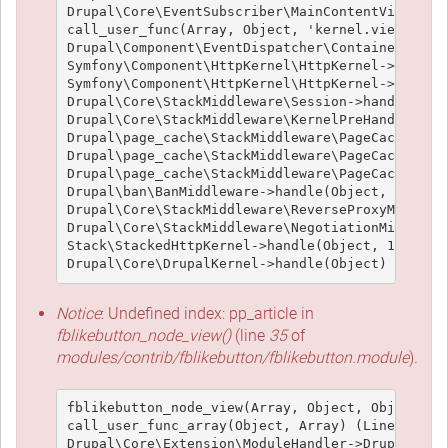
Drupal\Core\EventSubscriber\MainContentViewSubsc
call_user_func(Array, Object, 'kernel.view', Obj
Drupal\Component\EventDispatcher\ContainerAwareE
Symfony\Component\HttpKernel\HttpKernel->handleR
Symfony\Component\HttpKernel\HttpKernel->handle(
Drupal\Core\StackMiddleware\Session->handle(Obje
Drupal\Core\StackMiddleware\KernelPreHandle->han
Drupal\page_cache\StackMiddleware\PageCache->fet
Drupal\page_cache\StackMiddleware\PageCache->loo
Drupal\page_cache\StackMiddleware\PageCache->han
Drupal\ban\BanMiddleware->handle(Object, 1, 1) (
Drupal\Core\StackMiddleware\ReverseProxyMiddlewa
Drupal\Core\StackMiddleware\NegotiationMiddlewar
Stack\StackedHttpKernel->handle(Object, 1, 1) (L
Notice
: Undefined index: pp_article in
fblikebutton_node_view()
(line
35
of
modules/contrib/fblikebutton/fblikebutton.module
).
fblikebutton_node_view(Array, Object, Object, 't
call_user_func_array(Object, Array) (Line: 426)

Drupal\Core\Extension\ModuleHandler->Drupal\Core