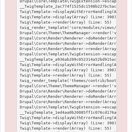
Drupal\Core\Template\TwigExtension->escapeFilter
__TwigTemplate_2ac774f1525dc1598b227bc5ac1951e4c
Twig\Template->displayWithErrorHandling(Array, A
Twig\Template->display(Array) (Line: 390)

Twig\Template->render(Array) (Line: 55)

twig_render_template('core/modules/views/templat
Drupal\Core\Theme\ThemeManager->render('views_vi
Drupal\Core\Render\Renderer->doRender(Array) (Li
Drupal\Core\Render\Renderer->doRender(Array, ) (
Drupal\Core\Render\Renderer->render(Array) (Line
Drupal\Core\Template\TwigExtension->escapeFilter
__TwigTemplate_a936ab209c052314a52bd915acf89fc66
Twig\Template->displayWithErrorHandling(Array, A
Twig\Template->display(Array) (Line: 390)

Twig\Template->render(Array) (Line: 55)

twig_render_template('themes/contrib/bootstrap/t
Drupal\Core\Theme\ThemeManager->render('views_vi
Drupal\Core\Render\Renderer->doRender(Array) (Li
Drupal\Core\Render\Renderer->doRender(Array, ) (
Drupal\Core\Render\Renderer->render(Array) (Line
Drupal\Core\Template\TwigExtension->escapeFilter
__TwigTemplate_1ed4aa0b20085ff1c076cd176aee1c9f3
Twig\Template->displayWithErrorHandling(Array, A
Twig\Template->display(Array) (Line: 390)

Twig\Template->render(Array) (Line: 55)
