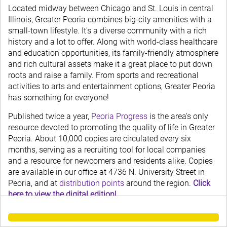
Located midway between Chicago and St. Louis in central
Illinois, Greater Peoria combines big-city amenities with a
small-town lifestyle. It's a diverse community with a rich
history and a lot to offer. Along with world-class healthcare
and education opportunities, its family-friendly atmosphere
and rich cultural assets make it a great place to put down
roots and raise a family. From sports and recreational
activities to arts and entertainment options, Greater Peoria
has something for everyone!
Published twice a year,
Peoria Progress
is the area's only
resource devoted to promoting the quality of life in Greater
Peoria. About 10,000 copies are circulated every six
months, serving as a recruiting tool for local companies
and a resource for newcomers and residents alike. Copies
are available in our office at 4736 N. University Street in
Peoria, and at
distribution points
around the region.
Click
here to view the digital edition!