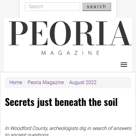
Search
Skip
search
Search
to
main
content
Toggl
navig
Home
Peoria Magazine
August 2022
Secrets just beneath the soil
In Woodford County, archeologists dig in search of answers
to ancient questions