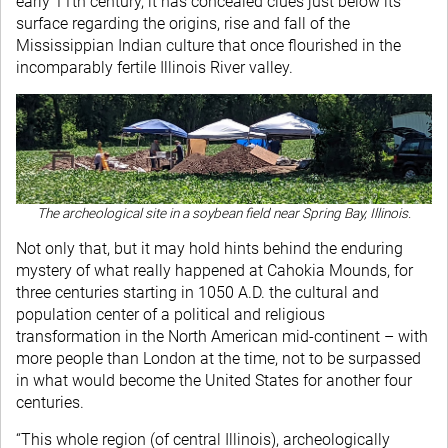
early 11th century, it has concealed clues just below its
surface regarding the origins, rise and fall of the
Mississippian Indian culture that once flourished in the
incomparably fertile Illinois River valley.
The archeological site in a soybean field near Spring Bay, Illinois.
Not only that, but it may hold hints behind the enduring
mystery of what really happened at Cahokia Mounds, for
three centuries starting in 1050 A.D. the cultural and
population center of a political and religious
transformation in the North American mid-continent – with
more people than London at the time, not to be surpassed
in what would become the United States for another four
centuries.
“This whole region (of central Illinois), archeologically