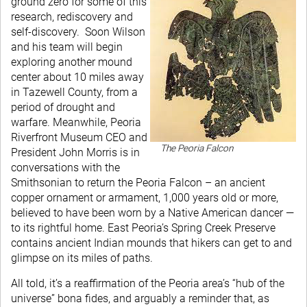
ground zero for some of this
research, rediscovery and
self-discovery. Soon Wilson
and his team will begin
exploring another mound
center about 10 miles away
in Tazewell County, from a
period of drought and
warfare. Meanwhile, Peoria
Riverfront Museum CEO and
The Peoria Falcon
President John Morris is in
conversations with the
Smithsonian to return the Peoria Falcon – an ancient
copper ornament or armament, 1,000 years old or more,
believed to have been worn by a Native American dancer —
to its rightful home. East Peoria’s Spring Creek Preserve
contains ancient Indian mounds that hikers can get to and
glimpse on its miles of paths.
All told, it’s a reaffirmation of the Peoria area’s “hub of the
universe” bona fides, and arguably a reminder that, as