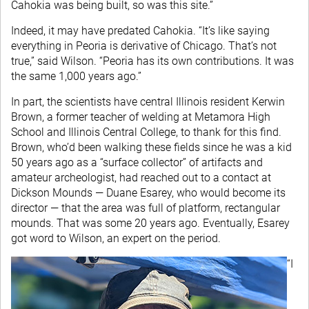
Cahokia was being built, so was this site.”
Indeed, it may have predated Cahokia. “It’s like saying
everything in Peoria is derivative of Chicago. That’s not
true,” said Wilson. “Peoria has its own contributions. It was
the same 1,000 years ago.”
In part, the scientists have central Illinois resident Kerwin
Brown, a former teacher of welding at Metamora High
School and Illinois Central College, to thank for this find.
Brown, who’d been walking these fields since he was a kid
50 years ago as a “surface collector” of artifacts and
amateur archeologist, had reached out to a contact at
Dickson Mounds — Duane Esarey, who would become its
director — that the area was full of platform, rectangular
mounds. That was some 20 years ago. Eventually, Esarey
got word to Wilson, an expert on the period.
“I