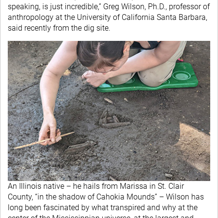
speaking, is just incredible,” Greg Wilson, Ph.D., professor of
anthropology at the University of California Santa Barbara,
said recently from the dig site.
An Illinois native – he hails from Marissa in St. Clair
County, “in the shadow of Cahokia Mounds” – Wilson has
long been fascinated by what transpired and why at the