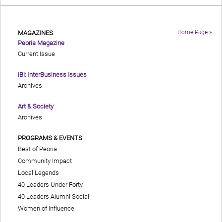
Home Page »
MAGAZINES
Peoria Magazine
Current Issue
iBi: InterBusiness Issues
Archives
Art & Society
Archives
PROGRAMS & EVENTS
Best of Peoria
Community Impact
Local Legends
40 Leaders Under Forty
40 Leaders Alumni Social
Women of Influence