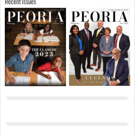
Recent Issues