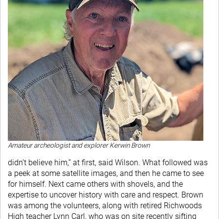
Amateur archeologist and explorer Kerwin Brown
didn’t believe him,” at first, said Wilson. What followed was
a peek at some satellite images, and then he came to see
for himself. Next came others with shovels, and the
expertise to uncover history with care and respect. Brown
was among the volunteers, along with retired Richwoods
High teacher Lynn Carl, who was on site recently sifting