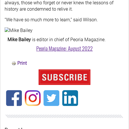
always, those who forget or never knew the lessons of
history are condemned to relive it.
“We have so much more to learn,” said Wilson.
Mike Bailey
is editor in chief of Peoria Magazine.
Peoria Magazine: August 2022
Print