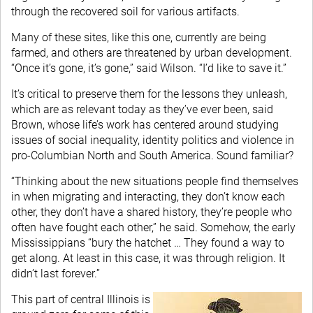
through the recovered soil for various artifacts.
Many of these sites, like this one, currently are being
farmed, and others are threatened by urban development.
“Once it’s gone, it’s gone,” said Wilson. “I’d like to save it.”
It’s critical to preserve them for the lessons they unleash,
which are as relevant today as they’ve ever been, said
Brown, whose life’s work has centered around studying
issues of social inequality, identity politics and violence in
pro-Columbian North and South America. Sound familiar?
“Thinking about the new situations people find themselves
in when migrating and interacting, they don’t know each
other, they don’t have a shared history, they’re people who
often have fought each other,” he said. Somehow, the early
Mississippians “bury the hatchet … They found a way to
get along. At least in this case, it was through religion. It
didn’t last forever.”
This part of central Illinois is