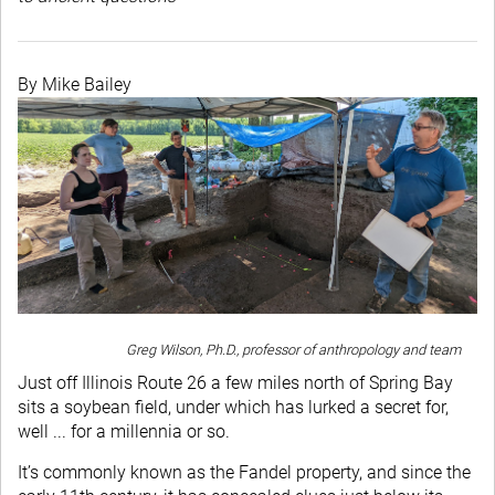
By Mike Bailey
Greg Wilson, Ph.D., professor of anthropology and team
Just off Illinois Route 26 a few miles north of Spring Bay
sits a soybean field, under which has lurked a secret for,
well ... for a millennia or so.
It’s commonly known as the Fandel property, and since the