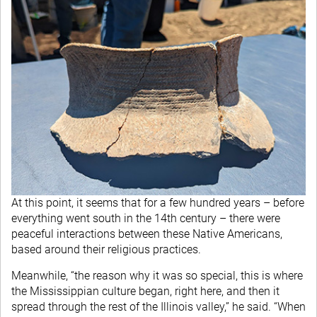
At this point, it seems that for a few hundred years – before
everything went south in the 14th century – there were
peaceful interactions between these Native Americans,
based around their religious practices.
Meanwhile, “the reason why it was so special, this is where
the Mississippian culture began, right here, and then it
spread through the rest of the Illinois valley,” he said. “When