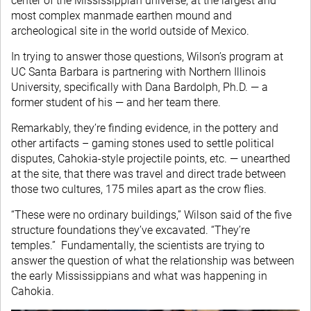
center of the Mississippian universe, at the largest and
most complex manmade earthen mound and
archeological site in the world outside of Mexico.
In trying to answer those questions, Wilson’s program at
UC Santa Barbara is partnering with Northern Illinois
University, specifically with Dana Bardolph, Ph.D. — a
former student of his — and her team there.
Remarkably, they’re finding evidence, in the pottery and
other artifacts – gaming stones used to settle political
disputes, Cahokia-style projectile points, etc. — unearthed
at the site, that there was travel and direct trade between
those two cultures, 175 miles apart as the crow flies.
“These were no ordinary buildings,” Wilson said of the five
structure foundations they’ve excavated. “They’re
temples.” Fundamentally, the scientists are trying to
answer the question of what the relationship was between
the early Mississippians and what was happening in
Cahokia.