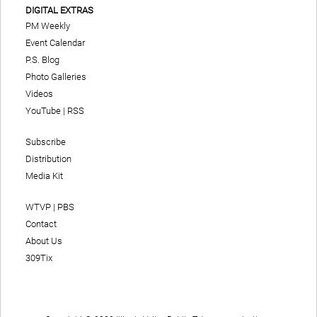
DIGITAL EXTRAS
PM Weekly
Event Calendar
P.S. Blog
Photo Galleries
Videos
YouTube
|
RSS
Subscribe
Distribution
Media Kit
WTVP | PBS
Contact
About Us
309Tix