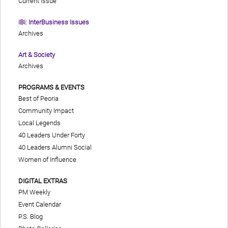
Current Issue
iBi: InterBusiness Issues
Archives
Art & Society
Archives
PROGRAMS & EVENTS
Best of Peoria
Community Impact
Local Legends
40 Leaders Under Forty
40 Leaders Alumni Social
Women of Influence
DIGITAL EXTRAS
PM Weekly
Event Calendar
P.S. Blog