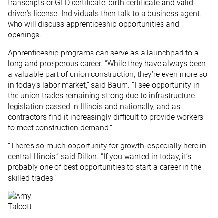
transcripts or GED certificate, birth certificate and valid
driver’s license. Individuals then talk to a business agent,
who will discuss apprenticeship opportunities and
openings.
Apprenticeship programs can serve as a launchpad to a
long and prosperous career. “While they have always been
a valuable part of union construction, they’re even more so
in today’s labor market,” said Baum. “I see opportunity in
the union trades remaining strong due to infrastructure
legislation passed in Illinois and nationally, and as
contractors find it increasingly difficult to provide workers
to meet construction demand.”
“There’s so much opportunity for growth, especially here in
central Illinois,” said Dillon. “If you wanted in today, it’s
probably one of best opportunities to start a career in the
skilled trades.”