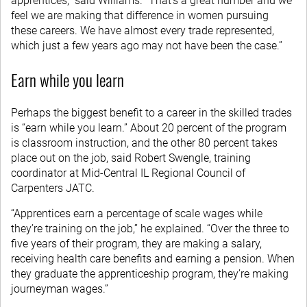
apprentices,” said Williams. “That’s a great number and we
feel we are making that difference in women pursuing
these careers. We have almost every trade represented,
which just a few years ago may not have been the case.”
Earn while you learn
Perhaps the biggest benefit to a career in the skilled trades
is “earn while you learn.” About 20 percent of the program
is classroom instruction, and the other 80 percent takes
place out on the job, said Robert Swengle, training
coordinator at Mid-Central IL Regional Council of
Carpenters JATC.
“Apprentices earn a percentage of scale wages while
they’re training on the job,” he explained. “Over the three to
five years of their program, they are making a salary,
receiving health care benefits and earning a pension. When
they graduate the apprenticeship program, they’re making
journeyman wages.”