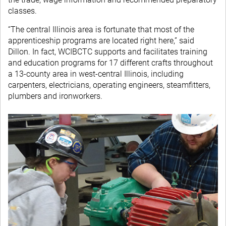
classes.
“The central Illinois area is fortunate that most of the
apprenticeship programs are located right here,” said
Dillon. In fact, WCIBCTC supports and facilitates training
and education programs for 17 different crafts throughout
a 13-county area in west-central Illinois, including
carpenters, electricians, operating engineers, steamfitters,
plumbers and ironworkers.