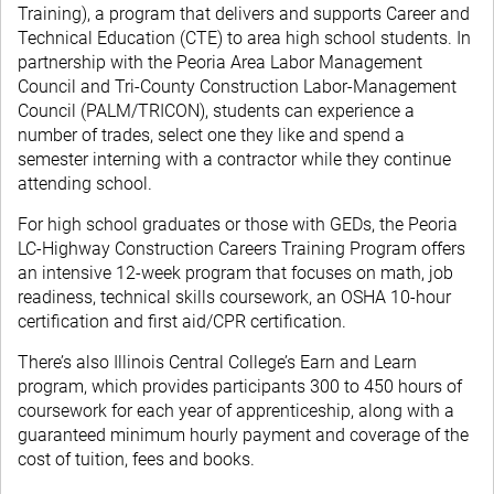
Training), a program that delivers and supports Career and
Technical Education (CTE) to area high school students. In
partnership with the Peoria Area Labor Management
Council and Tri-County Construction Labor-Management
Council (PALM/TRICON), students can experience a
number of trades, select one they like and spend a
semester interning with a contractor while they continue
attending school.
For high school graduates or those with GEDs, the Peoria
LC-Highway Construction Careers Training Program offers
an intensive 12-week program that focuses on math, job
readiness, technical skills coursework, an OSHA 10-hour
certification and first aid/CPR certification.
There’s also Illinois Central College’s Earn and Learn
program, which provides participants 300 to 450 hours of
coursework for each year of apprenticeship, along with a
guaranteed minimum hourly payment and coverage of the
cost of tuition, fees and books.