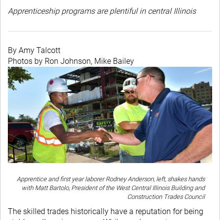
Apprenticeship programs are plentiful in central Illinois
By Amy Talcott
Photos by Ron Johnson, Mike Bailey
Apprentice and first year laborer Rodney Anderson, left, shakes hands
with Matt Bartolo, President of the West Central Illinois Building and
Construction Trades Council
The skilled trades historically have a reputation for being