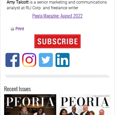
Amy Talcott
is a senior marketing and communications
analyst at RLI Corp. and freelance writer
Peoria Magazine: August 2022
Print
Recent Issues