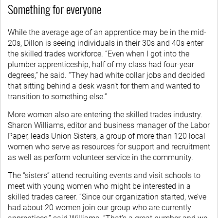
Something for everyone
While the average age of an apprentice may be in the mid-
20s, Dillon is seeing individuals in their 30s and 40s enter
the skilled trades workforce. “Even when I got into the
plumber apprenticeship, half of my class had four-year
degrees,” he said. “They had white collar jobs and decided
that sitting behind a desk wasn’t for them and wanted to
transition to something else.”
More women also are entering the skilled trades industry.
Sharon Williams, editor and business manager of the Labor
Paper, leads Union Sisters, a group of more than 120 local
women who serve as resources for support and recruitment
as well as perform volunteer service in the community.
The “sisters” attend recruiting events and visit schools to
meet with young women who might be interested in a
skilled trades career. “Since our organization started, we’ve
had about 20 women join our group who are currently