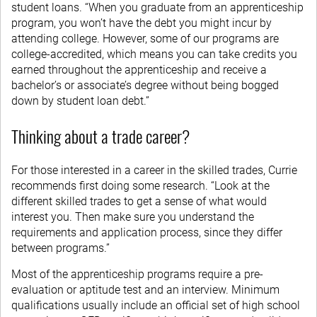
student loans. “When you graduate from an apprenticeship
program, you won’t have the debt you might incur by
attending college. However, some of our programs are
college-accredited, which means you can take credits you
earned throughout the apprenticeship and receive a
bachelor’s or associate’s degree without being bogged
down by student loan debt.”
Thinking about a trade career?
For those interested in a career in the skilled trades, Currie
recommends first doing some research. “Look at the
different skilled trades to get a sense of what would
interest you. Then make sure you understand the
requirements and application process, since they differ
between programs.”
Most of the apprenticeship programs require a pre-
evaluation or aptitude test and an interview. Minimum
qualifications usually include an official set of high school