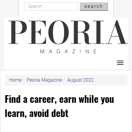
Search
Skip
search
Search
to
main
content
Toggl
navig
Home
Peoria Magazine
August 2022
Find a career, earn while you
learn, avoid debt