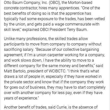
Otto Baum Company, Inc. (OBCI), the Morton-based
concrete contractor, hires many apprentices. “One of the
best benefits of doing so is that the apprentice has
typically had some exposure to the trades, has been vetted
by the union, and gets paid a wage commensurate with
skill level,” explained OBCI President Terry Baum.
Unlike many professions, the skilled trades allow
participants to move from company to company without
sacrificing salary. “Because of our collective bargaining
agreement, if I’m a union carpenter working for a company,
and work slows down, I have the ability to move to a
different company for the same money and benefits,” said
Matt Bartolo, president of WCIBCTC. “I think that’s what
draws a lot of people in, especially if they have worked in
the private sector and know that if the company they work
for goes out of business, they may have to start completely
over with another company for less pay, even if they have
years of experience.”
Another benefit of trades, said Currie, is the absence of