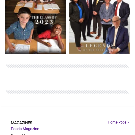
Home Page »
MAGAZINES
Peoria Magazine