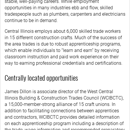
stable, well-paying careers. While employment
opportunities in many industries ebb and flow, skilled
tradespeople such as plumbers, carpenters and electricians
continue to be in demand.
Central Illinois employs about 6,000 skilled trade workers
in 15 different construction crafts. Much of the success of
the area trades is due to robust apprenticeship programs,
which enable individuals to “learn and earn” by receiving
classroom instruction and paid work experience on their
way to earning professional credentials and certifications.
Centrally located opportunities
James Dillon is associate director of the West Central
Illinois Building & Construction Trades Council (WCIBCTC),
a 15,000-member-strong alliance of 15 craft unions. In
addition to facilitating connections between apprentices
and contractors, WCIBCTC provides detailed information
on each apprenticeship program including a description of
the trade, wage information and recommended preparatory