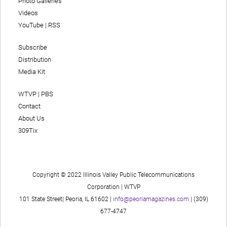
Photo Galleries
Videos
YouTube
|
RSS
Subscribe
Distribution
Media Kit
WTVP | PBS
Contact
About Us
309Tix
Copyright © 2022 Illinois Valley Public Telecommunications
Corporation | WTVP
101 State Street| Peoria, IL 61602 |
info@peoriamagazines.com
| (309)
677-4747