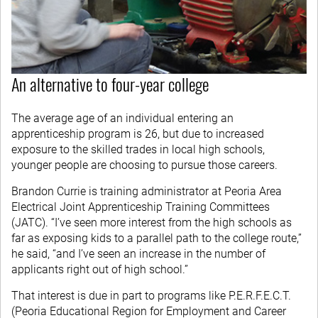
An alternative to four-year college
The average age of an individual entering an
apprenticeship program is 26, but due to increased
exposure to the skilled trades in local high schools,
younger people are choosing to pursue those careers.
Brandon Currie is training administrator at Peoria Area
Electrical Joint Apprenticeship Training Committees
(JATC). “I’ve seen more interest from the high schools as
far as exposing kids to a parallel path to the college route,”
he said, “and I’ve seen an increase in the number of
applicants right out of high school.”
That interest is due in part to programs like P.E.R.F.E.C.T.
(Peoria Educational Region for Employment and Career