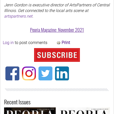
Jenn Gordon is executive director of ArtsPartners of Central
Illinois. Get connected to the local arts scene at
artspartners.net
.
Peoria Magazine: November 2021
Log in
to post comments
Print
Recent Issues