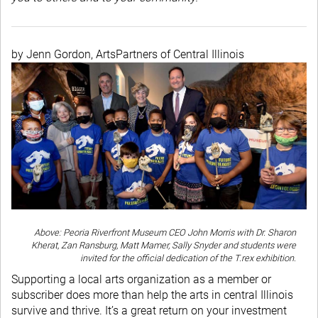
by Jenn Gordon, ArtsPartners of Central Illinois
Above: Peoria Riverfront Museum CEO John Morris with Dr. Sharon
Kherat, Zan Ransburg, Matt Mamer, Sally Snyder and students were
invited for the official dedication of the T.rex exhibition.
Supporting a local arts organization as a member or
subscriber does more than help the arts in central Illinois
survive and thrive. It’s a great return on your investment