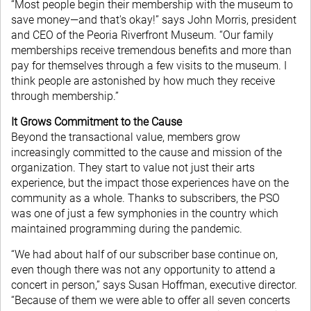
“Most people begin their membership with the museum to
save money—and that's okay!” says John Morris, president
and CEO of the Peoria Riverfront Museum. “Our family
memberships receive tremendous benefits and more than
pay for themselves through a few visits to the museum. I
think people are astonished by how much they receive
through membership.”
It Grows Commitment to the Cause
Beyond the transactional value, members grow
increasingly committed to the cause and mission of the
organization. They start to value not just their arts
experience, but the impact those experiences have on the
community as a whole. Thanks to subscribers, the PSO
was one of just a few symphonies in the country which
maintained programming during the pandemic.
“We had about half of our subscriber base continue on,
even though there was not any opportunity to attend a
concert in person,” says Susan Hoffman, executive director.
“Because of them we were able to offer all seven concerts