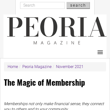
Search
Skip
search
Search
to
main
content
Toggl
navig
Home
Peoria Magazine
November 2021
The Magic of Membership
Memberships not only make financial sense, they connect
you to others and to your community.