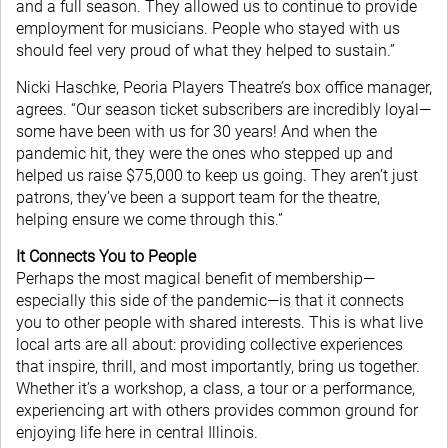
and a full season. They allowed us to continue to provide
employment for musicians. People who stayed with us
should feel very proud of what they helped to sustain.”
Nicki Haschke, Peoria Players Theatre’s box office manager,
agrees. “Our season ticket subscribers are incredibly loyal—
some have been with us for 30 years! And when the
pandemic hit, they were the ones who stepped up and
helped us raise $75,000 to keep us going. They aren’t just
patrons, they’ve been a support team for the theatre,
helping ensure we come through this.”
It Connects You to People
Perhaps the most magical benefit of membership—
especially this side of the pandemic—is that it connects
you to other people with shared interests. This is what live
local arts are all about: providing collective experiences
that inspire, thrill, and most importantly, bring us together.
Whether it’s a workshop, a class, a tour or a performance,
experiencing art with others provides common ground for
enjoying life here in central Illinois.