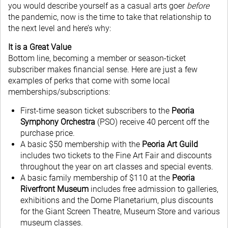
you would describe yourself as a casual arts goer
before
the pandemic, now is the time to take that relationship to
the next level and here’s why:
It is a Great Value
Bottom line, becoming a member or season-ticket
subscriber makes financial sense. Here are just a few
examples of perks that come with some local
memberships/subscriptions:
First-time season ticket subscribers to the
Peoria
Symphony Orchestra
(PSO) receive 40 percent off the
purchase price.
A basic $50 membership with the
Peoria Art Guild
includes two tickets to the Fine Art Fair and discounts
throughout the year on art classes and special events.
A basic family membership of $110 at the
Peoria
Riverfront Museum
includes free admission to galleries,
exhibitions and the Dome Planetarium, plus discounts
for the Giant Screen Theatre, Museum Store and various
museum classes.