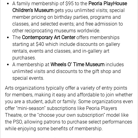
A family membership of $95 to the
Peoria PlayHouse
Children’s Museum
gets you unlimited visits; special
member pricing on birthday parties, programs and
classes, and selected events; and free admission to
other reciprocating museums worldwide.
The
Contemporary Art Center
offers memberships
starting at $40 which include discounts on gallery
rentals, events and classes, and in-gallery art
purchases.
A membership at
Wheels O’ Time Museum
includes
unlimited visits and discounts to the gift shop and
special events.
Arts organizations typically offer a variety of entry points
for members, making it easy and affordable to join whether
you are a student, adult or family. Some organizations even
offer “mini-season” subscriptions like Peoria Players
Theatre, or the “choose your own subscription” model like
the PSO, allowing patrons to purchase select performances
while enjoying some benefits of membership.