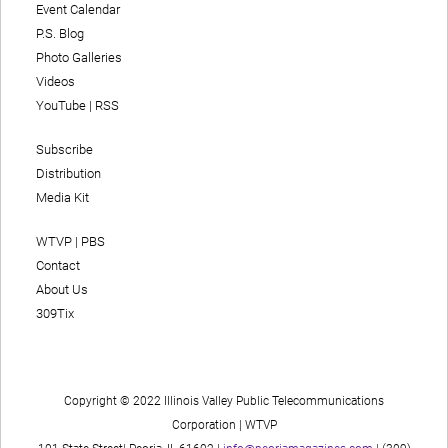
Event Calendar
P.S. Blog
Photo Galleries
Videos
YouTube
|
RSS
Subscribe
Distribution
Media Kit
WTVP | PBS
Contact
About Us
309Tix
Copyright © 2022 Illinois Valley Public Telecommunications
Corporation | WTVP