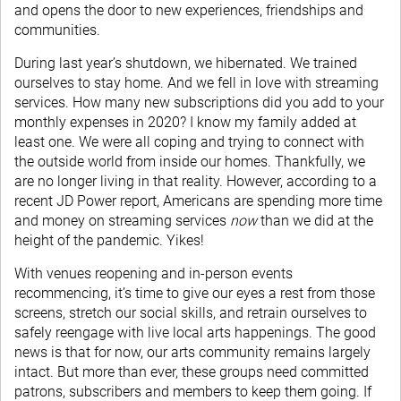
and opens the door to new experiences, friendships and
communities.
During last year’s shutdown, we hibernated. We trained
ourselves to stay home. And we fell in love with streaming
services. How many new subscriptions did you add to your
monthly expenses in 2020? I know my family added at
least one. We were all coping and trying to connect with
the outside world from inside our homes. Thankfully, we
are no longer living in that reality. However, according to a
recent JD Power report, Americans are spending more time
and money on streaming services
now
than we did at the
height of the pandemic. Yikes!
With venues reopening and in-person events
recommencing, it’s time to give our eyes a rest from those
screens, stretch our social skills, and retrain ourselves to
safely reengage with live local arts happenings. The good
news is that for now, our arts community remains largely
intact. But more than ever, these groups need committed
patrons, subscribers and members to keep them going. If