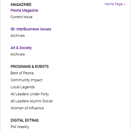
Home Page »
MAGAZINES
Peoria Magazine
Current Issue
iBi: InterBusiness Issues
Archives
Art & Society
Archives
PROGRAMS & EVENTS
Best of Peoria
Community Impact
Local Legends
40 Leaders Under Forty
40 Leaders Alumni Social
Women of Influence
DIGITAL EXTRAS
PM Weekly