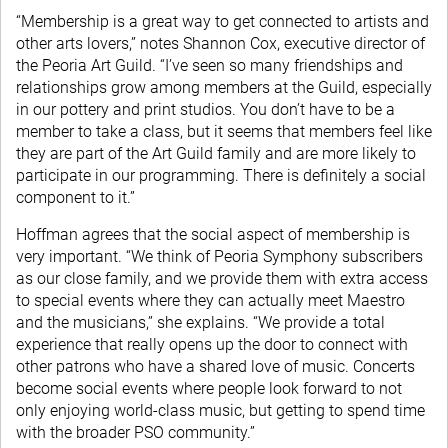
“Membership is a great way to get connected to artists and
other arts lovers,” notes Shannon Cox, executive director of
the Peoria Art Guild. “I’ve seen so many friendships and
relationships grow among members at the Guild, especially
in our pottery and print studios. You don’t have to be a
member to take a class, but it seems that members feel like
they are part of the Art Guild family and are more likely to
participate in our programming. There is definitely a social
component to it.”
Hoffman agrees that the social aspect of membership is
very important. “We think of Peoria Symphony subscribers
as our close family, and we provide them with extra access
to special events where they can actually meet Maestro
and the musicians,” she explains. “We provide a total
experience that really opens up the door to connect with
other patrons who have a shared love of music. Concerts
become social events where people look forward to not
only enjoying world-class music, but getting to spend time
with the broader PSO community.”