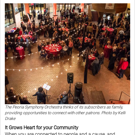
The Peoria Symphony Orchestra thinks of its subscribers as family,
providing opportunities to connect with other patrons.
Photo by Kelli
Drake
It Grows Heart for your Community
When you are connected to people and a cause, and