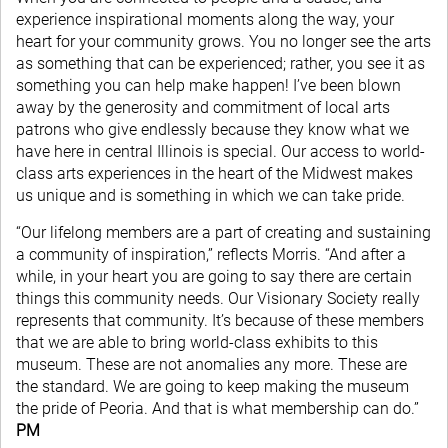
experience inspirational moments along the way, your
heart for your community grows. You no longer see the arts
as something that can be experienced; rather, you see it as
something you can help make happen! I’ve been blown
away by the generosity and commitment of local arts
patrons who give endlessly because they know what we
have here in central Illinois is special. Our access to world-
class arts experiences in the heart of the Midwest makes
us unique and is something in which we can take pride.
“Our lifelong members are a part of creating and sustaining
a community of inspiration,” reflects Morris. “And after a
while, in your heart you are going to say there are certain
things this community needs. Our Visionary Society really
represents that community. It’s because of these members
that we are able to bring world-class exhibits to this
museum. These are not anomalies any more. These are
the standard. We are going to keep making the museum
the pride of Peoria. And that is what membership can do.”
PM