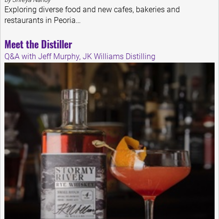
Exploring diverse food and new cafes, bakeries and
restaurants in Peoria…
Meet the Distiller
Q&A with Jeff Murphy, JK Williams Distilling