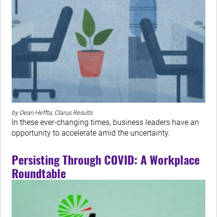
by Dean Heffta, Clarus Results
In these ever-changing times, business leaders have an
opportunity to accelerate amid the uncertainty.
Persisting Through COVID: A Workplace
Roundtable