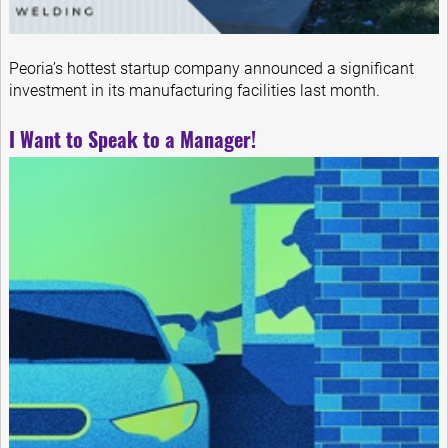
Peoria’s hottest startup company announced a significant
investment in its manufacturing facilities last month.
I Want to Speak to a Manager!