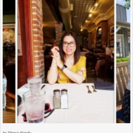
by Shreya Nandy