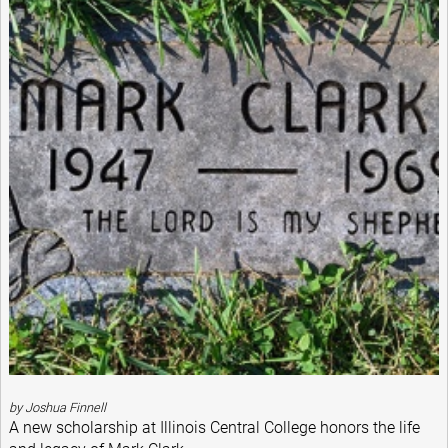
by Joshua Finnell
A new scholarship at Illinois Central College honors the life