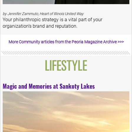
by Jennifer Zammuto, Heart of Illinois United Way
Your philanthropic strategy is a vital part of your
organization’s brand and reputation.
More Community articles from the Peoria Magazine Archive >>>
Magic and Memories at Sankoty Lakes