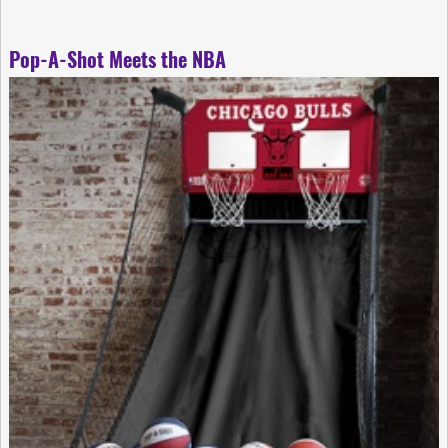
Pop-A-Shot Meets the NBA