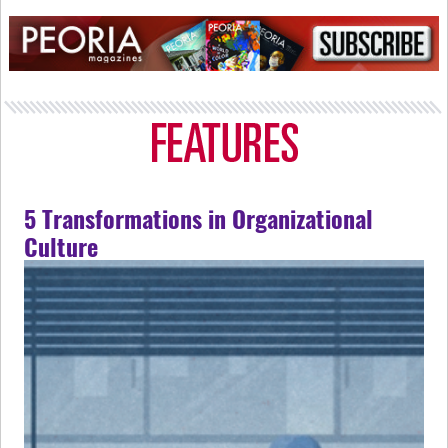
5 Transformations in Organizational
Culture