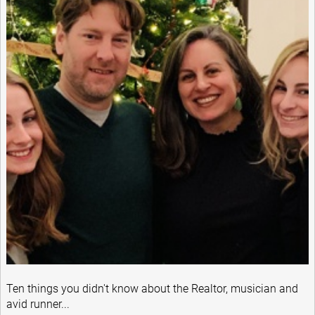
Ten things you didn't know about the Realtor, musician and
avid runner...