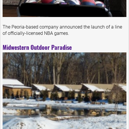
The Peoria-based company announced the launch of a line
of officially-licensed NBA games.
Midwestern Outdoor Paradise