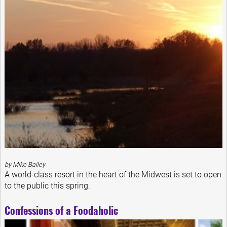
by Mike Bailey
A world-class resort in the heart of the Midwest is set to open
to the public this spring.
Confessions of a Foodaholic