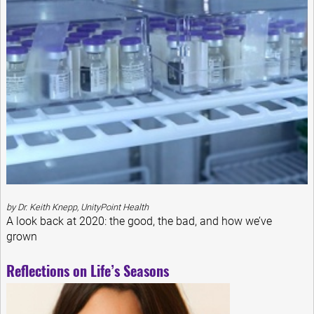
by Dr. Keith Knepp, UnityPoint Health
A look back at 2020: the good, the bad, and how we’ve
grown
Reflections on Life’s Seasons