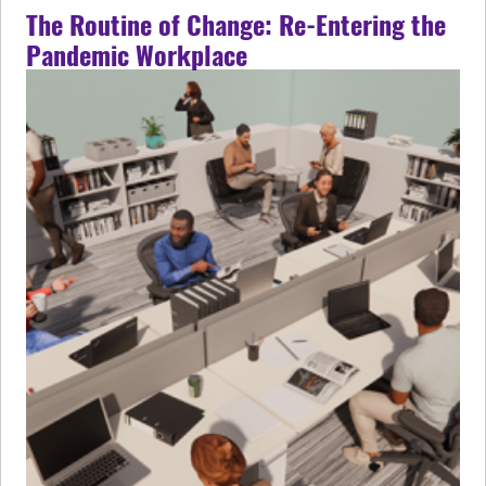
The Routine of Change: Re-Entering the
Pandemic Workplace