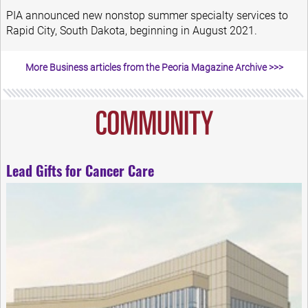
PIA announced new nonstop summer specialty services to
Rapid City, South Dakota, beginning in August 2021.
More Business articles from the Peoria Magazine Archive >>>
Lead Gifts for Cancer Care