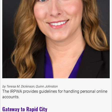
by Teresa M. Dickinson, Quinn Johnston
The IRPWA provides guidelines for handling personal online
accounts.
Gateway to Rapid City