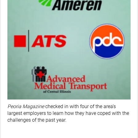
Peoria Magazine
checked in with four of the area’s
largest employers to learn how they have coped with the
challenges of the past year.