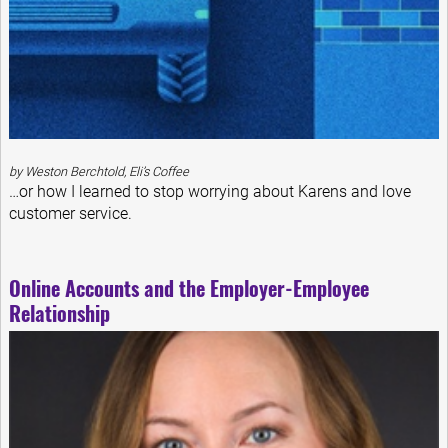
by Weston Berchtold, Eli’s Coffee
…or how I learned to stop worrying about Karens and love
customer service.
Online Accounts and the Employer-Employee
Relationship