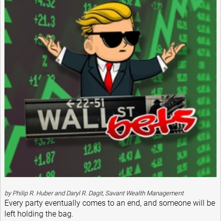
by Philip R. Huber and Daryl R. Dagit, Savant Wealth Management
Every party eventually comes to an end, and someone will be
left holding the bag.