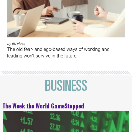
by Ed Hess
The old fear- and ego-based ways of working and
leading won’t survive in the future.
The Week the World GameStopped