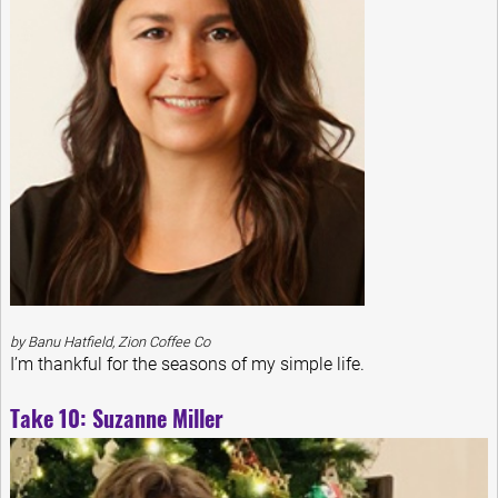
by Banu Hatfield, Zion Coffee Co
I’m thankful for the seasons of my simple life.
Take 10: Suzanne Miller