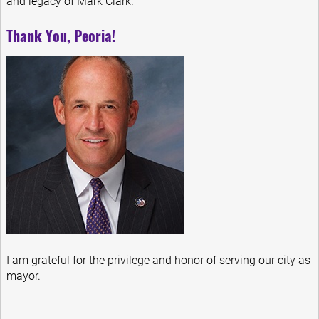
and legacy of Mark Clark.
Thank You, Peoria!
I am grateful for the privilege and honor of serving our city as
mayor.