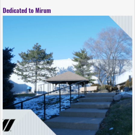
Dedicated to Mirum