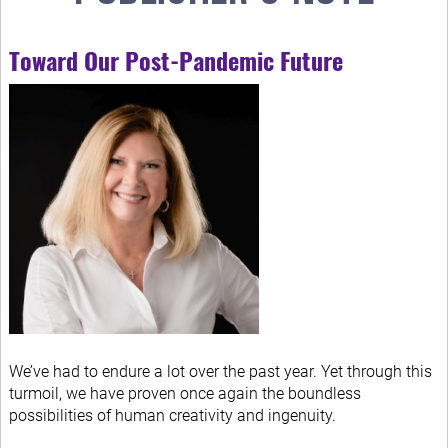
Toward Our Post-Pandemic Future
We’ve had to endure a lot over the past year. Yet through this
turmoil, we have proven once again the boundless
possibilities of human creativity and ingenuity.