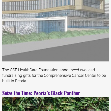
The OSF HealthCare Foundation announced two lead
fundraising gifts for the Comprehensive Cancer Center to be
built in Peoria.
Seize the Time: Peoria’s Black Panther