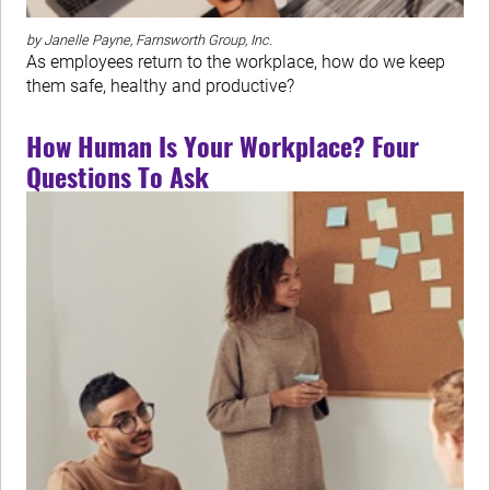
by Janelle Payne, Farnsworth Group, Inc.
As employees return to the workplace, how do we keep
them safe, healthy and productive?
How Human Is Your Workplace? Four
Questions To Ask