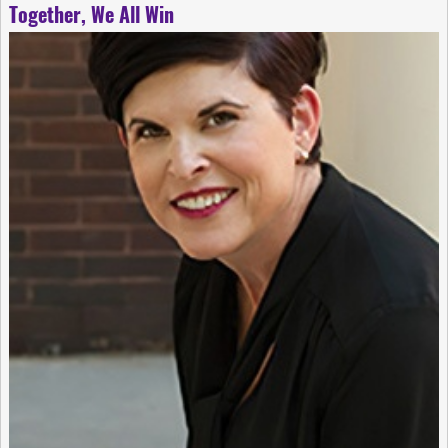
Together, We All Win