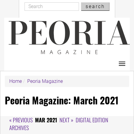
Search
Skip
search
Search
to
main
content
Toggl
navig
Home
Peoria Magazine
Peoria Magazine: March 2021
« PREVIOUS
MAR 2021
NEXT »
DIGITAL EDITION
ARCHIVES