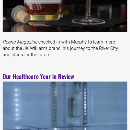
Peoria Magazine
checked in with Murphy to learn more
about the JK Williams brand, his journey to the River City,
and plans for the future.
Our Healthcare Year in Review