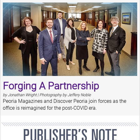
Forging A Partnership
by Jonathan Wright | Photography by Jeffery Noble
Peoria Magazines and Discover Peoria join forces as the
office is reimagined for the post-COVID era.