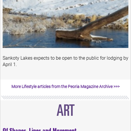
Sankoty Lakes expects to be open to the public for lodging by
April 1.
More Lifestyle articles from the Peoria Magazine Archive >>>
Of Shapes, Lines and Movement