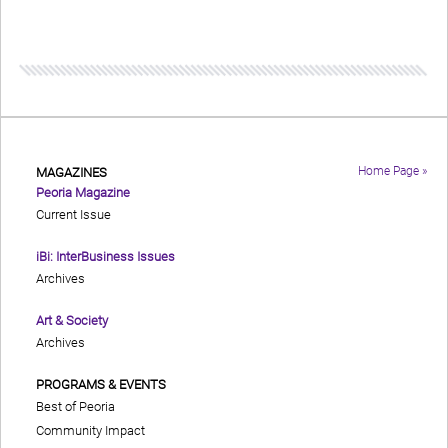
Home Page »
MAGAZINES
Peoria Magazine
Current Issue
iBi: InterBusiness Issues
Archives
Art & Society
Archives
PROGRAMS & EVENTS
Best of Peoria
Community Impact