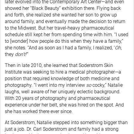
later evolved into the Contemporary Art Center—and even
showed her “Black Beauty” exhibition there. Flying back
and forth, she realized she wanted her son to grow up
around family, and eventually made the decision to return
to the Midwest. But her travel-heavy pharmaceutical
schedule still kept her from spending time with him. “I used
to [wonder] how people do this when they have a family,”
she notes. “And as soon as I had a family, I realized, ‘
Oh
,
they
don’t!
’”
Then in late 2010, she learned that Soderstrom Skin
Institute was seeking to hire a medical photographer—a
position that required knowledge of both medicine and
photography. “I went into my interview
so
cocky,” Natalie
laughs, well aware of her uniquely eclectic background.
With 20 years of photography and pharmaceutical
experience under her belt, she was hired on the spot. And
she has worked there ever since.
At Soderstrom, Natalie stepped into something bigger than
just a job. Dr. Carl Soderstrom and family had a strong