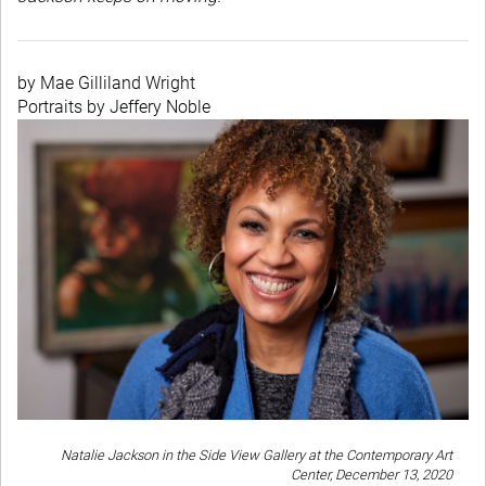
by Mae Gilliland Wright
Portraits by Jeffery Noble
Natalie Jackson in the Side View Gallery at the Contemporary Art
Center, December 13, 2020