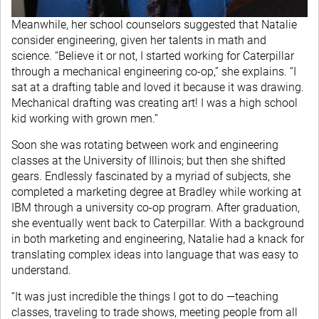
Meanwhile, her school counselors suggested that Natalie
consider engineering, given her talents in math and
science. “Believe it or not, I started working for Caterpillar
through a mechanical engineering co-op,” she explains. “I
sat at a drafting table and loved it because it was drawing.
Mechanical drafting was creating art! I was a high school
kid working with grown men.”
Soon she was rotating between work and engineering
classes at the University of Illinois; but then she shifted
gears. Endlessly fascinated by a myriad of subjects, she
completed a marketing degree at Bradley while working at
IBM through a university co-op program. After graduation,
she eventually went back to Caterpillar. With a background
in both marketing and engineering, Natalie had a knack for
translating complex ideas into language that was easy to
understand.
“It was just incredible the things I got to do —teaching
classes, traveling to trade shows, meeting people from all