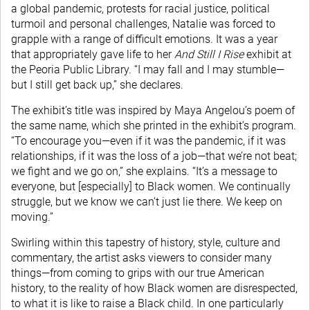
a global pandemic, protests for racial justice, political
turmoil and personal challenges, Natalie was forced to
grapple with a range of difficult emotions. It was a year
that appropriately gave life to her
And Still I Rise
exhibit at
the Peoria Public Library. “I may fall and I may stumble—
but I still get back up,” she declares.
The exhibit’s title was inspired by Maya Angelou’s poem of
the same name, which she printed in the exhibit’s program.
“To encourage you—even if it was the pandemic, if it was
relationships, if it was the loss of a job—that we’re not beat;
we fight and we go on,” she explains. “It’s a message to
everyone, but [especially] to Black women. We continually
struggle, but we know we can’t just lie there. We keep on
moving.”
Swirling within this tapestry of history, style, culture and
commentary, the artist asks viewers to consider many
things—from coming to grips with our true American
history, to the reality of how Black women are disrespected,
to what it is like to raise a Black child. In one particularly