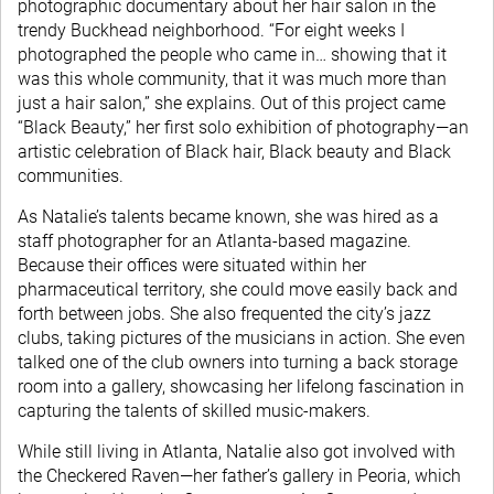
photographic documentary about her hair salon in the
trendy Buckhead neighborhood. “For eight weeks I
photographed the people who came in… showing that it
was this whole community, that it was much more than
just a hair salon,” she explains. Out of this project came
“Black Beauty,” her first solo exhibition of photography—an
artistic celebration of Black hair, Black beauty and Black
communities.
As Natalie’s talents became known, she was hired as a
staff photographer for an Atlanta-based magazine.
Because their offices were situated within her
pharmaceutical territory, she could move easily back and
forth between jobs. She also frequented the city’s jazz
clubs, taking pictures of the musicians in action. She even
talked one of the club owners into turning a back storage
room into a gallery, showcasing her lifelong fascination in
capturing the talents of skilled music-makers.
While still living in Atlanta, Natalie also got involved with
the Checkered Raven—her father’s gallery in Peoria, which