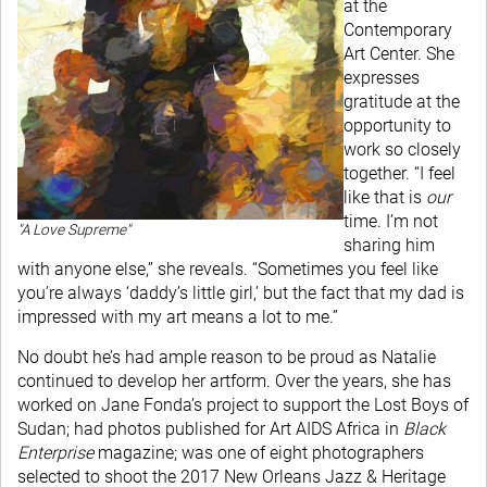
at the
Contemporary
Art Center. She
expresses
gratitude at the
opportunity to
work so closely
together. “I feel
like that is
our
time. I’m not
"A Love Supreme"
sharing him
with anyone else,” she reveals. “Sometimes you feel like
you’re always ‘daddy’s little girl,’ but the fact that my dad is
impressed with my art means a lot to me.”
No doubt he’s had ample reason to be proud as Natalie
continued to develop her artform. Over the years, she has
worked on Jane Fonda’s project to support the Lost Boys of
Sudan; had photos published for Art AIDS Africa in
Black
Enterprise
magazine; was one of eight photographers
selected to shoot the 2017 New Orleans Jazz & Heritage