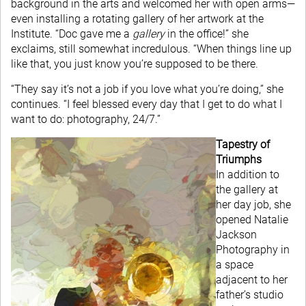
background in the arts and welcomed her with open arms—
even installing a rotating gallery of her artwork at the
Institute. “Doc gave me a
gallery
in the office!” she
exclaims, still somewhat incredulous. “When things line up
like that, you just know you’re supposed to be there.
“They say it’s not a job if you love what you’re doing,” she
continues. “I feel blessed every day that I get to do what I
want to do: photography, 24/7.”
Tapestry of
Triumphs
In addition to
the gallery at
her day job, she
opened Natalie
Jackson
Photography in
a space
adjacent to her
father’s studio