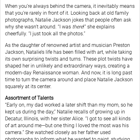
When you’re always behind the camera, it inevitably means
that you’re rarely in front of it. Looking back at old family
photographs, Natalie Jackson jokes that people often ask
why she wasn’t around. “I was
there
!” she explains
cheerfully. “I just took all the photos.”
As the daughter of renowned artist and musician Preston
Jackson, Natalie’s life has been filled with art, while taking
its own surprising twists and turns. These plot twists have
shaped her in unlikely and extraordinary ways, creating a
modern-day Renaissance woman. And now, it is long past
time to turn the camera around and place Natalie Jackson
squarely at its center.
Assortment of Talents
“Early on, my dad worked a later shift than my mom, so he
kept us during the day,” Natalie recalls of growing up in
Decatur, Illinois, with her sister Alice. “I got to see all kinds
of art around me—but one thing I loved the most was his
camera.” She watched closely as her father used
photographs to inform what he wanted to paint, studying