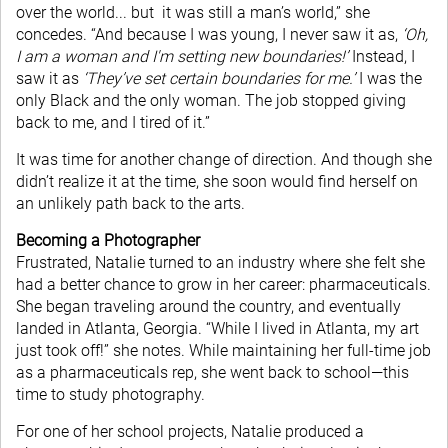
over the world... but it was still a man’s world,” she
concedes. “And because I was young, I never saw it as,
‘Oh,
I am a woman and I'm setting new boundaries!’
Instead, I
saw it as
‘They’ve set certain boundaries for me.’
I was the
only Black and the only woman. The job stopped giving
back to me, and I tired of it.”
It was time for another change of direction. And though she
didn’t realize it at the time, she soon would find herself on
an unlikely path back to the arts.
Becoming a Photographer
Frustrated, Natalie turned to an industry where she felt she
had a better chance to grow in her career: pharmaceuticals.
She began traveling around the country, and eventually
landed in Atlanta, Georgia. “While I lived in Atlanta, my art
just took off!” she notes. While maintaining her full-time job
as a pharmaceuticals rep, she went back to school—this
time to study photography.
For one of her school projects, Natalie produced a