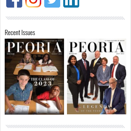
Recent Issues