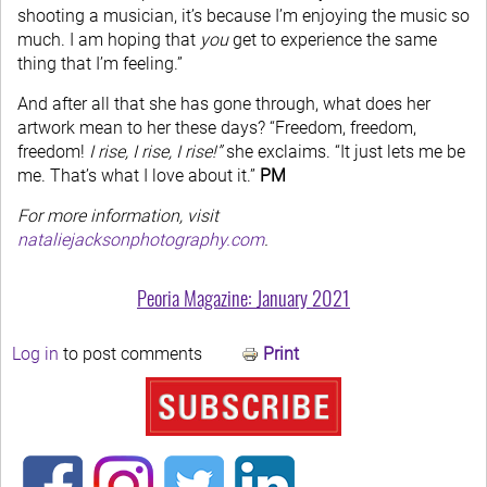
shooting a musician, it’s because I’m enjoying the music so
much. I am hoping that
you
get to experience the same
thing that I’m feeling.”
And after all that she has gone through, what does her
artwork mean to her these days? “Freedom, freedom,
freedom!
I rise, I rise, I rise!”
she exclaims. “It just lets me be
me. That’s what I love about it.”
PM
For more information, visit
nataliejacksonphotography.com
.
Peoria Magazine: January 2021
Log in
to post comments
Print