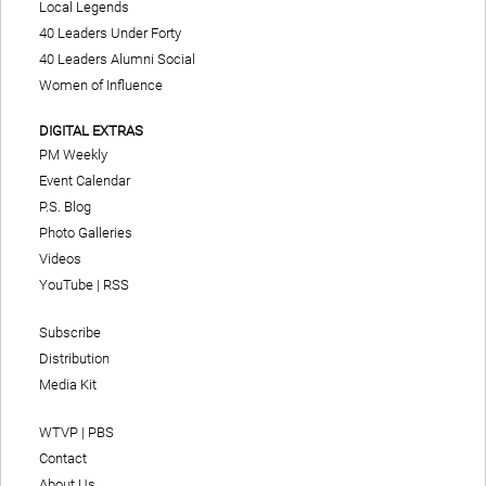
Local Legends
40 Leaders Under Forty
40 Leaders Alumni Social
Women of Influence
DIGITAL EXTRAS
PM Weekly
Event Calendar
P.S. Blog
Photo Galleries
Videos
YouTube
|
RSS
Subscribe
Distribution
Media Kit
WTVP | PBS
Contact
About Us