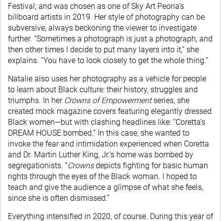
Festival; and was chosen as one of Sky Art Peoria’s
billboard artists in 2019. Her style of photography can be
subversive, always beckoning the viewer to investigate
further. “Sometimes a photograph is just a photograph, and
then other times I decide to put many layers into it,” she
explains. “You have to look closely to get the whole thing.”
Natalie also uses her photography as a vehicle for people
to learn about Black culture: their history, struggles and
triumphs. In her
Crowns of Empowerment
series, she
created mock magazine covers featuring elegantly dressed
Black women—but with clashing headlines like: “Coretta’s
DREAM HOUSE bombed.” In this case, she wanted to
invoke the fear and intimidation experienced when Coretta
and Dr. Martin Luther King, Jr.’s home was bombed by
segregationists. “
Crowns
depicts fighting for basic human
rights through the eyes of the Black woman. I hoped to
teach and give the audience a glimpse of what she feels,
since she is often dismissed.”
Everything intensified in 2020, of course. During this year of