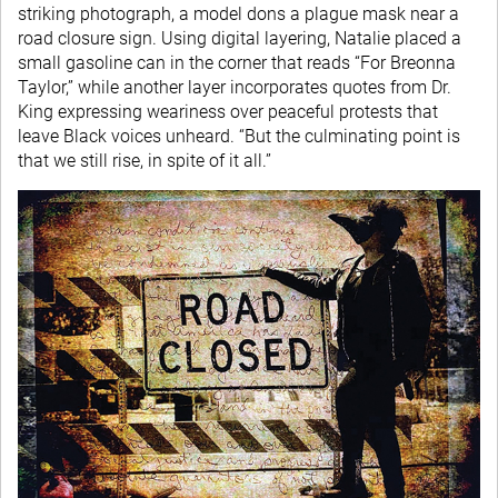
striking photograph, a model dons a plague mask near a
road closure sign. Using digital layering, Natalie placed a
small gasoline can in the corner that reads “For Breonna
Taylor,” while another layer incorporates quotes from Dr.
King expressing weariness over peaceful protests that
leave Black voices unheard. “But the culminating point is
that we still rise, in spite of it all.”