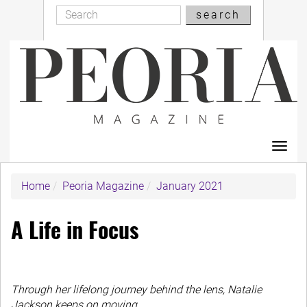
Search
Skip
search
Search
to
main
content
Toggl
navig
Home
Peoria Magazine
January 2021
A Life in Focus
Through her lifelong journey behind the lens, Natalie
Jackson keeps on moving.