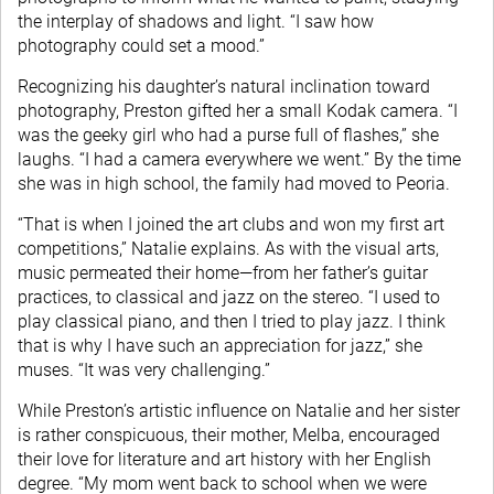
the interplay of shadows and light. “I saw how
photography could set a mood.”
Recognizing his daughter’s natural inclination toward
photography, Preston gifted her a small Kodak camera. “I
was the geeky girl who had a purse full of flashes,” she
laughs. “I had a camera everywhere we went.” By the time
she was in high school, the family had moved to Peoria.
“That is when I joined the art clubs and won my first art
competitions,” Natalie explains. As with the visual arts,
music permeated their home—from her father’s guitar
practices, to classical and jazz on the stereo. “I used to
play classical piano, and then I tried to play jazz. I think
that is why I have such an appreciation for jazz,” she
muses. “It was very challenging.”
While Preston’s artistic influence on Natalie and her sister
is rather conspicuous, their mother, Melba, encouraged
their love for literature and art history with her English
degree. “My mom went back to school when we were