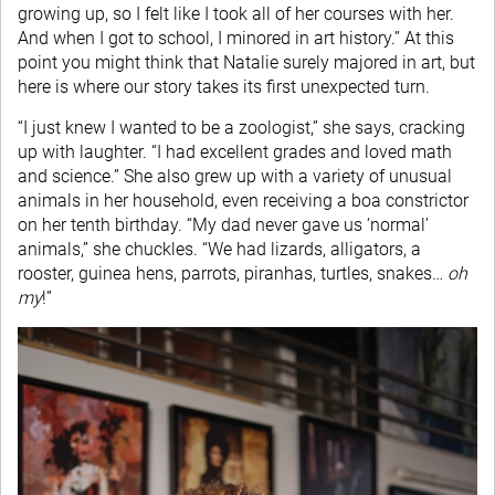
growing up, so I felt like I took all of her courses with her.
And when I got to school, I minored in art history.” At this
point you might think that Natalie surely majored in art, but
here is where our story takes its first unexpected turn.
“I just knew I wanted to be a zoologist,” she says, cracking
up with laughter. “I had excellent grades and loved math
and science.” She also grew up with a variety of unusual
animals in her household, even receiving a boa constrictor
on her tenth birthday. “My dad never gave us ‘normal’
animals,” she chuckles. “We had lizards, alligators, a
rooster, guinea hens, parrots, piranhas, turtles, snakes…
oh
my
!”