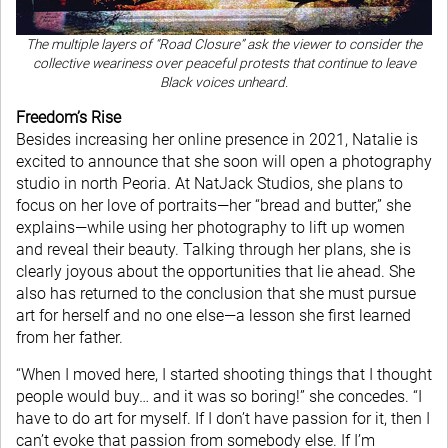
The multiple layers of “Road Closure” ask the viewer to consider the
collective weariness over peaceful protests that continue to leave
Black voices unheard.
Freedom’s Rise
Besides increasing her online presence in 2021, Natalie is
excited to announce that she soon will open a photography
studio in north Peoria. At NatJack Studios, she plans to
focus on her love of portraits—her “bread and butter,” she
explains—while using her photography to lift up women
and reveal their beauty. Talking through her plans, she is
clearly joyous about the opportunities that lie ahead. She
also has returned to the conclusion that she must pursue
art for herself and no one else—a lesson she first learned
from her father.
“When I moved here, I started shooting things that I thought
people would buy… and it was so boring!” she concedes. “I
have to do art for myself. If I don’t have passion for it, then I
can’t evoke that passion from somebody else. If I’m