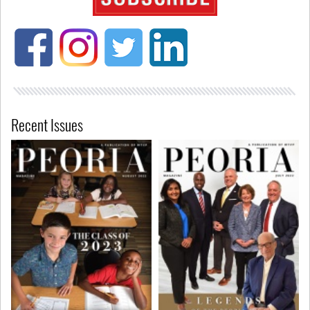
Recent Issues