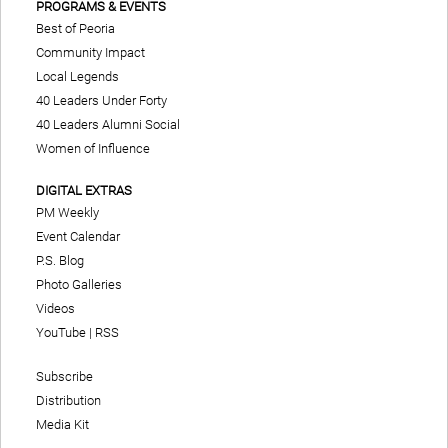
PROGRAMS & EVENTS
Best of Peoria
Community Impact
Local Legends
40 Leaders Under Forty
40 Leaders Alumni Social
Women of Influence
DIGITAL EXTRAS
PM Weekly
Event Calendar
P.S. Blog
Photo Galleries
Videos
YouTube
|
RSS
Subscribe
Distribution
Media Kit