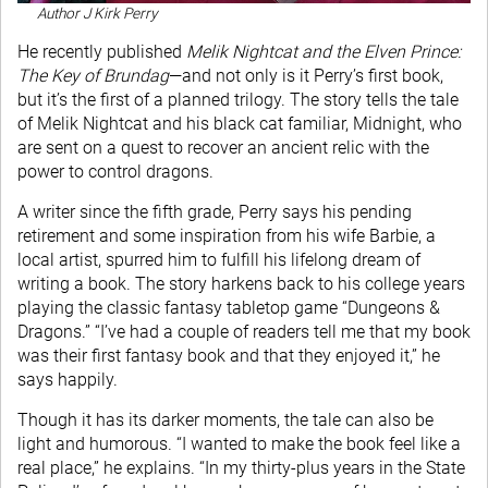
Author J Kirk Perry
He recently published
Melik Nightcat and the Elven Prince:
The Key of Brundag
—and not only is it Perry’s first book,
but it’s the first of a planned trilogy. The story tells the tale
of Melik Nightcat and his black cat familiar, Midnight, who
are sent on a quest to recover an ancient relic with the
power to control dragons.
A writer since the fifth grade, Perry says his pending
retirement and some inspiration from his wife Barbie, a
local artist, spurred him to fulfill his lifelong dream of
writing a book. The story harkens back to his college years
playing the classic fantasy tabletop game “Dungeons &
Dragons.” “I’ve had a couple of readers tell me that my book
was their first fantasy book and that they enjoyed it,” he
says happily.
Though it has its darker moments, the tale can also be
light and humorous. “I wanted to make the book feel like a
real place,” he explains. “In my thirty-plus years in the State