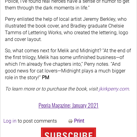
Police, I’ve found real heroes have a sense of humor to get
them through the dark moments in life.”
Perry enlisted the help of local artist Jeremy Berkley, who
illustrated the book cover, and Bradley graduate Chelsie
Tamms of Lettering Works, who created the lettering, logo
and cover layout.
So, what comes next for Melik and Midnight? “At the end of
the first trilogy, Melik has some unfinished business—of
which I’m already five chapters into,” Perry notes. “And
good news for cat lovers—Midnight plays a much bigger
role in the story!”
PM
To learn more or to purchase the book, visit
jkirkperry.com
.
Peoria Magazine: January 2021
Log in
to post comments
Print