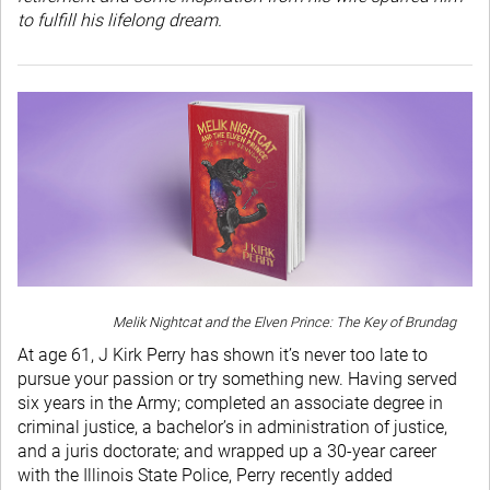
to fulfill his lifelong dream.
Melik Nightcat and the Elven Prince: The Key of Brundag
At age 61, J Kirk Perry has shown it’s never too late to
pursue your passion or try something new. Having served
six years in the Army; completed an associate degree in
criminal justice, a bachelor’s in administration of justice,
and a juris doctorate; and wrapped up a 30-year career
with the Illinois State Police, Perry recently added