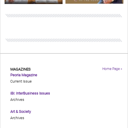
Home Page »
MAGAZINES
Peoria Magazine
Current Issue
iBi: InterBusiness Issues
Archives
Art & Society
Archives