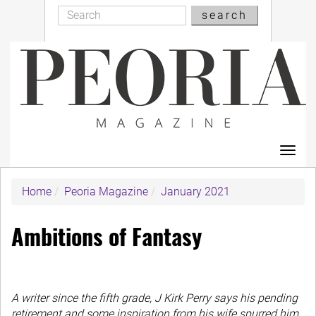
Search
Skip
search
Search
to
main
content
Toggl
navig
Home
Peoria Magazine
January 2021
Ambitions of Fantasy
A writer since the fifth grade, J Kirk Perry says his pending
retirement and some inspiration from his wife spurred him