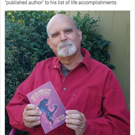
“published author” to his list of life accomplishments.