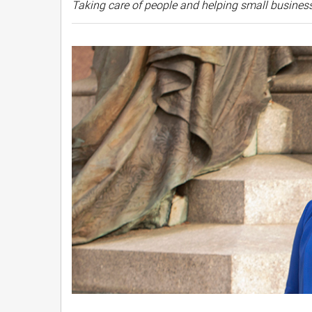
Taking care of people and helping small business