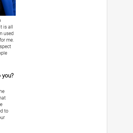
o
 is all
om used
 for me.
espect
ople
o you?
the
hat
he
ed to
our