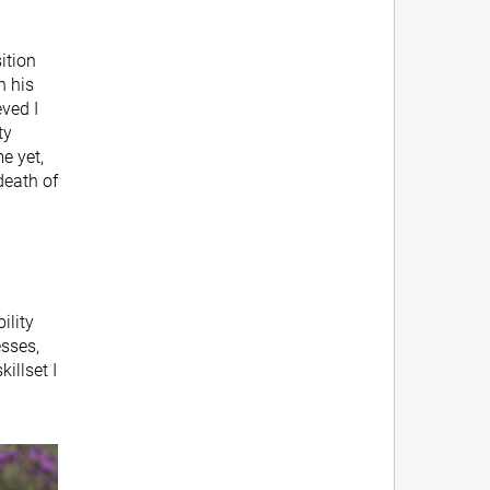
ition
n his
ved I
ty
e yet,
death of
ility
esses,
illset I