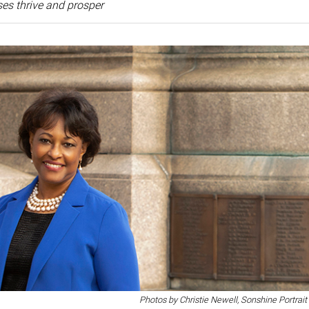
es thrive and prosper
Photos by Christie Newell, Sonshine Portrait