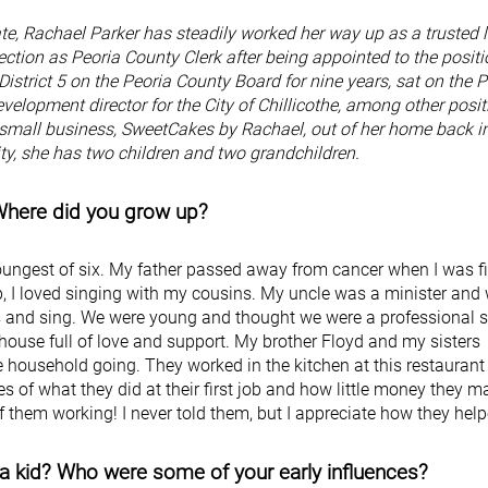
ate, Rachael Parker has steadily worked her way up as a trusted 
ction as Peoria County Clerk after being appointed to the positi
istrict 5 on the Peoria County Board for nine years, sat on the P
elopment director for the City of Chillicothe, among other posit
 small business, SweetCakes by Rachael, out of her home back i
y, she has two children and two grandchildren.
 Where did you grow up?
 youngest of six. My father passed away from cancer when I was f
 I loved singing with my cousins. My uncle was a minister and
s and sing. We were young and thought we were a professional 
house full of love and support. My brother Floyd and my sisters
he household going. They worked in the kitchen at this restauran
 of what they did at their first job and how little money they m
of them working! I never told them, but I appreciate how they hel
a kid? Who were some of your early influences?