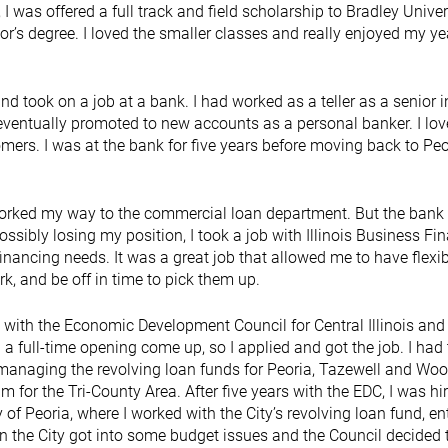
 I was offered a full track and field scholarship to Bradley Univer
r’s degree. I loved the smaller classes and really enjoyed my ye
d took on a job at a bank. I had worked as a teller as a senior i
 eventually promoted to new accounts as a personal banker. I lo
omers. I was at the bank for five years before moving back to Peo
worked my way to the commercial loan department. But the bank
ossibly losing my position, I took a job with Illinois Business Fi
inancing needs. It was a great job that allowed me to have flexi
rk, and be off in time to pick them up.
 with the Economic Development Council for Central Illinois and
full-time opening come up, so I applied and got the job. I had 
 managing the revolving loan funds for Peoria, Tazewell and Wo
m for the Tri-County Area. After five years with the EDC, I was hi
of Peoria, where I worked with the City’s revolving loan fund, en
 the City got into some budget issues and the Council decided 