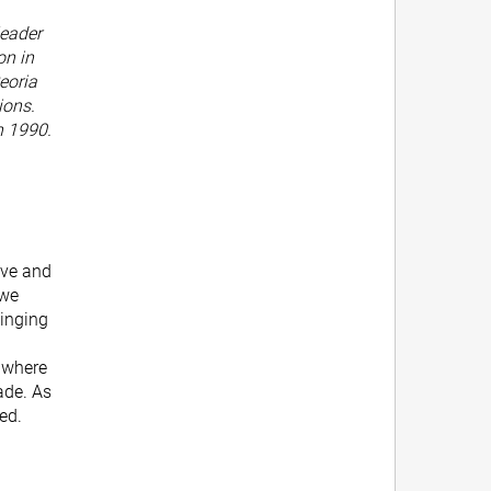
leader
on in
eoria
ions.
n 1990.
ive and
 we
singing
t where
ade. As
ped.