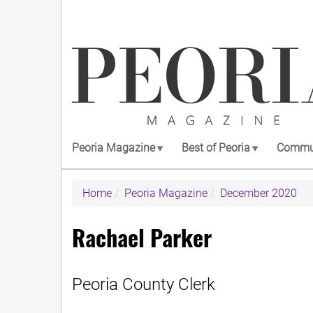
Skip
to
main
content
Peoria Magazine
Best of Peoria
Commun
Home
Peoria Magazine
December 2020
Rachael Parker
Peoria County Clerk