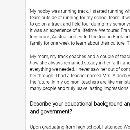
My hobby was running track. I started running wh
team outside of running for my school team. It wa
to go on a track and field tour during my senior y
It was an experience of a lifetime. We toured Fr
Innsbruck, Austria; and ended the tour in England
family for one week to learn about their culture. T
My mom, my track coaches and a couple of teach
how she always remained steady in her faith, and
everything we needed. I never saw her out of cont
her through. I had a teacher named Mrs. Aldrich
the future. In my opinion, teachers are like minis
many people and truly leave lasting impressions i
Describe your educational background and
and government?
Upon graduating from high school, I attended We