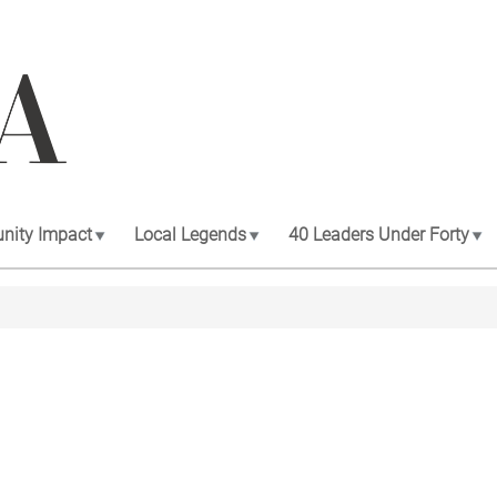
ity Impact
Local Legends
40 Leaders Under Forty