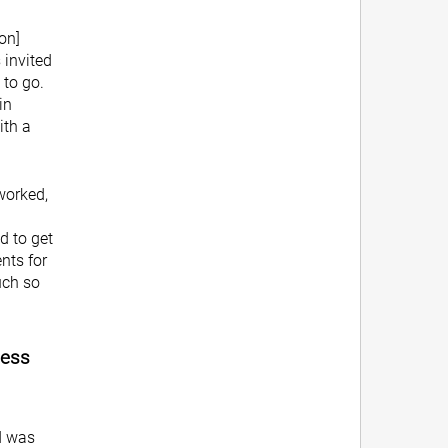
on]
 invited
 to go.
in
ith a
worked,
d to get
nts for
uch so
ness
d was