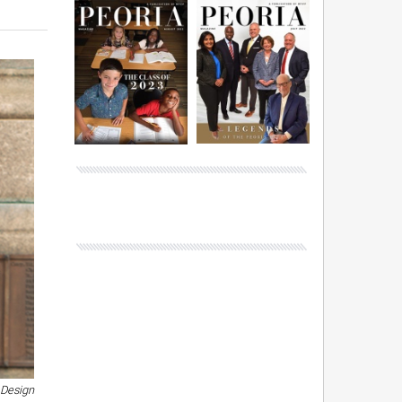
 Design