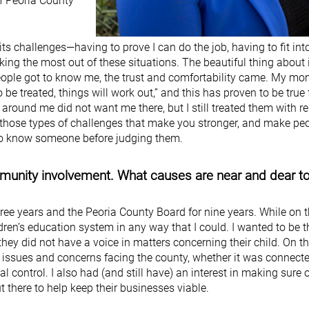
of Peoria County
s challenges—having to prove I can do the job, having to fit int
ng the most out of these situations. The beautiful thing about it
people got to know me, the trust and comfortability came. My m
o be treated, things will work out,” and this has proven to be true
 around me did not want me there, but I still treated them with r
’s those types of challenges that make you stronger, and make pe
 to know someone before judging them.
mmunity involvement. What causes are near and dear t
hree years and the Peoria County Board for nine years. While on 
ldren’s education system in any way that I could. I wanted to be t
they did not have a voice in matters concerning their child. On t
us issues and concerns facing the county, whether it was connect
l control. I also had (and still have) an interest in making sure 
there to help keep their businesses viable.