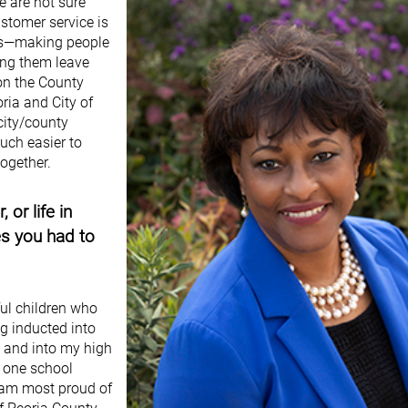
e are not sure
stomer service is
ness—making people
ing them leave
 on the County
ria and City of
 city/county
uch easier to
together.
or life in
es you had to
ul children who
g inducted into
2 and into my high
t one school
I am most proud of