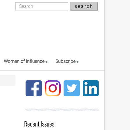
Search
search
Search
Women of Influence
Subscribe
Recent Issues