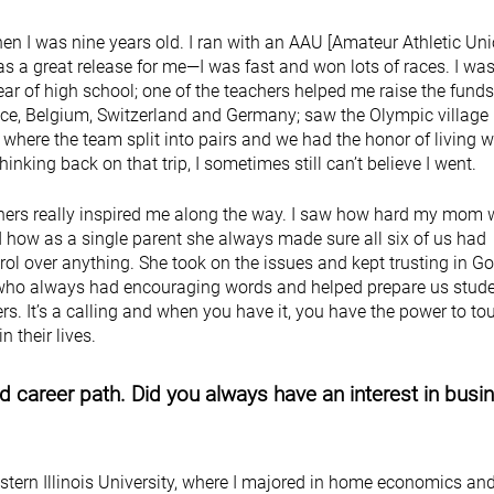
en I was nine years old. I ran with an AAU [Amateur Athletic Uni
s a great release for me—I was fast and won lots of races. I was
ear of high school; one of the teachers helped me raise the funds
ance, Belgium, Switzerland and Germany; saw the Olympic village 
 where the team split into pairs and we had the honor of living w
hinking back on that trip, I sometimes still can’t believe I went.
ers really inspired me along the way. I saw how hard my mom 
 how as a single parent she always made sure all six of us had
rol over anything. She took on the issues and kept trusting in Go
 who always had encouraging words and helped prepare us stude
ters. It’s a calling and when you have it, you have the power to to
n their lives.
 career path. Did you always have an interest in busi
stern Illinois University, where I majored in home economics an