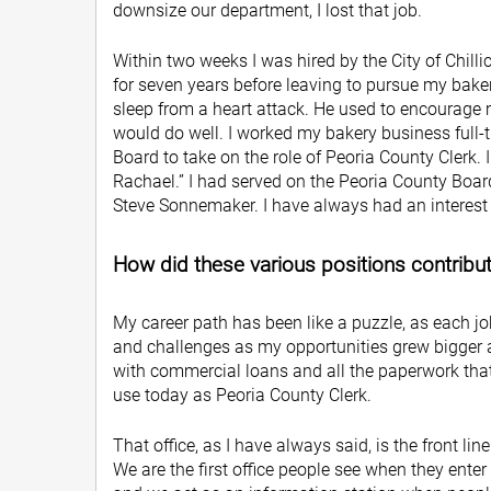
downsize our department, I lost that job.
Within two weeks I was hired by the City of Chilli
for seven years before leaving to pursue my baker
sleep from a heart attack. He used to encourage m
would do well. I worked my bakery business full-
Board to take on the role of Peoria County Clerk. I
Rachael.” I had served on the Peoria County Board
Steve Sonnemaker. I have always had an interest i
How did these various positions contribute 
My career path has been like a puzzle, as each j
and challenges as my opportunities grew bigger a
with commercial loans and all the paperwork tha
use today as Peoria County Clerk.
That office, as I have always said, is the front lin
We are the first office people see when they enter