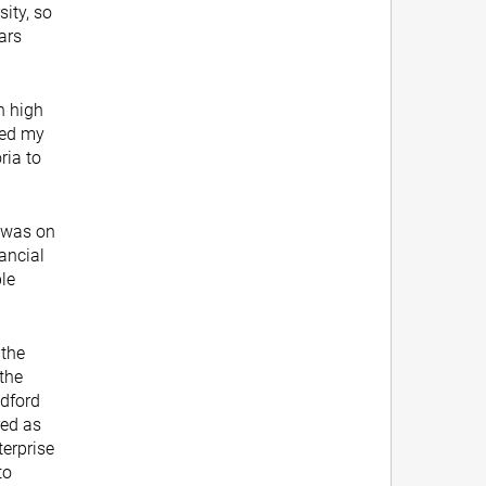
sity, so
ars
n high
ved my
ria to
 was on
nancial
ble
 the
the
odford
red as
terprise
to