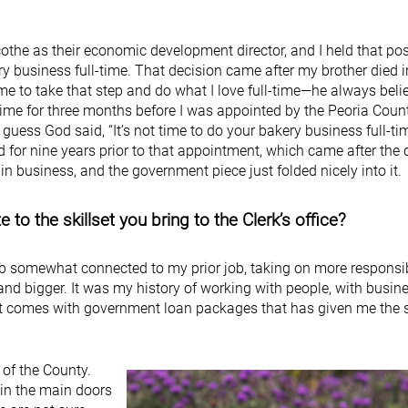
cothe as their economic development director, and I held that pos
y business full-time. That decision came after my brother died i
e to take that step and do what I love full-time—he always belie
time for three months before I was appointed by the Peoria Coun
 guess God said, “It’s not time to do your bakery business full-tim
 for nine years prior to that appointment, which came after the 
n business, and the government piece just folded nicely into it.
to the skillset you bring to the Clerk’s office?
ob somewhat connected to my prior job, taking on more responsib
nd bigger. It was my history of working with people, with busin
t comes with government loan packages that has given me the sk
e of the County.
 in the main doors