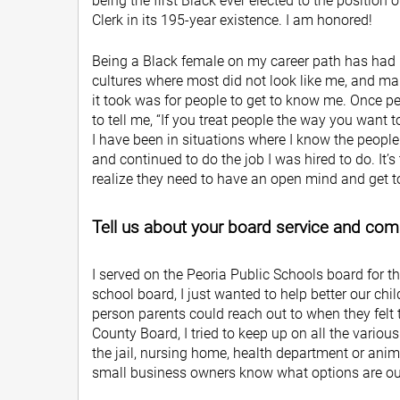
being the first Black ever elected to the position 
Clerk in its 195-year existence. I am honored!
Being a Black female on my career path has had it
cultures where most did not look like me, and maki
it took was for people to get to know me. Once 
to tell me, “If you treat people the way you want t
I have been in situations where I know the people
and continued to do the job I was hired to do. It
realize they need to have an open mind and get
Tell us about your board service and co
I served on the Peoria Public Schools board for t
school board, I just wanted to help better our chi
person parents could reach out to when they felt 
County Board, I tried to keep up on all the vario
the jail, nursing home, health department or anima
small business owners know what options are out 