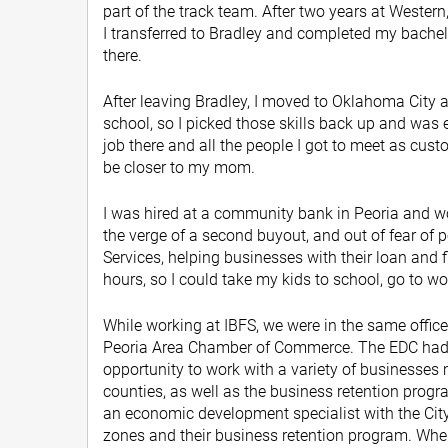
part of the track team. After two years at Western,
I transferred to Bradley and completed my bachelo
there.
After leaving Bradley, I moved to Oklahoma City an
school, so I picked those skills back up and was
job there and all the people I got to meet as cust
be closer to my mom.
I was hired at a community bank in Peoria and 
the verge of a second buyout, and out of fear of p
Services, helping businesses with their loan and f
hours, so I could take my kids to school, go to wo
While working at IBFS, we were in the same office
Peoria Area Chamber of Commerce. The EDC had a 
opportunity to work with a variety of businesses
counties, as well as the business retention progra
an economic development specialist with the City 
zones and their business retention program. When