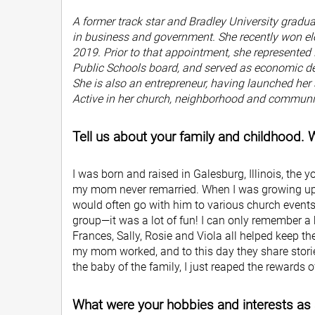
A former track star and Bradley University gradu
in business and government. She recently won ele
2019. Prior to that appointment, she represented D
Public Schools board, and served as economic dev
She is also an entrepreneur, having launched her
Active in her church, neighborhood and communit
Tell us about your family and childhood.
I was born and raised in Galesburg, Illinois, the
my mom never remarried. When I was growing up,
would often go with him to various church event
group—it was a lot of fun! I can only remember a 
Frances, Sally, Rosie and Viola all helped keep t
my mom worked, and to this day they share stories
the baby of the family, I just reaped the rewards 
What were your hobbies and interests as 