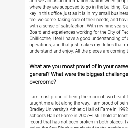
and we act as an information station when peopl
where they are supposed to go in the building. Cu
key in this office, just as it is in my small busi
feel welcome, taking care of their needs, and hav
with a sense of satisfaction. With my nine years
Board and experiences working for the City of Peo
Chillicothe, I feel I have a good understanding of
operations, and that just makes my duties that m
understand and enjoy. All the pieces are coming 
What are you most proud of in your career, 
general? What were the biggest challeng
overcome?
I am most proud of being the mom of two beautif
taught me a lot along the way. I am proud of bein
Bradley University’s Athletic Hall of Fame in 199
school’s Hall of Fame in 2007—I still hold at leas
record that has not been broken in both places. 