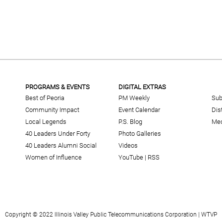
PROGRAMS & EVENTS
DIGITAL EXTRAS
Best of Peoria
PM Weekly
Sub
Community Impact
Event Calendar
Dis
Local Legends
P.S. Blog
Med
40 Leaders Under Forty
Photo Galleries
40 Leaders Alumni Social
Videos
Women of Influence
YouTube
|
RSS
Copyright © 2022 Illinois Valley Public Telecommunications Corporation | WTVP