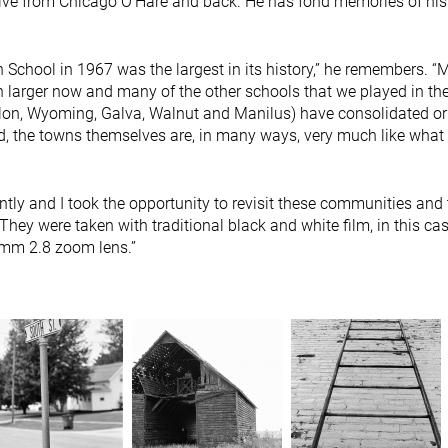
ve from Chicago O’Hare and back. He has fond memories of his 
 School in 1967 was the largest in its history,” he remembers. “
larger now and many of the other schools that we played in the
ulon, Wyoming, Galva, Walnut and Manilus) have consolidated or
d, the towns themselves are, in many ways, very much like what
ntly and I took the opportunity to revisit these communities and 
 They were taken with traditional black and white film, in this ca
0mm 2.8 zoom lens.”