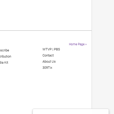
Home Page »
WTVP | PBS
scribe
Contact
tribution
About Us
ia Kit
309Tix