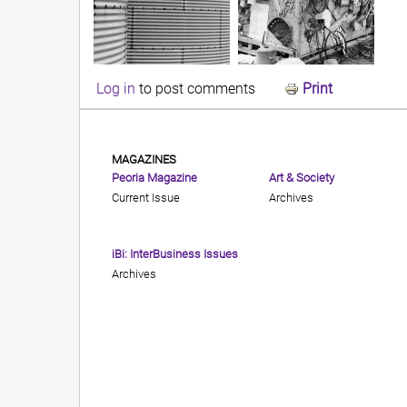
Log in
to post comments
Print
MAGAZINES
Peoria Magazine
Art & Society
Current Issue
Archives
iBi: InterBusiness Issues
Archives