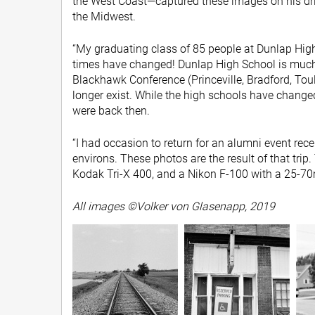
the West Coast—captured these images on his dri
the Midwest.
“My graduating class of 85 people at Dunlap High
times have changed! Dunlap High School is much 
Blackhawk Conference (Princeville, Bradford, To
longer exist. While the high schools have change
were back then.
“I had occasion to return for an alumni event rece
environs. These photos are the result of that trip.
Kodak Tri-X 400, and a Nikon F-100 with a 25-7
All images ©Volker von Glasenapp, 2019