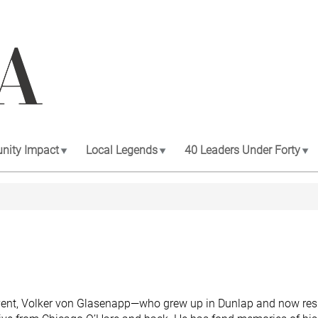
ity Impact
Local Legends
40 Leaders Under Forty
event, Volker von Glasenapp—who grew up in Dunlap and now res