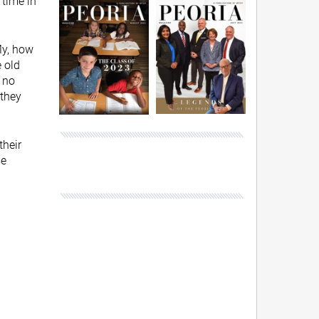
time in
My, how
 old
 no
 they
their
se