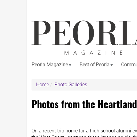
Skip
to
main
content
Peoria Magazine
Best of Peoria
Commun
Home
Photo Galleries
Photos from the Heartland
On a recent trip home for a high school alumni 