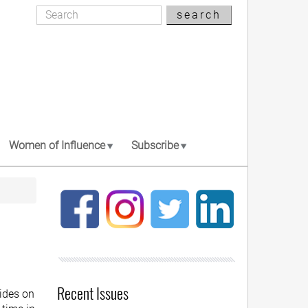
Search
search
Search
Women of Influence
Subscribe
Recent Issues
ides on