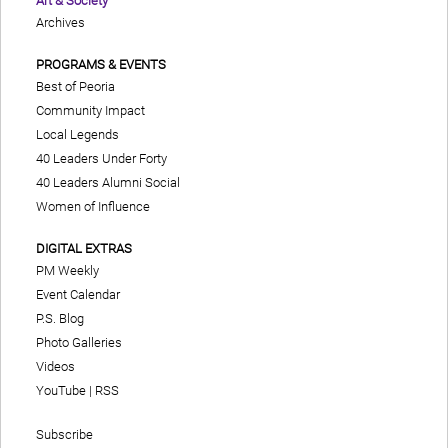
Art & Society
Archives
PROGRAMS & EVENTS
Best of Peoria
Community Impact
Local Legends
40 Leaders Under Forty
40 Leaders Alumni Social
Women of Influence
DIGITAL EXTRAS
PM Weekly
Event Calendar
P.S. Blog
Photo Galleries
Videos
YouTube
|
RSS
Subscribe