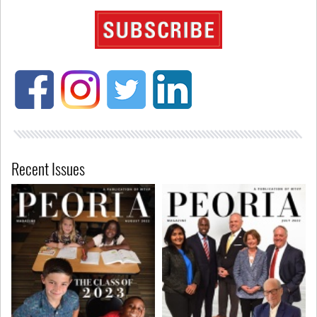
Recent Issues