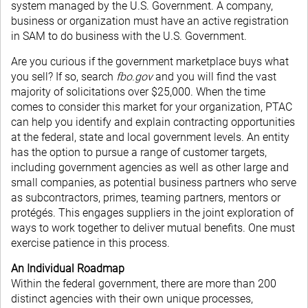
system managed by the U.S. Government. A company,
business or organization must have an active registration
in SAM to do business with the U.S. Government.
Are you curious if the government marketplace buys what
you sell? If so, search
fbo.gov
and you will find the vast
majority of solicitations over $25,000. When the time
comes to consider this market for your organization, PTAC
can help you identify and explain contracting opportunities
at the federal, state and local government levels. An entity
has the option to pursue a range of customer targets,
including government agencies as well as other large and
small companies, as potential business partners who serve
as subcontractors, primes, teaming partners, mentors or
protégés. This engages suppliers in the joint exploration of
ways to work together to deliver mutual benefits. One must
exercise patience in this process.
An Individual Roadmap
Within the federal government, there are more than 200
distinct agencies with their own unique processes,