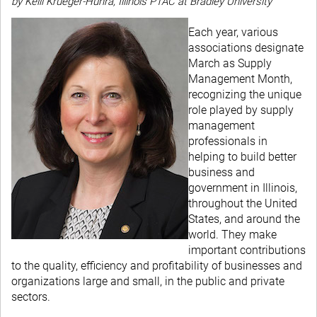
by Kelli Krueger-Huhra, Illinois PTAC at Bradley University
Each year, various
associations designate
March as Supply
Management Month,
recognizing the unique
role played by supply
management
professionals in
helping to build better
business and
government in Illinois,
throughout the United
States, and around the
world. They make
important contributions
to the quality, efficiency and profitability of businesses and
organizations large and small, in the public and private
sectors.