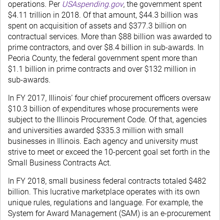
operations. Per
USAspending.gov
, the government spent
$4.11 trillion in 2018. Of that amount, $44.3 billion was
spent on acquisition of assets and $377.3 billion on
contractual services. More than $88 billion was awarded to
prime contractors, and over $8.4 billion in sub-awards. In
Peoria County, the federal government spent more than
$1.1 billion in prime contracts and over $132 million in
sub-awards.
In FY 2017, Illinois’ four chief procurement officers oversaw
$10.3 billion of expenditures whose procurements were
subject to the Illinois Procurement Code. Of that, agencies
and universities awarded $335.3 million with small
businesses in Illinois. Each agency and university must
strive to meet or exceed the 10-percent goal set forth in the
Small Business Contracts Act.
In FY 2018, small business federal contracts totaled $482
billion. This lucrative marketplace operates with its own
unique rules, regulations and language. For example, the
System for Award Management (SAM) is an e-procurement