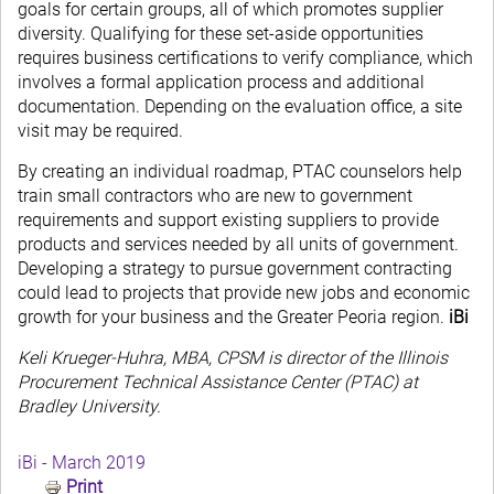
goals for certain groups, all of which promotes supplier
diversity. Qualifying for these set-aside opportunities
requires business certifications to verify compliance, which
involves a formal application process and additional
documentation. Depending on the evaluation office, a site
visit may be required.
By creating an individual roadmap, PTAC counselors help
train small contractors who are new to government
requirements and support existing suppliers to provide
products and services needed by all units of government.
Developing a strategy to pursue government contracting
could lead to projects that provide new jobs and economic
growth for your business and the Greater Peoria region.
iBi
Keli Krueger-Huhra, MBA, CPSM is director of the Illinois
Procurement Technical Assistance Center (PTAC) at
Bradley University.
iBi - March 2019
Print