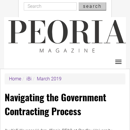
Search
Skip
search
Search
to
main
content
Toggl
navig
Home
iBi
March 2019
Navigating the Government
Contracting Process