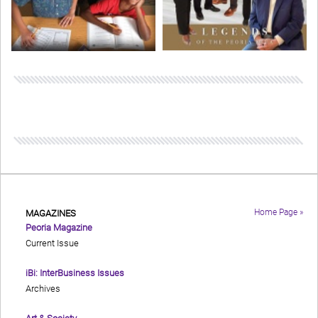
Home Page »
MAGAZINES
Peoria Magazine
Current Issue
iBi: InterBusiness Issues
Archives