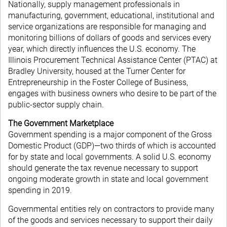
Nationally, supply management professionals in
manufacturing, government, educational, institutional and
service organizations are responsible for managing and
monitoring billions of dollars of goods and services every
year, which directly influences the U.S. economy. The
Illinois Procurement Technical Assistance Center (PTAC) at
Bradley University, housed at the Turner Center for
Entrepreneurship in the Foster College of Business,
engages with business owners who desire to be part of the
public-sector supply chain.
The Government Marketplace
Government spending is a major component of the Gross
Domestic Product (GDP)—two thirds of which is accounted
for by state and local governments. A solid U.S. economy
should generate the tax revenue necessary to support
ongoing moderate growth in state and local government
spending in 2019.
Governmental entities rely on contractors to provide many
of the goods and services necessary to support their daily