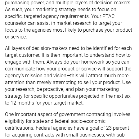
purchasing power, and multiple layers of decision-makers.
As such, your marketing strategy needs to focus on
specific, targeted agency requirements. Your PTAC
counselor can assist in market research to target your
focus to the agencies most likely to purchase your product
or service.
All layers of decision-makers need to be identified for each
target customer. It is then important to understand how to
engage with them. Always do your homework so you can
communicate how your product or service will support the
agency’s mission and vision—this will attract much more
attention than merely attempting to sell your product. Use
your research, be proactive, and plan your marketing
strategy for specific opportunities projected in the next six
to 12 months for your target market.
One important aspect of government contracting involves
eligibility for state and federal socio-economic
certifications. Federal agencies have a goal of 23 percent
for acquiring contracts with small businesses, with sub-