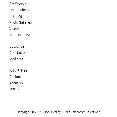
PM Weekly
Event Calendar
P.S. Blog
Photo Galleries
Videos
YouTube
|
RSS
Subscribe
Distribution
Media Kit
WTVP | PBS
Contact
About Us
309Tix
Copyright © 2022 Illinois Valley Public Telecommunications