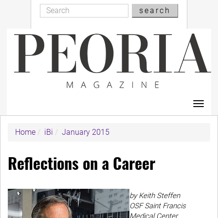
Search
Skip
search
Search
to
main
content
Toggl
navig
Home
iBi
January 2015
Reflections on a Career
by Keith Steffen
OSF Saint Francis
Medical Center