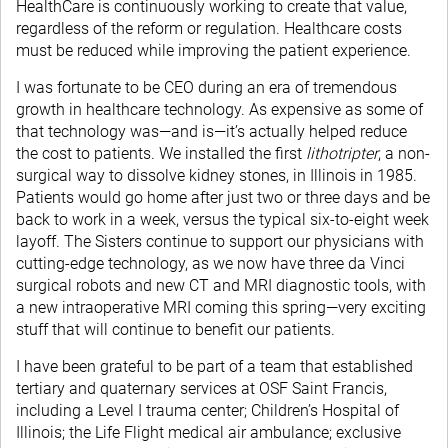
HealthCare is continuously working to create that value,
regardless of the reform or regulation. Healthcare costs
must be reduced while improving the patient experience.
I was fortunate to be CEO during an era of tremendous
growth in healthcare technology. As expensive as some of
that technology was—and is—it’s actually helped reduce
the cost to patients. We installed the first
lithotripter
, a non-
surgical way to dissolve kidney stones, in Illinois in 1985.
Patients would go home after just two or three days and be
back to work in a week, versus the typical six-to-eight week
layoff. The Sisters continue to support our physicians with
cutting-edge technology, as we now have three da Vinci
surgical robots and new CT and MRI diagnostic tools, with
a new intraoperative MRI coming this spring—very exciting
stuff that will continue to benefit our patients.
I have been grateful to be part of a team that established
tertiary and quaternary services at OSF Saint Francis,
including a Level I trauma center; Children’s Hospital of
Illinois; the Life Flight medical air ambulance; exclusive