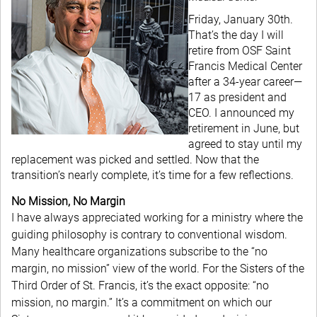
Friday, January 30th.
That’s the day I will
retire from OSF Saint
Francis Medical Center
after a 34-year career—
17 as president and
CEO. I announced my
retirement in June, but
agreed to stay until my
replacement was picked and settled. Now that the
transition’s nearly complete, it’s time for a few reflections.
No Mission, No Margin
I have always appreciated working for a ministry where the
guiding philosophy is contrary to conventional wisdom.
Many healthcare organizations subscribe to the “no
margin, no mission” view of the world. For the Sisters of the
Third Order of St. Francis, it’s the exact opposite: “no
mission, no margin.” It’s a commitment on which our