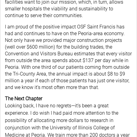
facilities want to join our mission, which, in turn, allows
smaller hospitals the viability and sustainability to
continue to serve their communities.
I am proud of the positive impact OSF Saint Francis has
had and continues to have on the Peoria-area economy.
Not only have we provided major construction projects
(well over $600 million) for the building trades, the
Convention and Visitors Bureau estimates that every visitor
from outside the area spends about $137 per day while in
Peoria. With one third of our patients coming from outside
the Tri-County Area, the annual impact is about $8 to $9
million a year if each of those patients has just one visitor,
and we know it’s most often more than that.
The Next Chapter
Looking back, I have no regrets—it’s been a great
experience. I do wish I had paid more attention to the
possibility of allocating more dollars to research in
conjunction with the University of Illinois College of
Medicine at Peoria. We train more than 200 doctors a year