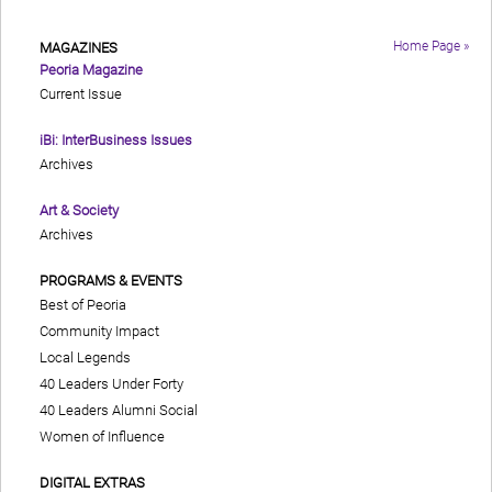
Home Page »
MAGAZINES
Peoria Magazine
Current Issue
iBi: InterBusiness Issues
Archives
Art & Society
Archives
PROGRAMS & EVENTS
Best of Peoria
Community Impact
Local Legends
40 Leaders Under Forty
40 Leaders Alumni Social
Women of Influence
DIGITAL EXTRAS