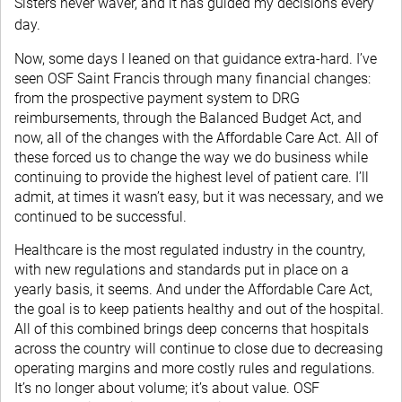
Sisters never waver, and it has guided my decisions every
day.
Now, some days I leaned on that guidance extra-hard. I’ve
seen OSF Saint Francis through many financial changes:
from the prospective payment system to DRG
reimbursements, through the Balanced Budget Act, and
now, all of the changes with the Affordable Care Act. All of
these forced us to change the way we do business while
continuing to provide the highest level of patient care. I’ll
admit, at times it wasn’t easy, but it was necessary, and we
continued to be successful.
Healthcare is the most regulated industry in the country,
with new regulations and standards put in place on a
yearly basis, it seems. And under the Affordable Care Act,
the goal is to keep patients healthy and out of the hospital.
All of this combined brings deep concerns that hospitals
across the country will continue to close due to decreasing
operating margins and more costly rules and regulations.
It’s no longer about volume; it’s about value. OSF