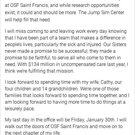
at OSF Saint Francis, and while research opportunities
exist, it could and should be more. The Jump Sim Center
will help fill that need.
I will miss coming to and leaving work every day knowing
that I have been part of a team that makes a difference in
people’s lives, particularly the sick and injured. Our Sisters
never made a promise to be successful; they made a
promise to be faithful, to serve all who come to them in
need. With $134 million in uncompensated care last year, I
think we’re fulfilling that mission.
I look forward to spending time with my wife, Cathy, our
four children and 14 grandchildren. We’re one of those
families that looks forward to spending time together, and I
am looking forward to having more time to do things at a
leisurely pace.
My last day in the office will be Friday, January 30th. I will
walk out the doors of OSF Saint Francis and move on to
the next chapter of my life.