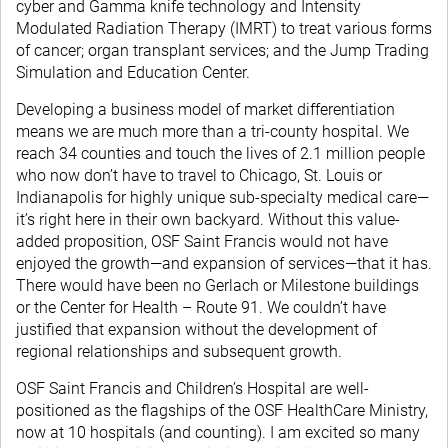
cyber and Gamma knife technology and Intensity
Modulated Radiation Therapy (IMRT) to treat various forms
of cancer; organ transplant services; and the Jump Trading
Simulation and Education Center.
Developing a business model of market differentiation
means we are much more than a tri-county hospital. We
reach 34 counties and touch the lives of 2.1 million people
who now don’t have to travel to Chicago, St. Louis or
Indianapolis for highly unique sub-specialty medical care—
it’s right here in their own backyard. Without this value-
added proposition, OSF Saint Francis would not have
enjoyed the growth—and expansion of services—that it has.
There would have been no Gerlach or Milestone buildings
or the Center for Health – Route 91. We couldn’t have
justified that expansion without the development of
regional relationships and subsequent growth.
OSF Saint Francis and Children’s Hospital are well-
positioned as the flagships of the OSF HealthCare Ministry,
now at 10 hospitals (and counting). I am excited so many