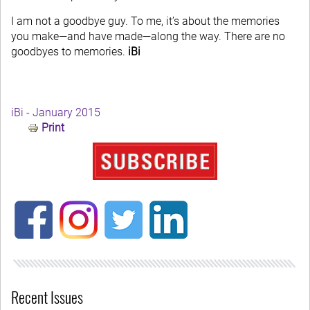
I am not a goodbye guy. To me, it’s about the memories
you make—and have made—along the way. There are no
goodbyes to memories.
iBi
iBi - January 2015
Print
Recent Issues