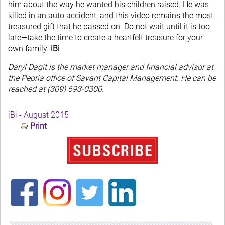
him about the way he wanted his children raised. He was
killed in an auto accident, and this video remains the most
treasured gift that he passed on. Do not wait until it is too
late—take the time to create a heartfelt treasure for your
own family.
iBi
Daryl Dagit is the market manager and financial advisor at
the Peoria office of Savant Capital Management. He can be
reached at (309) 693-0300.
iBi - August 2015
Print