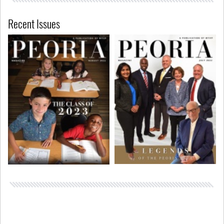
Recent Issues