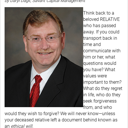
by Daryl Dagit, Savant Capital Management
Think back to a
beloved RELATIVE
who has passed
away. If you could
transport back in
time and
communicate with
him or her, what
questions would
you have? What
values were
important to them?
What do they regret
in life, who do they
seek forgiveness
from, and who
would they wish to forgive? We will never know—unless
your deceased relative left a document behind known as
an
ethical will
.