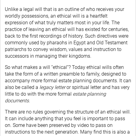
Unlike a legal will that is an outline of who receives your
worldly possessions, an ethical will is a heartfelt
expression of what truly matters most in your life. The
practice of leaving an ethical will has existed for centuries,
back to the first recordings of history. Such directives were
commonly used by pharaohs in Egypt and Old Testament
patriarchs to convey wisdom, values and instruction to
successors in managing their kingdoms.
So what makes a will “ethical”? Today ethical wills often
take the form of a written preamble to family, designed to
accompany more formal estate planning documents. It can
also be called a
legacy letter
or spiritual letter and has very
little to do with the more formal
estate planning
documents
.
There are no rules governing the structure of an ethical will.
It can include anything that you feel is important to pass
on. Some have been preserved by video to pass on
instructions to the next generation. Many find this is also a