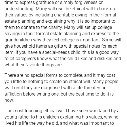
time to express gratitude or simply forgiveness or
understanding. Many will use the ethical will to back up
their values by including charitable giving in their formal
estate planning and explaining why it is so important to
them to donate to the charity. Many will set up college
savings in their formal estate planning and express to the
grandchildren why they feel college is important. Some will
give household items as gifts with special notes for each
item. If you have a special-needs child, this is a good way
to let caregivers know what the child likes and dislikes and
what their favorite things are.
There are no special forms to complete, and it may cost
you little to nothing to create an ethical will. Many people
wait until they are diagnosed with a life-threatening
affliction before writing one, but the best time to do it is
now.
The most touching ethical will I have seen was taped by a
young father to his children explaining his values, why he
lived his life the way he did, and what was important to