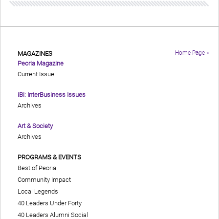
Home Page »
MAGAZINES
Peoria Magazine
Current Issue
iBi: InterBusiness Issues
Archives
Art & Society
Archives
PROGRAMS & EVENTS
Best of Peoria
Community Impact
Local Legends
40 Leaders Under Forty
40 Leaders Alumni Social