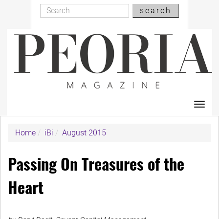
Search
Skip
search
Search
to
main
content
Toggl
navig
Home
iBi
August 2015
Passing On Treasures of the
Heart