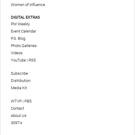
Women of Influence
DIGITAL EXTRAS
PM Weekly
Event Calendar
P.S. Blog
Photo Galleries
Videos
YouTube
|
RSS
Subscribe
Distribution
Media Kit
WTVP | PBS
Contact
About Us
309Tix