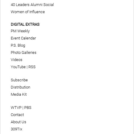
40 Leaders Alumni Social
Women of Influence
DIGITAL EXTRAS
PM Weekly
Event Calendar
P.S. Blog
Photo Galleries
Videos
YouTube
|
RSS
Subscribe
Distribution
Media Kit
WTVP | PBS
Contact
About Us
309Tix