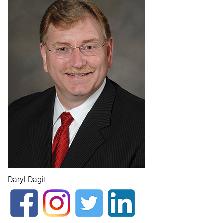
Daryl Dagit