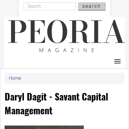
Search
Skip
search
Search
to
main
content
Toggl
navig
Home
Daryl Dagit - Savant Capital
Management