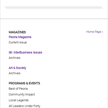
Home Page »
MAGAZINES
Peoria Magazine
Current Issue
iBi: InterBusiness Issues
Archives
Art & Society
Archives
PROGRAMS & EVENTS
Best of Peoria
Community Impact
Local Legends
40 Leaders Under Forty