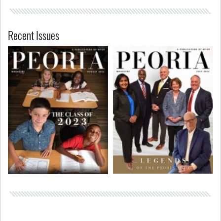
Recent Issues