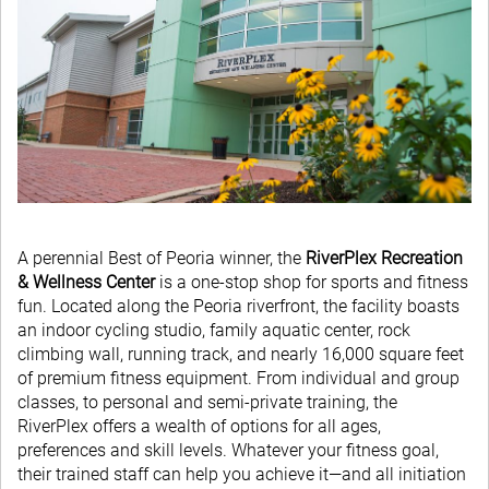
A perennial Best of Peoria winner, the
RiverPlex Recreation
& Wellness Center
is a one-stop shop for sports and fitness
fun. Located along the Peoria riverfront, the facility boasts
an indoor cycling studio, family aquatic center, rock
climbing wall, running track, and nearly 16,000 square feet
of premium fitness equipment. From individual and group
classes, to personal and semi-private training, the
RiverPlex offers a wealth of options for all ages,
preferences and skill levels. Whatever your fitness goal,
their trained staff can help you achieve it—and all initiation