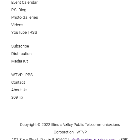
Event Calendar
P.S. Blog
Photo Galleries
Videos
YouTube
|
RSS
Subscribe
Distribution
Media Kit
WTVP | PBS
Contact
About Us
309Tix
Copyright © 2022 Illinois Valley Public Telecommunications
Corporation | WTVP
101 State Street| Peoria, IL 61602 |
info@peoriamagazines.com
| (309)