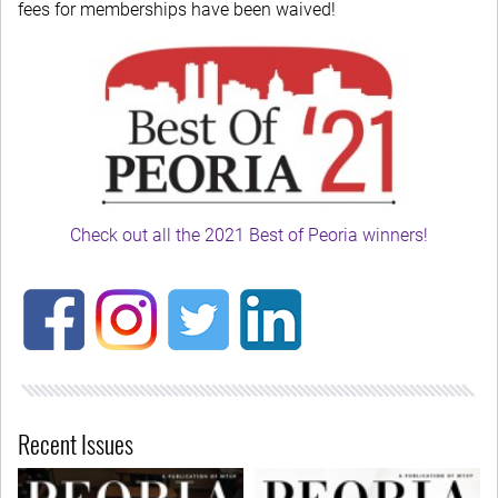
fees for memberships have been waived!
Check out all the 2021 Best of Peoria winners!
Recent Issues