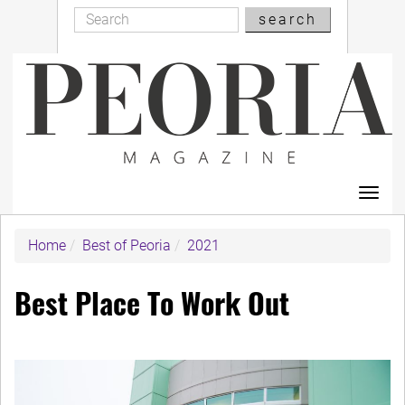
Search
Skip
search
Search
to
main
content
Toggl
navig
Home
Best of Peoria
2021
Best Place To Work Out