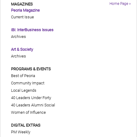
Home Page »
MAGAZINES
Peoria Magazine
Current Issue
iBi: InterBusiness Issues
Archives
Art & Society
Archives
PROGRAMS & EVENTS
Best of Peoria
Community Impact
Local Legends
40 Leaders Under Forty
40 Leaders Alumni Social
Women of Influence
DIGITAL EXTRAS
PM Weekly