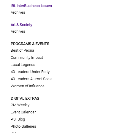
iBi: InterBusiness Issues
Archives
Art & Society
Archives
PROGRAMS & EVENTS
Best of Peoria
Community Impact
Local Legends
40 Leaders Under Forty
40 Leaders Alumni Social
Women of Influence
DIGITAL EXTRAS
PM Weekly
Event Calendar
P.S. Blog
Photo Galleries