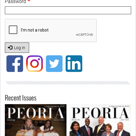
Password
Log in
Recent Issues