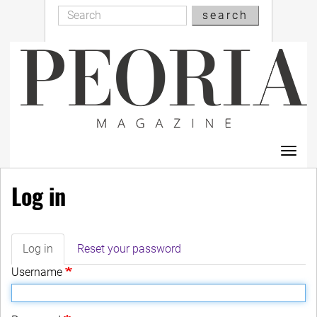
Search
Skip
search
Search
to
main
content
Toggl
navig
Log in
Log in
(active
Reset your password
Primary
tab)
Username
tabs