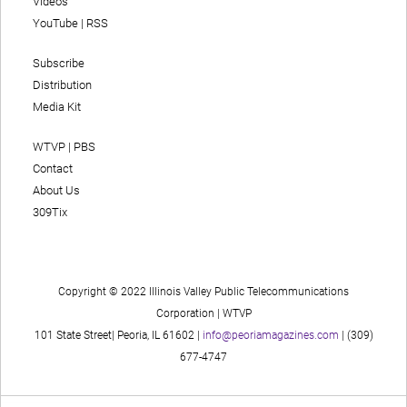
Videos
YouTube
|
RSS
Subscribe
Distribution
Media Kit
WTVP | PBS
Contact
About Us
309Tix
Copyright © 2022 Illinois Valley Public Telecommunications
Corporation | WTVP
101 State Street| Peoria, IL 61602 |
info@peoriamagazines.com
| (309)
677-4747