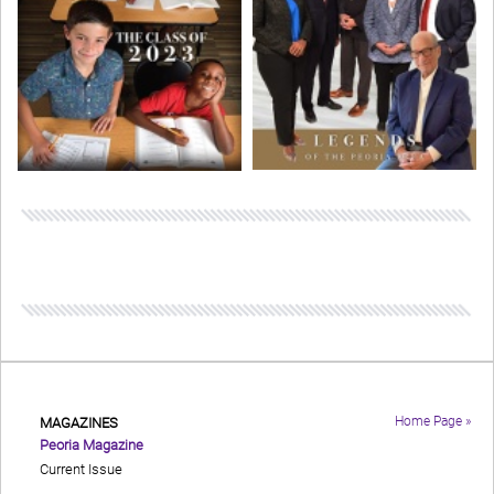
Home Page »
MAGAZINES
Peoria Magazine
Current Issue