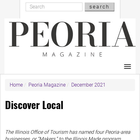
Search
Skip
search
Search
to
main
content
Toggl
navig
Home
Peoria Magazine
December 2021
Discover Local
The Illinois Office of Tourism has named four Peoria-area
businesses, or “Makers,” to the Illinois Made program.