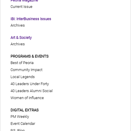
Peoria Magazine
Current Issue
iBi: InterBusiness Issues
Archives
Art & Society
Archives
PROGRAMS & EVENTS
Best of Peoria
Community Impact
Local Legends
40 Leaders Under Forty
40 Leaders Alumni Social
Women of Influence
DIGITAL EXTRAS
PM Weekly
Event Calendar
P.S. Blog