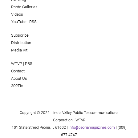
Photo Galleries
Videos
YouTube
|
RSS
Subscribe
Distribution
Media Kit
WTVP | PBS
Contact
About Us
309Tix
Copyright © 2022 Illinois Valley Public Telecommunications
Corporation | WTVP
101 State Street| Peoria, IL 61602 |
info@peoriamagazines.com
| (309)
677-4747