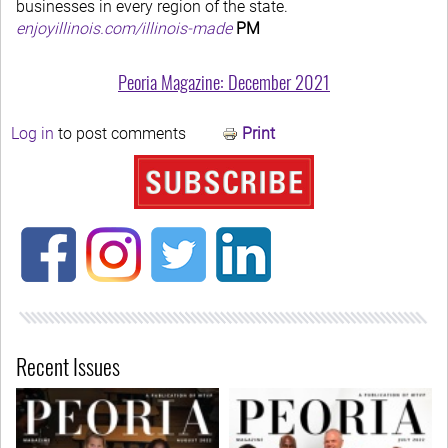
businesses in every region of the state.
enjoyillinois.com/illinois-made
PM
Peoria Magazine: December 2021
Log in
to post comments
Print
Recent Issues