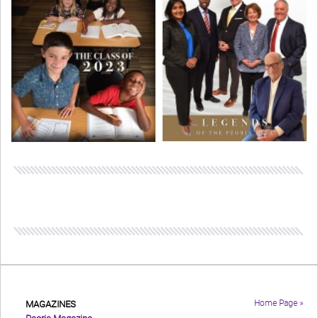
Home Page »
MAGAZINES