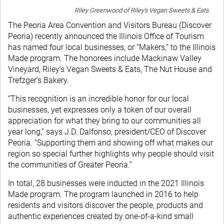
Riley Greenwood of Riley’s Vegan Sweets & Eats
The Peoria Area Convention and Visitors Bureau (Discover
Peoria) recently announced the Illinois Office of Tourism
has named four local businesses, or “Makers,” to the Illinois
Made program. The honorees include Mackinaw Valley
Vineyard, Riley’s Vegan Sweets & Eats, The Nut House and
Trefzger’s Bakery.
“This recognition is an incredible honor for our local
businesses, yet expresses only a token of our overall
appreciation for what they bring to our communities all
year long,” says J.D. Dalfonso, president/CEO of Discover
Peoria. “Supporting them and showing off what makes our
region so special further highlights why people should visit
the communities of Greater Peoria.”
In total, 28 businesses were inducted in the 2021 Illinois
Made program. The program launched in 2016 to help
residents and visitors discover the people, products and
authentic experiences created by one-of-a-kind small