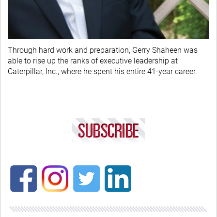
Through hard work and preparation, Gerry Shaheen was
able to rise up the ranks of executive leadership at
Caterpillar, Inc., where he spent his entire 41-year career.