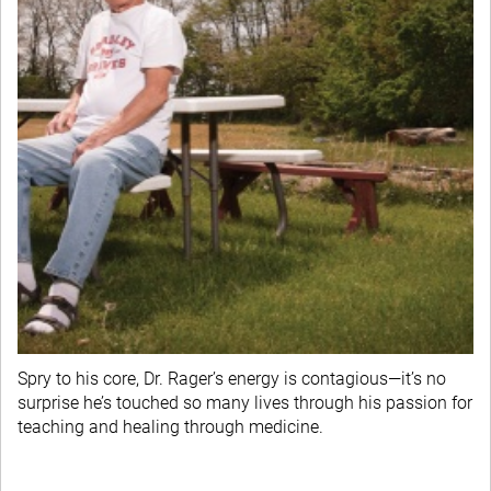
Spry to his core, Dr. Rager’s energy is contagious—it’s no
surprise he’s touched so many lives through his passion for
teaching and healing through medicine.