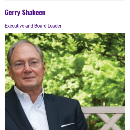
Gerry Shaheen
Executive and Board Leader