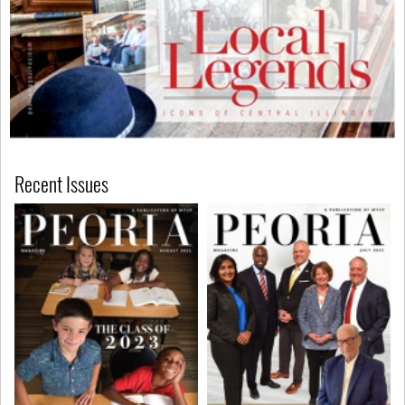
Recent Issues