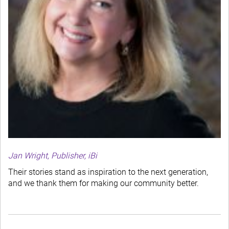
Jan Wright, Publisher, iBi
Their stories stand as inspiration to the next generation,
and we thank them for making our community better.