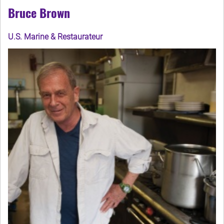
Bruce Brown
U.S. Marine & Restaurateur