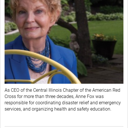
As CEO of the Central Illinois Chapter of the American Red
Cross for more than three decades, Anne Fox was
responsible for coordinating disaster relief and emergency
services, and organizing health and safety education.