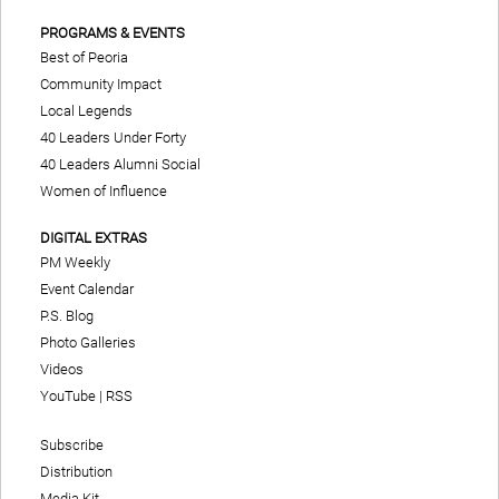
PROGRAMS & EVENTS
Best of Peoria
Community Impact
Local Legends
40 Leaders Under Forty
40 Leaders Alumni Social
Women of Influence
DIGITAL EXTRAS
PM Weekly
Event Calendar
P.S. Blog
Photo Galleries
Videos
YouTube
|
RSS
Subscribe
Distribution
Media Kit