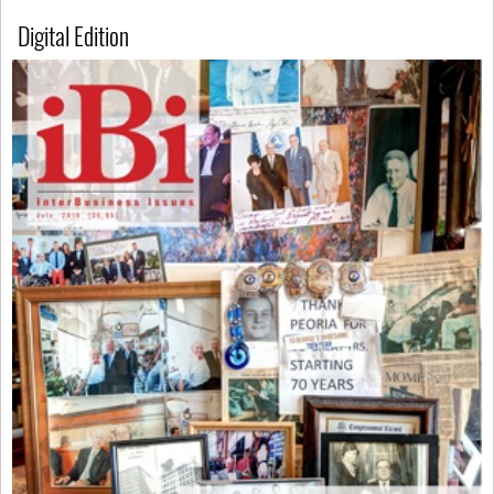
Digital Edition