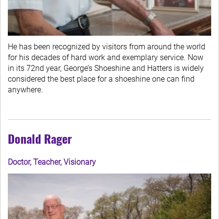
He has been recognized by visitors from around the world
for his decades of hard work and exemplary service. Now
in its 72nd year, George’s Shoeshine and Hatters is widely
considered the best place for a shoeshine one can find
anywhere.
Donald Rager
Doctor, Teacher, Visionary