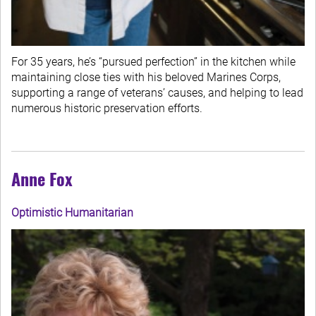
For 35 years, he’s “pursued perfection” in the kitchen while
maintaining close ties with his beloved Marines Corps,
supporting a range of veterans’ causes, and helping to lead
numerous historic preservation efforts.
Anne Fox
Optimistic Humanitarian