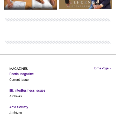
Home Page »
MAGAZINES
Peoria Magazine
Current Issue
iBi: InterBusiness Issues
Archives
Art & Society
Archives