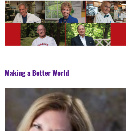
Making a Better World