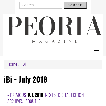
Search
Skip
search
Search
to
main
content
Toggl
navig
Home
iBi
iBi - July 2018
« PREVIOUS
JUL 2018
NEXT »
DIGITAL EDITION
ARCHIVES
ABOUT IBI