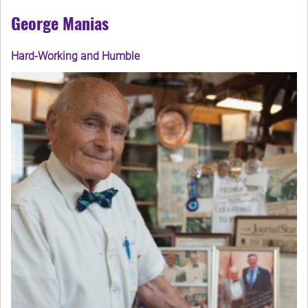
George Manias
Hard-Working and Humble