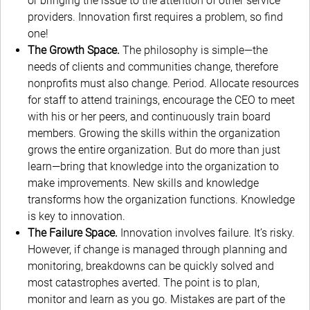
or bringing the issue to the attention of other service
providers. Innovation first requires a problem, so find
one!
The Growth Space.
The philosophy is simple—the
needs of clients and communities change, therefore
nonprofits must also change. Period. Allocate resources
for staff to attend trainings, encourage the CEO to meet
with his or her peers, and continuously train board
members. Growing the skills within the organization
grows the entire organization. But do more than just
learn—bring that knowledge into the organization to
make improvements. New skills and knowledge
transforms how the organization functions. Knowledge
is key to innovation.
The Failure Space.
Innovation involves failure. It’s risky.
However, if change is managed through planning and
monitoring, breakdowns can be quickly solved and
most catastrophes averted. The point is to plan,
monitor and learn as you go. Mistakes are part of the