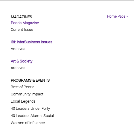
Home Page »
MAGAZINES
Peoria Magazine
Current Issue
iBi: InterBusiness Issues
Archives
Art & Society
Archives
PROGRAMS & EVENTS
Best of Peoria
Community Impact
Local Legends
40 Leaders Under Forty
40 Leaders Alumni Social
Women of Influence