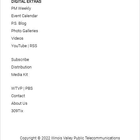
DIGITAL EXTRAS
PM Weekly
Event Calendar
P.S. Blog
Photo Galleries
Videos
YouTube
|
RSS
Subscribe
Distribution
Media Kit
WTVP | PBS
Contact
About Us
309Tix
Copyright © 2022 Illinois Valley Public Telecommunications