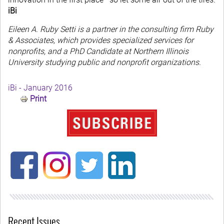
iBi
Eileen A. Ruby Setti is a partner in the consulting firm Ruby
& Associates, which provides specialized services for
nonprofits, and a PhD Candidate at Northern Illinois
University studying public and nonprofit organizations.
iBi - January 2016
Print
Recent Issues