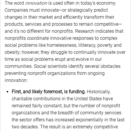
The word
innovation
is used often in today’s economy.
Companies must innovate—or strategically predict
changes in their market and efficiently transform their
products, services and processes to remain competitive—
and it’s no different for nonprofits. Research indicates that
nonprofits coordinate innovative responses to complex
social problems like homelessness, illiteracy, poverty and
obesity; however, they struggle to continually innovate over
time as social problems erupt and evolve in our
communities. Social scientists identify several obstacles
preventing nonprofit organizations from ongoing
innovation:
First, and likely foremost, is funding.
Historically,
charitable contributions in the United States have
remained fairly constant, but the number of nonprofit
organizations and the breadth of community services
the sector offers has increased exponentially in the last
two decades. The result is an extremely competitive