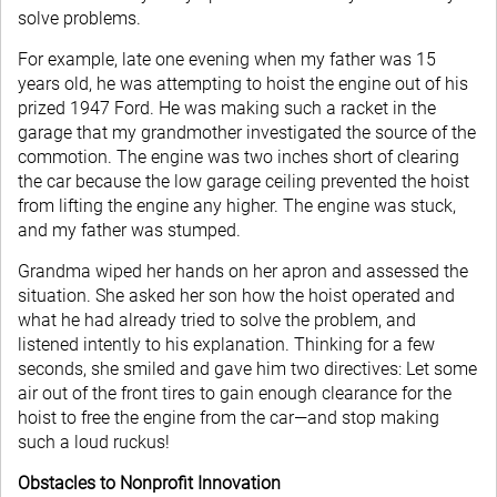
solve problems.
For example, late one evening when my father was 15
years old, he was attempting to hoist the engine out of his
prized 1947 Ford. He was making such a racket in the
garage that my grandmother investigated the source of the
commotion. The engine was two inches short of clearing
the car because the low garage ceiling prevented the hoist
from lifting the engine any higher. The engine was stuck,
and my father was stumped.
Grandma wiped her hands on her apron and assessed the
situation. She asked her son how the hoist operated and
what he had already tried to solve the problem, and
listened intently to his explanation. Thinking for a few
seconds, she smiled and gave him two directives: Let some
air out of the front tires to gain enough clearance for the
hoist to free the engine from the car—and stop making
such a loud ruckus!
Obstacles to Nonprofit Innovation