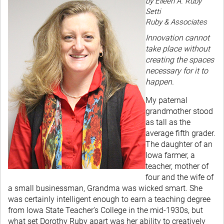
by Eileen A. Ruby
Setti
Ruby & Associates
Innovation cannot
take place without
creating the spaces
necessary for it to
happen.
My paternal
grandmother stood
as tall as the
average fifth grader.
The daughter of an
Iowa farmer, a
teacher, mother of
four and the wife of
a small businessman, Grandma was wicked smart. She
was certainly intelligent enough to earn a teaching degree
from Iowa State Teacher’s College in the mid-1930s, but
what set Dorothy Ruby apart was her ability to creatively