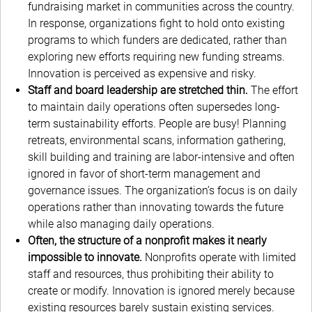
fundraising market in communities across the country.
In response, organizations fight to hold onto existing
programs to which funders are dedicated, rather than
exploring new efforts requiring new funding streams.
Innovation is perceived as expensive and risky.
Staff and board leadership are stretched thin.
The effort
to maintain daily operations often supersedes long-
term sustainability efforts. People are busy! Planning
retreats, environmental scans, information gathering,
skill building and training are labor-intensive and often
ignored in favor of short-term management and
governance issues. The organization’s focus is on daily
operations rather than innovating towards the future
while also managing daily operations.
Often, the structure of a nonprofit makes it nearly
impossible to innovate.
Nonprofits operate with limited
staff and resources, thus prohibiting their ability to
create or modify. Innovation is ignored merely because
existing resources barely sustain existing services.