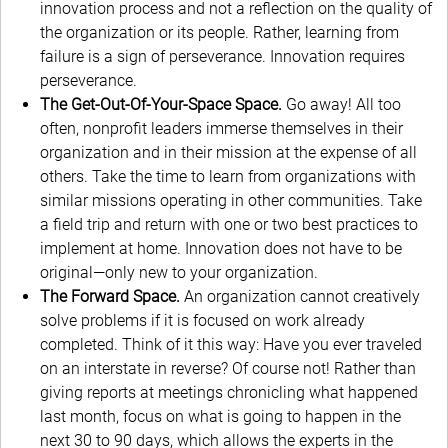
innovation process and not a reflection on the quality of
the organization or its people. Rather, learning from
failure is a sign of perseverance. Innovation requires
perseverance.
The Get-Out-Of-Your-Space Space.
Go away! All too
often, nonprofit leaders immerse themselves in their
organization and in their mission at the expense of all
others. Take the time to learn from organizations with
similar missions operating in other communities. Take
a field trip and return with one or two best practices to
implement at home. Innovation does not have to be
original—only new to your organization.
The Forward Space.
An organization cannot creatively
solve problems if it is focused on work already
completed. Think of it this way: Have you ever traveled
on an interstate in reverse? Of course not! Rather than
giving reports at meetings chronicling what happened
last month, focus on what is going to happen in the
next 30 to 90 days, which allows the experts in the