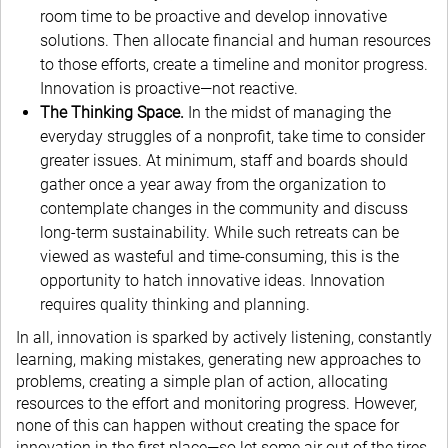
room time to be proactive and develop innovative
solutions. Then allocate financial and human resources
to those efforts, create a timeline and monitor progress.
Innovation is proactive—not reactive.
The Thinking Space.
In the midst of managing the
everyday struggles of a nonprofit, take time to consider
greater issues. At minimum, staff and boards should
gather once a year away from the organization to
contemplate changes in the community and discuss
long-term sustainability. While such retreats can be
viewed as wasteful and time-consuming, this is the
opportunity to hatch innovative ideas. Innovation
requires quality thinking and planning.
In all, innovation is sparked by actively listening, constantly
learning, making mistakes, generating new approaches to
problems, creating a simple plan of action, allocating
resources to the effort and monitoring progress. However,
none of this can happen without creating the space for
innovation in the first place—so let some air out of the tires.