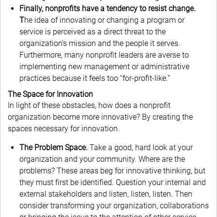
Finally, nonprofits have a tendency to resist change.
T
he idea of innovating or changing a program or
service is perceived as a direct threat to the
organization’s mission and the people it serves.
Furthermore, many nonprofit leaders are averse to
implementing new management or administrative
practices because it feels too “for-profit-like.”
The Space for Innovation
In light of these obstacles, how does a nonprofit
organization become more innovative? By creating the
spaces necessary for innovation.
The Problem Space.
Take a good, hard look at your
organization and your community. Where are the
problems? These areas beg for innovative thinking, but
they must first be identified. Question your internal and
external stakeholders and listen, listen, listen. Then
consider transforming your organization, collaborations