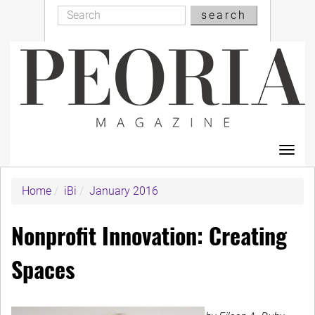
Search
Skip
search
Search
to
main
content
Toggl
navig
Home
iBi
January 2016
Nonprofit Innovation: Creating
Spaces