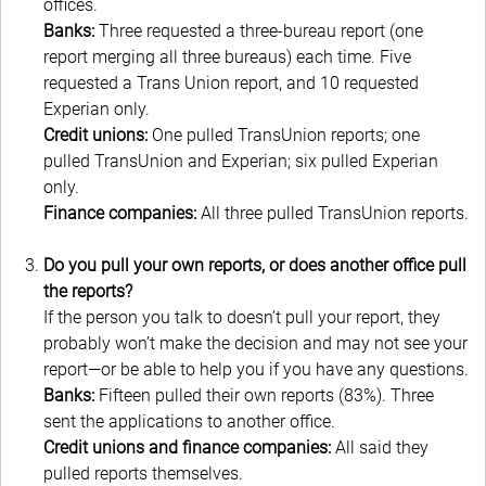
offices.
Banks:
Three requested a three-bureau report (one
report merging all three bureaus) each time. Five
requested a Trans
Union report, and 10 requested
Experian only.
Credit unions:
One pulled TransUnion reports; one
pulled TransUnion and Experian; six pulled Experian
only.
Finance companies:
All three pulled TransUnion reports.
Do you pull your own reports, or does another office pull
the reports?
If the person you talk to doesn’t pull your report, they
probably won’t make the decision and may not see your
report—or be able to help you if you have any questions.
Banks:
Fifteen pulled their own reports (83%). Three
sent the applications to another office.
Credit unions and finance companies:
All said they
pulled reports themselves.