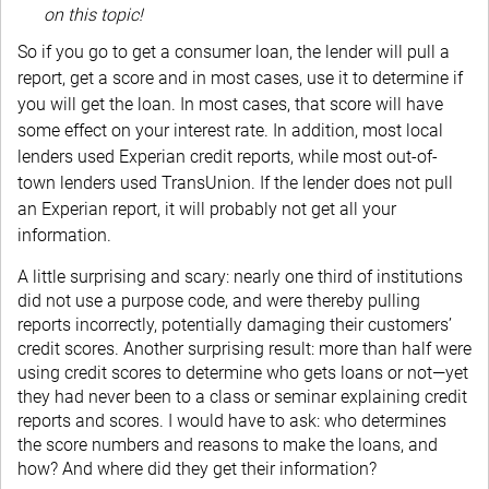
on this topic!
So if you go to get a consumer loan, the lender will pull a
report, get a score and in most cases, use it to determine if
you will get the loan. In most cases, that score will have
some effect on your interest rate. In addition, most local
lenders used Experian credit reports, while most out-of-
town lenders used TransUnion. If the lender does not pull
an Experian report, it will probably not get all your
information.
A little surprising and scary: nearly one third of institutions
did not use a purpose code, and were thereby pulling
reports incorrectly, potentially damaging their customers’
credit scores. Another surprising result: more than half were
using credit scores to determine who gets loans or not—yet
they had never been to a class or seminar explaining credit
reports and scores. I would have to ask: who determines
the score numbers and reasons to make the loans, and
how? And where did they get their information?