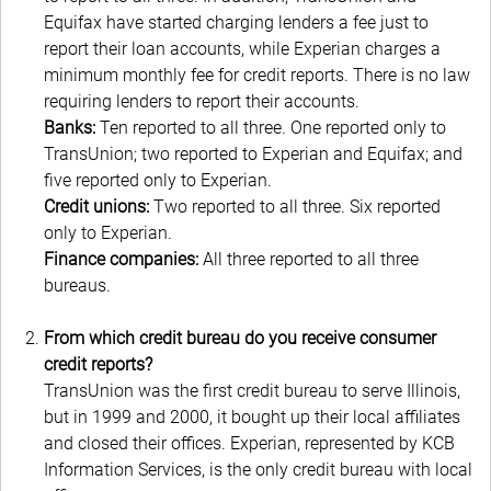
Equifax have started charging lenders a fee just to
report their loan accounts, while Experian charges a
minimum monthly fee for credit reports. There is no law
requiring lenders to report their accounts.
Banks:
Ten reported to all three. One reported only to
TransUnion; two reported to Experian and Equifax; and
five reported only to Experian.
Credit unions:
Two reported to all three. Six reported
only to Experian.
Finance companies:
All three reported to all three
bureaus.
From which credit bureau do you receive consumer
credit reports?
TransUnion was the first credit bureau to serve Illinois,
but in 1999 and 2000, it bought up their local affiliates
and closed their offices. Experian, represented by KCB
Information Services, is the only credit bureau with local