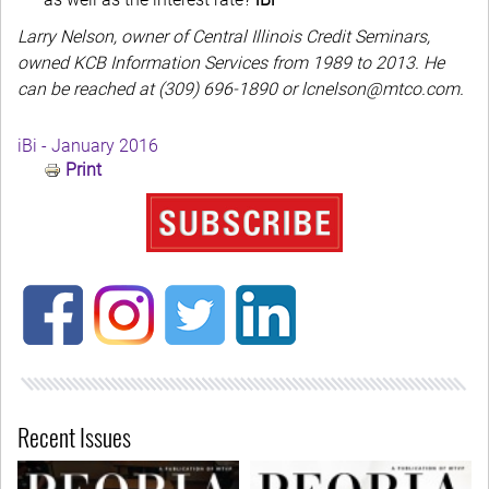
Larry Nelson, owner of Central Illinois Credit Seminars,
owned KCB Information Services from 1989 to 2013. He
can be reached at (309) 696-1890 or lcnelson@mtco.com.
iBi - January 2016
Print
Recent Issues