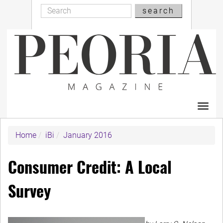
Search
Skip
search
Search
to
main
content
Toggl
navig
Home
iBi
January 2016
Consumer Credit: A Local
Survey