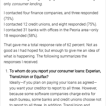
only
consumer lending.
I contacted four finance companies, and three responded
(75%).
I contacted 12 credit unions, and eight responded (75%).
I contacted 31 banks with offices in the Peoria area—only
18 responded (58%).
That gave me a total response rate of 62 percent. Not as
good as I had hoped for, but enough to give me an idea of
what is happening. The following summarizes the
responses I received.
To whom do you report your consumer loans: Experian,
TransUnion or Equifax?
Ideally—if you plan on paying your loans as agreed—
you want your creditor to report to all three. However,
because some software companies charge extra for
each bureau, some banks and credit unions choose not
to report to all three. In addition, TransUnion and