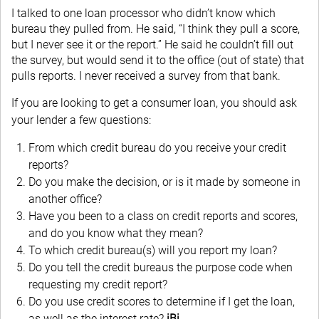
I talked to one loan processor who didn’t know which
bureau they pulled from. He said, “I think they pull a score,
but I never see it or the report.” He said he couldn’t fill out
the survey, but would send it to the office (out of state) that
pulls reports. I never received a survey from that bank.
If you are looking to get a consumer loan, you should ask
your lender a few questions:
From which credit bureau do you receive your credit
reports?
Do you make the decision, or is it made by someone in
another office?
Have you been to a class on credit reports and scores,
and do you know what they mean?
To which credit bureau(s) will you report my loan?
Do you tell the credit bureaus the purpose code when
requesting my credit report?
Do you use credit scores to determine if I get the loan,
as well as the interest rate?
iBi