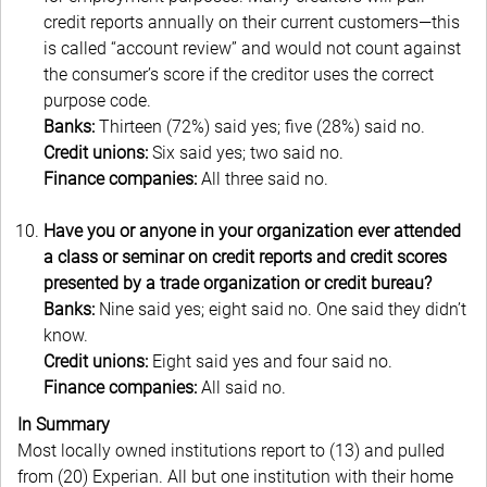
credit reports annually on their current customers—this
is called “account review” and would not count against
the consumer’s score if the creditor uses the correct
purpose code.
Banks:
Thirteen (72%) said yes; five (28%) said no.
Credit unions:
Six said yes; two said no.
Finance companies:
All three said no.
Have you or anyone in your organization ever attended
a class or seminar on credit reports and credit scores
presented by a trade organization or credit bureau?
Banks:
Nine said yes; eight said no. One said they didn’t
know.
Credit unions:
Eight said yes and four said no.
Finance companies:
All said no.
In Summary
Most locally owned institutions report to (13) and pulled
from (20) Experian. All but one institution with their home