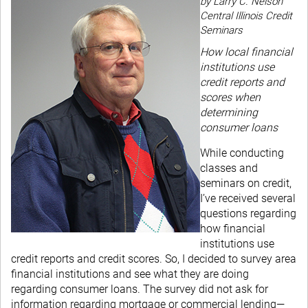
by Larry C. Nelson
Central Illinois Credit
Seminars
How local financial
institutions use
credit reports and
scores when
determining
consumer loans
While conducting
classes and
seminars on credit,
I’ve received several
questions regarding
how financial
institutions use
credit reports and credit scores. So, I decided to survey area
financial institutions and see what they are doing
regarding consumer loans. The survey did not ask for
information regarding mortgage or commercial lending—