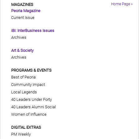
Home Page »
MAGAZINES
Peoria Magazine
Current Issue
iBi: InterBusiness Issues
Archives
Art & Society
Archives
PROGRAMS & EVENTS
Best of Peoria
Community Impact
Local Legends
40 Leaders Under Forty
40 Leaders Alumni Social
Women of Influence
DIGITAL EXTRAS
PM Weekly