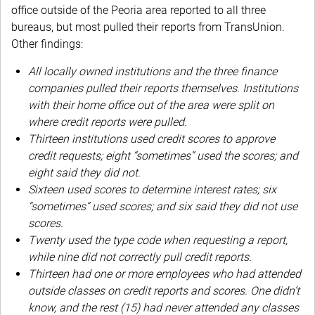
office outside of the Peoria area reported to all three
bureaus, but most pulled their reports from TransUnion.
Other findings:
All locally owned institutions and the three finance
companies pulled their reports themselves. Institutions
with their home office out of the area were split on
where credit reports were pulled.
Thirteen institutions used credit scores to approve
credit requests; eight “sometimes” used the scores; and
eight said they did not.
Sixteen used scores to determine interest rates; six
“sometimes” used scores; and six said they did not use
scores.
Twenty used the type code when requesting a report,
while nine did not correctly pull credit reports.
Thirteen had one or more employees who had attended
outside classes on credit reports and scores. One didn’t
know, and the rest (15) had never attended any classes