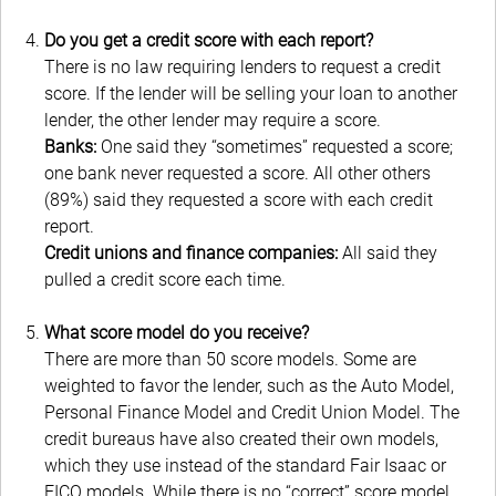
Do you get a credit score with each report?
There is no law requiring lenders to request a credit
score. If the lender will be selling your loan to another
lender, the other lender may require a score.
Banks:
One said they “sometimes” requested a score;
one bank never requested a score. All other others
(89%) said they requested a score with each credit
report.
Credit unions and finance companies:
All said they
pulled a credit score each time.
What score model do you receive?
There are more than 50 score models. Some are
weighted to favor the lender, such as the Auto Model,
Personal Finance Model and Credit Union Model. The
credit bureaus have also created their own models,
which they use instead of the standard Fair Isaac or
FICO models. While there is no “correct” score model,