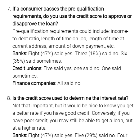
If a consumer passes the pre-qualification
requirements, do you use the credit score to approve or
disapprove the loan?
Pre-qualification requirements could include: income-
to-debt ratio, length of time on job, length of time at
current address, amount of down payment, etc.
Banks:
Eight (47%) said yes. Three (18%) said no. Six
(35%) said sometimes.
Credit unions:
Five said yes; one said no. One said
sometimes.
Finance companies:
All said no.
Is the credit score used to determine the interest rate?
Not that important, but it would be nice to know you get
a better rate if you have good credit.
Conversely, if you
have poor credit, you may still be able to get a loan, but
at a higher rate.
Banks:
Eight (47%) said yes. Five (29%) said no. Four