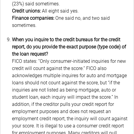
(23%) said sometimes.
Credit unions:
All eight said yes.
Finance companies:
One said no, and two said
sometimes.
When you inquire to the credit bureaus for the credit
report, do you provide the exact purpose (type code) of
the loan request?
FICO states: “Only consumer-initiated inquiries for new
credit will count against the score.” FICO also
acknowledges multiple inquires for auto and mortgage
loans should not count against the score, but “if the
inquiries are not listed as being mortgage, auto or
student loan, each inquiry will impact the score.” In
addition, if the creditor pulls your credit report for
employment purposes and does not request an
employment credit report, the inquiry will count against
your score. It is illegal to use a consumer credit report
for employment purposes. Many creditors will pull