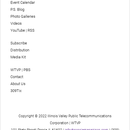
Event Calendar
P.S. Blog
Photo Galleries
Videos
YouTube
|
RSS
Subscribe
Distribution
Media Kit
WTVP | PBS
Contact
About Us
309Tix
Copyright © 2022 Illinois Valley Public Telecommunications
Corporation | WTVP