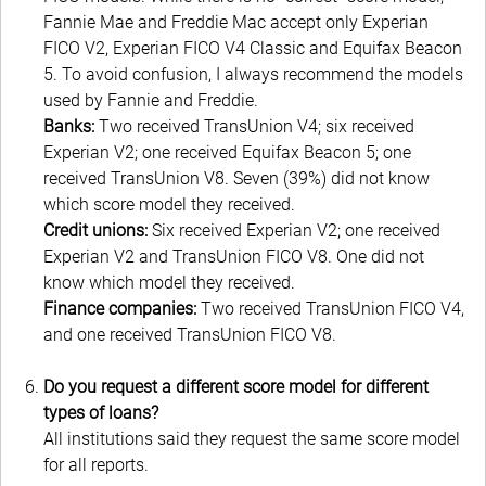
Fannie Mae and Freddie Mac accept only Experian
FICO V2, Experian FICO V4 Classic and Equifax Beacon
5. To avoid confusion, I always recommend the models
used by Fannie and Freddie.
Banks:
Two received TransUnion V4; six received
Experian V2; one received Equifax Beacon 5; one
received TransUnion V8. Seven (39%) did not know
which score model they received.
Credit unions:
Six received Experian V2; one received
Experian V2 and TransUnion FICO V8. One did not
know which model they received.
Finance companies:
Two received TransUnion FICO V4,
and one received TransUnion FICO V8.
Do you request a different score model for different
types of loans?
All institutions said they request the same score model
for all reports.