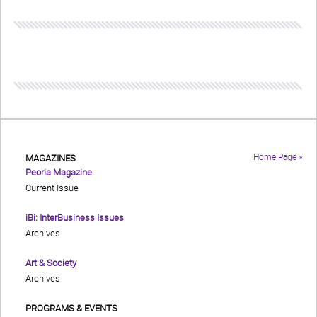
Home Page »
MAGAZINES
Peoria Magazine
Current Issue
iBi: InterBusiness Issues
Archives
Art & Society
Archives
PROGRAMS & EVENTS