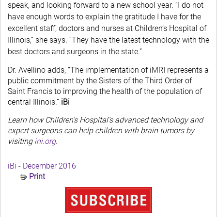
speak, and looking forward to a new school year. “I do not
have enough words to explain the gratitude I have for the
excellent staff, doctors and nurses at Children’s Hospital of
Illinois,” she says. “They have the latest technology with the
best doctors and surgeons in the state.”
Dr. Avellino adds, “The implementation of iMRI represents a
public commitment by the Sisters of the Third Order of
Saint Francis to improving the health of the population of
central Illinois.”
iBi
Learn how Children’s Hospital’s advanced technology and
expert surgeons can help children with brain tumors by
visiting
ini.org
.
iBi - December 2016
Print