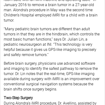
January 2016 to remove a brain tumor in a 27-year-old
man. Alondra’s procedure in May was the second time
Children’s Hospital employed iMRI for a child with a brain
tumor.
“Many pediatric brain tumors are different than adult
tumors in that they are in the hindbrain, which controls the
most basic human functions,” says Dr. Julian Lin, a
pediatric neurosurgeon at INI. “This technology is very
helpful because it gives us GPS-like imaging to precisely
and safely remove tumors.”
Before brain surgery, physicians use advanced software
and imaging to identify the safest pathway to remove the
tumor. Dr. Lin notes that the real-time, GPS-like imaging
available during surgery with iMRI is an improvement over
conventional surgical navigation systems because the
brain shifts once surgery begins.
Two-Step Surgery
During Alondra’s iMRI procedure, Dr. Avellino, assisted by