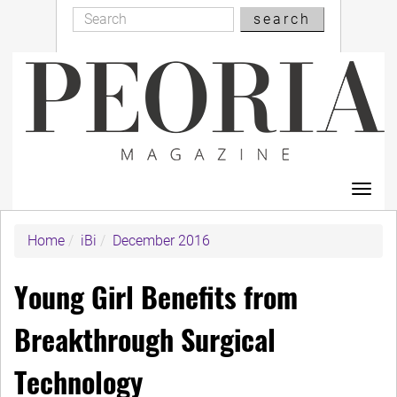
Search
Skip
search
Search
to
main
content
Toggl
navig
Home
iBi
December 2016
Young Girl Benefits from
Breakthrough Surgical
Technology