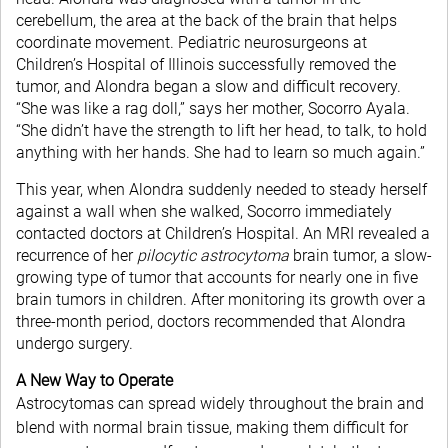
cerebellum, the area at the back of the brain that helps
coordinate movement. Pediatric neurosurgeons at
Children’s Hospital of Illinois successfully removed the
tumor, and Alondra began a slow and difficult recovery.
“She was like a rag doll,” says her mother, Socorro Ayala.
“She didn’t have the strength to lift her head, to talk, to hold
anything with her hands. She had to learn so much again.”
This year, when Alondra suddenly needed to steady herself
against a wall when she walked, Socorro immediately
contacted doctors at Children’s Hospital. An MRI revealed a
recurrence of her
pilocytic astrocytoma
brain tumor, a slow-
growing type of tumor that accounts for nearly one in five
brain tumors in children. After monitoring its growth over a
three-month period, doctors recommended that Alondra
undergo surgery.
A New Way to Operate
Astrocytomas can spread widely throughout the brain and
blend with normal brain tissue, making them difficult for