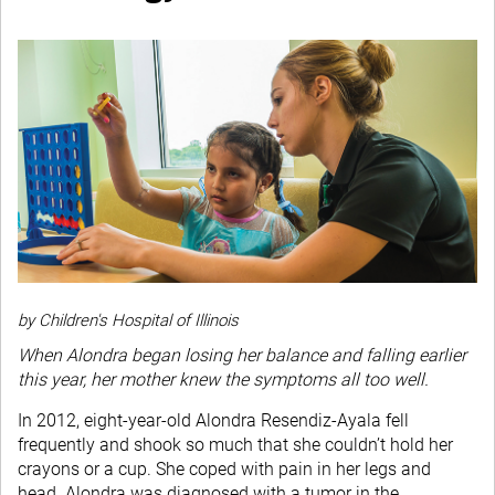
by Children's Hospital of Illinois
When Alondra began losing her balance and falling earlier
this year, her mother knew the symptoms all too well.
In 2012, eight-year-old Alondra Resendiz-Ayala fell
frequently and shook so much that she couldn’t hold her
crayons or a cup. She coped with pain in her legs and
head. Alondra was diagnosed with a tumor in the