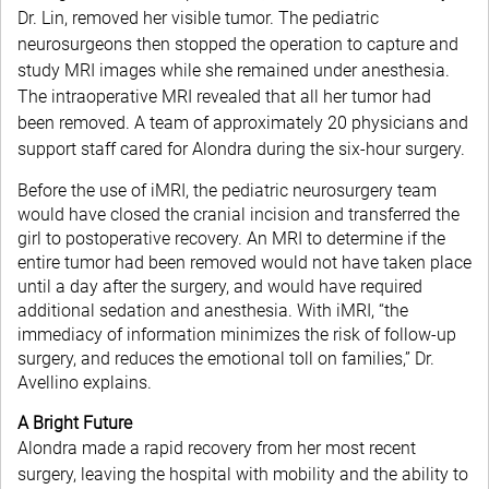
Dr. Lin, removed her visible tumor. The pediatric
neurosurgeons then stopped the operation to capture and
study MRI images while she remained under anesthesia.
The intraoperative MRI revealed that all her tumor had
been removed. A team of approximately 20 physicians and
support staff cared for Alondra during the six-hour surgery.
Before the use of iMRI, the pediatric neurosurgery team
would have closed the cranial incision and transferred the
girl to postoperative recovery. An MRI to determine if the
entire tumor had been removed would not have taken place
until a day after the surgery, and would have required
additional sedation and anesthesia. With iMRI, “the
immediacy of information minimizes the risk of follow-up
surgery, and reduces the emotional toll on families,” Dr.
Avellino explains.
A Bright Future
Alondra made a rapid recovery from her most recent
surgery, leaving the hospital with mobility and the ability to