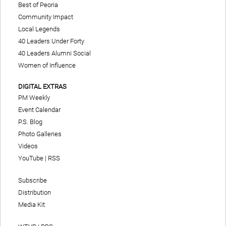
Best of Peoria
Community Impact
Local Legends
40 Leaders Under Forty
40 Leaders Alumni Social
Women of Influence
DIGITAL EXTRAS
PM Weekly
Event Calendar
P.S. Blog
Photo Galleries
Videos
YouTube
|
RSS
Subscribe
Distribution
Media Kit