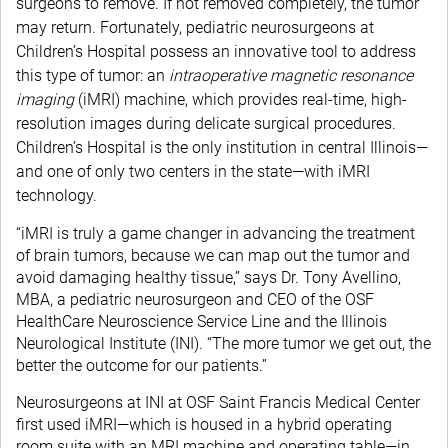
surgeons to remove. If not removed completely, the tumor
may return. Fortunately, pediatric neurosurgeons at
Children’s Hospital possess an innovative tool to address
this type of tumor: an
intraoperative magnetic resonance
imaging
(iMRI) machine, which provides real-time, high-
resolution images during delicate surgical procedures.
Children’s Hospital is the only institution in central Illinois—
and one of only two centers in the state—with iMRI
technology.
“iMRI is truly a game changer in advancing the treatment
of brain tumors, because we can map out the tumor and
avoid damaging healthy tissue,” says Dr. Tony Avellino,
MBA, a pediatric neurosurgeon and CEO of the OSF
HealthCare Neuroscience Service Line and the Illinois
Neurological Institute (INI). “The more tumor we get out, the
better the outcome for our patients.”
Neurosurgeons at INI at OSF Saint Francis Medical Center
first used iMRI—which is housed in a hybrid operating
room suite with an MRI machine and operating table—in