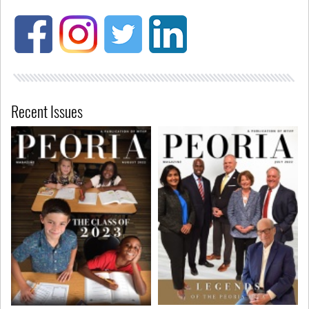
Recent Issues