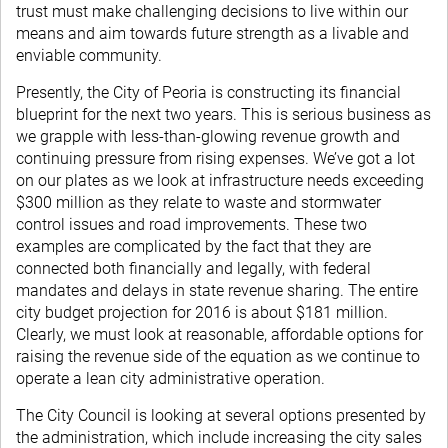
trust must make challenging decisions to live within our
means and aim towards future strength as a livable and
enviable community.
Presently, the City of Peoria is constructing its financial
blueprint for the next two years. This is serious business as
we grapple with less-than-glowing revenue growth and
continuing pressure from rising expenses. We’ve got a lot
on our plates as we look at infrastructure needs exceeding
$300 million as they relate to waste and stormwater
control issues and road improvements. These two
examples are complicated by the fact that they are
connected both financially and legally, with federal
mandates and delays in state revenue sharing. The entire
city budget projection for 2016 is about $181 million.
Clearly, we must look at reasonable, affordable options for
raising the revenue side of the equation as we continue to
operate a lean city administrative operation.
The City Council is looking at several options presented by
the administration, which include increasing the city sales