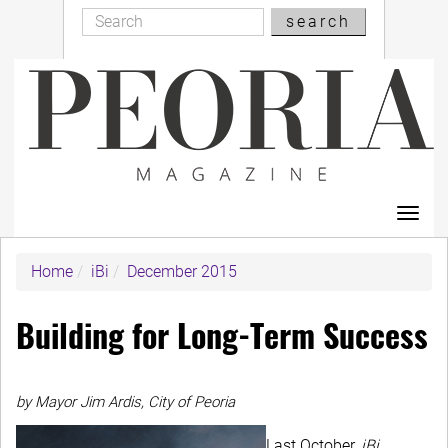
Search
Skip
search
Search
to
main
content
Toggl
navig
Home
iBi
December 2015
Building for Long-Term Success
by Mayor Jim Ardis, City of Peoria
Last October,
iBi