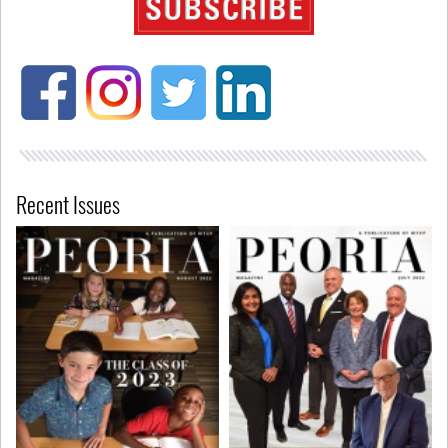
Recent Issues