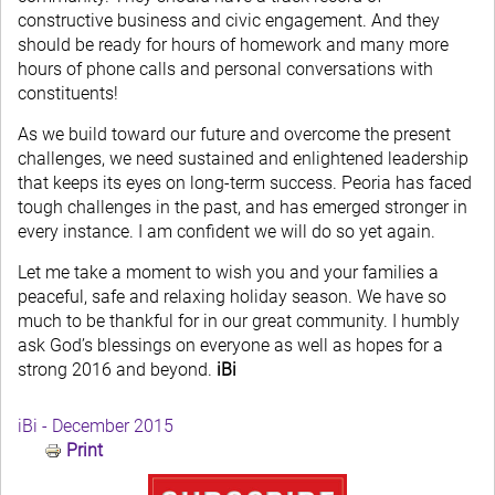
constructive business and civic engagement. And they
should be ready for hours of homework and many more
hours of phone calls and personal conversations with
constituents!
As we build toward our future and overcome the present
challenges, we need sustained and enlightened leadership
that keeps its eyes on long-term success. Peoria has faced
tough challenges in the past, and has emerged stronger in
every instance. I am confident we will do so yet again.
Let me take a moment to wish you and your families a
peaceful, safe and relaxing holiday season. We have so
much to be thankful for in our great community. I humbly
ask God’s blessings on everyone as well as hopes for a
strong 2016 and beyond.
iBi
iBi - December 2015
Print