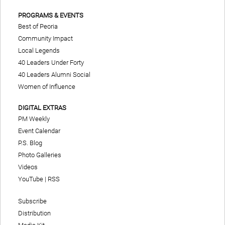
PROGRAMS & EVENTS
Best of Peoria
Community Impact
Local Legends
40 Leaders Under Forty
40 Leaders Alumni Social
Women of Influence
DIGITAL EXTRAS
PM Weekly
Event Calendar
P.S. Blog
Photo Galleries
Videos
YouTube
|
RSS
Subscribe
Distribution