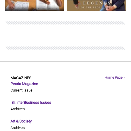
Home Page »
MAGAZINES
Peoria Magazine
Current Issue
iBi: InterBusiness Issues
Archives
Art & Society
Archives