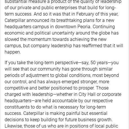
substantial measure a product of the quality of leadership
of our private and public enterprises that build for long-
term success. And so it was that in February of this year,
Caterpillar announced its breathtaking plans for a new
headquarters campus in downtown Peoria. Continuing
economic and political uncertainty around the globe has
slowed the momentum towards achieving the new
campus, but company leadership has reaffirmed that it will
happen.
If you take the long-term perspective—say, 50 years—you
will see that our community has gone through similar
periods of adjustment to global conditions, most beyond
our control, and has always emerged stronger, more
competitive and better positioned to prosper. Those
charged with leadership—whether in City Hall or corporate
headquarters—are held accountable by our respective
constituents to do what is necessary for long-term
success. Caterpillar is making painful but essential
decisions to keep building for future business growth.
Likewise, those of us who are in positions of local public