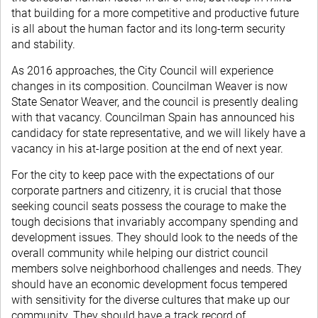
that building for a more competitive and productive future
is all about the human factor and its long-term security
and stability.
As 2016 approaches, the City Council will experience
changes in its composition. Councilman Weaver is now
State Senator Weaver, and the council is presently dealing
with that vacancy. Councilman Spain has announced his
candidacy for state representative, and we will likely have a
vacancy in his at-large position at the end of next year.
For the city to keep pace with the expectations of our
corporate partners and citizenry, it is crucial that those
seeking council seats possess the courage to make the
tough decisions that invariably accompany spending and
development issues. They should look to the needs of the
overall community while helping our district council
members solve neighborhood challenges and needs. They
should have an economic development focus tempered
with sensitivity for the diverse cultures that make up our
community. They should have a track record of