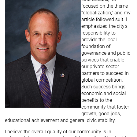
focused on the theme
“globalization,” and my
article followed suit. I
emphasized the city’s
responsibility to
provide the local
foundation of
governance and public
services that enable
our private-sector
partners to succeed in
global competition.
Such success brings
economic and social
benefits to the
community that foster
growth, good jobs,
educational achievement and general civic stability.
I believe the overall quality of our community is in