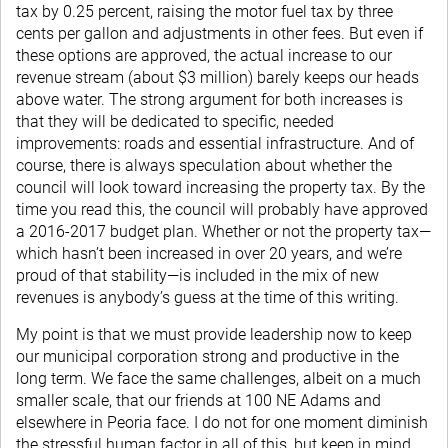
tax by 0.25 percent, raising the motor fuel tax by three
cents per gallon and adjustments in other fees. But even if
these options are approved, the actual increase to our
revenue stream (about $3 million) barely keeps our heads
above water. The strong argument for both increases is
that they will be dedicated to specific, needed
improvements: roads and essential infrastructure. And of
course, there is always speculation about whether the
council will look toward increasing the property tax. By the
time you read this, the council will probably have approved
a 2016-2017 budget plan. Whether or not the property tax—
which hasn’t been increased in over 20 years, and we’re
proud of that stability—is included in the mix of new
revenues is anybody’s guess at the time of this writing.
My point is that we must provide leadership now to keep
our municipal corporation strong and productive in the
long term. We face the same challenges, albeit on a much
smaller scale, that our friends at 100 NE Adams and
elsewhere in Peoria face. I do not for one moment diminish
the stressful human factor in all of this, but keep in mind