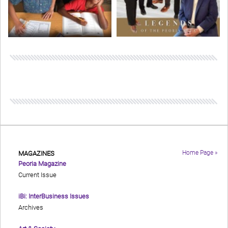
Home Page »
MAGAZINES
Peoria Magazine
Current Issue
iBi: InterBusiness Issues
Archives