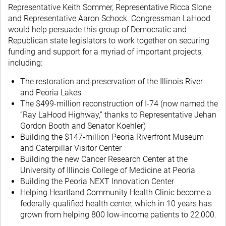
Representative Keith Sommer, Representative Ricca Slone
and Representative Aaron Schock. Congressman LaHood
would help persuade this group of Democratic and
Republican state legislators to work together on securing
funding and support for a myriad of important projects,
including:
The restoration and preservation of the Illinois River
and Peoria Lakes
The $499-million reconstruction of I-74 (now named the
“Ray LaHood Highway,” thanks to Representative Jehan
Gordon Booth and Senator Koehler)
Building the $147-million Peoria Riverfront Museum
and Caterpillar Visitor Center
Building the new Cancer Research Center at the
University of Illinois College of Medicine at Peoria
Building the Peoria NEXT Innovation Center
Helping Heartland Community Health Clinic become a
federally-qualified health center, which in 10 years has
grown from helping 800 low-income patients to 22,000.