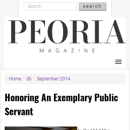
Search
Skip
search
Search
to
main
content
Toggl
navig
Home
iBi
September 2014
Honoring An Exemplary Public
Servant