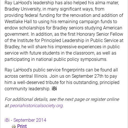
Ray LaHood’s leadership has also helped his alma mater,
Bradley University, in many significant ways, from
providing federal funding for the renovation and addition of
Westlake Hall to using his remaining campaign funds to
endow scholarships for Bradley seniors studying American
government. In addition, as the first Honorary Senior Fellow
of the Institute for Principled Leadership in Public Service at
Bradley, he will share his impressive experiences in public
service with future students in the classroom, as well as
participating in national public policy symposiums.
Ray LaHood’s public service fingerprints can be found all
across central Illinois. Join us on September 27th to pay
him a well-deserved tribute for his outstanding, principled
community leadership.
iBi
For additional details, see the next page or register online
at
peoriahistoricalsociety.org
.
iBi - September 2014
Print