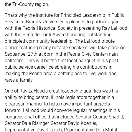
the Tri-County region.
That’s why the Institute for Principled Leadership in Public
Service at Bradley University is pleased to partner again
with the Peoria Historical Society in presenting Ray LaHood
with the Henri de Tonti Award honoring outstanding
principled community leadership. The LaHood tribute
dinner, featuring many notable speakers, will take place on
September 27th at 6pm in the Peoria Civic Center main
ballroom. This will be the first local banquet in his post-
public service career, celebrating his contributions in
making the Peoria area a better place to live, work and
raise a family.
One of Ray LaHood’s great leadership qualities was his
ability to bring central Illinois legislators together in a
bipartisan manner to help move important projects
forward. LaHood would convene regular meetings in his
congressional office that included Senator George Shadid,
Senator Dale Risinger, Senator David Koehler,
Representative David Leitch, Representative Don Moffitt,