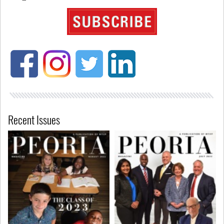
Recent Issues