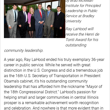
by Brad McMillan
Institute for Principled
Leadership in Public
Service at Bradley
University
Ray LaHood will
receive the Henri de
Tonti Award for his
outstanding
community leadership.
A year ago, Ray LaHood ended his truly exemplary 36-year
career in public service. While he served with great
distinction in the U.S. Congress and did a tremendous job
as the 16th U.S. Secretary of Transportation in President
Obama’s cabinet, it’s his outstanding community
leadership that has afforded him the nickname “Mayor of
the 18th Congressional District.” LaHood’s passion for
helping small and larger communities in central Illinois
prosper is a remarkable achievement worth recognition
and celebration. And nowhere is that more evident than in