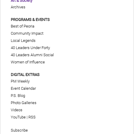
Art & Society
Archives
PROGRAMS & EVENTS
Best of Peoria
Community Impact
Local Legends
40 Leaders Under Forty
40 Leaders Alumni Social
Women of Influence
DIGITAL EXTRAS
PM Weekly
Event Calendar
P.S. Blog
Photo Galleries
Videos
YouTube
|
RSS
Subscribe