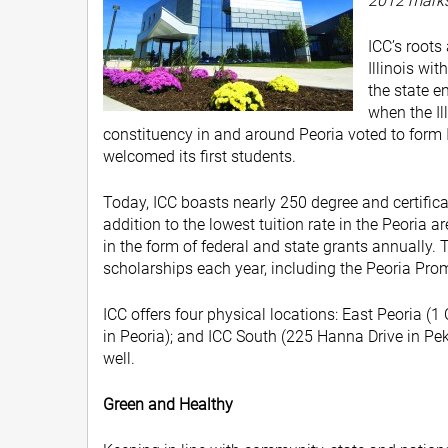
2012 marks 
ICC’s roots
Illinois wit
the state e
when the Il
constituency in and around Peoria voted to form Il
welcomed its first students.
Today, ICC boasts nearly 250 degree and certific
addition to the lowest tuition rate in the Peoria a
in the form of federal and state grants annuall
scholarships each year, including the Peoria Pro
ICC offers four physical locations: East Peoria (
in Peoria); and ICC South (225 Hanna Drive in Peki
well.
Green and Healthy