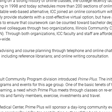
lding on a strong history of online classes, the college recently l
rning in 1998 and today schedules more than 200 sections of onli
rdable web-based alternative, ICC joined an online consortium wi
 provide students with a cost-effective virtual option, but have
ons to ensure that coursework can be counted toward bachelor de
level colleagues through two organizations, Illinois Community 
ON). Through both organizations, ICC faculty and staff are afford
e-wide.
c advising and course planning through telephone and online chat
 including reference librarians; and online writing consultation.
Adult Community Program division introduced
Prime Plus
. The ini
rams and events for this age group. One of the basic tenets of 
earning, a need which Prime Plus meets through classes on re-en
ents and family members, exercise, investments and travel.
Medical Center, Prime Plus will sponsor a day-long community e