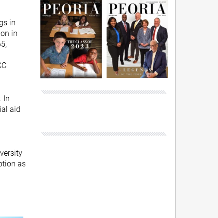
gs in
ion in
5,
CC
 In
ial aid
versity
ption as