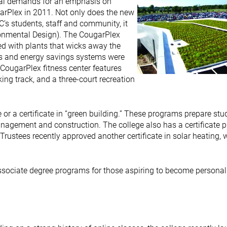
nal demands for an emphasis on
arPlex in 2011. Not only does the new
CC’s students, staff and community, it
ronmental Design). The CougarPlex
ered with plants that wicks away the
ls and energy savings systems were
 CougarPlex fitness center features
ing track, and a three-court recreation
or a certificate in “green building.” These programs prepare stu
management and construction. The college also has a certificate
Trustees recently approved another certificate in solar heating, 
associate degree programs for those aspiring to become personal