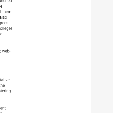
aunched
ne
th nine
 also
grees.
Colleges
ed
; web-
tiative
the
tering
vent