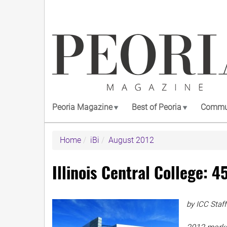
Skip
to
main
content
Peoria Magazine
Best of Peoria
Commun
Home
iBi
August 2012
Illinois Central College: 4
by ICC Staff