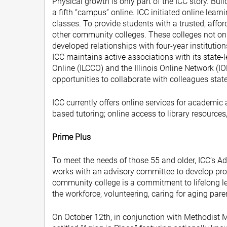
Physical growth is only part of the ICC story. Bui
a fifth “campus” online. ICC initiated online lea
classes. To provide students with a trusted, affo
other community colleges. These colleges not only
developed relationships with four-year instituti
ICC maintains active associations with its state-
Online (ILCCO) and the Illinois Online Network (I
opportunities to collaborate with colleagues stat
ICC currently offers online services for academi
based tutoring; online access to library resources,
Prime Plus
To meet the needs of those 55 and older, ICC’s 
works with an advisory committee to develop prog
community college is a commitment to lifelong l
the workforce, volunteering, caring for aging par
On October 12th, in conjunction with Methodist 