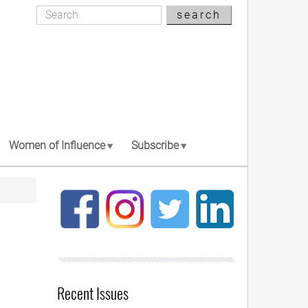
Search
search
Search
Women of Influence
Subscribe
Recent Issues