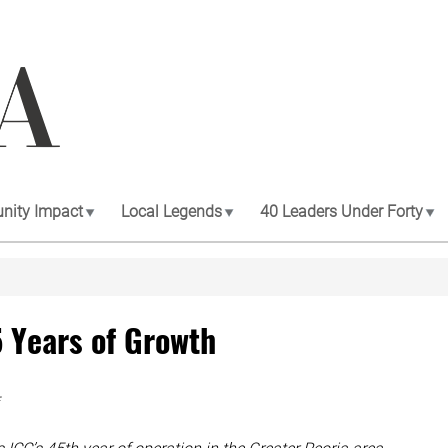
ity Impact
Local Legends
40 Leaders Under Forty
5 Years of Growth