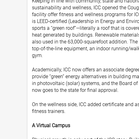
Keeping in line with community, state and natio
sustainability and wellness, ICC opened the Coug
facility offer fitness and wellness programs for I
is LEED-certified (Leadership in Energy and Envi
sports a “green roof”—literally a roof that is cov
heat generated by buildings. Renewable materia
also used in the 63,000-squarefoot addition. The
top-of-the-line equipment, an indoor running/walk
gym.
Academically, ICC now offers an associate degree 
provide “green” energy alternatives in building 
in photovoltaic (solar) systems, and the Board of 
now goes to the state for final approval.
On the wellness side, ICC added certificate and 
fitness trainers.
A Virtual Campus