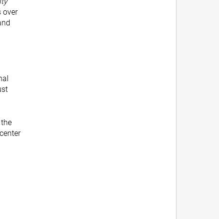
ty
s over
and
nal
ust
 the
 center