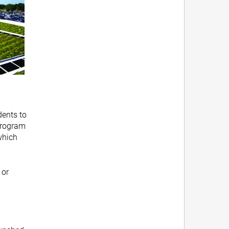
dents to
 program
which
 or