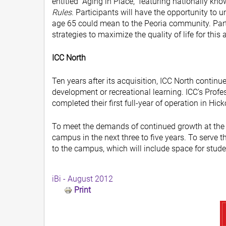
entitled “Aging in Place,” featuring nationally k
Rules
. Participants will have the opportunity to 
age 65 could mean to the Peoria community. Parti
strategies to maximize the quality of life for this
ICC North
Ten years after its acquisition, ICC North continu
development or recreational learning. ICC’s Pro
completed their first full-year of operation in Hick
To meet the demands of continued growth at the l
campus in the next three to five years. To serve 
to the campus, which will include space for stude
iBi - August 2012
Print