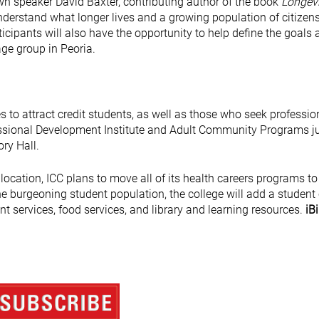
nown speaker David Baxter, contributing author of the book
Longevi
understand what longer lives and a growing population of citizen
cipants will also have the opportunity to help define the goals 
 age group in Peoria.
es to attract credit students, as well as those who seek professio
fessional Development Institute and Adult Community Programs j
ory Hall.
ocation, ICC plans to move all of its health careers programs to
the burgeoning student population, the college will add a student
nt services, food services, and library and learning resources.
iBi