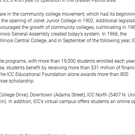
ICC’s 45th year of operation in the Greater Peoria area.
 are in the community college movement, which had its beginnin
h the opening of Joliet Junior College in 1902. Additional legislat
ncouraged the growth of community colleges, culminating in 196
linois General Assembly created today’s system. In 1966, the
linois Central College, and in September of the following year, I
ate programs, with more than 19,000 students enrolled each year.
rea, students benefit by receiving more than $31 million of financ
y. The ICC Educational Foundation alone awards more than 800
mise scholarship.
1 College Drive); Downtown (Adams Street); ICC North (5407 N. Uni
n). In addition, ICC’s virtual campus offers students an online o