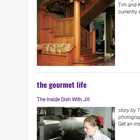
Tim and K
currently 
the gourmet life
The Inside Dish With Jill
story by T
photogra
Get an ins