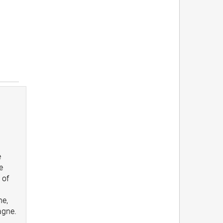
e
e
 of
ne,
gne.