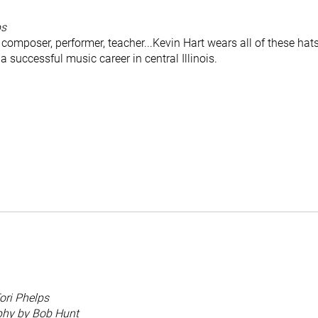
ps
composer, performer, teacher...Kevin Hart wears all of these hat
a successful music career in central Illinois.
ori Phelps
phy by Bob Hunt