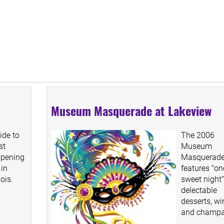
Museum Masquerade at Lakeview
ide to
The 2006
st
Museum
ppening
Masquerad
 in
features "on
nois.
sweet night"
delectable
desserts, wi
and champa