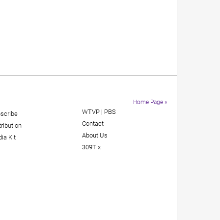
Home Page »
WTVP | PBS
scribe
Contact
tribution
About Us
ia Kit
309Tix