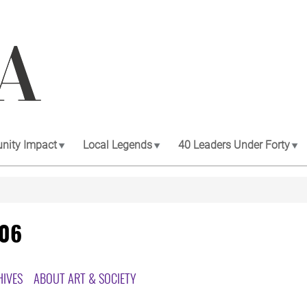
ity Impact
Local Legends
40 Leaders Under Forty
006
HIVES
ABOUT ART & SOCIETY