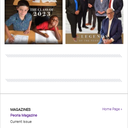
Home Page »
MAGAZINES
Peoria Magazine
Current Issue