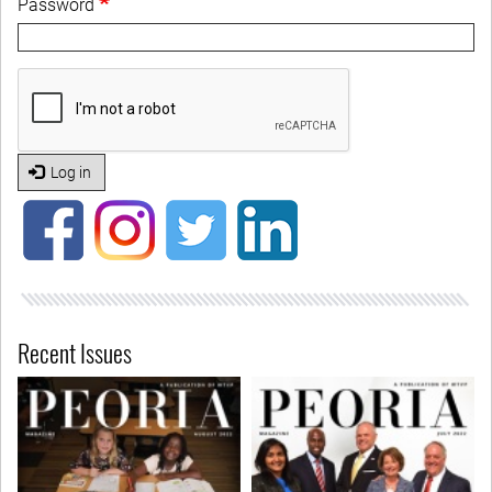
Password
Log in
Recent Issues