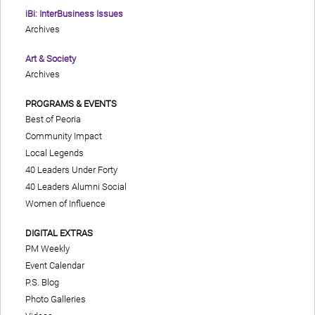
iBi: InterBusiness Issues
Archives
Art & Society
Archives
PROGRAMS & EVENTS
Best of Peoria
Community Impact
Local Legends
40 Leaders Under Forty
40 Leaders Alumni Social
Women of Influence
DIGITAL EXTRAS
PM Weekly
Event Calendar
P.S. Blog
Photo Galleries