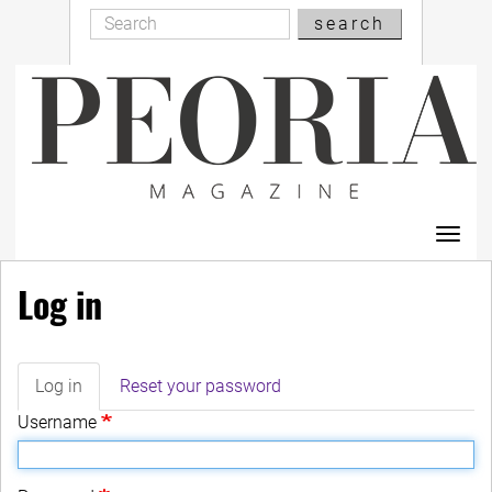
Search
Skip
search
Search
to
main
content
Toggl
navig
Log in
Log in
(active
Reset your password
Primary
tab)
Username
tabs