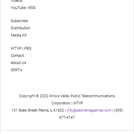
Videos
YouTube
|
RSS
Subscribe
Distribution
Media Kit
WTVP | PBS
Contact
About Us
309Tix
Copyright © 2022 Illinois Valley Public Telecommunications
Corporation | WTVP
101 State Street| Peoria, IL 61602 |
info@peoriamagazines.com
| (309)
677-4747