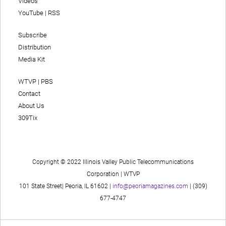
Videos
YouTube
|
RSS
Subscribe
Distribution
Media Kit
WTVP | PBS
Contact
About Us
309Tix
Copyright © 2022 Illinois Valley Public Telecommunications
Corporation | WTVP
101 State Street| Peoria, IL 61602 |
info@peoriamagazines.com
| (309)
677-4747