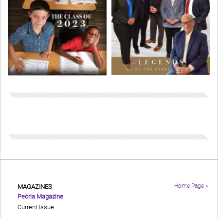
Home Page »
MAGAZINES
Peoria Magazine
Current Issue