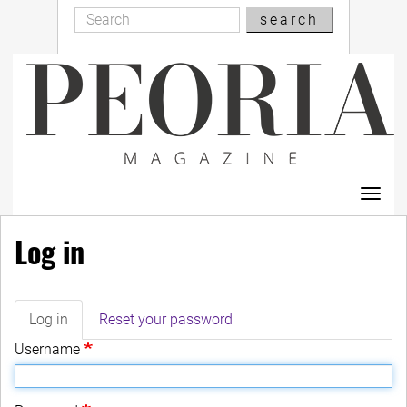
Search
Skip
search
Search
to
main
content
Toggl
navig
Log in
Log in
(active
Reset your password
Primary
tab)
Username
tabs