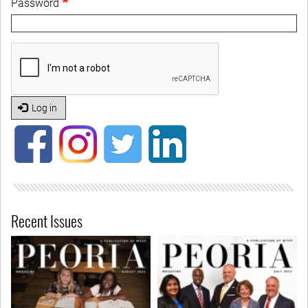
Password
Log in
Recent Issues