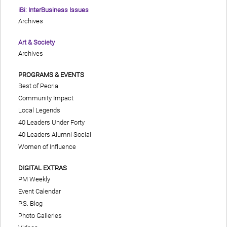
iBi: InterBusiness Issues
Archives
Art & Society
Archives
PROGRAMS & EVENTS
Best of Peoria
Community Impact
Local Legends
40 Leaders Under Forty
40 Leaders Alumni Social
Women of Influence
DIGITAL EXTRAS
PM Weekly
Event Calendar
P.S. Blog
Photo Galleries