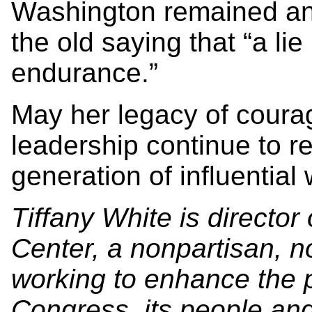
Washington remained an
the old saying that “a li
endurance.”
May her legacy of coura
leadership continue to r
generation of influentia
Tiffany White is director
Center, a nonpartisan, no
working to enhance the p
Congress, its people and 