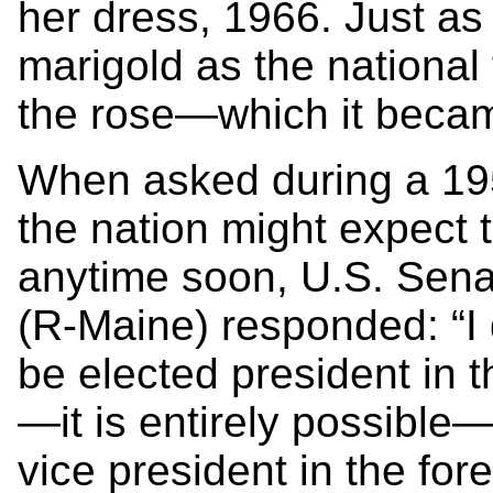
her dress, 1966. Just as
marigold as the national
the rose—which it becam
When asked during a 195
the nation might expect
anytime soon, U.S. Sen
(R-Maine) responded: “I 
be elected president in t
—it is entirely possible
vice president in the for