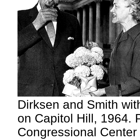
Dirksen and Smith wit
on Capitol Hill, 1964.
Congressional Center