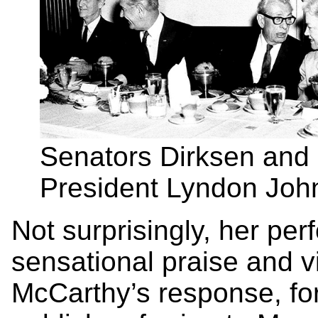
Senators Dirksen and 
President Lyndon John
Not surprisingly, her pe
sensational praise and vi
McCarthy’s response, fo