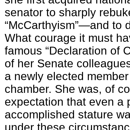
senator to sharply rebuk
“McCarthyism”—and to do
What courage it must hav
famous “Declaration of 
of her Senate colleague
a newly elected member o
chamber. She was, of cou
expectation that even a 
accomplished stature wa
under these circumstanc