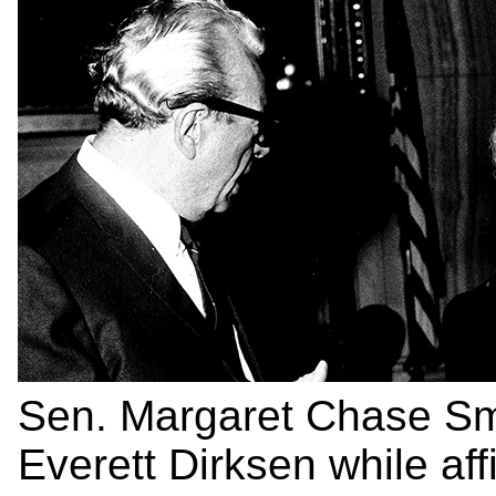
Sen. Margaret Chase Sm
Everett Dirksen while aff