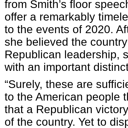
from Smith’s floor speec
offer a remarkably timel
to the events of 2020. Af
she believed the countr
Republican leadership, 
with an important distinc
“Surely, these are suffic
to the American people th
that a Republican victory
of the country. Yet to di