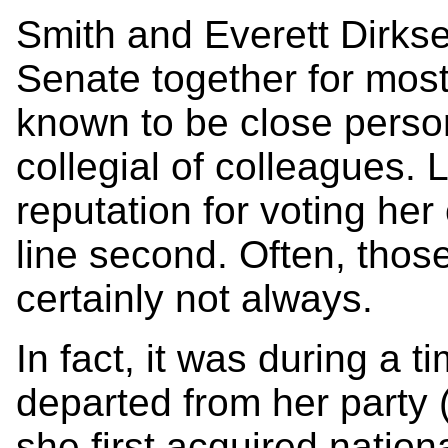
Smith and Everett Dirkse
Senate together for most
known to be close perso
collegial of colleagues. 
reputation for voting her
line second. Often, thos
certainly not always.
In fact, it was during a 
departed from her party 
she first acquired nationa