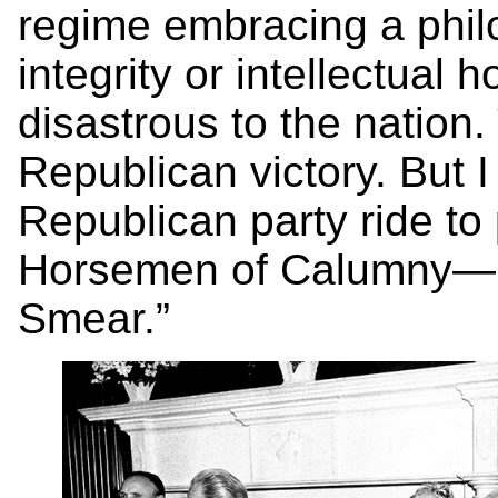
regime embracing a philo
integrity or intellectual
disastrous to the nation
Republican victory. But I
Republican party ride to 
Horsemen of Calumny—Fe
Smear.”