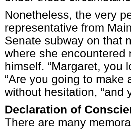
Nonetheless, the very pet
representative from Main
Senate subway on that m
where she encountered 
himself. “Margaret, you l
“Are you going to make a
without hesitation, “and yo
Declaration of Consci
There are many memorab