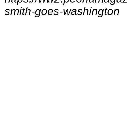
smith-goes-washington