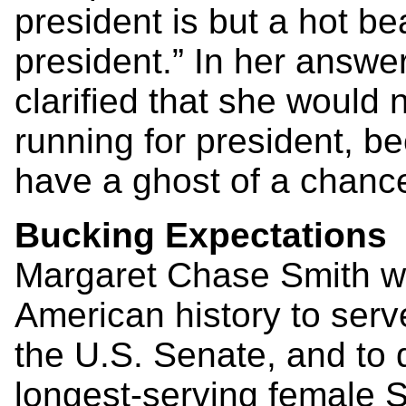
president is but a hot b
president.” In her answer
clarified that she would 
running for president, b
have a ghost of a chance
Bucking Expectations
Margaret Chase Smith wa
American history to serv
the U.S. Senate, and to d
longest-serving female 