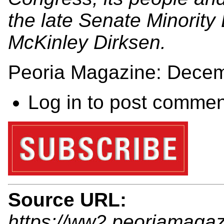
the late Senate Minority
McKinley Dirksen.
Peoria Magazine: Dece
Log in
to post commen
Source URL:
https://ww2.peoriamaga