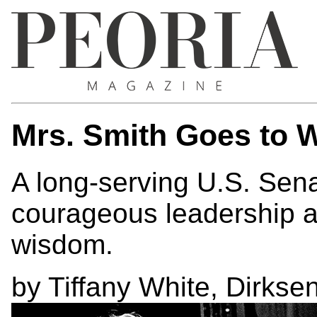
Mrs. Smith Goes to 
A long-serving U.S. Sena
courageous leadership a
wisdom.
by Tiffany White, Dirks