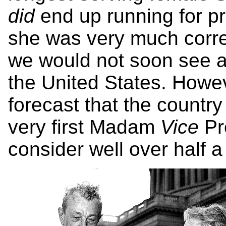
did
end up running for pr
she was very much correc
we would not soon see a
the United States. Howev
forecast that the countr
very first Madam
Vice
Pr
consider well over half a