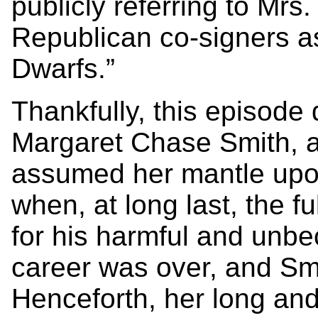
publicly referring to Mrs
Republican co-signers a
Dwarfs.”
Thankfully, this episode 
Margaret Chase Smith, a
assumed her mantle upon 
when, at long last, the 
for his harmful and unb
career was over, and Smi
Henceforth, her long and 