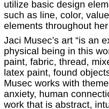
utilize basic design ele
such as line, color, valu
elements throughout her
Jaci Musec’s art “is an 
physical being in this wo
paint, fabric, thread, mi
latex paint, found objec
Musec works with themes o
anxiety, human connecti
work that is abstract, intu