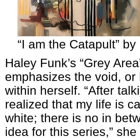
“I am the Catapult” b
Haley Funk’s “Grey Area”
emphasizes the void, or 
within herself. “After tal
realized that my life is c
white; there is no in be
idea for this series,” sh