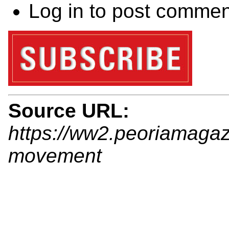
Log in
to post commen
Source URL:
https://ww2.peoriamagaz
movement