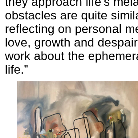
they approach life’s me
obstacles are quite simi
reflecting on personal m
love, growth and despair
work about the ephemeral
life.”