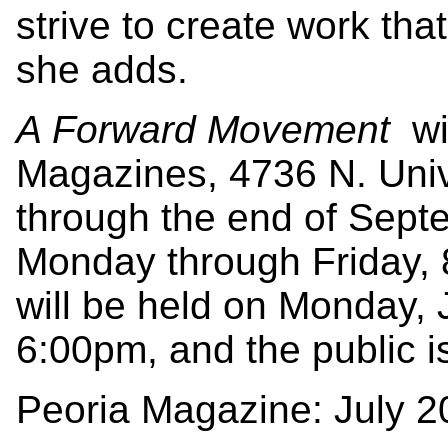
strive to create work that
she adds.
A Forward Movement
wi
Magazines, 4736 N. Unive
through the end of Septe
Monday through Friday, 
will be held on Monday, 
6:00pm, and the public is
Peoria Magazine: July 2