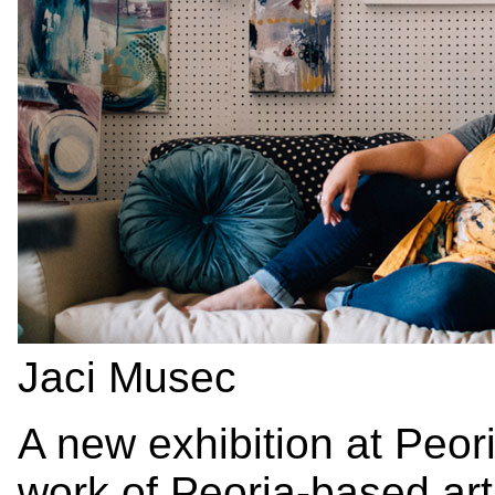
Jaci Musec
A new exhibition at Peor
work of Peoria-based ar