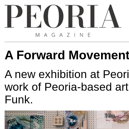
A Forward Movemen
A new exhibition at Peor
work of Peoria-based ar
Funk.