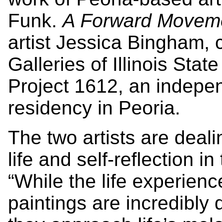
Funk.
A Forward Movem
artist Jessica Bingham, c
Galleries of Illinois Sta
Project 1612, an indepen
residency in Peoria.
The two artists are deali
life and self-reflection i
“While the life experienc
paintings are incredibly 