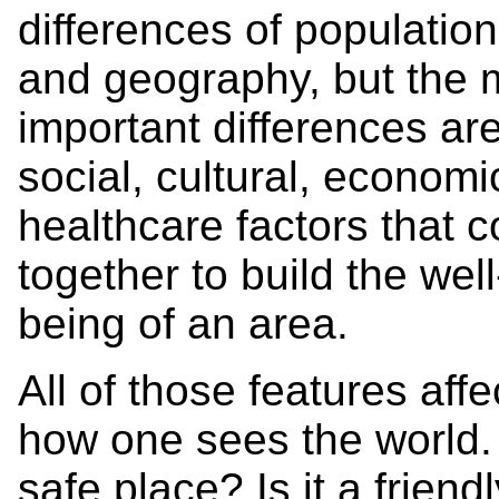
differences of population
and geography, but the 
important differences ar
social, cultural, econom
healthcare factors that 
together to build the well
being of an area.
All of those features affe
how one sees the world. I
safe place? Is it a friend