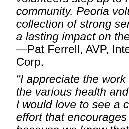
community. Peoria vol
collection of strong s
a lasting impact on the
—Pat Ferrell, AVP, Int
Corp.
"I appreciate the work
the various health an
I would love to see a 
effort that encourages