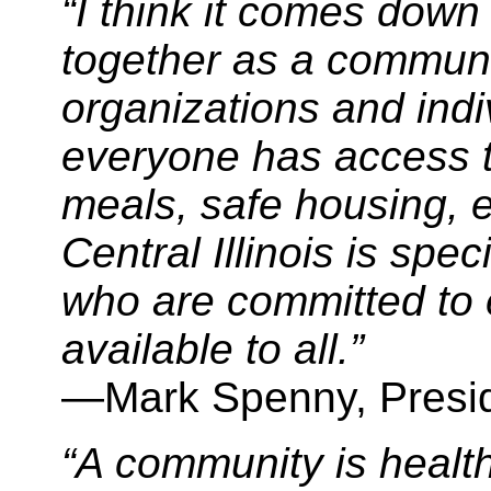
“I think it comes down 
together as a communi
organizations and indi
everyone has access to
meals, safe housing, 
Central Illinois is spe
who are committed to 
available to all.”
—Mark Spenny, Pres
“A community is health