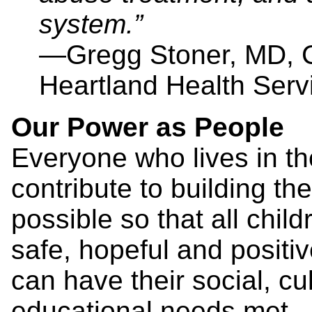
system.”
—Gregg Stoner, MD, Ch
Heartland Health Serv
Our Power as People
Everyone who lives in t
contribute to building t
possible so that all chil
safe, hopeful and positi
can have their social, cul
educational needs met.