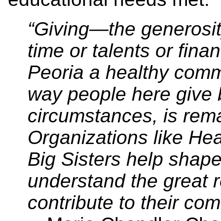
“Giving—the generosit
time or talents or fin
Peoria a healthy commu
way people here give 
circumstances, is re
Organizations like Hear
Big Sisters help shape
understand the great r
contribute to their co