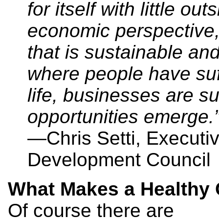
for itself with little o
economic perspective
that is sustainable 
where people have suffi
life, businesses are s
opportunities emerge.
—Chris Setti, Executi
Development Council
What Makes a Health
Of course there are