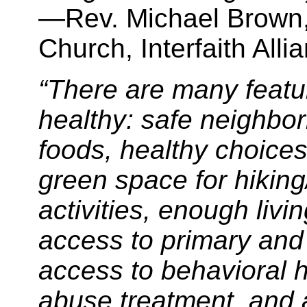
—Rev. Michael Brown, 
Church, Interfaith Allia
“There are many feat
healthy: safe neighbo
foods, healthy choices 
green space for hiking
activities, enough livi
access to primary and
access to behavioral 
abuse treatment, and a