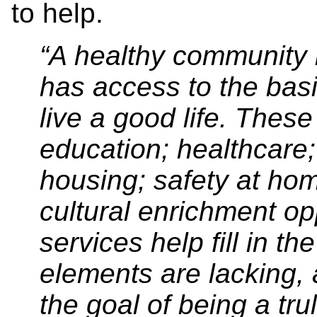
to help.
“A healthy community 
has access to the bas
live a good life. These
education; healthcare;
housing; safety at ho
cultural enrichment o
services help fill in t
elements are lacking,
the goal of being a tr