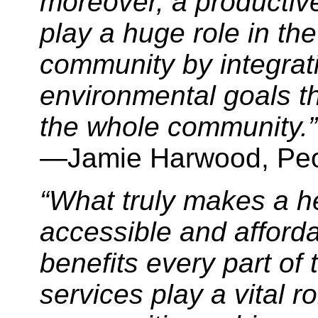
moreover, a productive
play a huge role in the
community by integrat
environmental goals th
the whole community.”
—Jamie Harwood, Peo
“What truly makes a h
accessible and afforda
benefits every part o
services play a vital r