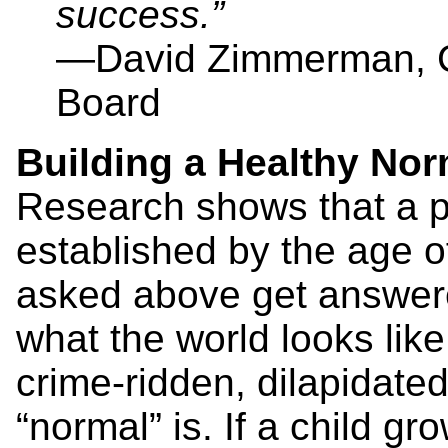
success.”
—David Zimmerman, C
Board
Building a Healthy Nor
Research shows that a p
established by the age 
asked above get answered,
what the world looks like
crime-ridden, dilapidate
“normal” is. If a child gr