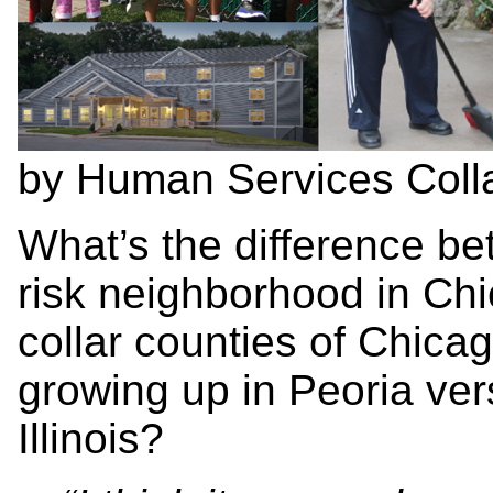
by Human Services Colla
What’s the difference be
risk neighborhood in Chic
collar counties of Chica
growing up in Peoria ver
Illinois?