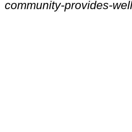
community-provides-well