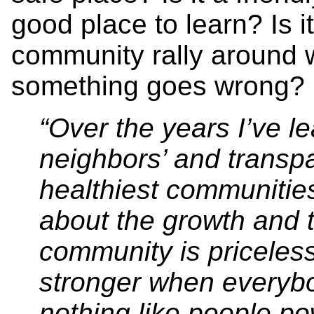
good place to learn? Is i
community rally around w
something goes wrong?
“Over the years I’ve l
neighbors’ and transp
healthiest communitie
about the growth and t
community is priceles
stronger when everyb
nothing like people p