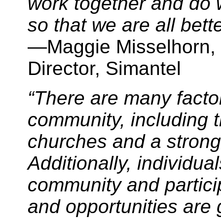
work together and do w
so that we are all better
—Maggie Misselhorn, 
Director, Simantel
“There are many factor
community, including t
churches and a strong 
Additionally, individua
community and partici
and opportunities are 