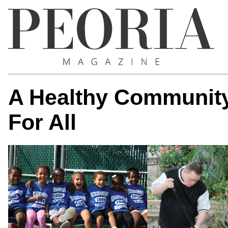
A Healthy Community
For All