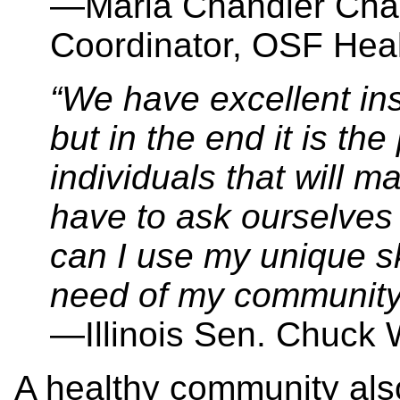
—Maria Chandler Cha
Coordinator, OSF Hea
“We have excellent ins
but in the end it is t
individuals that will 
have to ask ourselves
can I use my unique sk
need of my community
—Illinois Sen. Chuck
A healthy community als