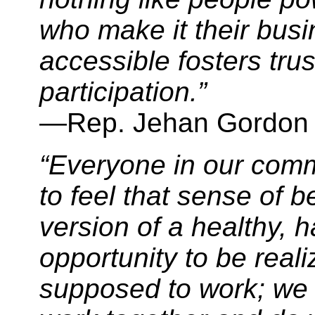
who make it their bus
accessible fosters tr
participation.”
—Rep. Jehan Gordon
“Everyone in our com
to feel that sense of b
version of a healthy, h
opportunity to be reali
supposed to work; we 