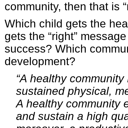
community, then that is 
Which child gets the head
gets the “right” messag
success? Which communit
development?
“A healthy community 
sustained physical, me
A healthy community e
and sustain a high qual