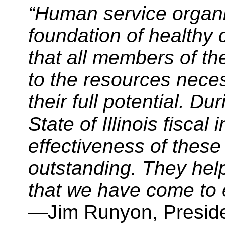
“Human service organiz
foundation of healthy
that all members of t
to the resources neces
their full potential. Du
State of Illinois fiscal 
effectiveness of these
outstanding. They help 
that we have come to ex
—Jim Runyon, Presid