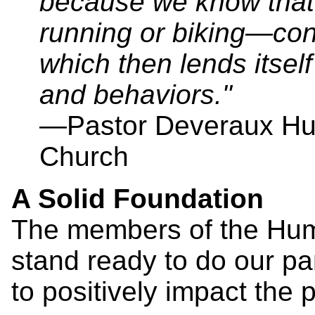
because we know that
running or biking—cont
which then lends itself
and behaviors."
—Pastor Deveraux Hub
Church
A Solid Foundation
The members of the Hum
stand ready to do our pa
to positively impact the