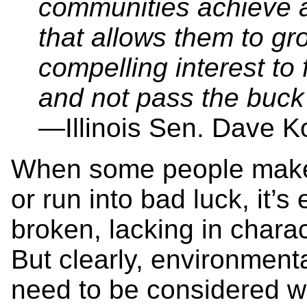
communities achieve a 
that allows them to gr
compelling interest t
and not pass the buck 
—Illinois Sen. Dave K
When some people make 
or run into bad luck, it’
broken, lacking in charac
But clearly, environment
need to be considered w