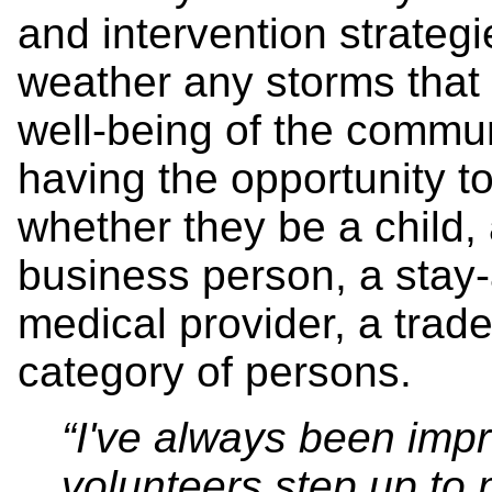
and intervention strategi
weather any storms that
well-being of the commun
having the opportunity to
whether they be a child, a
business person, a stay-
medical provider, a trad
category of persons.
“I've always been imp
volunteers step up to 