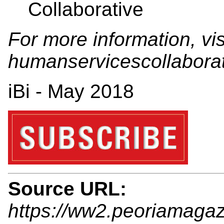
Collaborative
For more information, vis
humanservicescollabora
iBi - May 2018
Source URL:
https://ww2.peoriamagaz