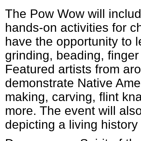
The Pow Wow will includ
hands-on activities for c
have the opportunity to l
grinding, beading, finge
Featured artists from aro
demonstrate Native Amer
making, carving, flint kn
more. The event will als
depicting a living history