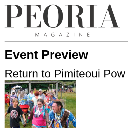
Event Preview
Return to Pimiteoui Po