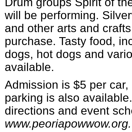
Drum groups Spirit of t
will be performing. Silve
and other arts and crafts 
purchase. Tasty food, inc
dogs, hot dogs and variou
available.
Admission is $5 per car,
parking is also available
directions and event sche
www.peoriapowwow.org
.