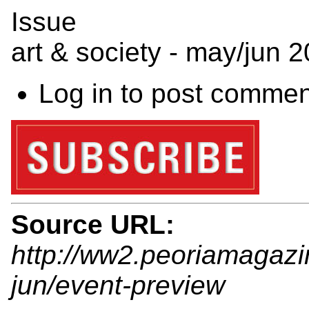
Issue
art & society - may/jun 
Log in
to post commen
Source URL:
http://ww2.peoriamagaz
jun/event-preview