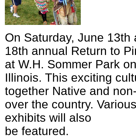
On Saturday, June 13th 
18th annual Return to P
at W.H. Sommer Park on
Illinois. This exciting cu
together Native and non-
over the country. Various
exhibits will also
be featured.