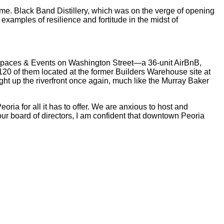
ome. Black Band Distillery, which was on the verge of opening
examples of resilience and fortitude in the midst of
Spaces & Events on Washington Street—a 36-unit AirBnB,
 120 of them located at the former Builders Warehouse site at
ht up the riverfront once again, much like the Murray Baker
ia for all it has to offer. We are anxious to host and
our board of directors, I am confident that downtown Peoria