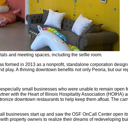
ntals and meeting spaces, including the selfie room.
rmed in 2013 as a nonprofit, standalone corporation designed 
and play. A thriving downtown benefits not only Peoria, but our 
specially small businesses who were unable to remain open for
rtner with the Heart of Illinois Hospitality Association (HOIHA
atronize downtown restaurants to help keep them afloat. The ca
ll businesses start up and saw the OSF OnCall Center open its
h property owners to realize their dreams of redeveloping buil