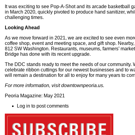
It was exciting to see Pop-A-Shot and its arcade basketball g
in March 2020, quickly pivoted to produce hand sanitizer, whil
challenging times.
Looking Ahead
As we move forward in 2021, we are excited to see even m
coffee shop, event and meeting space, and gift shop. Nearby, 
812 SW Washington. Restaurants, museums, farmers’ markets, a
Bridge has done with its recent upgrade.
The DDC stands ready to meet the needs of our community. We i
celebrate ribbon cuttings for our newest businesses and to wa
will remain a destination for all to enjoy for many years to co
For more information, visit
downtownpeoria.us
.
Peoria Magazine: May 2021
Log in
to post comments