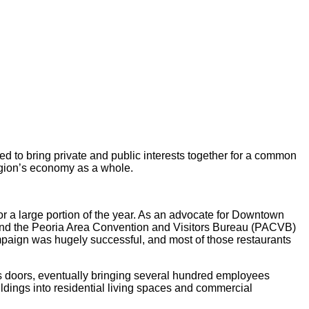
to bring private and public interests together for a common
region’s economy as a whole.
 a large portion of the year. As an advocate for Downtown
) and the Peoria Area Convention and Visitors Bureau (PACVB)
mpaign was hugely successful, and most of those restaurants
 doors, eventually bringing several hundred employees
dings into residential living spaces and commercial