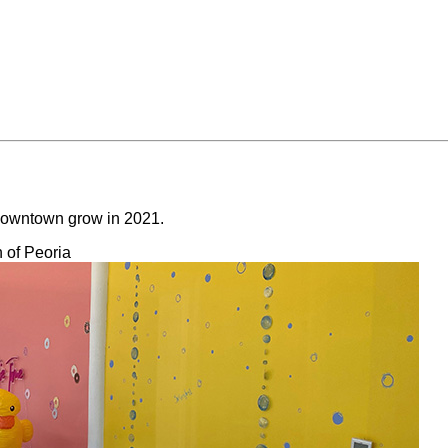
e downtown grow in 2021.
 of Peoria