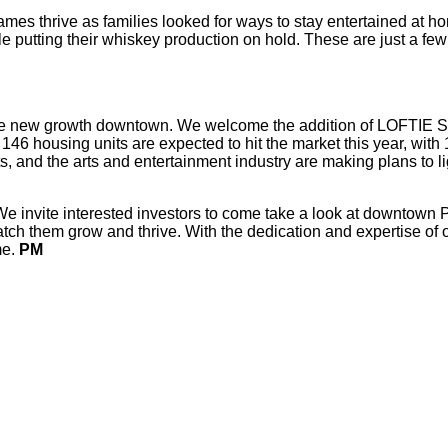
ames thrive as families looked for ways to stay entertained at h
e putting their whiskey production on hold. These are just a few 
ore new growth downtown. We welcome the addition of LOFTIE 
146 housing units are expected to hit the market this year, with
nd the arts and entertainment industry are making plans to lig
nvite interested investors to come take a look at downtown Peor
tch them grow and thrive. With the dedication and expertise of 
me.
PM