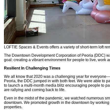
LOFTIE Spaces & Events offers a variety of short-term loft re
The Downtown Development Corporation of Peoria (DDC) was fo
goal: creating a vibrant environment for people to live, work 
Resilient In Challenging Times
We all know that 2020 was a challenging year for everyone—e
Peoria, the DDC jumped in with both feet. We were able to pa
to launch a multi-month media blitz encouraging people to p
are rallying and coming back to life.
Even in the midst of the pandemic, we watched numerous sma
downtown. We promoted growth in the downtown by working wit
properties.