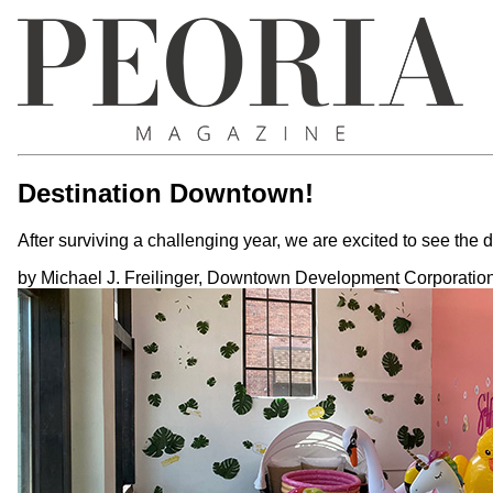
Destination Downtown!
After surviving a challenging year, we are excited to see th
by Michael J. Freilinger, Downtown Development Corporation