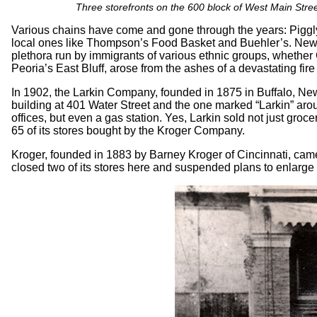
Three storefronts on the 600 block of West Main Street
Various chains have come and gone through the years: Piggly
local ones like Thompson’s Food Basket and Buehler’s. New
plethora run by immigrants of various ethnic groups, whethe
Peoria’s East Bluff, arose from the ashes of a devastating fire
In 1902, the Larkin Company, founded in 1875 in Buffalo, New 
building at 401 Water Street and the one marked “Larkin” ar
offices, but even a gas station. Yes, Larkin sold not just gro
65 of its stores bought by the Kroger Company.
Kroger, founded in 1883 by Barney Kroger of Cincinnati, came 
closed two of its stores here and suspended plans to enlarge