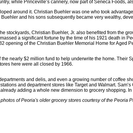
country, while Princeville’s cannery, now part of Seneca Foods, 
ped around it. Christian Buehler was one who took advantage o
. Buehler and his sons subsequently became very wealthy, devel
stockyards, Christian Buehler, Jr. also benefited from the grow
massed a significant fortune by the time of his 1921 death in Peo
 1932 opening of the Christian Buehler Memorial Home for Aged Pe
f the nearly $2 million fund to help underwrite the home. Their 
tores here were all closed by 1966.
departments and delis, and even a growing number of coffee shop
stations and department stores like Target and Walmart. Sam’s 
 already adding a whole new dimension to grocery shopping. In
 photos of Peoria's older grocery stores courtesy of the Peoria P