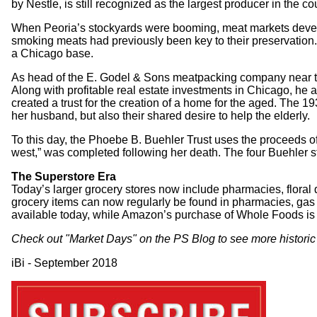
by Nestle, is still recognized as the largest producer in the 
When Peoria’s stockyards were booming, meat markets develo
smoking meats had previously been key to their preservation
a Chicago base.
As head of the E. Godel & Sons meatpacking company near the 
Along with profitable real estate investments in Chicago, he a
created a trust for the creation of a home for the aged. The
her husband, but also their shared desire to help the elderly.
To this day, the Phoebe B. Buehler Trust uses the proceeds o
west,” was completed following her death. The four Buehler s
The Superstore Era
Today’s larger grocery stores now include pharmacies, floral 
grocery items can now regularly be found in pharmacies, gas 
available today, while Amazon’s purchase of Whole Foods is
Check out "
Market Days
" on the PS Blog to see more historic
iBi - September 2018