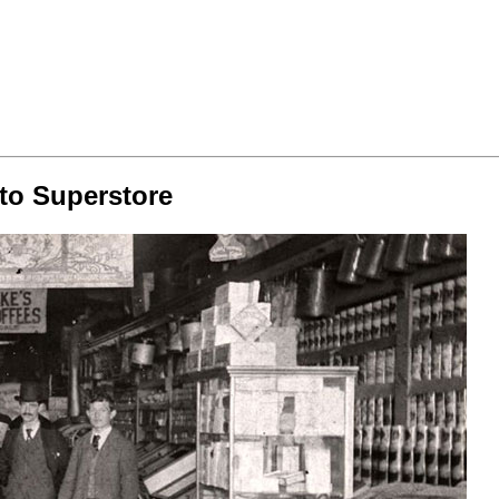
 to Superstore