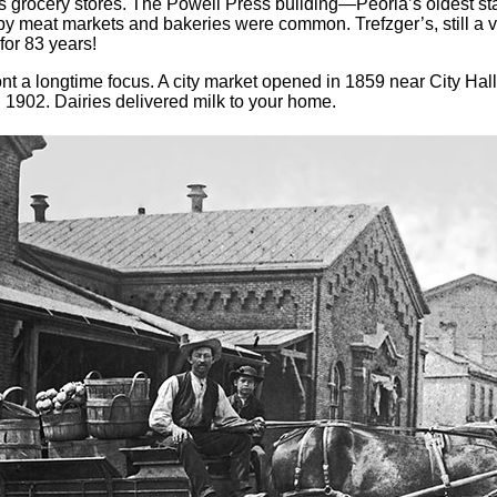
 grocery stores. The Powell Press building—Peoria’s oldest st
 meat markets and bakeries were common. Trefzger’s, still a very
for 83 years!
nt a longtime focus. A city market opened in 1859 near City Hall
1902. Dairies delivered milk to your home.