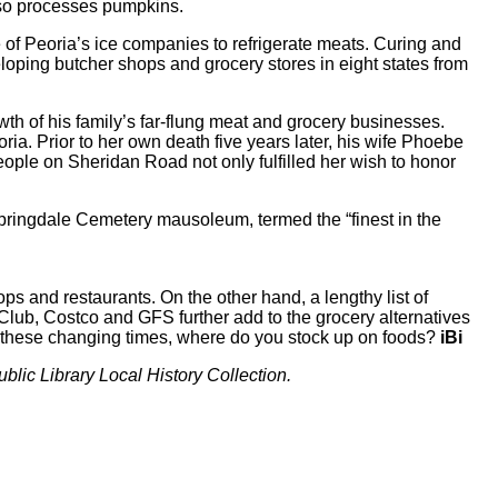
also processes pumpkins.
f Peoria’s ice companies to refrigerate meats. Curing and
oping butcher shops and grocery stores in eight states from
th of his family’s far-flung meat and grocery businesses.
ria. Prior to her own death five years later, his wife Phoebe
ople on Sheridan Road not only fulfilled her wish to honor
Springdale Cemetery mausoleum, termed the “finest in the
s and restaurants. On the other hand, a lengthy list of
Club, Costco and GFS further add to the grocery alternatives
 these changing times, where do you stock up on foods?
iBi
ublic Library Local History Collection.