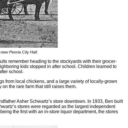
 new Peoria City Hall.
ults remember heading to the stockyards with their grocer-
ighboring kids stopped in after school. Children learned to
fter school.
ggs from local chickens, and a large variety of locally-grown
 on the rare farm that still raises them.
andfather Asher Schwartz’s store downtown. In 1933, Ben built
chwartz’s stores were regarded as the largest independent
eing the first with an in-store liquor department, the stores