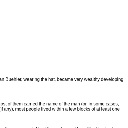
stian Buehler, wearing the hat, became very wealthy developing
st of them carried the name of the man (or, in some cases,
 any), most people lived within a few blocks of at least one