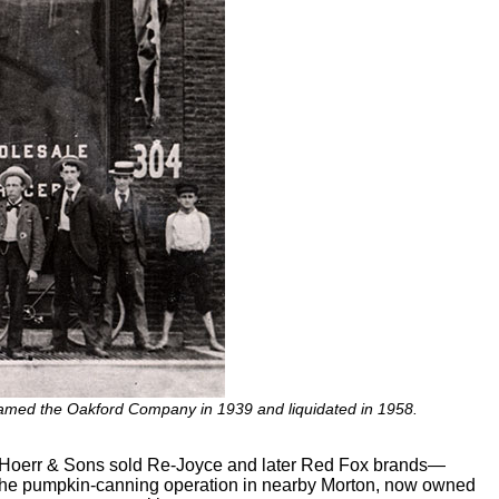
amed the Oakford Company in 1939 and liquidated in 1958.
is Hoerr & Sons sold Re-Joyce and later Red Fox brands—
. The pumpkin-canning operation in nearby Morton, now owned