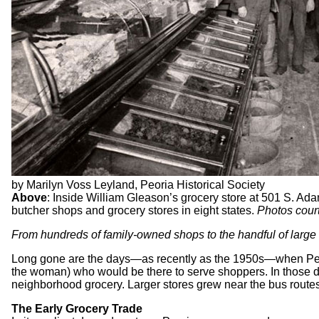
by Marilyn Voss Leyland, Peoria Historical Society
Above
: Inside William Gleason’s grocery store at 501 S. Ada
butcher shops and grocery stores in eight states.
Photos court
From hundreds of family-owned shops to the handful of large c
Long gone are the days—as recently as the 1950s—when Peoria
the woman) who would be there to serve shoppers. In those da
neighborhood grocery. Larger stores grew near the bus route
The Early Grocery Trade