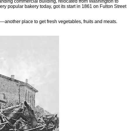
anding commercial building, relocated from Washington to
 popular bakery today, got its start in 1861 on Fulton Street
—another place to get fresh vegetables, fruits and meats.