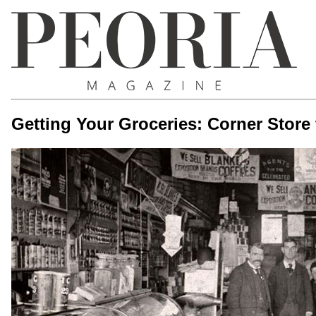
Getting Your Groceries: Corner Store