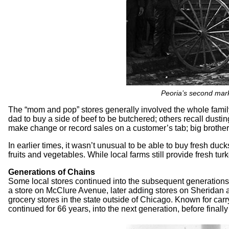
Peoria’s second marke
The “mom and pop” stores generally involved the whole family
dad to buy a side of beef to be butchered; others recall dust
make change or record sales on a customer’s tab; big brothers 
In earlier times, it wasn’t unusual to be able to buy fresh duc
fruits and vegetables. While local farms still provide fresh tur
Generations of Chains
Some local stores continued into the subsequent generations 
a store on McClure Avenue, later adding stores on Sheridan a
grocery stores in the state outside of Chicago. Known for carry
continued for 66 years, into the next generation, before finall