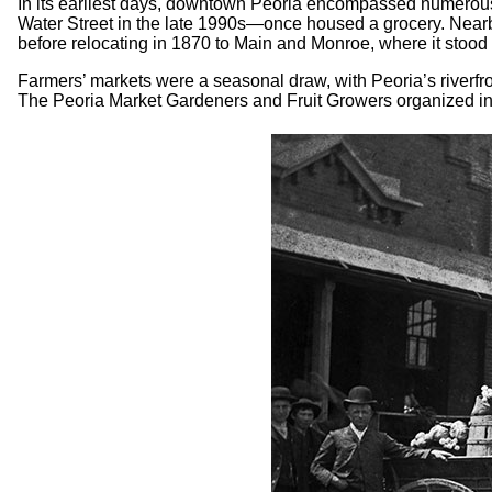
In its earliest days, downtown Peoria encompassed numerous
Water Street in the late 1990s—once housed a grocery. Nearby
before relocating in 1870 to Main and Monroe, where it stood 
Farmers’ markets were a seasonal draw, with Peoria’s riverfro
The Peoria Market Gardeners and Fruit Growers organized in 