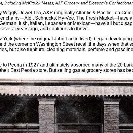
, including McKittrick Meats, A&P Grocery and Blossom’s Confectionary, 
 Wiggly, Jewel Tea, A&P (originally Atlantic & Pacific Tea Co
er chains—Aldi, Schnucks, Hy-Vee, The Fresh Market—have aris
r German, Irish, Italian, Lebanese or Mexican—have all but dis
 several years ago, and continues to thrive.
York (where the original John Larkin lived), began developing P
ound the corner on Washington Street recall the days when that
ceries, but also furniture, cleaning materials, perfume and gasoli
to Peoria in 1927 and ultimately absorbed many of the 20 Larkin
 their East Peoria store. But selling gas at grocery stores has