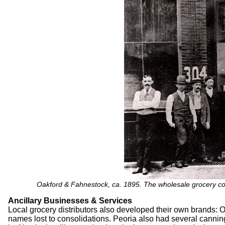
Oakford & Fahnestock, ca. 1895. The wholesale grocery c
Ancillary Businesses & Services
Local grocery distributors also developed their own brands
names lost to consolidations. Peoria also had several cann