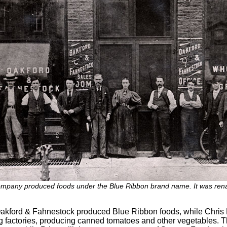
ompany produced foods under the Blue Ribbon brand name. It was ren
: Oakford & Fahnestock produced Blue Ribbon foods, while Chr
ing factories, producing canned tomatoes and other vegetables