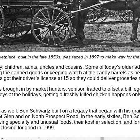
tplace, built in the late 1850s, was razed in 1897 to make way for the
: children, aunts, uncles and cousins. Some of today’s older ad
ing the canned goods or keeping watch at the candy barrels as ne
got their driver’s license at 15 so they could deliver groceries a
ks brought in by market hunters, venison traded to offset a bill, e
keys at the holidays, getting a freshly-killed chicken happens only
as well. Ben Schwartz built on a legacy that began with his gr
t Glen and on North Prospect Road. In the early sixties, Ben S
ing specialty and unusual foods, their kosher selection, and for b
y closing for good in 1999.