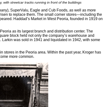
with streetcar tracks running in front of the buildings
mpany), SuperValu, Eagle and Cub Foods, as well as more
en to replace them. The small corner stores—including the
appeared. Haddad’s Market in West Peoria, founded in 1919 on
eoria as its largest branch and distribution center. The
 square block held not only the company’s warehouse and
ne. Larkin was sold in 1941 and liquidated in 1942, with some
 stores in the Peoria area. Within the past year, Kroger has
 become more common.