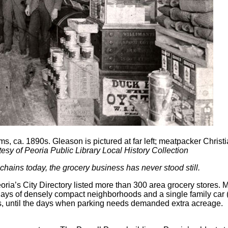
ms, ca. 1890s. Gleason is pictured at far left; meatpacker Chri
esy of Peoria Public Library Local History Collection
hains today, the grocery business has never stood still.
’s City Directory listed more than 300 area grocery stores. Mo
ys of densely compact neighborhoods and a single family car (if
s, until the days when parking needs demanded extra acreage.